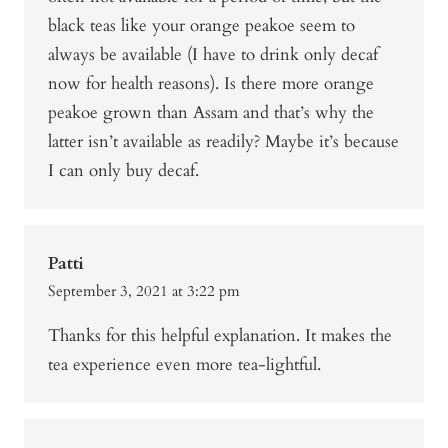
black teas like your orange peakoe seem to
always be available (I have to drink only decaf
now for health reasons). Is there more orange
peakoe grown than Assam and that’s why the
latter isn’t available as readily? Maybe it’s because
I can only buy decaf.
Patti
September 3, 2021 at 3:22 pm
Thanks for this helpful explanation. It makes the
tea experience even more tea-lightful.