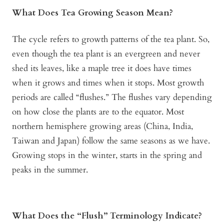
What Does Tea Growing Season Mean?
The cycle refers to growth patterns of the tea plant. So,
even though the tea plant is an evergreen and never
shed its leaves, like a maple tree it does have times
when it grows and times when it stops. Most growth
periods are called “flushes.” The flushes vary depending
on how close the plants are to the equator. Most
northern hemisphere growing areas (China, India,
Taiwan and Japan) follow the same seasons as we have.
Growing stops in the winter, starts in the spring and
peaks in the summer.
What Does the “Flush” Terminology Indicate?