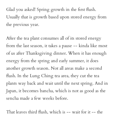
Glad you asked! Spring growth in the first flush.
Usually that is growth based upon stored energy from
the previous year.
After the tea plant consumes all of its stored energy
from the last season, it takes a pause -- kinda like most
of us after Thanksgiving dinner. When it has enough
energy from the spring and early summer, it does
another growth season. Not all areas make a second
flush. In the Lung Ching tea area, they cut the tea
plants way back and wait until the next spring. And in
Japan, it becomes bancha, which is not as good as the
sencha made a few weeks before.
That leaves third flush, which is -- wait for it -- the