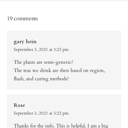
19 comments
gary hein
September 3, 2021 at 3:22 pm
The plants are semi-generic?
The teas we drink are then based on region,
flush, and curing methods?
Rose
September 3, 2021 at 3:22 pm
Thanks for the info. This is helpful. I am a big