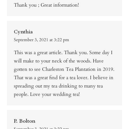
Thank you ; Great information!
Cynthia
September 3, 2021 at 3:22 pm
This was a great article. Thank you. Some day I
will make to your neck of the woods. Have
gotten to see Charleston Tea Plantation in 2019.
That was a great find for a tea lover. I believe in
spreading out my tea drinking to many tea
people. Love your wedding tea!
P. Bolton
September 3, 2021 at 3:22 pm