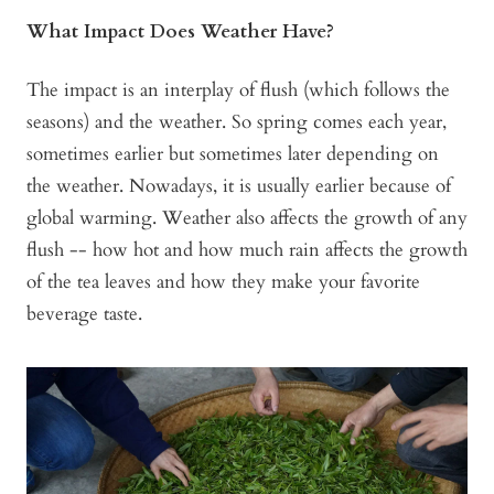
What Impact Does Weather Have?
The impact is an interplay of flush (which follows the
seasons) and the weather. So spring comes each year,
sometimes earlier but sometimes later depending on
the weather. Nowadays, it is usually earlier because of
global warming. Weather also affects the growth of any
flush -- how hot and how much rain affects the growth
of the tea leaves and how they make your favorite
beverage taste.