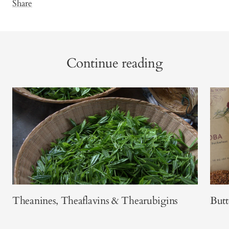
Share
Continue reading
Theanines, Theaflavins & Thearubigins
Butt