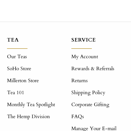
TEA
SERVICE
Our Teas
My Account
SoHo Store
Rewards & Referrals
Millerton Store
Returns
Tea 101
Shipping Policy
Monthly Tea Spotlight
Corporate Gifting
The Hemp Division
FAQs
Manage Your E-mail