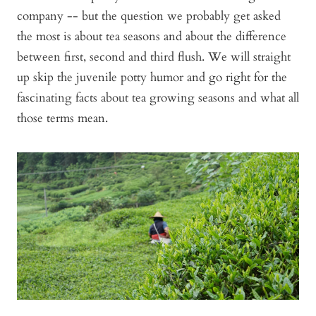
company -- but the question we probably get asked
the most is about tea seasons and about the difference
between first, second and third flush. We will straight
up skip the juvenile potty humor and go right for the
fascinating facts about tea growing seasons and what all
those terms mean.