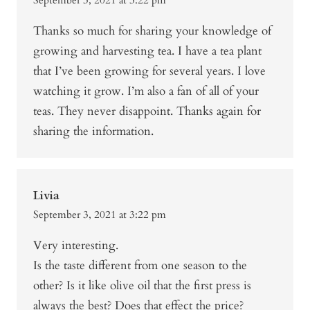
Thanks so much for sharing your knowledge of
growing and harvesting tea. I have a tea plant
that I’ve been growing for several years. I love
watching it grow. I’m also a fan of all of your
teas. They never disappoint. Thanks again for
sharing the information.
Livia
September 3, 2021 at 3:22 pm
Very interesting.
Is the taste different from one season to the
other? Is it like olive oil that the first press is
always the best? Does that effect the price?