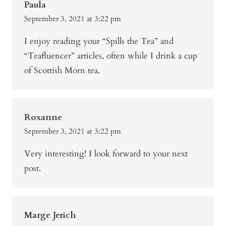
Paula
September 3, 2021 at 3:22 pm
I enjoy reading your “Spills the Tea” and
“Teafluencer” articles, often while I drink a cup
of Scottish Morn tea.
Roxanne
September 3, 2021 at 3:22 pm
Very interesting! I look forward to your next
post.
Marge Jerich