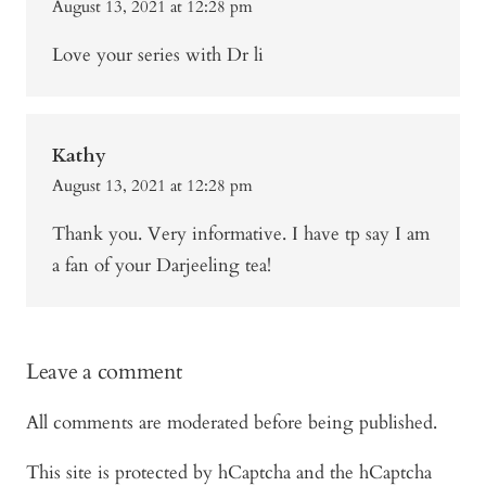
August 13, 2021 at 12:28 pm
Love your series with Dr li
Kathy
August 13, 2021 at 12:28 pm
Thank you. Very informative. I have tp say I am
a fan of your Darjeeling tea!
Leave a comment
All comments are moderated before being published.
This site is protected by hCaptcha and the hCaptcha