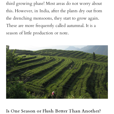
third growing phase! Most areas do not worry about
this. However, in India, after the plants dry out from
the drenching monsoons, they start to grow again.
These are more frequently called autumnal. It is a
season of little production or note.
Is One Season or Flush Better Than Another?