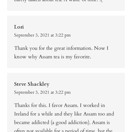
Lori
September 3, 2021 at 3:22 pm
Thank you for the great information. Now I
know why Assam tea is my favorite.
Steve Shackley
September 3, 2021 at 3:22 pm
Thanks for this. I favor Assam. I worked in
Ireland for a while and they like Assam too and
became addicted (a good addiction). Assam is
often not available for a period of time, but the