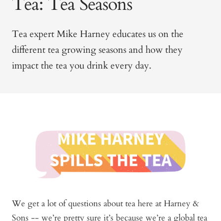
Tea: Tea Seasons
Tea expert Mike Harney educates us on the
different tea growing seasons and how they
impact the tea you drink every day.
We get a lot of questions about tea here at Harney &
Sons -- we’re pretty sure it’s because we’re a global tea