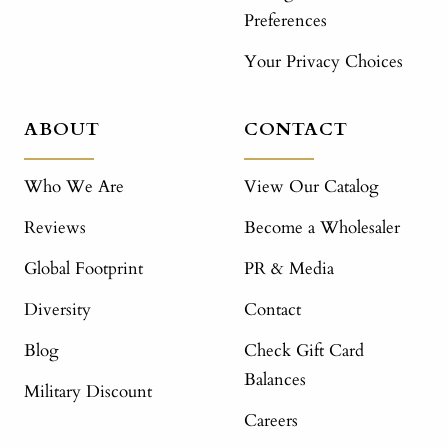
Preferences
Your Privacy Choices
ABOUT
CONTACT
Who We Are
View Our Catalog
Reviews
Become a Wholesaler
Global Footprint
PR & Media
Diversity
Contact
Blog
Check Gift Card
Balances
Military Discount
Careers