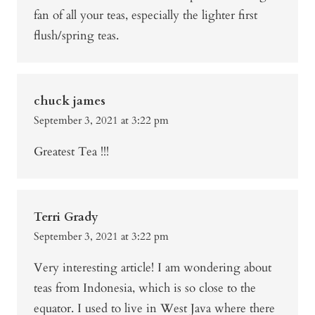
fan of all your teas, especially the lighter first
flush/spring teas.
chuck james
September 3, 2021 at 3:22 pm
Greatest Tea !!!
Terri Grady
September 3, 2021 at 3:22 pm
Very interesting article! I am wondering about
teas from Indonesia, which is so close to the
equator. I used to live in West Java where there