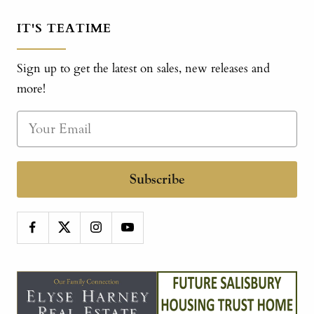
IT'S TEATIME
Sign up to get the latest on sales, new releases and
more!
Subscribe