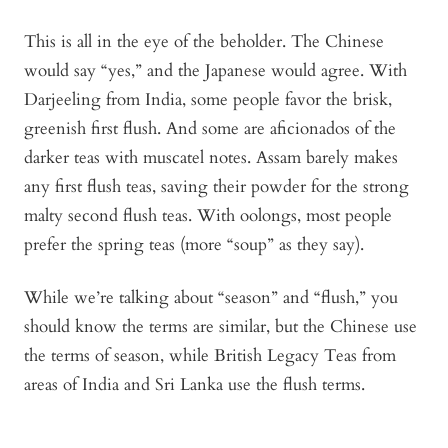
This is all in the eye of the beholder. The Chinese
would say “yes,” and the Japanese would agree. With
Darjeeling from India, some people favor the brisk,
greenish first flush. And some are aficionados of the
darker teas with muscatel notes. Assam barely makes
any first flush teas, saving their powder for the strong
malty second flush teas. With oolongs, most people
prefer the spring teas (more “soup” as they say).
While we’re talking about “season” and “flush,” you
should know the terms are similar, but the Chinese use
the terms of season, while British Legacy Teas from
areas of India and Sri Lanka use the flush terms.