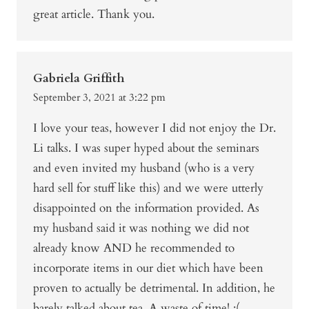
great article. Thank you.
Gabriela Griffith
September 3, 2021 at 3:22 pm
I love your teas, however I did not enjoy the Dr.
Li talks. I was super hyped about the seminars
and even invited my husband (who is a very
hard sell for stuff like this) and we were utterly
disappointed on the information provided. As
my husband said it was nothing we did not
already know AND he recommended to
incorporate items in our diet which have been
proven to actually be detrimental. In addition, he
barely talked about tea. A waste of time! :(