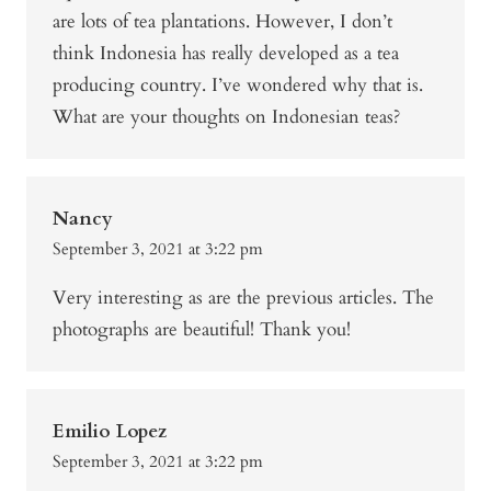
are lots of tea plantations. However, I don’t
think Indonesia has really developed as a tea
producing country. I’ve wondered why that is.
What are your thoughts on Indonesian teas?
Nancy
September 3, 2021 at 3:22 pm
Very interesting as are the previous articles. The
photographs are beautiful! Thank you!
Emilio Lopez
September 3, 2021 at 3:22 pm