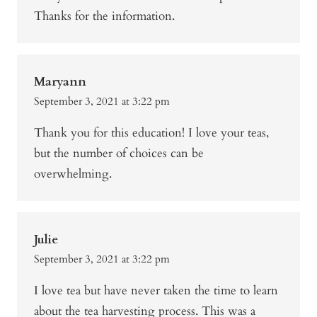
Thanks for the information.
Maryann
September 3, 2021 at 3:22 pm
Thank you for this education! I love your teas,
but the number of choices can be
overwhelming.
Julie
September 3, 2021 at 3:22 pm
I love tea but have never taken the time to learn
about the tea harvesting process. This was a