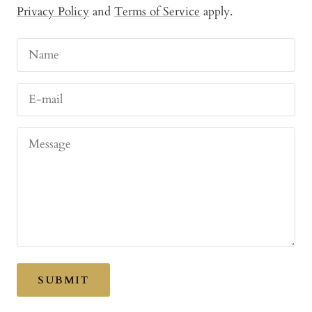
Privacy Policy
and
Terms of Service
apply.
Name
E-mail
Message
SUBMIT