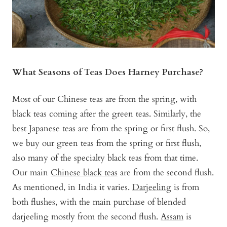
What Seasons of Teas Does Harney Purchase?
Most of our Chinese teas are from the spring, with
black teas coming after the green teas. Similarly, the
best Japanese teas are from the spring or first flush. So,
we buy our green teas from the spring or first flush,
also many of the specialty black teas from that time.
Our main
Chinese black teas
are from the second flush.
As mentioned, in India it varies.
Darjeeling
is from
both flushes, with the main purchase of blended
darjeeling mostly from the second flush.
Assam
is