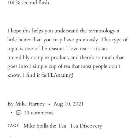
100% second flush.
I hope this helps you understand the terminology a
little better than you may have previously. This type of
topic is one of the reasons I love tea -- it’s an
incredibly complex product, and there’s so much that
goes into a simple cup of tea that most people don’t
know. I find it fasTEAnating!
By Mike Harney
Aug 10, 2021
19 comments
Mike Spills the Tea
Tea Discovery
TAGS