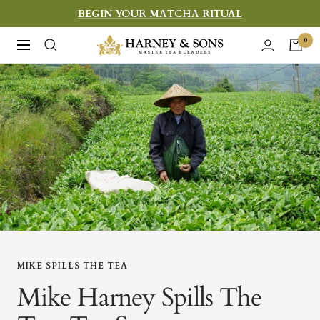
Skip
BEGIN YOUR MATCHA RITUAL
to
Harney
0
Navigation
content
&
Sons
Fine
Teas
MIKE SPILLS THE TEA
Mike Harney Spills The