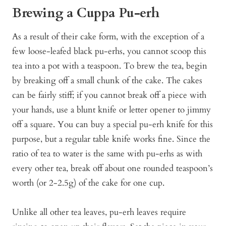
Brewing a Cuppa Pu-erh
As a result of their cake form, with the exception of a
few loose-leafed black pu-erhs, you cannot scoop this
tea into a pot with a teaspoon. To brew the tea, begin
by breaking off a small chunk of the cake. The cakes
can be fairly stiff; if you cannot break off a piece with
your hands, use a blunt knife or letter opener to jimmy
off a square. You can buy a special pu-erh knife for this
purpose, but a regular table knife works fine. Since the
ratio of tea to water is the same with pu-erhs as with
every other tea, break off about one rounded teaspoon’s
worth (or 2-2.5g) of the cake for one cup.
Unlike all other tea leaves, pu-erh leaves require