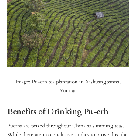
Image: Pu-erh tea plantation in Xishuangbanna,
Yunnan
Benefits of Drinking Pu-erh
Puerhs are prized throughout China as slimming teas.
While there are no conclusive studies to prove this, the