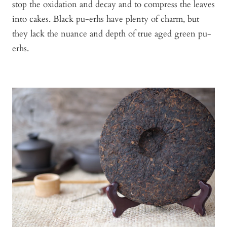
stop the oxidation and decay and to compress the leaves
into cakes. Black pu-erhs have plenty of charm, but
they lack the nuance and depth of true aged green pu-
erhs.