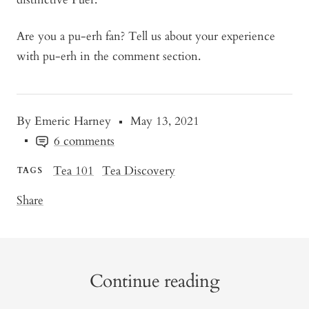
Are you a pu-erh fan? Tell us about your experience
with pu-erh in the comment section.
By Emeric Harney
May 13, 2021
6 comments
Tea 101
Tea Discovery
TAGS
Share
Continue reading