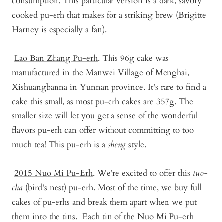
consumption. This particular version is a dark, savory
cooked pu-erh that makes for a striking brew (Brigitte
Harney is especially a fan).
Lao Ban Zhang Pu-erh
.
This 96g cake was
manufactured in the Manwei Village of Menghai,
Xishuangbanna in Yunnan province. It's rare to find a
cake this small, as most pu-erh cakes are 357g. The
smaller size will let you get a sense of the wonderful
flavors pu-erh can offer without committing to too
much tea! This pu-erh is a
sheng
style.
2015 Nuo Mi Pu-Er
h
. We're excited to offer this
tuo-
cha
(bird's nest) pu-erh. Most of the time, we buy full
cakes of pu-erhs and break them apart when we put
them into the tins. Each tin of the Nuo Mi Pu-erh