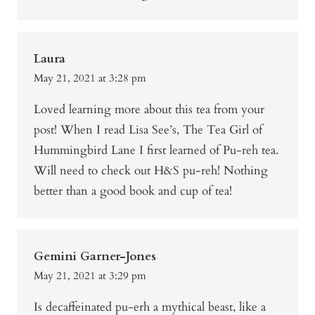
Laura
May 21, 2021 at 3:28 pm
Loved learning more about this tea from your
post! When I read Lisa See’s, The Tea Girl of
Hummingbird Lane I first learned of Pu-reh tea.
Will need to check out H&S pu-reh! Nothing
better than a good book and cup of tea!
Gemini Garner-Jones
May 21, 2021 at 3:29 pm
Is decaffeinated pu-erh a mythical beast, like a