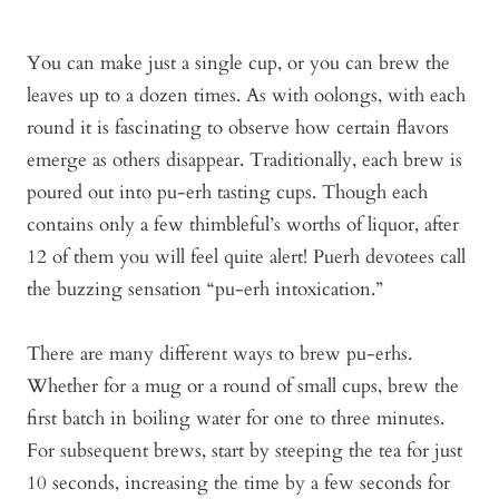
You can make just a single cup, or you can brew the
leaves up to a dozen times. As with oolongs, with each
round it is fascinating to observe how certain flavors
emerge as others disappear. Traditionally, each brew is
poured out into pu-erh tasting cups. Though each
contains only a few thimbleful’s worths of liquor, after
12 of them you will feel quite alert! Puerh devotees call
the buzzing sensation “pu-erh intoxication.”
There are many different ways to brew pu-erhs.
Whether for a mug or a round of small cups, brew the
first batch in boiling water for one to three minutes.
For subsequent brews, start by steeping the tea for just
10 seconds, increasing the time by a few seconds for