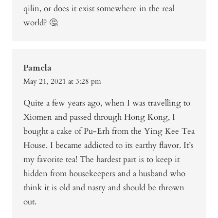
qilin, or does it exist somewhere in the real
world? 🤔
Pamela
May 21, 2021 at 3:28 pm
Quite a few years ago, when I was travelling to
Xiomen and passed through Hong Kong, I
bought a cake of Pu-Erh from the Ying Kee Tea
House. I became addicted to its earthy flavor. It’s
my favorite tea! The hardest part is to keep it
hidden from housekeepers and a husband who
think it is old and nasty and should be thrown
out.