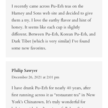
I recently came across Pu-Erh teas on the
Harney and Sons web site and decided to give
them a try. I love the earthy flavor and hint of
honey. It seems like each cup is slightly
different. Between Pu-Erh, Korean Pu-Erh, and
Dark Tibet (which is very similar) I’ve found
some new favorites.
Philip Sawyer
December 26, 2021 at 2:01 pm
I have drunk Pu-Erh for nearly 40 years, after
first running across it as “restaurant tea” in New
York’s Chinatown. It’s truly wonderful for