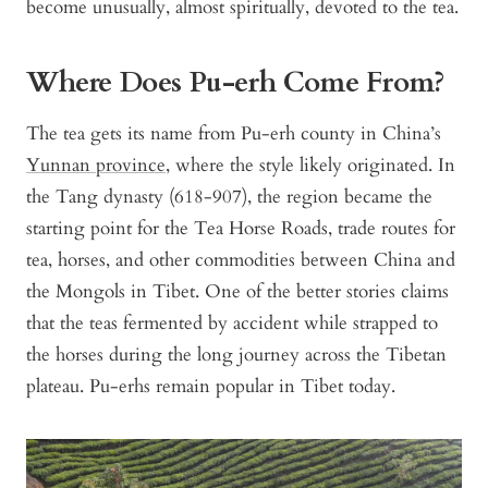
become unusually, almost spiritually, devoted to the tea.
Where Does Pu-erh Come From?
The tea gets its name from Pu-erh county in China’s
Yunnan province
, where the style likely originated. In
the Tang dynasty (618-907), the region became the
starting point for the Tea Horse Roads, trade routes for
tea, horses, and other commodities between China and
the Mongols in Tibet. One of the better stories claims
that the teas fermented by accident while strapped to
the horses during the long journey across the Tibetan
plateau. Pu-erhs remain popular in Tibet today.