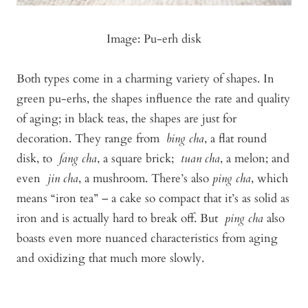
Image: Pu-erh disk
Both types come in a charming variety of shapes. In
green pu-erhs, the shapes influence the rate and quality
of aging; in black teas, the shapes are just for
decoration. They range from
bing cha
, a flat round
disk, to
fang cha
, a square brick;
tuan cha
, a melon; and
even
jin cha
, a mushroom. There’s also
ping cha
, which
means “iron tea” – a cake so compact that it’s as solid as
iron and is actually hard to break off. But
ping cha
also
boasts even more nuanced characteristics from aging
and oxidizing that much more slowly.