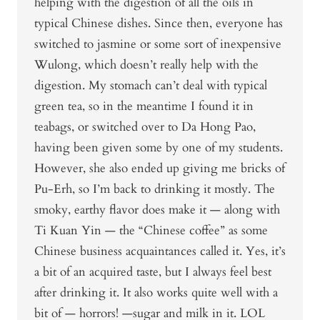
helping with the digestion of all the oils in
typical Chinese dishes. Since then, everyone has
switched to jasmine or some sort of inexpensive
Wulong, which doesn’t really help with the
digestion. My stomach can’t deal with typical
green tea, so in the meantime I found it in
teabags, or switched over to Da Hong Pao,
having been given some by one of my students.
However, she also ended up giving me bricks of
Pu-Erh, so I’m back to drinking it mostly. The
smoky, earthy flavor does make it — along with
Ti Kuan Yin — the “Chinese coffee” as some
Chinese business acquaintances called it. Yes, it’s
a bit of an acquired taste, but I always feel best
after drinking it. It also works quite well with a
bit of — horrors! —sugar and milk in it. LOL