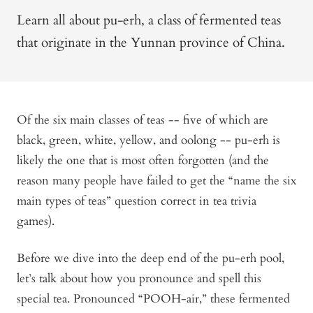
Learn all about pu-erh, a class of fermented teas
that originate in the Yunnan province of China.
Of the six main classes of teas -- five of which are
black, green, white, yellow, and oolong -- pu-erh is
likely the one that is most often forgotten (and the
reason many people have failed to get the “name the six
main types of teas” question correct in tea trivia
games).
Before we dive into the deep end of the pu-erh pool,
let’s talk about how you pronounce and spell this
special tea. Pronounced “POOH-air,” these fermented