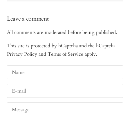
Leave a comment
All comments are moderated before being published.
This site is protected by hCaptcha and the hCaptcha
Privacy Policy
and
Terms of Service
apply.
Name
E-mail
Message