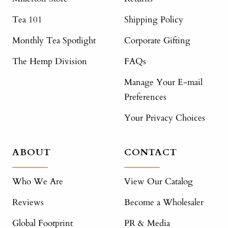
Tea 101
Shipping Policy
Monthly Tea Spotlight
Corporate Gifting
The Hemp Division
FAQs
Manage Your E-mail
Preferences
Your Privacy Choices
ABOUT
CONTACT
Who We Are
View Our Catalog
Reviews
Become a Wholesaler
Global Footprint
PR & Media