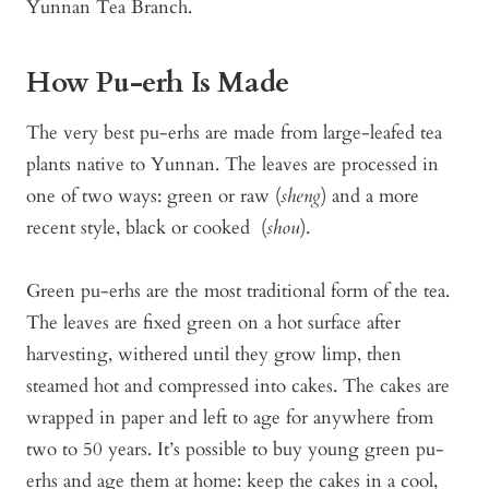
Yunnan Tea Branch.
How Pu-erh Is Made
The very best pu-erhs are made from large-leafed tea
plants native to Yunnan. The leaves are processed in
one of two ways: green or raw (
sheng
) and a more
recent style, black or cooked (
shou
).
Green pu-erhs are the most traditional form of the tea.
The leaves are fixed green on a hot surface after
harvesting, withered until they grow limp, then
steamed hot and compressed into cakes. The cakes are
wrapped in paper and left to age for anywhere from
two to 50 years. It’s possible to buy young green pu-
erhs and age them at home: keep the cakes in a cool,