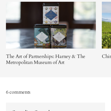
The Art of Partnerships: Harney & The
Chin
Metropolitan Museum of Art
6 comments