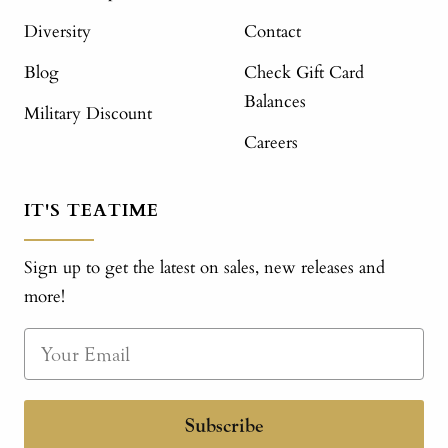
Diversity
Contact
Blog
Check Gift Card
Balances
Military Discount
Careers
IT'S TEATIME
Sign up to get the latest on sales, new releases and
more!
Subscribe