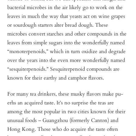
bacterial microbes in the air likely go to work on the
leaves in much the way that yeasts act on wine grapes
or sourdough starters alter bread dough. These
microbes convert starches and other compounds in the
leaves from simple sugars into the wonderfully named
“monoterpenoids,” which in turn oxidize and degrade
over the years into the even more wonderfully named
“sesquiterpenoids.” Sesquiterpenoid compounds are
known for their earthy and camphor flavors.
For many tea drinkers, these musky flavors make pu-
erhs an acquired taste. It’s no surprise the teas are
among the most popular in two cities known for their
unusual foods – Guangzhou (formerly Canton) and
Hong Kong. Those who do acquire the taste often