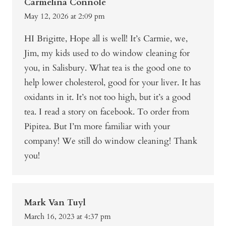
Carmelina Connole
May 12, 2026 at 2:09 pm
HI Brigitte, Hope all is well! It’s Carmie, we,
Jim, my kids used to do window cleaning for
you, in Salisbury. What tea is the good one to
help lower cholesterol, good for your liver. It has
oxidants in it. It’s not too high, but it’s a good
tea. I read a story on facebook. To order from
Pipitea. But I’m more familiar with your
company! We still do window cleaning! Thank
you!
Mark Van Tuyl
March 16, 2023 at 4:37 pm