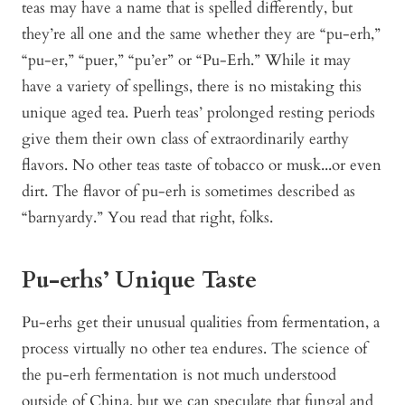
teas may have a name that is spelled differently, but
they’re all one and the same whether they are “pu-erh,”
“pu-er,” “puer,” “pu’er” or “Pu-Erh.” While it may
have a variety of spellings, there is no mistaking this
unique aged tea. Puerh teas’ prolonged resting periods
give them their own class of extraordinarily earthy
flavors. No other teas taste of tobacco or musk...or even
dirt. The flavor of pu-erh is sometimes described as
“barnyardy.” You read that right, folks.
Pu-erhs’ Unique Taste
Pu-erhs get their unusual qualities from fermentation, a
process virtually no other tea endures. The science of
the pu-erh fermentation is not much understood
outside of China, but we can speculate that fungal and