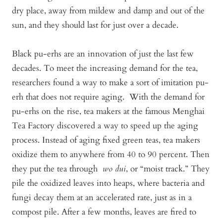
dry place, away from mildew and damp and out of the
sun, and they should last for just over a decade.
Black pu-erhs are an innovation of just the last few
decades. To meet the increasing demand for the tea,
researchers found a way to make a sort of imitation pu-
erh that does not require aging. With the demand for
pu-erhs on the rise, tea makers at the famous Menghai
Tea Factory discovered a way to speed up the aging
process. Instead of aging fixed green teas, tea makers
oxidize them to anywhere from 40 to 90 percent. Then
they put the tea through
wo dui
, or “moist track.” They
pile the oxidized leaves into heaps, where bacteria and
fungi decay them at an accelerated rate, just as in a
compost pile. After a few months, leaves are fired to