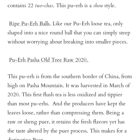
contains 22
tuo-chas
. This pu-erh is a
shou
style.
Ripe Pu-Erh Balls
. Like our Pu-Erh loose tea, only
shaped into a nice round ball that you can simply steep
without worrying about breaking into smaller pieces.
Pu-Erh Pasha Old Tree Raw 2020
.
This pu-erh is from the southern border of China, from
high on Pasha Mountain. It was harvested in March of
2020. This first flush tea is less oxidized and tippier
than most pu-erhs. And the producers have kept the
leaves loose, rather than compressing them. Being a
raw or sheng puer, it retains the fresh flavors yet has
the taste altered by the puer process. This makes for a
distinctive Puer.