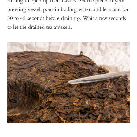
rinsing to open up their flavors. Set the piece in your
brewing vessel, pour in boiling water, and let stand for
30 to 45 seconds before draining. Wait a few seconds
to let the drained tea awaken.