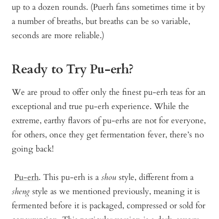
up to a dozen rounds. (Puerh fans sometimes time it by
a number of breaths, but breaths can be so variable,
seconds are more reliable.)
Ready to Try Pu-erh?
We are proud to offer only the finest pu-erh teas for an
exceptional and true pu-erh experience. While the
extreme, earthy flavors of pu-erhs are not for everyone,
for others, once they get fermentation fever, there’s no
going back!
Pu-erh
. This pu-erh is a
shou
style, different from a
sheng
style as we mentioned previously, meaning it is
fermented before it is packaged, compressed or sold for