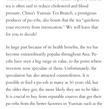
tea is often said to reduce cholesterol and blood
pressure. China’s Yunnan Tea Branch, a prestigious
producer of pu-erhs, also boasts that the tea “quickens
your recovery from intoxication.” We will leave that
for you to decide!
In large part because of its health benefits, the tea has
become extraordinarily popular throughout Asia. Pu-
erhs have seen a big surge in value, to the point where
investors now speculate in them. Unfortunately, the
speculation has also attracted counterfeiters. It is
possible to find a pu-erh as many as 50 years old, but
the older they get, the more likely they are to be fake.
It is crucial to buy from reputable sources that get their
pu-erhs from the better factories in Yunnan such as the