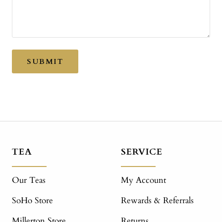
SUBMIT
TEA
SERVICE
Our Teas
My Account
SoHo Store
Rewards & Referrals
Millerton Store
Returns