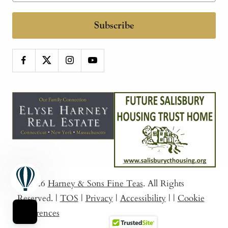
Subscribe
© 2026
Harney & Sons Fine Teas
. All Rights
Reserved.
|
TOS
|
Privacy
|
Accessibility
|
|
Cookie
Preferences