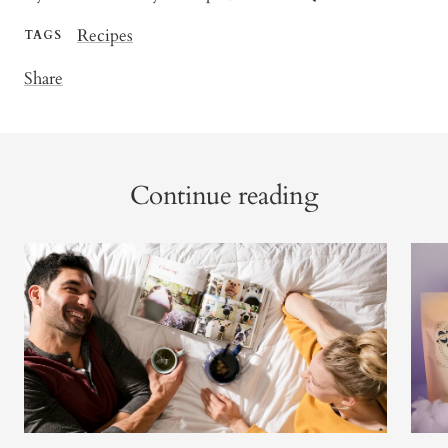
Recipes
TAGS
Share
Continue reading