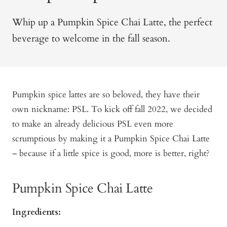
Whip up a Pumpkin Spice Chai Latte, the perfect
beverage to welcome in the fall season.
Pumpkin spice lattes are so beloved, they have their
own nickname: PSL. To kick off fall 2022, we decided
to make an already delicious PSL even more
scrumptious by making it a Pumpkin Spice Chai Latte
– because if a little spice is good, more is better, right?
Pumpkin Spice Chai Latte
Ingredients: