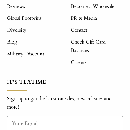
Reviews
Become a Wholesaler
Global Footprint
PR & Media
Diversity
Contact
Blog
Check Gift Card
Balances
Military Discount
Careers
IT'S TEATIME
Sign up to get the latest on sales, new releases and
more!