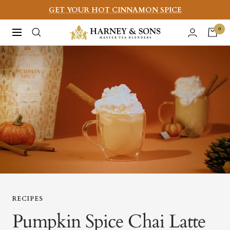
Skip
GET YOUR HOT CINNAMON SPICE
to
Harney
0
Navigation
content
&
Sons
Fine
Teas
RECIPES
Pumpkin Spice Chai Latte