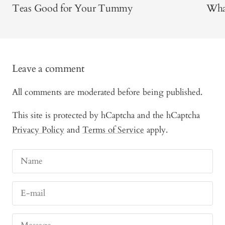
Teas Good for Your Tummy
What
Leave a comment
All comments are moderated before being published.
This site is protected by hCaptcha and the hCaptcha
Privacy Policy
and
Terms of Service
apply.
Name
E-mail