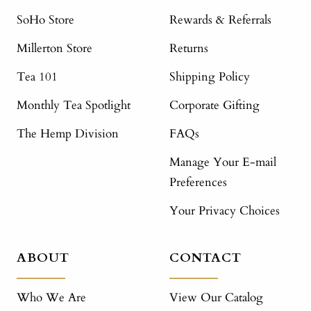
SoHo Store
Rewards & Referrals
Millerton Store
Returns
Tea 101
Shipping Policy
Monthly Tea Spotlight
Corporate Gifting
The Hemp Division
FAQs
Manage Your E-mail
Preferences
Your Privacy Choices
ABOUT
CONTACT
Who We Are
View Our Catalog