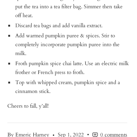
put the tea into a tea filter bag. Simmer then take
off heat.
Discard tea bags and add vanilla extract.
Add warmed pumpkin puree & spices. Stir to
completely incorporate pumpkin puree into the
milk.
Froth pumpkin spice chai latte. Use an electric milk
frother or French press to froth.
Top with whipped cream, pumpkin spice and a
cinnamon stick.
Cheers to fall, y’all!
By Emeric Harney
Sep 1, 2022
0 comments