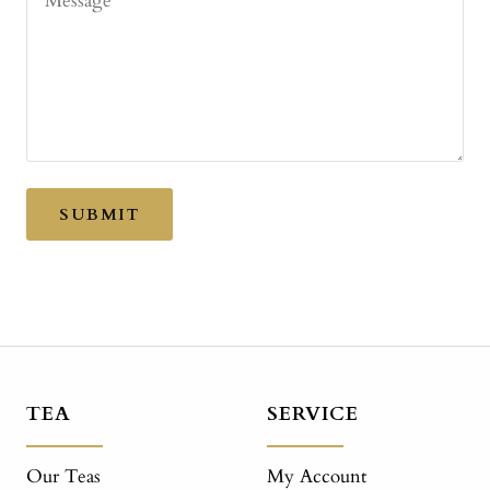
Message
SUBMIT
TEA
SERVICE
Our Teas
My Account