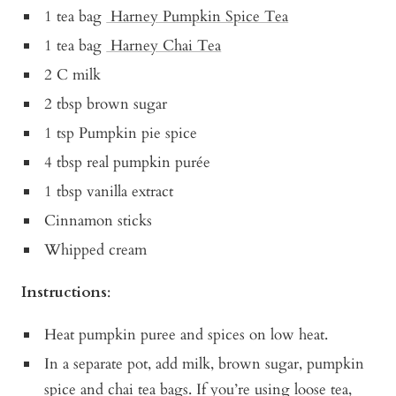
1 tea bag
Harney Pumpkin Spice Tea
1 tea bag
Harney Chai Tea
2 C milk
2 tbsp brown sugar
1 tsp Pumpkin pie spice
4 tbsp real pumpkin purée
1 tbsp vanilla extract
Cinnamon sticks
Whipped cream
Instructions
:
Heat pumpkin puree and spices on low heat.
In a separate pot, add milk, brown sugar, pumpkin
spice and chai tea bags. If you’re using loose tea,