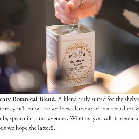
cary Botanical Blend
. A blend truly suited for the shelv
store, you’ll enjoy the wellness elements of this herbal tea
e, spearmint, and lavender. Whether you call it pretentio
but we hope the latter!).