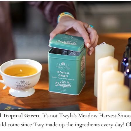
l Tropical Green
. It’s not Twyla’s Meadow Harvest Smooth
ould come since Twy made up the ingredients every day! 