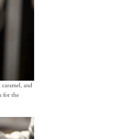
, caramel, and
h for the