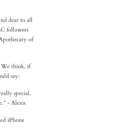
nd dear to all
SC followers
 Apothecary of
. We think, if
ould say:
ally special,
.” - Alexis
eled iPhone