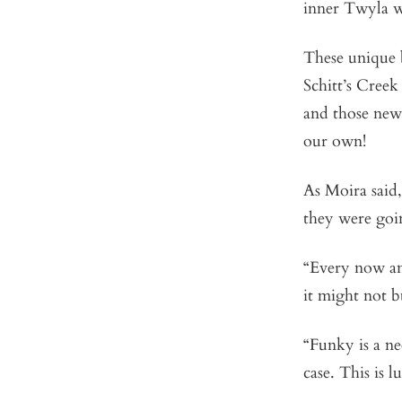
inner Twyla wi
These unique b
Schitt’s Creek
and those new
our own!
As Moira said,
they were goin
“Every now and
it might not b
“Funky is a ne
case. This is 