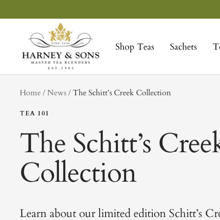
Skip
to
Harney
content
&
Shop Teas
Sachets
T
Sons
Fine
Teas
tag
Home
News
The Schitt’s Creek Collection
TEA 101
The Schitt’s Cree
Collection
Learn about our limited edition Schitt’s Cr