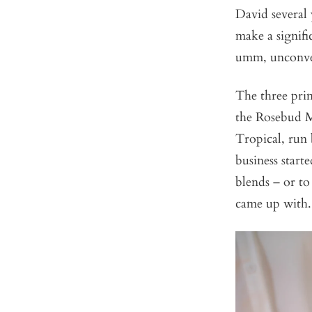
David several
make a signifi
umm, unconve
The three prim
the Rosebud Mo
Tropical, run 
business start
blends – or to
came up with.