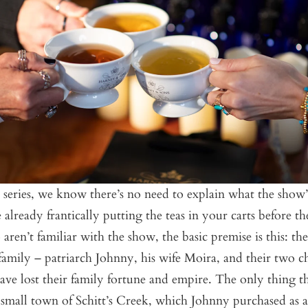
e series, we know there’s no need to explain what the show
 already frantically putting the teas in your carts before th
aren’t familiar with the show, the basic premise is this: t
amily – patriarch Johnny, his wife Moira, and their two ch
ve lost their family fortune and empire. The only thing th
 small town of Schitt’s Creek, which Johnny purchased as a 