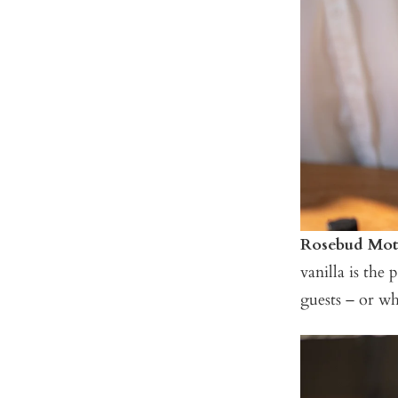
Rosebud Mote
vanilla is the
guests – or wh