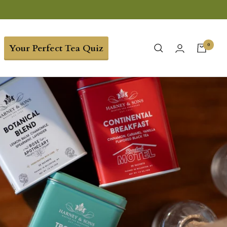
0
Your Perfect Tea Quiz