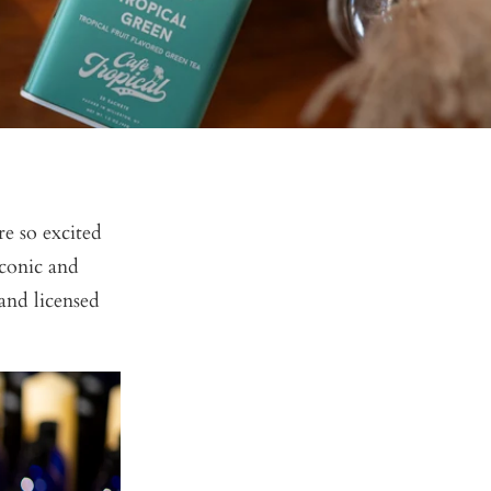
e so excited
iconic and
and licensed