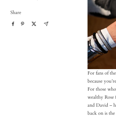
Share
For fans of th
because you’re
For those who 
wealthy Rose f
and David – ha
back on is the