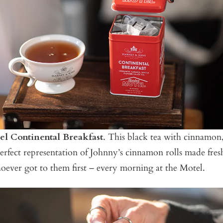
l Continental Breakfast
. This black tea with cinnamon
 perfect representation of Johnny’s cinnamon rolls made fres
oever got to them first – every morning at the Motel.