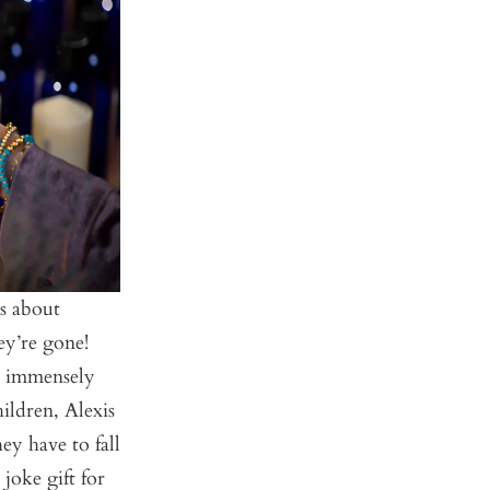
’s about
ey’re gone!
he immensely
ildren, Alexis
ey have to fall
joke gift for