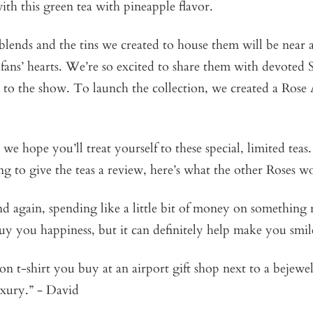
th this green tea with pineapple flavor.
lends and the tins we created to house them will be near a
 fans’ hearts. We’re so excited to share them with devoted 
 to the show. To launch the collection, we created a Rose
 we hope you’ll treat yourself to these special, limited teas
g to give the teas a review, here’s what the other Roses w
 again, spending like a little bit of money on something re
uy you happiness, but it can definitely help make you smile
on t-shirt you buy at an airport gift shop next to a bejew
luxury.” - David