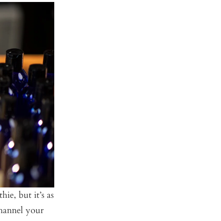
ie, but it’s as
Channel your