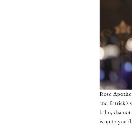
Rose Apothe
and Patrick’s 
balm, chamomil
is up to you (