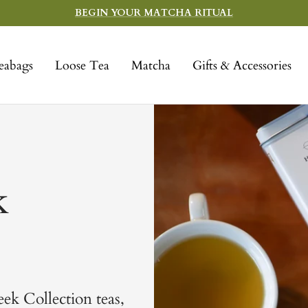
BEGIN YOUR MATCHA RITUAL
eabags
Loose Tea
Matcha
Gifts & Accessories
k
eek Collection teas,