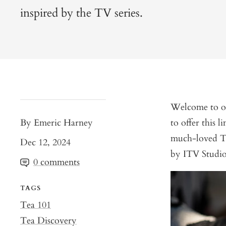
inspired by the TV series.
Welcome to our
By Emeric Harney
to offer this l
much-loved TV
Dec 12, 2024
by ITV Studios
0 comments
TAGS
Tea 101
Tea Discovery