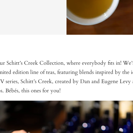
 Schitt’s Creek Collection, where everybody fits in! We’r
imited edition line of teas, featuring blends inspired by the 
 series, Schitt’s Creek, created by Dan and Eugene Levy 
. Bébés, this ones for you!