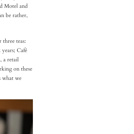
ud Motel and
n be rather,
 three teas:
 years; Café
 a retail
rking on these
’s what we