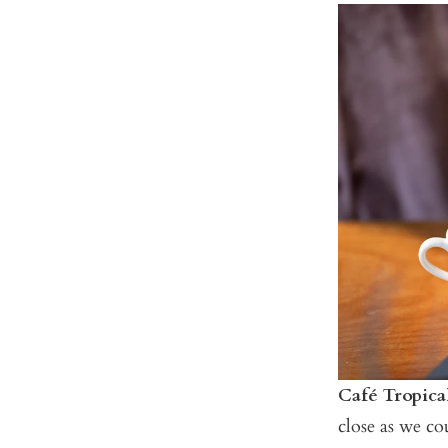
Café Tropica
close as we c