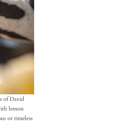
es of David
 with lemon
us or timeless