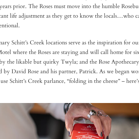
 years prior. The Roses must move into the humble Roseb
cant life adjustment as they get to know the locals…who ca
ntional.
ary Schitt’s Creek locations serve as the inspiration for our
tel where the Roses are staying and will call home for six
by the likable but quirky Twyla; and the Rose Apothecary,
ed by David Rose and his partner, Patrick. As we began wo
 use Schitt’s Creek parlance, “folding in the cheese” – here