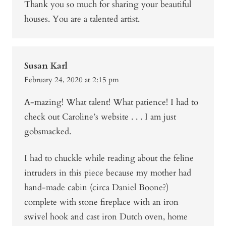
Thank you so much for sharing your beautiful
houses. You are a talented artist.
Susan Karl
February 24, 2020 at 2:15 pm
A-mazing! What talent! What patience! I had to
check out Caroline’s website . . . I am just
gobsmacked.
I had to chuckle while reading about the feline
intruders in this piece because my mother had
hand-made cabin (circa Daniel Boone?)
complete with stone fireplace with an iron
swivel hook and cast iron Dutch oven, home