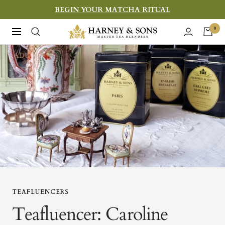
Skip
BEGIN YOUR MATCHA RITUAL
to
Harney
0
Navigation
content
&
Sons
Fine
Teas
TEAFLUENCERS
Teafluencer: Caroline