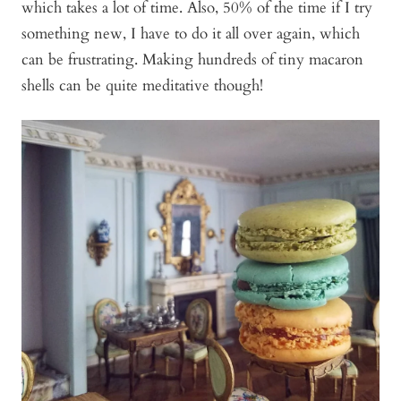
which takes a lot of time. Also, 50% of the time if I try
something new, I have to do it all over again, which
can be frustrating. Making hundreds of tiny macaron
shells can be quite meditative though!