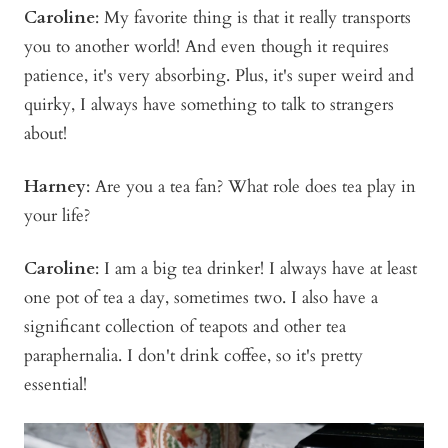
Caroline
: My favorite thing is that it really transports
you to another world! And even though it requires
patience, it's very absorbing. Plus, it's super weird and
quirky, I always have something to talk to strangers
about!
Harney
: Are you a tea fan? What role does tea play in
your life?
Caroline
: I am a big tea drinker! I always have at least
one pot of tea a day, sometimes two. I also have a
significant collection of teapots and other tea
paraphernalia. I don't drink coffee, so it's pretty
essential!