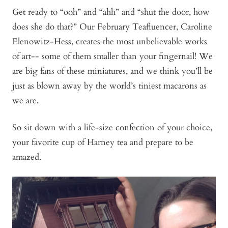
Get ready to “ooh” and “ahh” and “shut the door, how
does she do that?” Our February Teafluencer, Caroline
Elenowitz-Hess, creates the most unbelievable works
of art-- some of them smaller than your fingernail! We
are big fans of these miniatures, and we think you’ll be
just as blown away by the world’s tiniest macarons as
we are.
So sit down with a life-size confection of your choice,
your favorite cup of Harney tea and prepare to be
amazed.