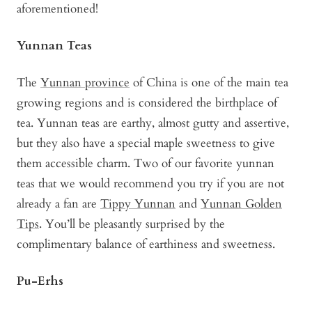
aforementioned!
Yunnan Teas
The
Yunnan province
of China is one of the main tea
growing regions and is considered the birthplace of
tea. Yunnan teas are earthy, almost gutty and assertive,
but they also have a special maple sweetness to give
them accessible charm. Two of our favorite yunnan
teas that we would recommend you try if you are not
already a fan are
Tippy Yunnan
and
Yunnan Golden
Tips
. You’ll be pleasantly surprised by the
complimentary balance of earthiness and sweetness.
Pu-Erhs