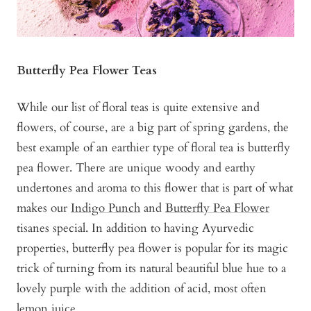
Butterfly Pea Flower Teas
While our list of floral teas is quite extensive and
flowers, of course, are a big part of spring gardens, the
best example of an earthier type of floral tea is butterfly
pea flower. There are unique woody and earthy
undertones and aroma to this flower that is part of what
makes our
Indigo Punch
and
Butterfly Pea Flower
tisanes special. In addition to having Ayurvedic
properties, butterfly pea flower is popular for its magic
trick of turning from its natural beautiful blue hue to a
lovely purple with the addition of acid, most often
lemon juice.