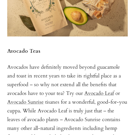
Avocado Teas
Avocados have definitely moved beyond guacamole
and toast in recent years to take its rightful place as a
superfood – so why not extend all the benefits that
avocados have to your tea? Try our
Avocado Leaf
or
Avocado Sunrise
tisanes for a wonderful, good-for-you
cuppa. While Avocado Leaf is truly just that – the
leaves of avocado plants – Avocado Sunrise contains
many other all-natural ingredients including hemp