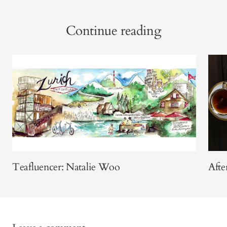
Continue reading
Teafluencer: Natalie Woo
Aft