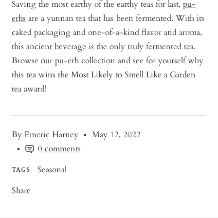
Saving the most earthy of the earthy teas for last,
pu-
erhs
are a yunnan tea that has been fermented. With its
caked packaging and one-of-a-kind flavor and aroma,
this ancient beverage is the only truly fermented tea.
Browse our
pu-erh collection
and see for yourself why
this tea wins the Most Likely to Smell Like a Garden
tea award!
By Emeric Harney
May 12, 2022
0 comments
Seasonal
TAGS
Share