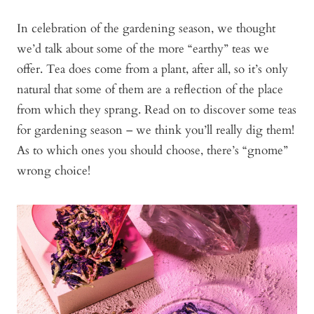
In celebration of the gardening season, we thought
we’d talk about some of the more “earthy” teas we
offer. Tea does come from a plant, after all, so it’s only
natural that some of them are a reflection of the place
from which they sprang. Read on to discover some teas
for gardening season – we think you’ll really dig them!
As to which ones you should choose, there’s “gnome”
wrong choice!