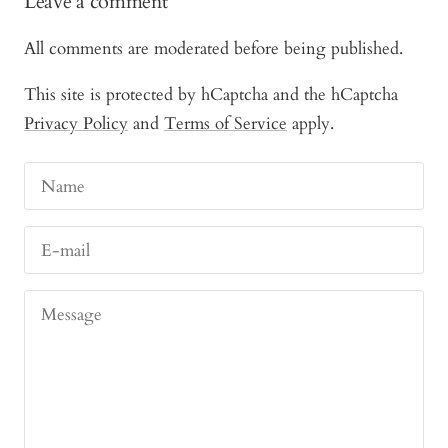
Leave a comment
All comments are moderated before being published.
This site is protected by hCaptcha and the hCaptcha
Privacy Policy
and
Terms of Service
apply.
Name
E-mail
Message