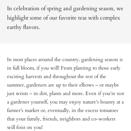
In celebration of spring and gardening season, we
highlight some of our favorite teas with complex
earthy flavors.
In most places around the country, gardening season is
in full bloom, if you will! From planting to those early
exciting harvests and throughout the rest of the
summer, gardeners are up to their elbows – or maybe
just wrists – in dirt, plants and more. Even if you’re not
a gardener yourself, you may enjoy nature’s bounty at a
farmer’s market or, eventually, in the excess tomatoes
that your family, friends, neighbors and co-workers
will foist on you!