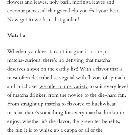
flowers and leaves, holy basil, moringa leaves and
coconut pieces, all things to help you feel your best.
Now get to work in that garden!
Matcha
Whether you love it, can’t imagine it or are just
matcha-curious, there’s no denying that matcha
deserves a spot on the earthy list! With a flavor that is
most often described as vegetal with flavors of spinach
and artichoke,
we offer a nice variety
to suit every level
of matcha drinker, from the novice to the die-hard fan.
From straight up matcha to flavored to buckwheat
matcha, there’s something for every matcha drinker to
enjoy, whether it’s the flavor, the green tea benefits,
the fun it is to whisk up a cuppa or all of the