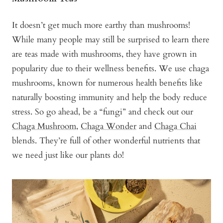
It doesn’t get much more earthy than mushrooms!
While many people may still be surprised to learn there
are teas made with mushrooms, they have grown in
popularity due to their wellness benefits. We use chaga
mushrooms, known for numerous health benefits like
naturally boosting immunity and help the body reduce
stress. So go ahead, be a “fungi” and check out our
Chaga Mushroom
,
Chaga Wonder
and
Chaga Chai
blends. They’re full of other wonderful nutrients that
we need just like our plants do!