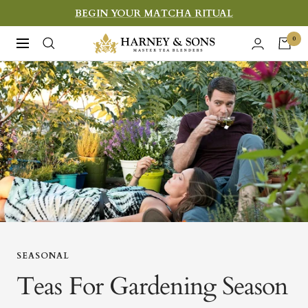
Skip
BEGIN YOUR MATCHA RITUAL
to
Harney
0
Navigation
content
&
Sons
Fine
Teas
SEASONAL
Teas For Gardening Season