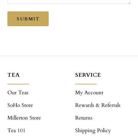
SUBMIT
TEA
SERVICE
Our Teas
My Account
SoHo Store
Rewards & Referrals
Millerton Store
Returns
Tea 101
Shipping Policy