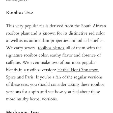
Rooibos Teas
This very popular tea is derived from the South African
rooibos plant and is known for its distinctive red color
as well as its antioxidant properties and other benefits.
We carry several
rooibos blends
, all of them with the
signature rooibos color, earthy flavor and absence of
caffeine. We even make two of our most popular
blends in a rooibos version:
Herbal Hot Cinnamon
Spice
and
Paris
. If you’re a fan of the regular versions
of these teas, you should consider taking these rooibos
versions for a spin and see how you feel about these
more musky herbal versions.
Mushroom Teas