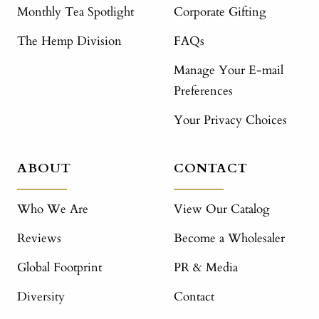
Monthly Tea Spotlight
Corporate Gifting
The Hemp Division
FAQs
Manage Your E-mail
Preferences
Your Privacy Choices
ABOUT
CONTACT
Who We Are
View Our Catalog
Reviews
Become a Wholesaler
Global Footprint
PR & Media
Diversity
Contact