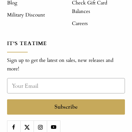
Blog
Check Gift Card
Balances
Military Discount
Careers
IT'S TEATIME
Sign up to get the latest on sales, new releases and
more!
Subscribe