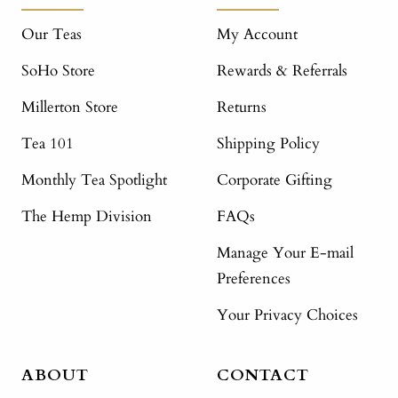
Our Teas
My Account
SoHo Store
Rewards & Referrals
Millerton Store
Returns
Tea 101
Shipping Policy
Monthly Tea Spotlight
Corporate Gifting
The Hemp Division
FAQs
Manage Your E-mail
Preferences
Your Privacy Choices
ABOUT
CONTACT