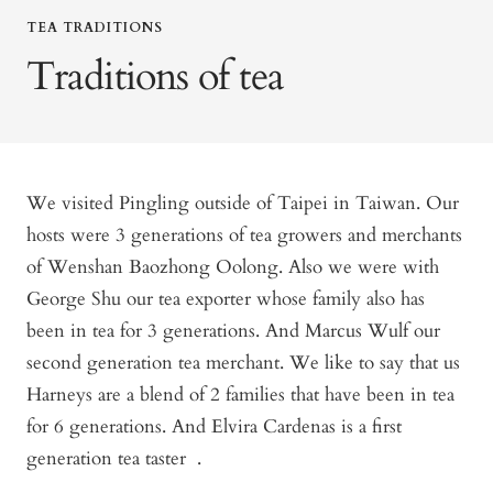
TEA TRADITIONS
Traditions of tea
We visited Pingling outside of Taipei in Taiwan. Our
hosts were 3 generations of tea growers and merchants
of Wenshan Baozhong Oolong. Also we were with
George Shu our tea exporter whose family also has
been in tea for 3 generations. And Marcus Wulf our
second generation tea merchant. We like to say that us
Harneys are a blend of 2 families that have been in tea
for 6 generations. And Elvira Cardenas is a first
generation tea taster .