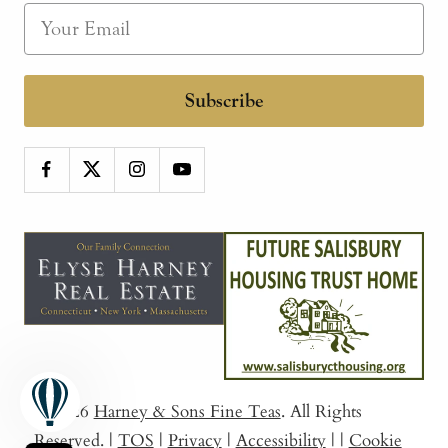
Subscribe
© 2026
Harney & Sons Fine Teas
. All Rights
Reserved.
|
TOS
|
Privacy
|
Accessibility
|
|
Cookie