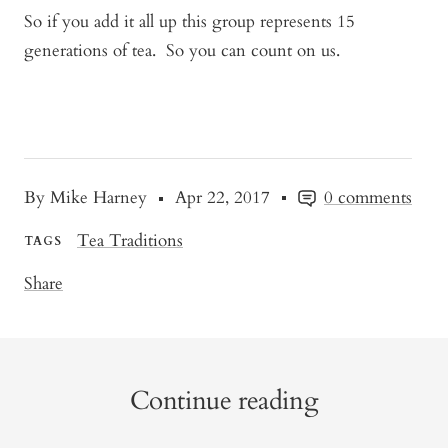
So if you add it all up this group represents 15
generations of tea. So you can count on us.
By Mike Harney
Apr 22, 2017
0 comments
Tea Traditions
TAGS
Share
Continue reading