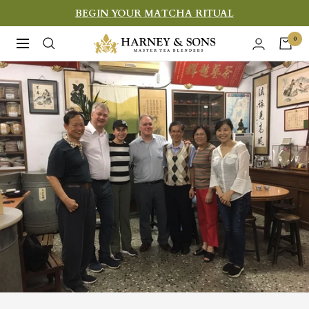
Skip
BEGIN YOUR MATCHA RITUAL
to
Harney
0
Navigation
content
&
Sons
Fine
Teas