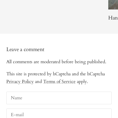
Han
Leave a comment
All comments are moderated before being published.
This site is protected by hCaptcha and the hCaptcha
Privacy Policy
and
Terms of Service
apply.
Name
E-mail