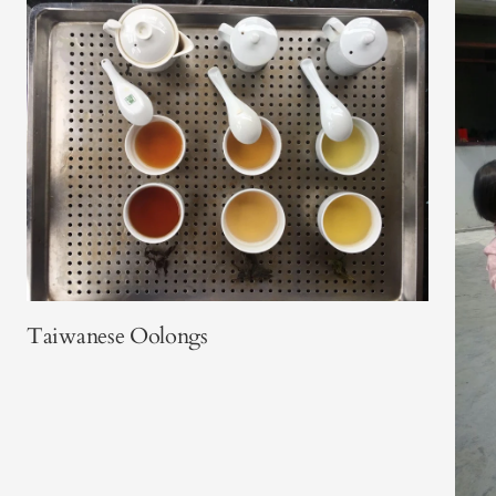
Taiwanese Oolongs