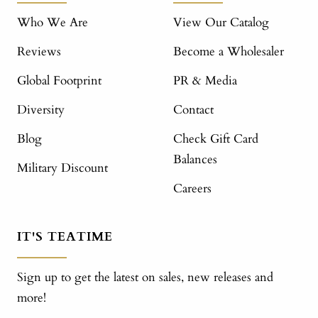
Who We Are
View Our Catalog
Reviews
Become a Wholesaler
Global Footprint
PR & Media
Diversity
Contact
Blog
Check Gift Card
Balances
Military Discount
Careers
IT'S TEATIME
Sign up to get the latest on sales, new releases and
more!