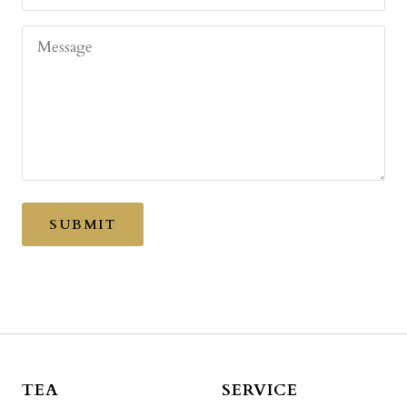
Message
SUBMIT
TEA
SERVICE