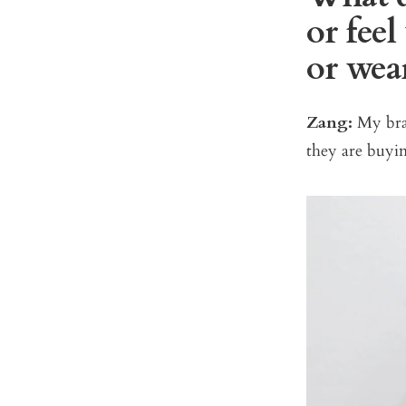
or fee
or wea
Zang:
My bran
they are buyin