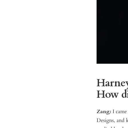
Harney:
How di
Zang:
I came 
Designs, and k