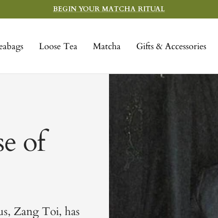
BEGIN YOUR MATCHA RITUAL
eabags
Loose Tea
Matcha
Gifts & Accessories
e of
us, Zang Toi, has