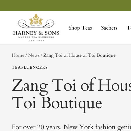
Skip
to
Harney
content
&
Shop Teas
Sachets
T
Sons
Fine
Teas
tag
Home
News
Zang Toi of House of Toi Boutique
TEAFLUENCERS
Zang Toi of Hous
Toi Boutique
For over 20 years, New York fashion geni