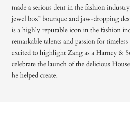
made a serious dent in the fashion industry 
jewel box” boutique and jaw-dropping des
is a highly reputable icon in the fashion in
remarkable talents and passion for timeles
excited to highlight Zang as a Harney & So
celebrate the launch of the delicious
House
he helped create.