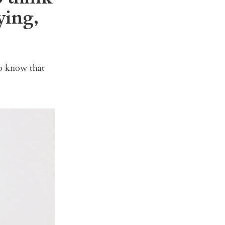
ying,
o know that