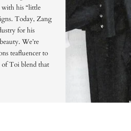
with his “little
igns.
Today, Zang
dustry for his
s beauty. We’re
ns teafluencer to
 of Toi blend
that