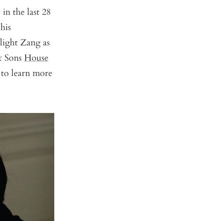
in the last 28
his
hlight Zang as
 & Sons
House
 to learn more