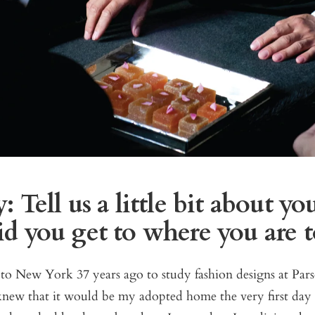
 Tell us a little bit about you
d you get to where you are 
to New York 37 years ago to study fashion designs at Par
new that it would be my adopted home the very first day I