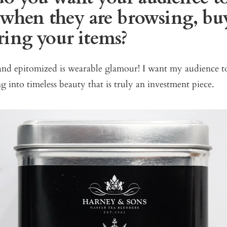
l when they are browsing, bu
ring your items?
d epitomized is wearable glamour! I want my audience t
g into timeless beauty that is truly an investment piece.