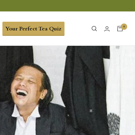
0
Your Perfect Tea Quiz