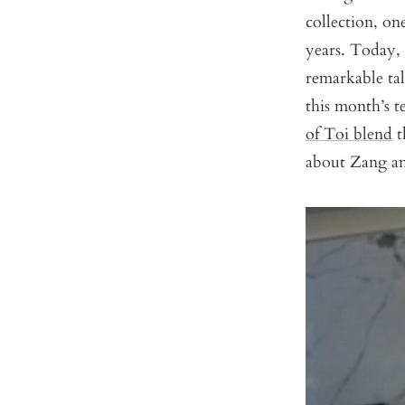
collection, on
years. Today, 
remarkable tal
this month’s t
of Toi blend
t
about Zang an