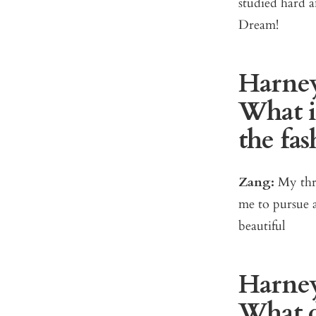
studied hard 
Dream!
Harney
What i
the fas
Zang:
My thre
me to pursue a
beautiful
Harney
What d