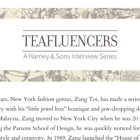
ars, New York fashion genius, Zang Toi, has made a seriou
ry with his “little jewel box” boutique and jaw-dropping d
 Malaysia, Zang moved to New York City when he was 20 y
g the Parsons School of Design, he was quickly noticed for
style and creativity. In 1989, Zang launched the “House of