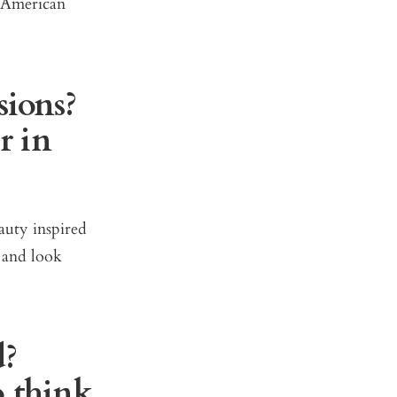
e American
sions?
r in
auty inspired
 and look
d?
o think