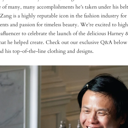
e of many, many accomplishments he’s taken under his belt 
Zang is a highly reputable icon in the fashion industry for 
ents and passion for timeless beauty. We’re excited to hig
eafluencer to celebrate the launch of the delicious Harney
hat he helped create. Check out our exclusive Q&A below
d his top-of-the-line clothing and designs
.