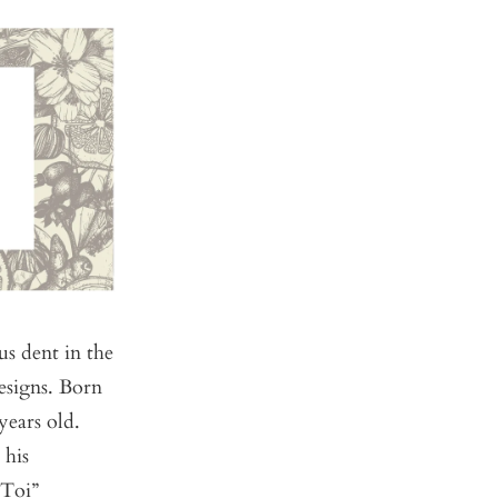
s dent in the
esigns. Born
ears old.
 his
 Toi”