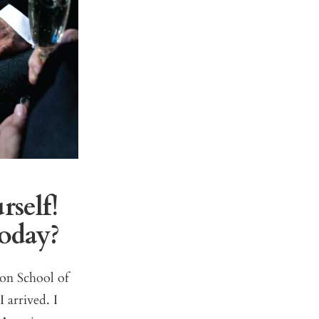
rself!
today?
son School of
 arrived. I