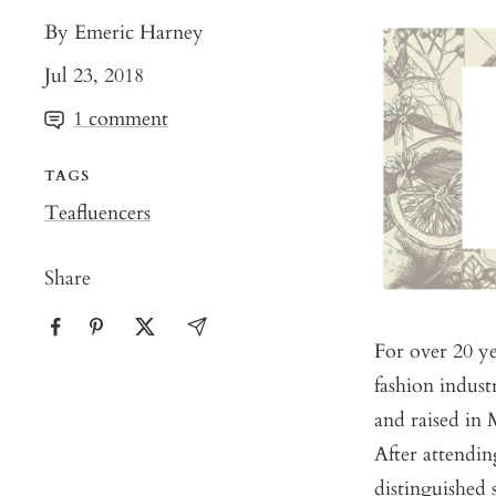
By Emeric Harney
Jul 23, 2018
1 comment
TAGS
Teafluencers
Share
For over 20 ye
fashion indust
and raised in
After attendin
distinguished 