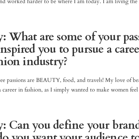
and worked harder to be where I am today. I am living th
: What are some of your pas
nspired you to pursue a caree
hion industry?
e passions are BEAUTY, food, and travels! My love of be
 career in fashion, as I simply wanted to make women feel
: Can you define your bran
o you want your audience t