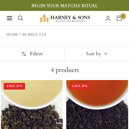
Skip
BEGIN YOUR MATCHA RITUAL
to
Harney
0
Navigation
content
&
Sons
HOME
BUBBLE TEA
Fine
Teas
Filters
Sort by
4
products
SAVE
25
%
SAVE
25
%