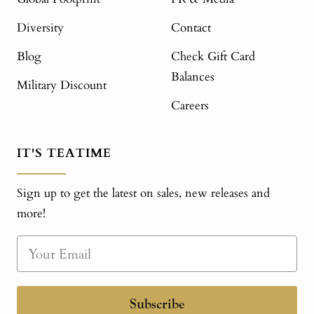
Diversity
Contact
Blog
Check Gift Card
Balances
Military Discount
Careers
IT'S TEATIME
Sign up to get the latest on sales, new releases and
more!
Subscribe