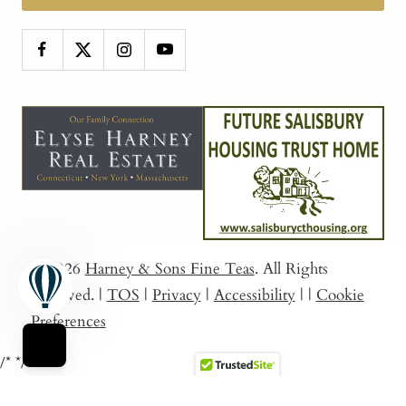
© 2026
Harney & Sons Fine Teas
. All Rights
Reserved.
|
TOS
|
Privacy
|
Accessibility
|
|
Cookie
Preferences
/*
*/
Sort By