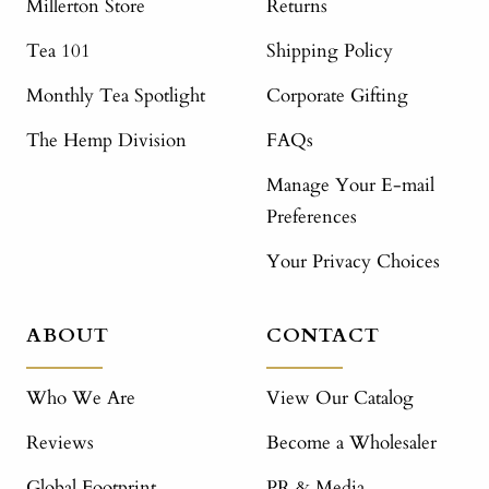
Millerton Store
Returns
Tea 101
Shipping Policy
Monthly Tea Spotlight
Corporate Gifting
The Hemp Division
FAQs
Manage Your E-mail
Preferences
Your Privacy Choices
ABOUT
CONTACT
Who We Are
View Our Catalog
Reviews
Become a Wholesaler
Global Footprint
PR & Media