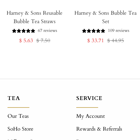
Add
Harney & Sons Reusable
to
Harney & Sons Bubble Tea
Bubble Tea Straws
Set
Cart
67 reviews
109 reviews
Sale
Regular
Sale
Regular
$ 5.63
$ 7.50
$ 33.71
$ 44.95
price
price
price
price
TEA
SERVICE
Our Teas
My Account
SoHo Store
Rewards & Referrals