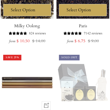
Milky Oolong
Paris
824 reviews
7142 reviews
Sale
Regular
Sale
Regular
$ 10.50
$ 14.00
$ 6.75
$ 9.00
from
from
price
price
price
price
SAVE
25
%
SOLD OUT
+