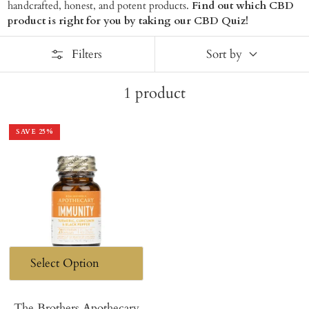
handcrafted, honest, and potent products.
Find out which CBD
product is right for you by taking our CBD Quiz!
Filters
Sort by
1
product
SAVE
25
%
The Brothers Apothecary