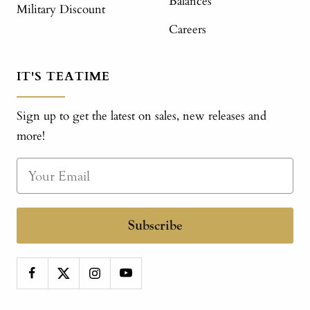
Balances
Military Discount
Careers
IT'S TEATIME
Sign up to get the latest on sales, new releases and
more!
Subscribe