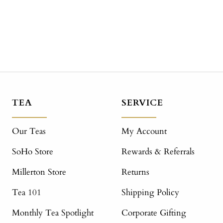
TEA
SERVICE
Our Teas
My Account
SoHo Store
Rewards & Referrals
Millerton Store
Returns
Tea 101
Shipping Policy
Monthly Tea Spotlight
Corporate Gifting