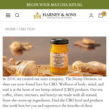
Skip
BEGIN YOUR MATCHA RITUAL
to
Harney
0
Navigation
content
&
Sons
HOME
CBD TEAS
Fine
Teas
In 2018, we created our sister company, The Hemp Division, to
share our new-found love for CBD. Wellness of body, mind, and
soul is at the heart of our hemp-infused (CBD) products. Our tea,
coffee, elixirs, tinctures, and honeys are made with all-natural,
from-the-roots-up ingredients. Find the CBD level and products
that work best for you and experience the benefits of these