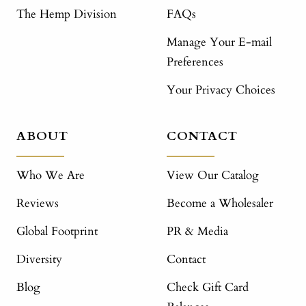
The Hemp Division
FAQs
Manage Your E-mail
Preferences
Your Privacy Choices
ABOUT
CONTACT
Who We Are
View Our Catalog
Reviews
Become a Wholesaler
Global Footprint
PR & Media
Diversity
Contact
Blog
Check Gift Card