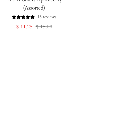
(Assorted)
13 reviews
Sale
Regular
$ 11.25
$ 15.00
price
price