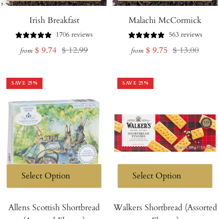
Irish Breakfast
Malachi McCormick
1706 reviews
563 reviews
Sale
Regular
Sale
Regular
$ 9.74
$ 12.99
$ 9.75
$ 13.00
from
from
price
price
price
price
SAVE
25
%
SAVE
25
%
Allens Scottish Shortbread
Walkers Shortbread (Assorted