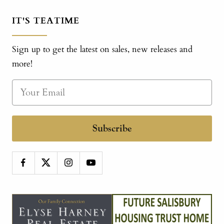
IT'S TEATIME
Sign up to get the latest on sales, new releases and
more!
Subscribe