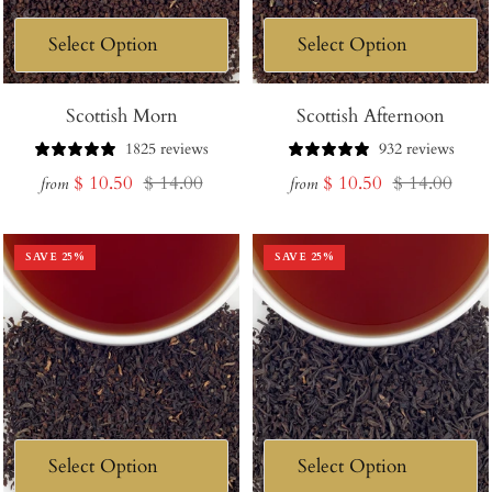
Scottish Morn
Scottish Afternoon
1825 reviews
932 reviews
Sale
Regular
Sale
Regular
$ 10.50
$ 14.00
$ 10.50
$ 14.00
from
from
price
price
price
price
SAVE
25
%
SAVE
25
%