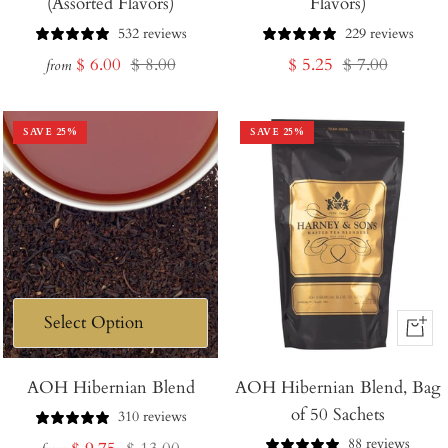
(Assorted Flavors)
Flavors)
532 reviews
229 reviews
Sale
Regular
Sale
Regular
$ 6.00
$ 8.00
$ 5.25
$ 7.00
from
price
price
price
price
SAVE
25
%
SAVE
25
%
+
Add
AOH Hibernian Blend
AOH Hibernian Blend, Bag
to
of 50 Sachets
Cart
310 reviews
88 reviews
Sale
Regular