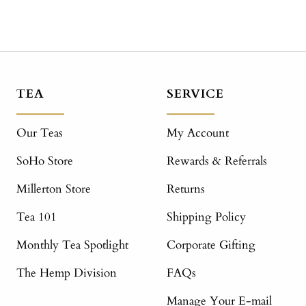
TEA
SERVICE
Our Teas
My Account
SoHo Store
Rewards & Referrals
Millerton Store
Returns
Tea 101
Shipping Policy
Monthly Tea Spotlight
Corporate Gifting
The Hemp Division
FAQs
Manage Your E-mail