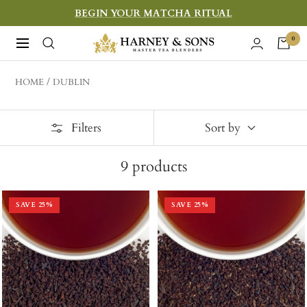
Skip
BEGIN YOUR MATCHA RITUAL
to
Harney
0
Navigation
content
&
Sons
HOME
DUBLIN
Fine
Teas
Filters
Sort by
9
products
SAVE
25
%
SAVE
25
%