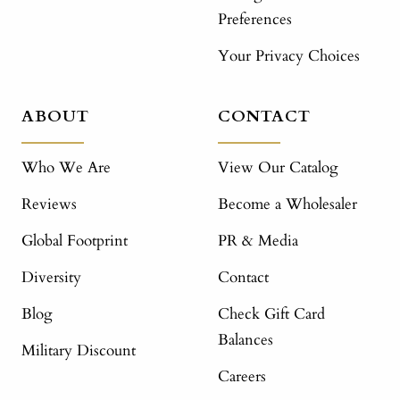
Preferences
Your Privacy Choices
ABOUT
CONTACT
Who We Are
View Our Catalog
Reviews
Become a Wholesaler
Global Footprint
PR & Media
Diversity
Contact
Blog
Check Gift Card
Balances
Military Discount
Careers