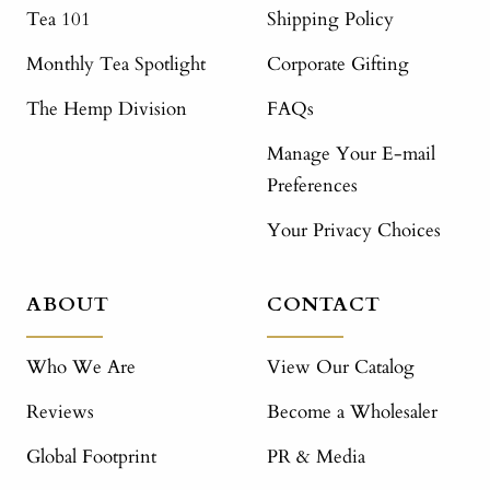
Tea 101
Shipping Policy
Monthly Tea Spotlight
Corporate Gifting
The Hemp Division
FAQs
Manage Your E-mail
Preferences
Your Privacy Choices
ABOUT
CONTACT
Who We Are
View Our Catalog
Reviews
Become a Wholesaler
Global Footprint
PR & Media