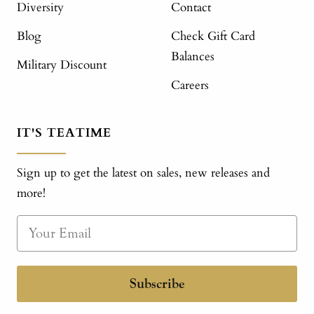
Diversity
Contact
Blog
Check Gift Card
Balances
Military Discount
Careers
IT'S TEATIME
Sign up to get the latest on sales, new releases and
more!
Subscribe