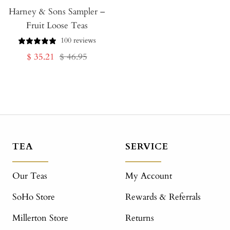
Harney & Sons Sampler –
to
Fruit Loose Teas
Cart
100 reviews
Sale
Regular
$ 35.21
$ 46.95
price
price
TEA
SERVICE
Our Teas
My Account
SoHo Store
Rewards & Referrals
Millerton Store
Returns