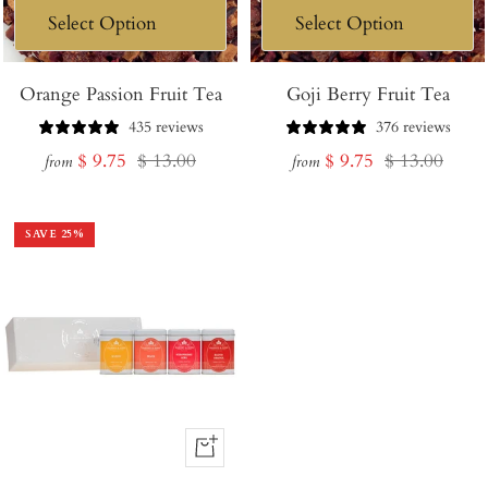
Orange Passion Fruit Tea
Goji Berry Fruit Tea
435 reviews
376 reviews
Sale
Regular
Sale
Regular
$ 9.75
$ 13.00
$ 9.75
$ 13.00
from
from
price
price
price
price
SAVE
25
%
+
Add