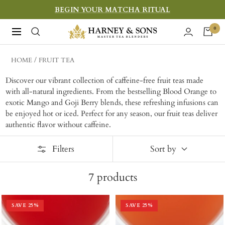
Skip
BEGIN YOUR MATCHA RITUAL
to
Harney
0
Navigation
content
&
Sons
HOME
FRUIT TEA
Fine
Discover our vibrant collection of caffeine-free fruit teas made
Teas
with all-natural ingredients. From the bestselling Blood Orange to
exotic Mango and Goji Berry blends, these refreshing infusions can
be enjoyed hot or iced. Perfect for any season, our fruit teas deliver
authentic flavor without caffeine.
Filters
Sort by
7
products
SAVE
25
%
SAVE
25
%