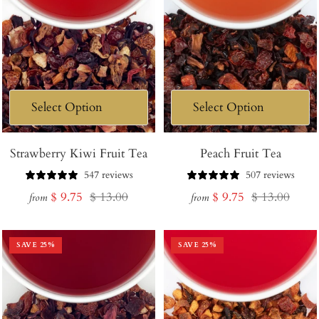
Strawberry Kiwi Fruit Tea
Peach Fruit Tea
547 reviews
507 reviews
Sale
Regular
Sale
Regular
$ 9.75
$ 13.00
$ 9.75
$ 13.00
from
from
price
price
price
price
SAVE
25
%
SAVE
25
%