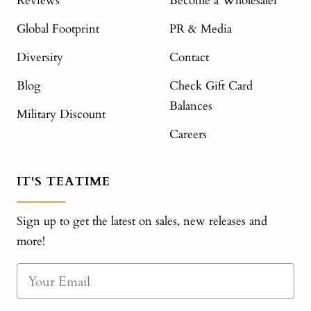
Reviews
Become a Wholesaler
Global Footprint
PR & Media
Diversity
Contact
Blog
Check Gift Card
Balances
Military Discount
Careers
IT'S TEATIME
Sign up to get the latest on sales, new releases and
more!