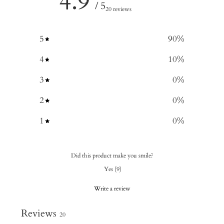
4.9
/ 5
20 reviews
5
90
%
4
10
%
3
0
%
2
0
%
1
0
%
Did this product make you smile?
Yes
(
9
)
Write a review
Reviews
20