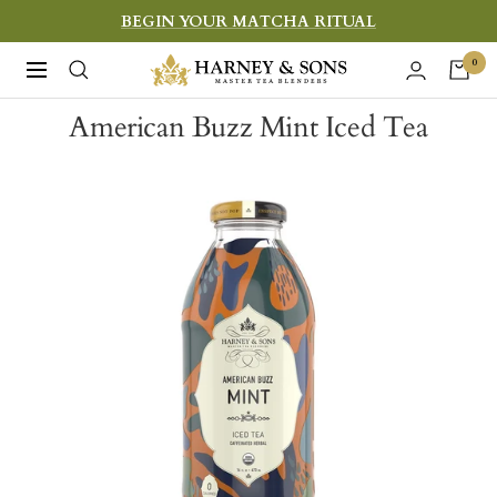
Skip
BEGIN YOUR MATCHA RITUAL
to
Harney
0
Navigation
content
&
American Buzz Mint Iced Tea
Sons
Fine
Teas