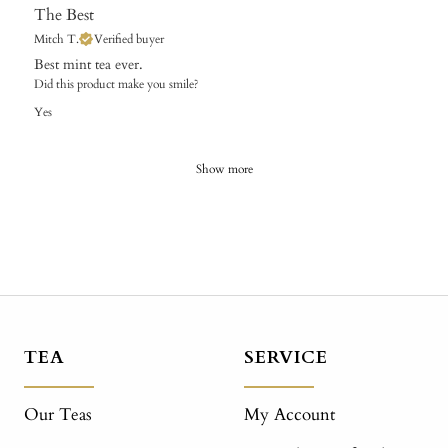
The Best
Mitch T.
Verified buyer
Best mint tea ever.
Did this product make you smile?
Yes
Show more
TEA
SERVICE
Our Teas
My Account