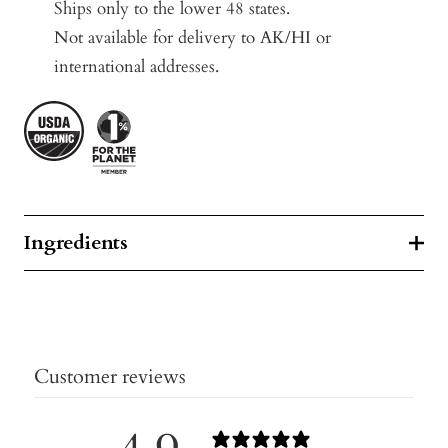
Ships only to the lower 48 states.
Not available for delivery to AK/HI or
international addresses.
Ingredients
Customer reviews