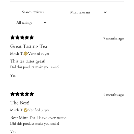
7 months ago
Great Tasting Tea
Mitch T.
Verified buyer
This tea tastes great!
Did this product make you smile?
Yes
7 months ago
The Best!
Mitch T.
Verified buyer
Best Mint Tea I have ever tasted!
Did this product make you smile?
Yes