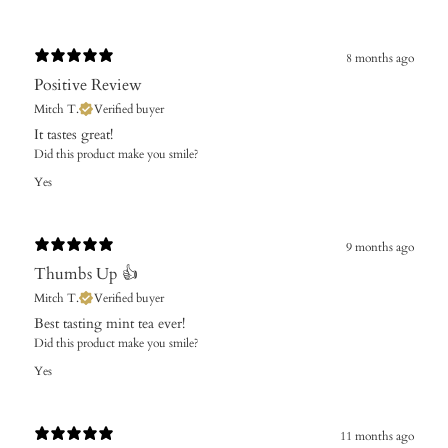
8 months ago
Positive Review
Mitch T.
Verified buyer
It tastes great!
Did this product make you smile?
Yes
9 months ago
Thumbs Up 👍
Mitch T.
Verified buyer
Best tasting mint tea ever!
Did this product make you smile?
Yes
11 months ago