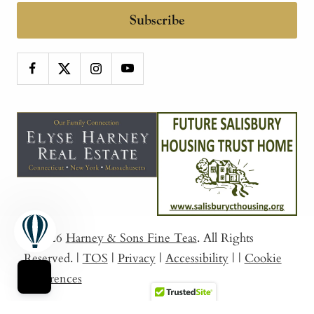
Subscribe
© 2026
Harney & Sons Fine Teas
. All Rights
Reserved.
|
TOS
|
Privacy
|
Accessibility
|
|
Cookie
Preferences