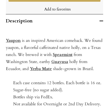
Add to favorites
Description
Yaupon
is an inspired American comeback. We found
yaupon, a flavorful caffeinated native holly, on a Texas
ranch. We brewed it with
Spearmint
from
Washington State, earthy
Guayusa
holly from
Ecuador, and
Yerba Mate
shade-grown in Brazil.
Each case contains 12 bottles.
Each bottle is 16 oz.
Sugar-free (no sugar added).
Bottles ship via FedEx.
Not available for Overnight or 2nd Day Delivery.