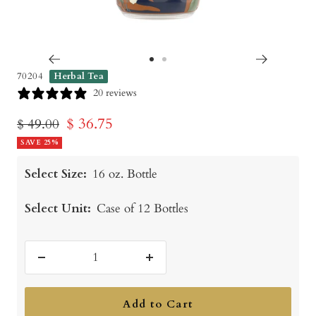
Go
Go
70204
Herbal Tea
to
to
20 reviews
slide
slide
Sale
$ 36.75
Regular
$ 49.00
1
2
price
SAVE 25%
price
Select Size:
16 oz. Bottle
Select Unit:
Case of 12 Bottles
Decrease
Increase
quantity
quantity
Add to Cart