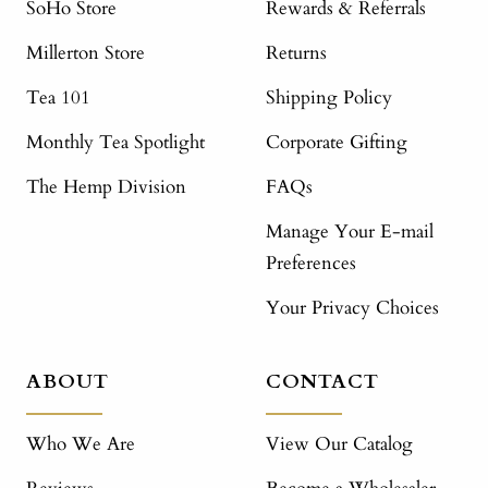
SoHo Store
Rewards & Referrals
Millerton Store
Returns
Tea 101
Shipping Policy
Monthly Tea Spotlight
Corporate Gifting
The Hemp Division
FAQs
Manage Your E-mail
Preferences
Your Privacy Choices
ABOUT
CONTACT
Who We Are
View Our Catalog