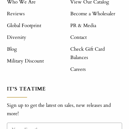
Who We Are
View Our Catalog
Reviews
Become a Wholesaler
Global Footprint
PR & Media
Diversity
Contact
Blog
Check Gift Card
Balances
Military Discount
Careers
IT'S TEATIME
Sign up to get the latest on sales, new releases and
more!