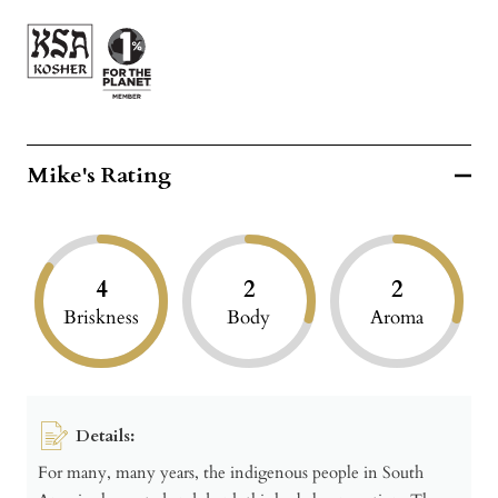
Mike's Rating
4
2
2
Briskness
Body
Aroma
Details:
For many, many years, the indigenous people in South