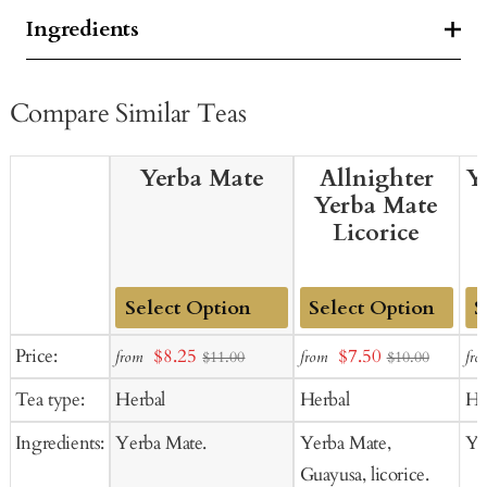
Ingredients
Compare Similar Teas
Yerba Mate
Allnighter
Y
Yerba Mate
Licorice
Add
Add
Ad
Sale
Sale
Price:
$8.25
$7.50
from
from
fro
$11.00
$10.00
to
to
to
price
price
Tea type:
Herbal
Herbal
He
Cart
Cart
Ca
Ingredients:
Yerba Mate.
Yerba Mate,
Ya
Guayusa, licorice.