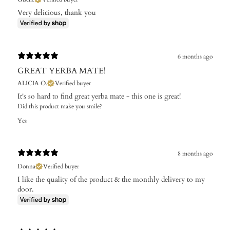
Very delicious, thank you
6 months ago
GREAT YERBA MATE!
ALICIA O.
Verified buyer
It's so hard to find great yerba mate - this one is great!
Did this product make you smile?
Yes
8 months ago
Donna
Verified buyer
I like the quality of the product & the monthly delivery to my
door.