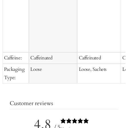
Caffeine:
Caffeinated
Caffeinated
Ca
Packaging
Loose
Loose, Sachets
Lo
Type:
Customer reviews
4.8
/ 5