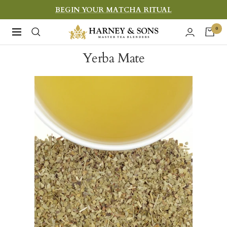
Skip
BEGIN YOUR MATCHA RITUAL
to
Harney
0
Navigation
content
&
Yerba Mate
Sons
Fine
Teas