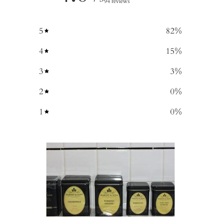
94 reviews
5
82
%
4
15
%
3
3
%
2
0
%
1
0
%