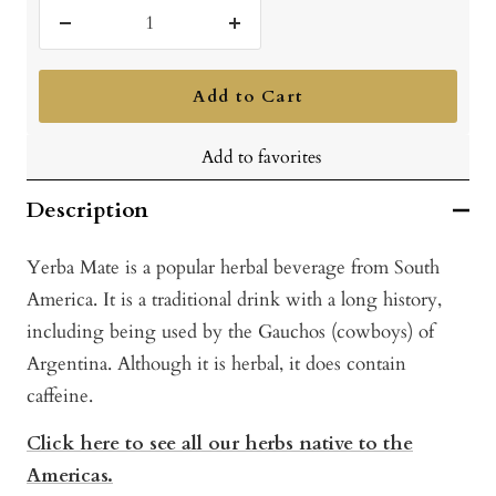
Decrease
Increase
quantity
quantity
Add to Cart
Add to favorites
Description
Yerba Mate is a popular herbal beverage from South
America. It is a traditional drink with a long history,
including being used by the Gauchos (cowboys) of
Argentina. Although it is herbal, it does contain
caffeine.
Click here to see all our herbs native to the
Americas.