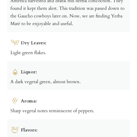
America harvested and drank this herbal concoction. They
found it kept them alert. This tradition was passed down to
the Gaucho cowboys later on. Now, we are finding Yerba
Maté to be enjoyable and useful.
Dry Leaves:
Light green flakes.
Liquor:
A dark vegetal green, almost brown.
Aroma:
Sharp vegetal notes reminiscent of peppers.
Flavors: