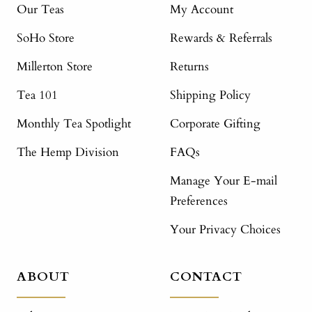
Our Teas
My Account
SoHo Store
Rewards & Referrals
Millerton Store
Returns
Tea 101
Shipping Policy
Monthly Tea Spotlight
Corporate Gifting
The Hemp Division
FAQs
Manage Your E-mail
Preferences
Your Privacy Choices
ABOUT
CONTACT