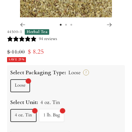
Go
Go
Go
44500-1
Herbal Tea
to
to
to
94 reviews
slide
slide
slide
Sale
$ 8.25
Regular
$ 11.00
1
2
3
price
SAVE 25%
price
Select Packaging Type:
Loose
?
Loose
Select Unit:
4 oz. Tin
4 oz. Tin
1 lb. Bag