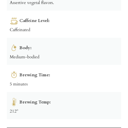
Assertive vegetal flavors.
Caffeine Level:
Caffeinated
Body:
Medium-bodied
Brewing Time:
5 minutes
Brewing Temp:
212º