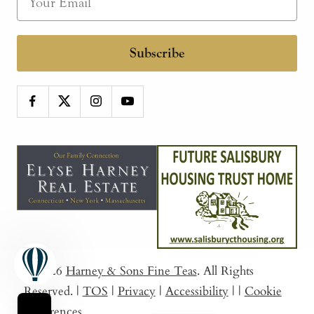
Subscribe
© 2026
Harney & Sons Fine Teas
. All Rights
Reserved.
|
TOS
|
Privacy
|
Accessibility
|
|
Cookie
Preferences