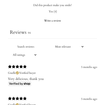
Did this product make you smile?
Yes
(
4
)
Write a review
Reviews
94
5 months ago
Giselle
Verified buyer
Very delicious, thank you
5 months ago
Giselle
Verified buyer