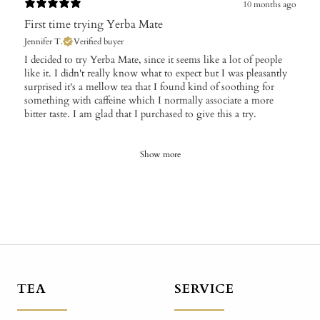
10 months ago
First time trying Yerba Mate
Jennifer T.
Verified buyer
​I decided to try Yerba Mate, since it seems like a lot of people
like it. I didn't really know what to expect but I was pleasantly
surprised it's a mellow tea that I found kind of soothing for
something with caffeine which I normally associate a more
bitter taste. I am glad that I purchased to give this a try.
Show more
TEA
SERVICE