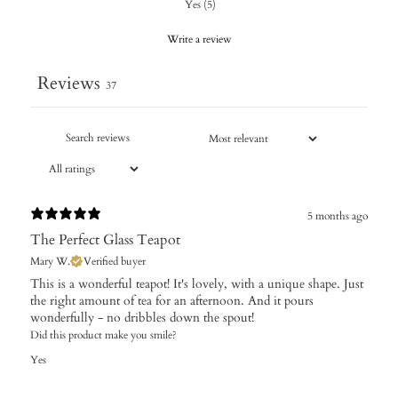
Yes
(
5
)
Write a review
Reviews
37
5 months ago
The Perfect Glass Teapot
Mary W.
Verified buyer
​This is a wonderful teapot! It's lovely, with a unique shape. Just
the right amount of tea for an afternoon. And it pours
wonderfully - no dribbles down the spout!
Did this product make you smile?
Yes