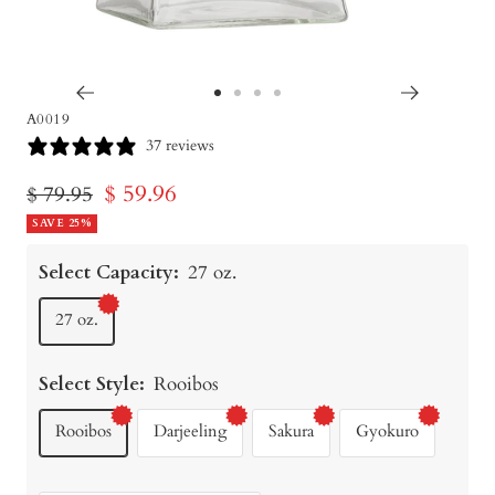
Go
Go
Go
Go
A0019
to
to
to
to
37 reviews
slide
slide
slide
slide
Sale
$ 59.96
Regular
$ 79.95
1
2
3
4
price
SAVE 25%
price
Select Capacity:
27 oz.
27 oz.
Select Style:
Rooibos
Rooibos
Darjeeling
Sakura
Gyokuro