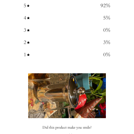
5
92
%
4
5
%
3
0
%
2
3
%
1
0
%
Did this product make you smile?