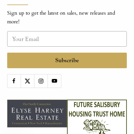
Sign up to get the latest on sales, new releases and
more!
Subscribe