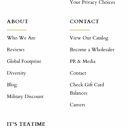
Your Privacy Choices
ABOUT
CONTACT
Who We Are
View Our Catalog
Reviews
Become a Wholesaler
Global Footprint
PR & Media
Diversity
Contact
Blog
Check Gift Card
Balances
Military Discount
Careers
IT'S TEATIME