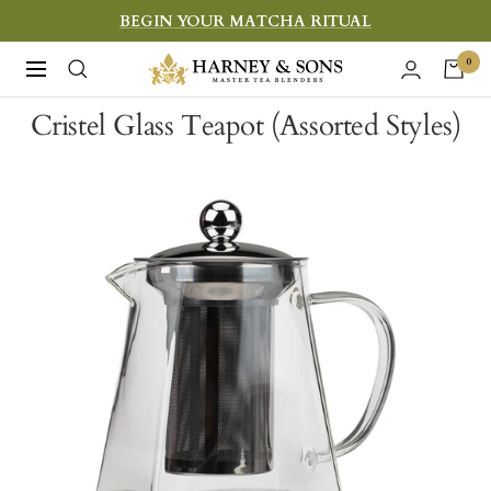
Skip
BEGIN YOUR MATCHA RITUAL
to
Harney
0
Navigation
content
&
Cristel Glass Teapot (Assorted Styles)
Sons
Fine
Teas