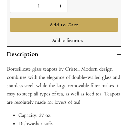
Decrease
Increase
quantity
quantity
Add to Cart
Add to favorites
Description
Borosilicate glass teapots by Cristel. Modern design
combines with the elegance of double-walled glass and
stainless steel, while the large removable filter makes it
easy to steep all types of tea, as well as iced tea. Teapots
are resolutely made for lovers of tea!
Capacity: 27 oz.
Dishwasher-safe.