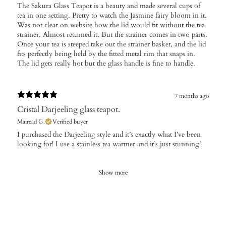
​The Sakura Glass Teapot is a beauty and made several cups of
tea in one setting. Pretty to watch the Jasmine fairy bloom in it.
Was not clear on website how the lid would fit without the tea
strainer. Almost returned it. But the strainer comes in two parts.
Once your tea is steeped take out the strainer basket, and the lid
fits perfectly being held by the fitted metal rim that snaps in.
The lid gets really hot but the glass handle is fine to handle.
7 months ago
Cristal Darjeeling glass teapot.
Mairead G.
Verified buyer
​I purchased the Darjeeling style and it’s exactly what I’ve been
looking for! I use a stainless tea warmer and it’s just stunning!
Show more