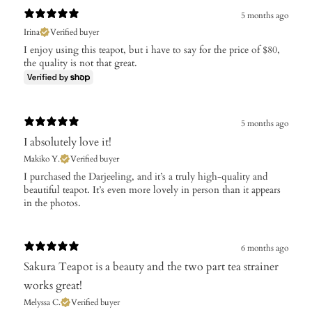
5 months ago
Irina
Verified buyer
I enjoy using this teapot, but i have to say for the price of $80,
the quality is not that great.
5 months ago
​I absolutely love it!
Makiko Y.
Verified buyer
I purchased the Darjeeling, and it’s a truly high-quality and
beautiful teapot. It’s even more lovely in person than it appears
in the photos.
6 months ago
Sakura Teapot is a beauty and the two part tea strainer
works great!
Melyssa C.
Verified buyer