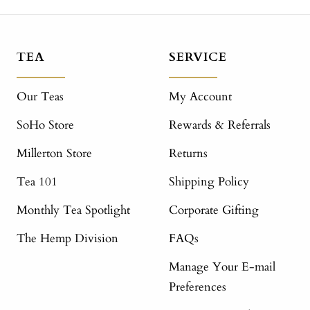
TEA
SERVICE
Our Teas
My Account
SoHo Store
Rewards & Referrals
Millerton Store
Returns
Tea 101
Shipping Policy
Monthly Tea Spotlight
Corporate Gifting
The Hemp Division
FAQs
Manage Your E-mail
Preferences