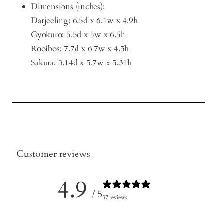
Dimensions (inches):
Darjeeling: 6.5d x 6.1w x 4.9h
Gyokuro: 5.5d x 5w x 6.5h
Rooibos: 7.7d x 6.7w x 4.5h
Sakura: 3.14d x 5.7w x 5.31h
Customer reviews
4.9
/ 5
37 reviews