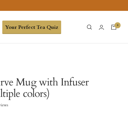
0
Your Perfect Tea Quiz
urve Mug with Infuser
tiple colors)
views