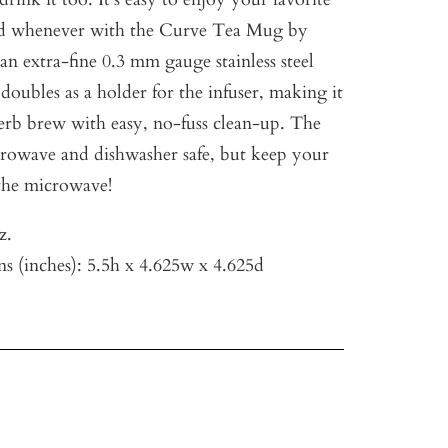
d whenever with the Curve Tea Mug by
 an extra-fine 0.3 mm gauge stainless steel
 doubles as a holder for the infuser, making it
perb brew with easy, no-fuss clean-up. The
rowave and dishwasher safe, but keep your
the microwave!
z.
s (inches): 5.5h x 4.625w x
4.625d