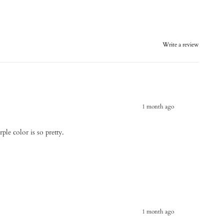
Write a review
1 month ago
ple color is so pretty.
1 month ago