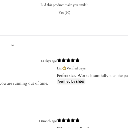
Did this product make you smile?
Yes
(
10
)
14 days ago
Lisa
Verified buyer
Perfect size. Works beautifully plus the pur
 you are running out of time.
1 month ago