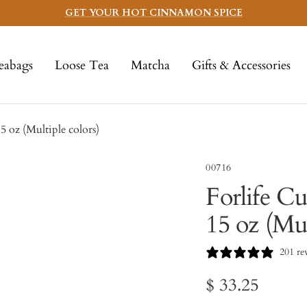
GET YOUR HOT CINNAMON SPICE
eabags
Loose Tea
Matcha
Gifts & Accessories
5 oz (Multiple colors)
00716
Forlife C
15 oz (Mul
201 re
Sale
$ 33.25