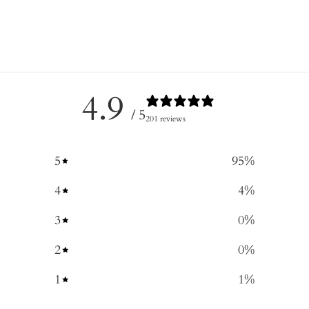
4.9
/ 5
201 reviews
5
95
%
4
4
%
3
0
%
2
0
%
1
1
%