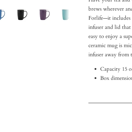
brews wherever an
Forlife—it includes
infuser and lid that
easy to enjoy a su
ceramic mug is mic
infuser away from 
Capacity 15 o
Box dimension