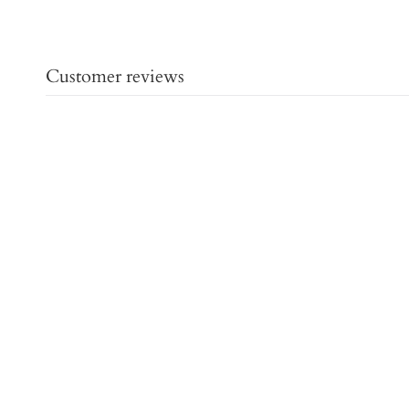
Customer reviews