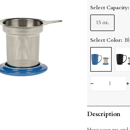
price
Select Capacity:
15 oz.
Select Color:
Bl
Blue
Graph
Decrease
I
quantity
q
Description
Have your tea and d