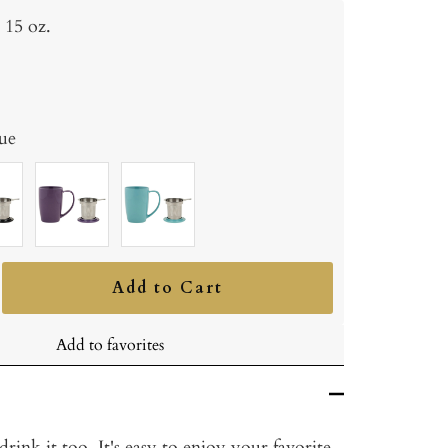
15 oz.
ue
ite
Purple
Turquoise
Add to Cart
ncrease
uantity
Add to favorites
rink it too. It's easy to enjoy your favorite