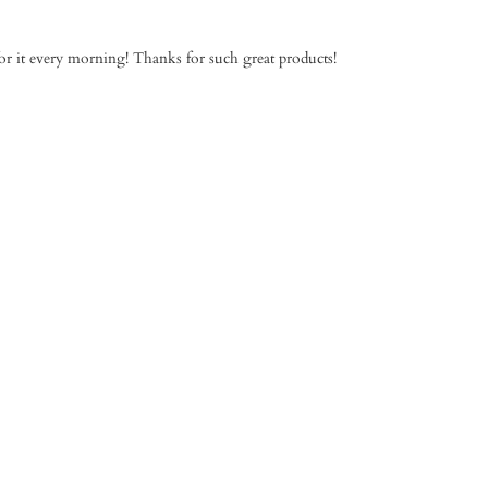
for it every morning! Thanks for such great products!