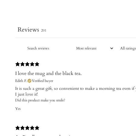
Reviews
201
I love the mug and the black tea.
Edith F.
Verified buyer
It is such a great gift, so convenient to make a morning tea even if
I just love it!
Did this product make you smile?
Yes