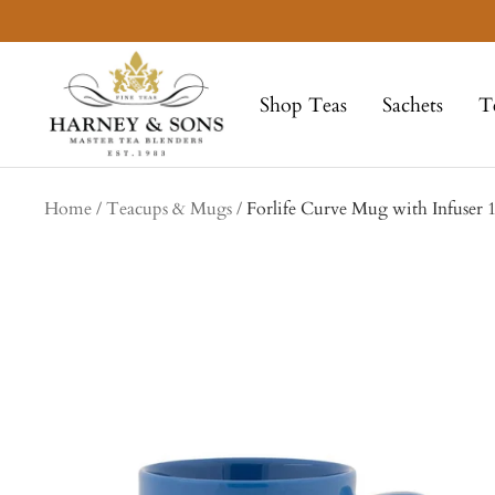
Skip
to
Harney
content
&
Shop Teas
Sachets
T
Sons
Fine
Teas
Home
Teacups & Mugs
Forlife Curve Mug with Infuser 1