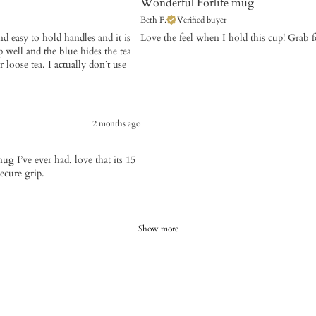
Wonderful Forlife mug
Beth F.
Verified buyer
nd easy to hold handles and it is
​Love the feel when I hold this cup! Grab 
p well and the blue hides the tea
 loose tea. I actually don’t use
2 months ago
g I’ve ever had, love that its 15
ecure grip.
Show more