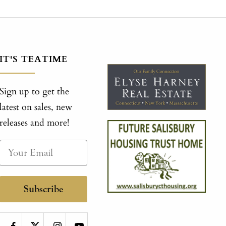
IT'S TEATIME
Sign up to get the
latest on sales, new
releases and more!
Subscribe