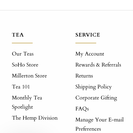
TEA
SERVICE
Our Teas
My Account
SoHo Store
Rewards & Referrals
Millerton Store
Returns
Tea 101
Shipping Policy
Monthly Tea
Corporate Gifting
Spotlight
FAQs
The Hemp Division
Manage Your E-mail
Preferences