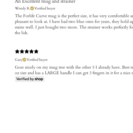
An Excellent mug and strainer
Wendy R.
Verified buyer
​The Forlife Curve mug is the perfect size, it has very comfortable a
pleasant to look at. I have had two blue ones for years, they hold u
stains well. I just bought two more. The strainer works perfectly for
the lids.
Gary
Verified buyer
Goes nicely on my mug tree with the other 5 I already have. Best mu
oz size and has a LARGE handle I can get 3 fingers in it for a nice s