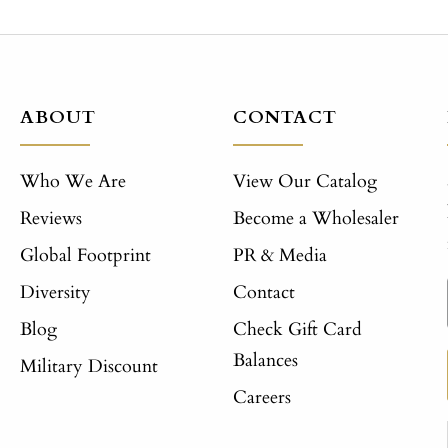
ABOUT
CONTACT
Who We Are
View Our Catalog
Reviews
Become a Wholesaler
Global Footprint
PR & Media
Diversity
Contact
Blog
Check Gift Card
Balances
Military Discount
Careers