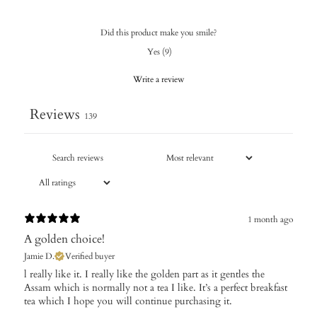
Did this product make you smile?
Yes
(
9
)
Write a review
Reviews
139
1 month ago
A golden choice!
Jamie D.
Verified buyer
​l really like it. I really like the golden part as it gentles the
Assam which is normally not a tea I like. It’s a perfect breakfast
tea which I hope you will continue purchasing it.