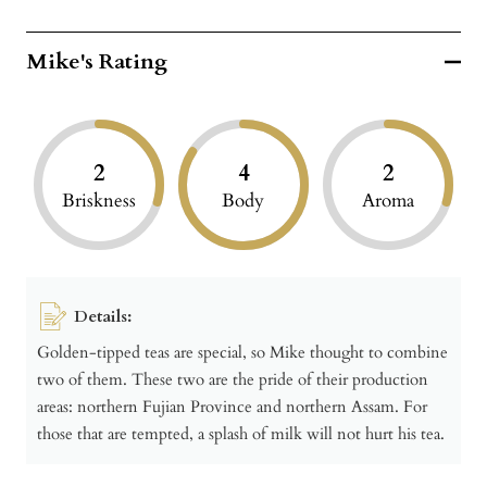
Mike's Rating
2
4
2
Briskness
Body
Aroma
Details:
Golden-tipped teas are special, so Mike thought to combine
two of them. These two are the pride of their production
areas: northern Fujian Province and northern Assam. For
those that are tempted, a splash of milk will not hurt his tea.