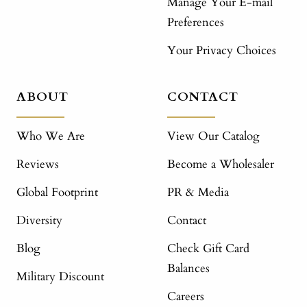
Manage Your E-mail
Preferences
Your Privacy Choices
ABOUT
CONTACT
Who We Are
View Our Catalog
Reviews
Become a Wholesaler
Global Footprint
PR & Media
Diversity
Contact
Blog
Check Gift Card
Balances
Military Discount
Careers