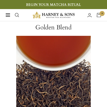
Skip
BEGIN YOUR MATCHA RITUAL
to
Harney
0
Navigation
content
&
Golden Blend
Sons
Fine
Teas