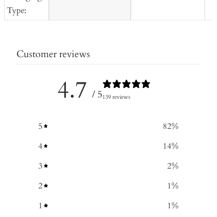
Type:
Customer reviews
4.7
/ 5
139 reviews
5
82
%
4
14
%
3
2
%
2
1
%
1
1
%