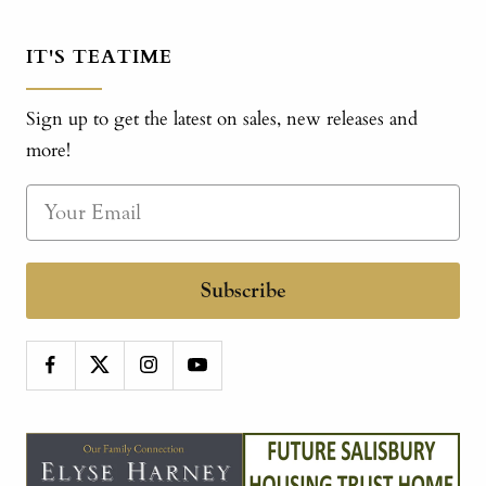
IT'S TEATIME
Sign up to get the latest on sales, new releases and
more!
Subscribe