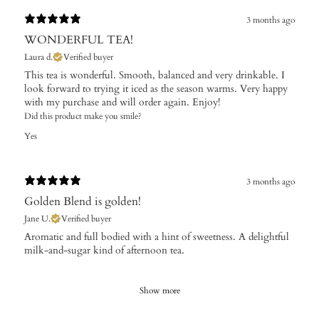
3 months ago
WONDERFUL TEA!
Laura d.
Verified buyer
This tea is wonderful. Smooth, balanced and very drinkable. I
look forward to trying it iced as the season warms. Very happy
with my purchase and will order again. Enjoy!
Did this product make you smile?
Yes
3 months ago
Golden Blend is golden!
Jane U.
Verified buyer
Aromatic and full bodied with a hint of sweetness. A delightful
milk-and-sugar kind of afternoon tea.
Show more