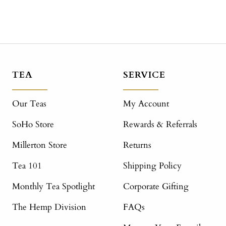
TEA
SERVICE
Our Teas
My Account
SoHo Store
Rewards & Referrals
Millerton Store
Returns
Tea 101
Shipping Policy
Monthly Tea Spotlight
Corporate Gifting
The Hemp Division
FAQs