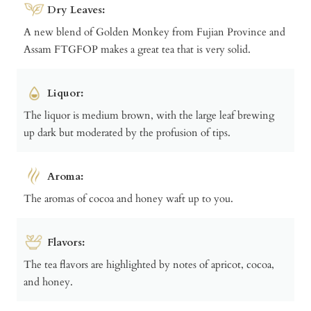
Dry Leaves:
A new blend of Golden Monkey from Fujian Province and
Assam FTGFOP makes a great tea that is very solid.
Liquor:
The liquor is medium brown, with the large leaf brewing
up dark but moderated by the profusion of tips.
Aroma:
The aromas of cocoa and honey waft up to you.
Flavors:
The tea flavors are highlighted by notes of apricot, cocoa,
and honey.