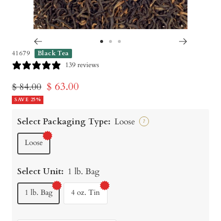
Go
Go
Go
41679
Black Tea
to
to
to
139 reviews
slide
slide
slide
Sale
$ 63.00
Regular
$ 84.00
1
2
3
price
SAVE 25%
price
Select Packaging Type:
Loose
?
Loose
Select Unit:
1 lb. Bag
1 lb. Bag
4 oz. Tin