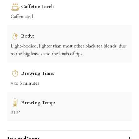
Caffeine Level:
Caffeinated
Body:
Light-bodied, lighter than most other black tea blends, due
to the big leaves and the loads of tips.
Brewing Time:
4 to 5 minutes
Brewing Temp:
212º