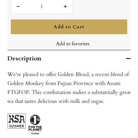
Decrease
Increase
quantity
quantity
Add to Cart
Add to favorites
Description
We're pleased to offer Golden Blend, a recent blend of
Golden Monkey from Fujian Province with Assam
FTGFOP. This combination makes a substantially great
tea that tastes delicious with milk and sugar.