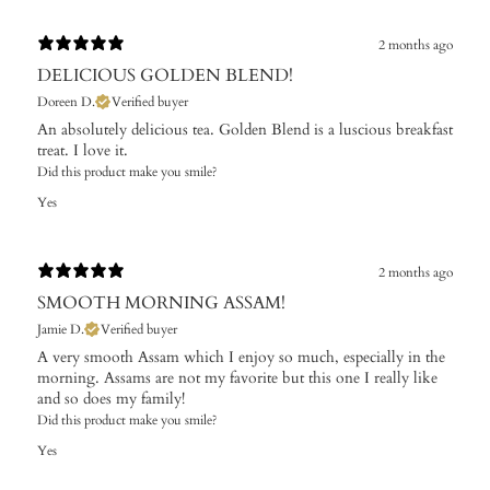
2 months ago
DELICIOUS GOLDEN BLEND!
Doreen D.
Verified buyer
An absolutely delicious tea. Golden Blend is a luscious breakfast
treat. I love it.
Did this product make you smile?
Yes
2 months ago
SMOOTH MORNING ASSAM!
Jamie D.
Verified buyer
A very smooth Assam which I enjoy so much, especially in the
morning. Assams are not my favorite but this one I really like
and so does my family!
Did this product make you smile?
Yes