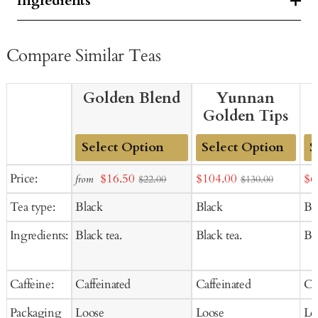
Ingredients
Compare Similar Teas
Golden Blend
Yunnan
Golden Tips
Add
Add
Ad
Sale
Sale
Sal
Price:
$16.50
$104.00
$6
from
$22.00
$130.00
to
to
to
price
price
pr
Tea type:
Black
Black
Bl
Cart
Cart
Ca
Ingredients:
Black tea.
Black tea.
Bla
Caffeine:
Caffeinated
Caffeinated
Ca
Packaging
Loose
Loose
Lo