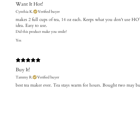
Want It Hot!
Cynthia K.
Verified buyer
makes 2 full cups of tea, 14 oz each. Keeps what you don't use HOT
idea. Easy to use.
Did this product make you smile?
Yes
Buy It!
Tammy R.
Verified buyer
​best tea maker ever. Tea stays warm for hours. Bought two may b