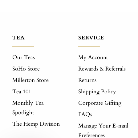
TEA
SERVICE
Our Teas
My Account
SoHo Store
Rewards & Referrals
Millerton Store
Returns
Tea 101
Shipping Policy
Monthly Tea
Corporate Gifting
Spotlight
FAQs
The Hemp Division
Manage Your E-mail
Preferences