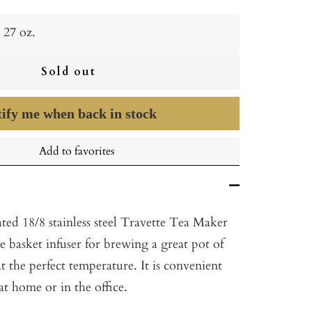
27 oz.
Sold out
ify me when back in stock
Add to favorites
ted 18/8 stainless steel Travette Tea Maker
e basket infuser for brewing a great pot of
at the perfect temperature. It is convenient
at home or in the office.