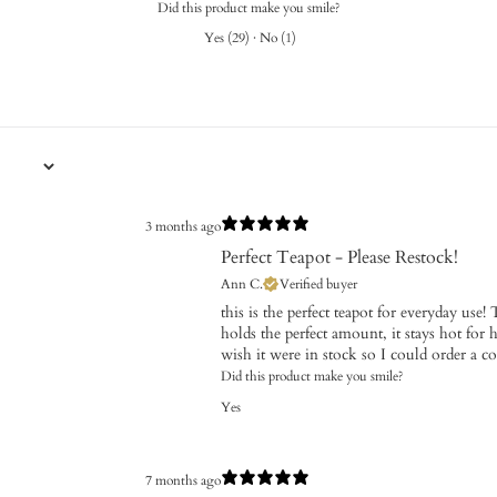
Did this product make you smile?
Yes
(
29
)
·
No
(
1
)
3 months ago
Perfect Teapot - Please Restock!
Ann C.
Verified buyer
this is the perfect teapot for everyday use! T
holds the perfect amount, it stays hot for h
wish it were in stock so I could order a co
Did this product make you smile?
Yes
7 months ago