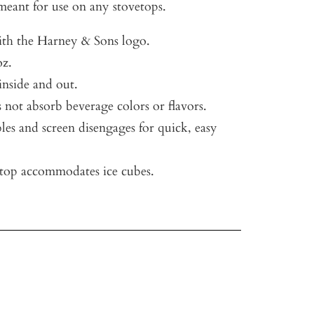
eant for use on any stovetops.
ith the Harney & Sons logo.
oz.
 inside and out.
 not absorb beverage colors or flavors.
les and screen disengages for quick, easy
op accommodates ice cubes.