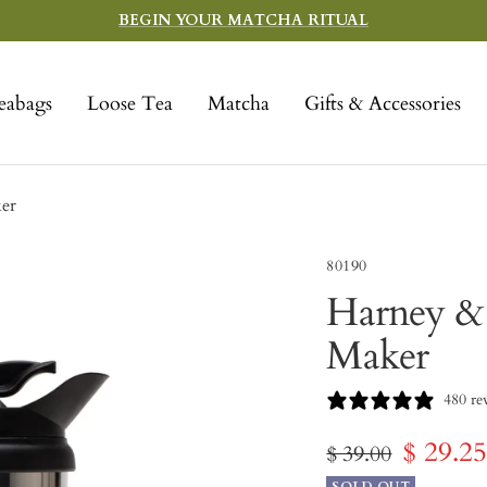
BEGIN YOUR MATCHA RITUAL
eabags
Loose Tea
Matcha
Gifts & Accessories
er
80190
Harney & 
Maker
480 re
Sale
$ 29.2
Regular
$ 39.00