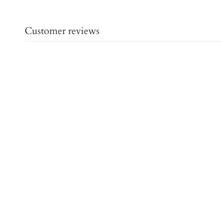
Customer reviews