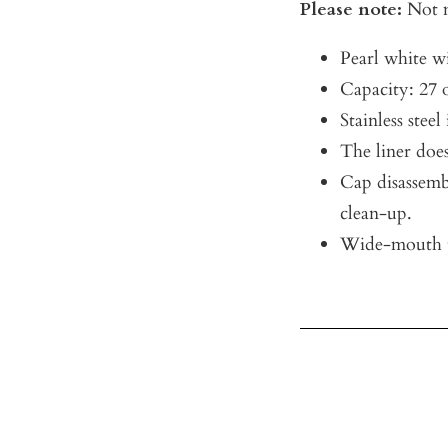
Please note:
Not m
Pearl white w
Capacity: 27 
Stainless steel
The liner does
Cap disassemb
clean-up.
Wide-mouth t