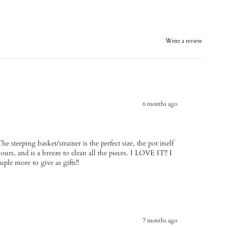
Write a review
6 months ago
he steeping basket/strainer is the perfect size, the pot itself
ours, and is a breeze to clean all the pieces. I LOVE IT!! I
uple more to give as gifts!!
7 months ago