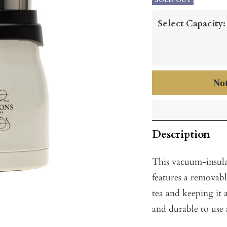
price
SOLD OUT
price
Select Capacity:
Not
Description
This vacuum-insula
features a removabl
tea and keeping it 
and durable to use 