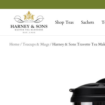
Skip
to
Harney
content
&
Shop Teas
Sachets
T
Sons
Fine
Teas
Home
Teacups & Mugs
Harney & Sons Travette Tea Mak