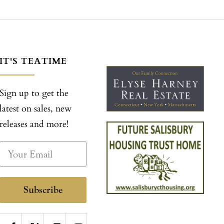
IT'S TEATIME
Sign up to get the
latest on sales, new
releases and more!
Subscribe