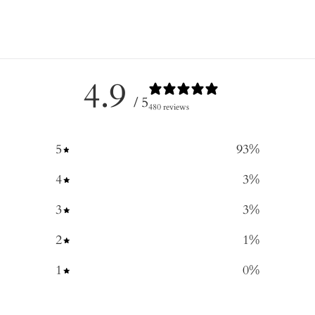
4.9
/ 5
480 reviews
5
93
%
4
3
%
3
3
%
2
1
%
1
0
%