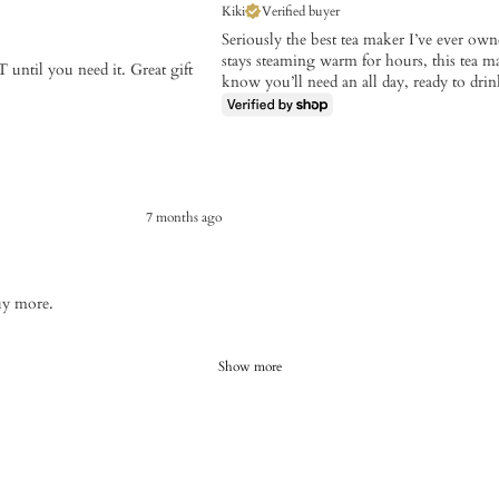
Kiki
Verified buyer
Seriously the best tea maker I’ve ever own
stays steaming warm for hours, this tea ma
 until you need it. Great gift
know you’ll need an all day, ready to drink
7 months ago
uy more.
Show more