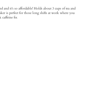
ed and it’s so affordable! Holds about 3 cups of tea and
ker is perfect for those long shifts at work where you
 caffeine fix