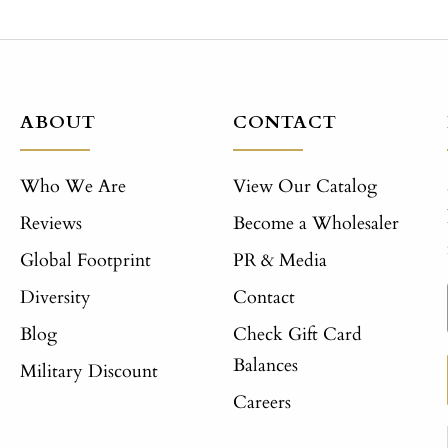
ABOUT
CONTACT
Who We Are
View Our Catalog
Reviews
Become a Wholesaler
Global Footprint
PR & Media
Diversity
Contact
Blog
Check Gift Card
Balances
Military Discount
Careers