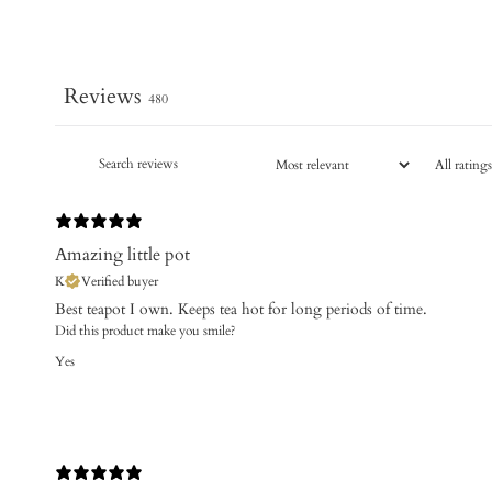
Reviews
480
Amazing little pot
K
Verified buyer
Best teapot I own. Keeps tea hot for long periods of time.
Did this product make you smile?
Yes