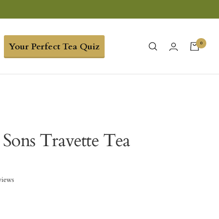
0
Your Perfect Tea Quiz
Sons Travette Tea
views
5