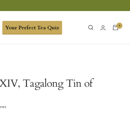
0
Your Perfect Tea Quiz
XIV, Tagalong Tin of
iews