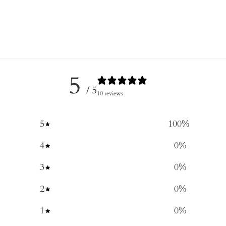
5
/ 5
10 reviews
5
100
%
4
0
%
3
0
%
2
0
%
1
0
%