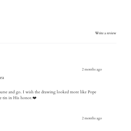
Write a review
2 months ago
ea
y purse and go. I wish the drawing looked more like Pope
he tin in His honor.❤️
2 months ago