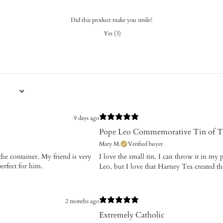
Did this product make you smile?
Yes
(
3
)
9 days ago
Pope Leo Commemorative Tin of T
Mary M.
Verified buyer
 the container. My friend is very
​I love the small tin. I can throw it in m
perfect for him.
Leo, but I love that Harney Tea created t
2 months ago
Extremely Catholic