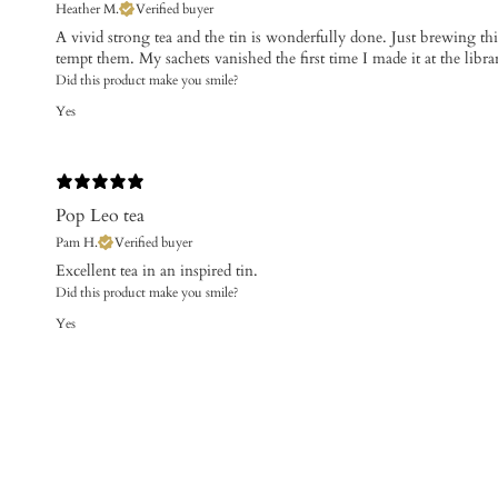
Heather M.
Verified buyer
​A vivid strong tea and the tin is wonderfully done. Just brewing th
tempt them. My sachets vanished the first time I made it at the libra
Did this product make you smile?
Yes
Pop Leo tea
Pam H.
Verified buyer
​Excellent tea in an inspired tin.
Did this product make you smile?
Yes