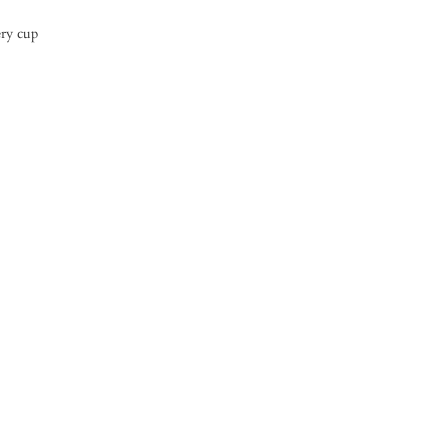
ery cup