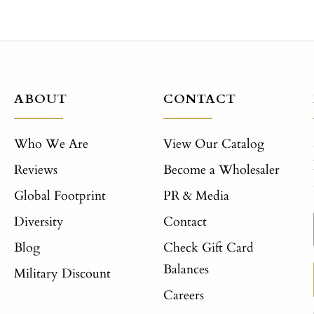
ABOUT
CONTACT
Who We Are
View Our Catalog
Reviews
Become a Wholesaler
Global Footprint
PR & Media
Diversity
Contact
Blog
Check Gift Card
Balances
Military Discount
Careers