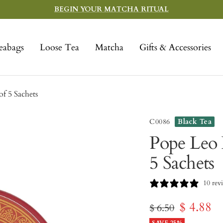
BEGIN YOUR MATCHA RITUAL
eabags
Loose Tea
Matcha
Gifts & Accessories
f 5 Sachets
C0086
Black Tea
Pope Leo 
5 Sachets
10 rev
Sale
$ 4.88
Regular
$ 6.50