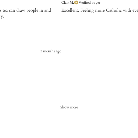
Clair M.
Verified buyer
is tea can draw people in and
Excellent. Feeling more Catholic with ev
ry.
3 months ago
Show more