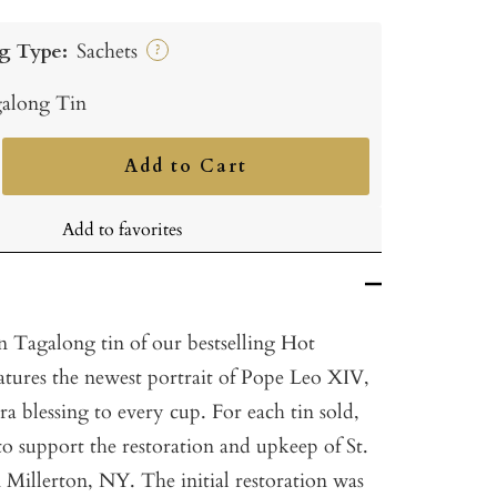
g Type:
Sachets
?
along Tin
Add to Cart
ncrease
uantity
Add to favorites
n Tagalong tin of our bestselling Hot
tures the newest portrait of Pope Leo
XIV
,
tra blessing to every cup. For each tin sold,
to support the restoration and upkeep of St.
 Millerton, NY. The initial restoration was