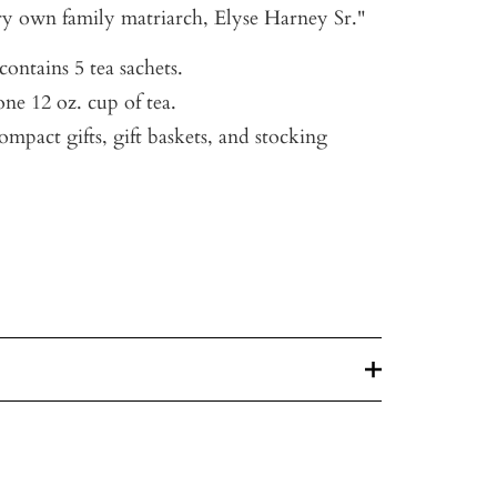
ry own family matriarch, Elyse Harney Sr."
ontains 5 tea sachets.
ne 12 oz. cup of tea.
compact gifts, gift baskets, and stocking