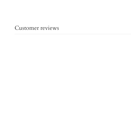
Customer reviews