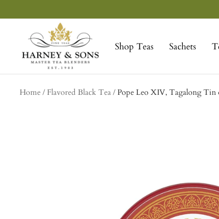
Skip
to
Harney
content
&
Shop Teas
Sachets
T
Sons
Fine
Teas
Home
Flavored Black Tea
Pope Leo XIV, Tagalong Tin o