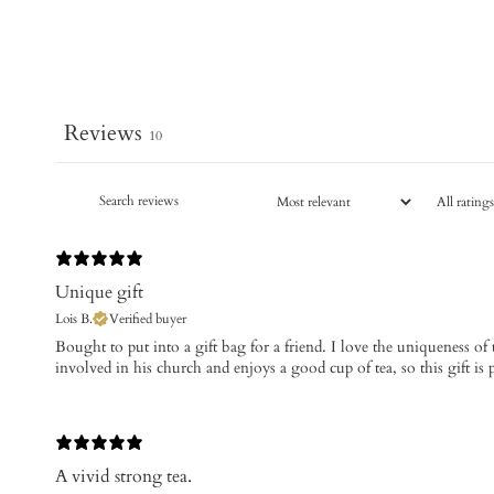
Reviews
10
Unique gift
Lois B.
Verified buyer
​Bought to put into a gift bag for a friend. I love the uniqueness of
involved in his church and enjoys a good cup of tea, so this gift is 
A vivid strong tea.