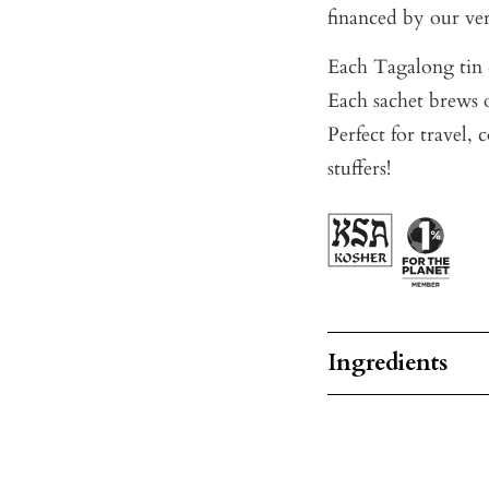
financed by our ve
Each Tagalong tin c
Each sachet brews o
Perfect for travel, 
stuffers!
Ingredients