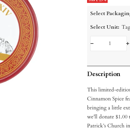
price
SAVE 25%
price
Select Packagin
Select Unit:
Tag
Decrease
I
quantity
q
Description
This limited-editio
Cinnamon Spice fea
bringing a little ex
we’ll donate $1.00 
Patrick’s Church in