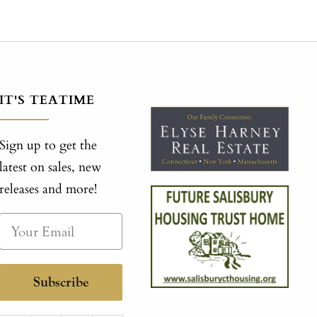
IT'S TEATIME
Sign up to get the
latest on sales, new
releases and more!
Subscribe