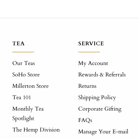
TEA
SERVICE
Our Teas
My Account
SoHo Store
Rewards & Referrals
Millerton Store
Returns
Tea 101
Shipping Policy
Monthly Tea
Corporate Gifting
Spotlight
FAQs
The Hemp Division
Manage Your E-mail