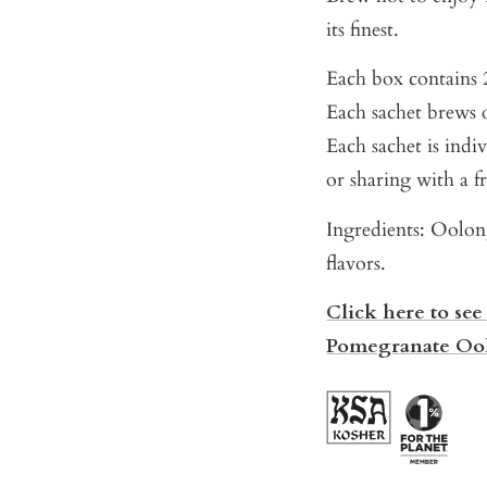
its finest.
Each box contains 2
Each sachet brews o
Each sachet is indi
or sharing with a f
Ingredients: Oolon
flavors.
Click here to see
Pomegranate Oo