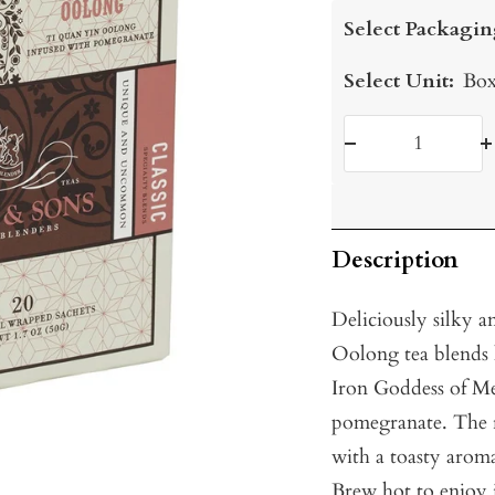
price
Select Packagin
Select Unit:
Box
Decrease
I
quantity
q
Description
Deliciously silky a
Oolong tea blends
Iron Goddess of Me
pomegranate. The re
with a toasty arom
Brew hot to enjoy 