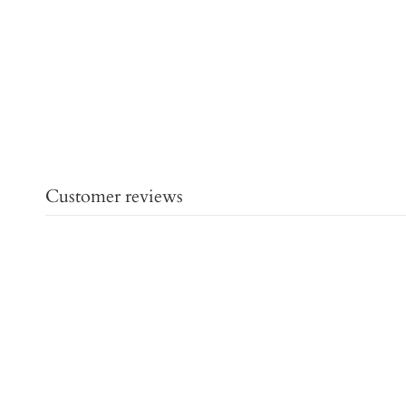
Customer reviews