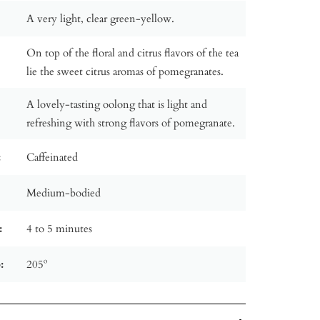
A very light, clear green-yellow.
On top of the floral and citrus flavors of the tea
lie the sweet citrus aromas of pomegranates.
A lovely-tasting oolong that is light and
refreshing with strong flavors of pomegranate.
:
Caffeinated
Medium-bodied
:
4 to 5 minutes
:
205º