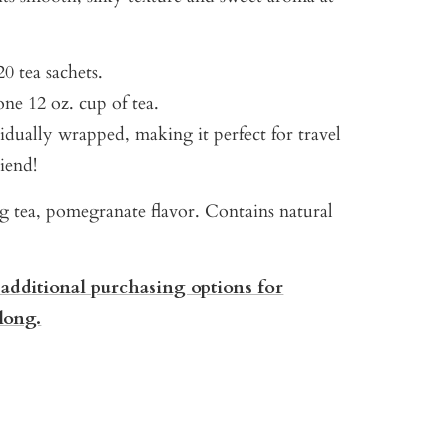
0 tea sachets.
ne 12 oz. cup of tea.
vidually wrapped, making it perfect for travel
riend!
g tea, pomegranate flavor. Contains natural
 additional purchasing options for
long.