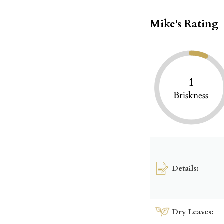
Mike's Rating
1
Briskness
Details:
Dry Leaves: