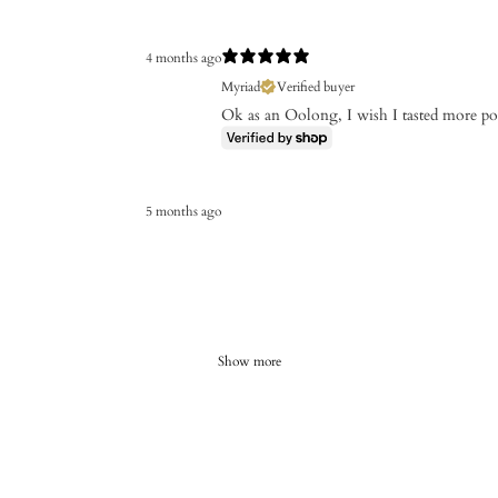
4 months ago
Myriad
Verified buyer
Ok as an Oolong, I wish I tasted more p
5 months ago
Show more