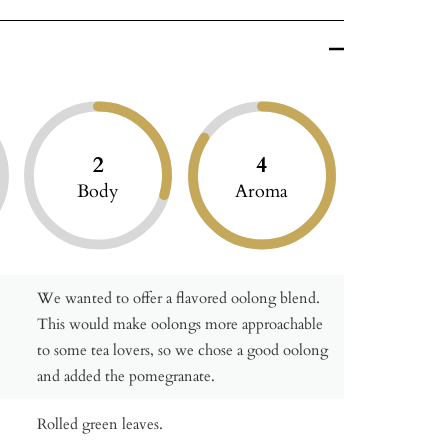
2
4
Body
Aroma
We wanted to offer a flavored oolong blend.
This would make oolongs more approachable
to some tea lovers, so we chose a good oolong
and added the pomegranate.
Rolled green leaves.