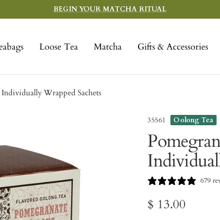
BEGIN YOUR MATCHA RITUAL
eabags
Loose Tea
Matcha
Gifts & Accessories
Individually Wrapped Sachets
35561
Oolong Tea
Pomegrana
Individua
679 re
Sale
$ 13.00