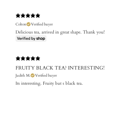
Colton
Verified buyer
Delicious tea, arrived in great shape. Thank you!
FRUITY BLACK TEA? INTERESTING!
Judith M.
Verified buyer
Its interesting. Fruity but s black tea.