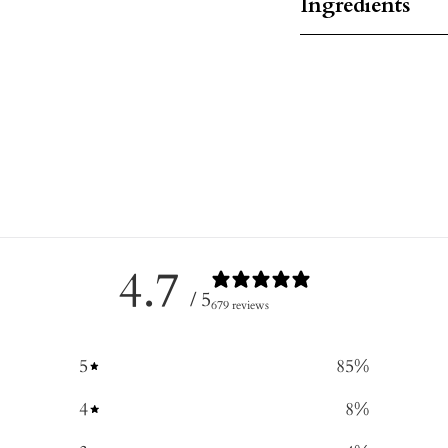
Ingredients
4.7
/ 5
679 reviews
5
85
%
4
8
%