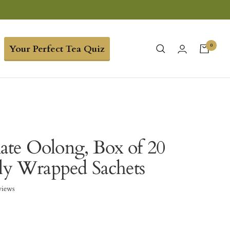
0
Your Perfect Tea Quiz
te Oolong, Box of 20
lly Wrapped Sachets
views