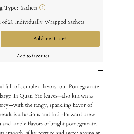
g Type:
Sachets
?
 of 20 Individually Wrapped Sachets
Add to Cart
ncrease
uantity
Add to favorites
nd full of complex flavors, our Pomegranate
 large Ti Quan Yin leaves—also known as
rcy—with the tangy, sparkling flavor of
sult is a luscious and fruit-forward brew
a and ample flavors of bright pomegranate.
its smooth, silky texture and sweet aroma at