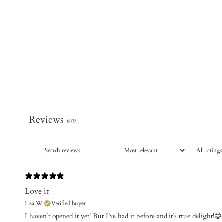
Reviews
679
Love it
Lisa W.
Verified buyer
​I haven’t opened it yet! But I’ve had it before and it’s true delight!😁