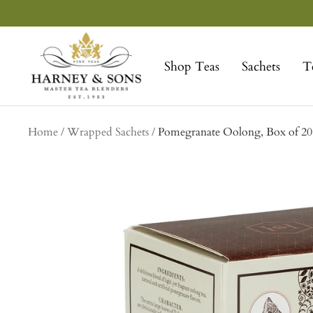
Skip
to
Harney
content
&
Shop Teas
Sachets
T
Sons
Fine
Teas
Home
Wrapped Sachets
Pomegranate Oolong, Box of 20 