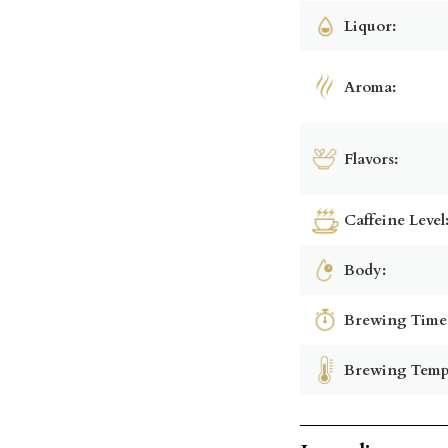
Liquor:
Aroma:
Flavors:
Caffeine Level
Body:
Brewing Time
Brewing Temp