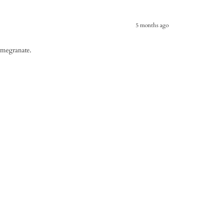
5 months ago
omegranate.