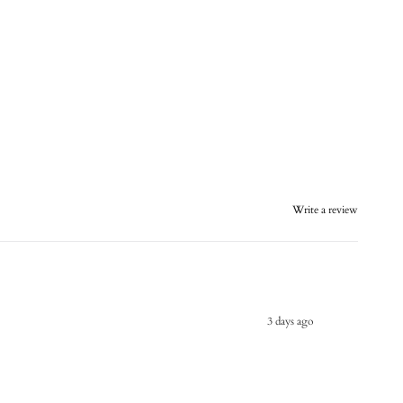
Write a review
3 days ago