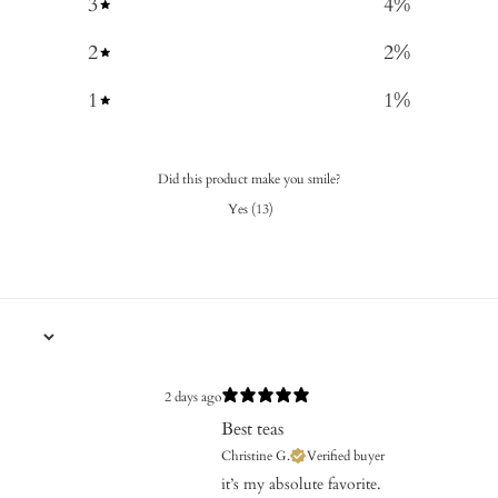
3
4
%
2
2
%
1
1
%
Did this product make you smile?
Yes
(
13
)
2 days ago
Best teas
Christine G.
Verified buyer
​it’s my absolute favorite.