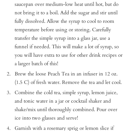
saucepan over medium-low heat until hot, but do
not bring it to a boil. Add the sugar and stir until
fully dissolved. Allow the syrup to cool to room
temperature before using or storing. Carefully
transfer the simple syrup into a glass jar, use a
funnel if needed. This will make a lot of syrup, so
you will have extra to use for other drink recipes or
a larger batch of this!
Brew the loose Peach Tea in an infuser in 12 oz.
(1.5 C) of fresh water. Remove the tea and let cool.
Combine the cold tea, simple syrup, lemon juice,
and tonic water in a jar or cocktail shaker and
shake/mix until thoroughly combined. Pour over
ice into two glasses and serve!
Garnish with a rosemary sprig or lemon slice if