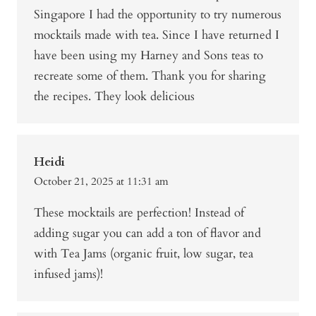
Singapore I had the opportunity to try numerous
mocktails made with tea. Since I have returned I
have been using my Harney and Sons teas to
recreate some of them. Thank you for sharing
the recipes. They look delicious
Heidi
October 21, 2025 at 11:31 am
These mocktails are perfection! Instead of
adding sugar you can add a ton of flavor and
with Tea Jams (organic fruit, low sugar, tea
infused jams)!