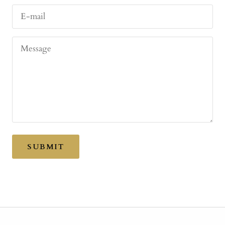
E-mail
Message
SUBMIT