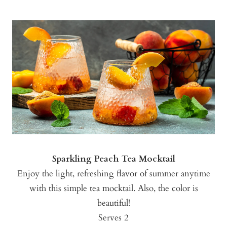
Sparkling Peach Tea Mocktail
Enjoy the light, refreshing flavor of summer anytime
with this simple tea mocktail. Also, the color is
beautiful!
Serves 2