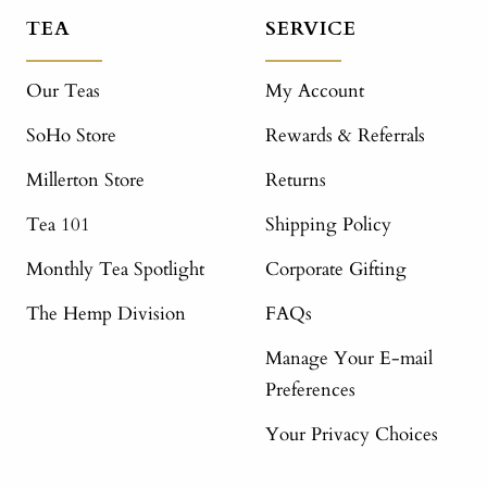
TEA
SERVICE
Our Teas
My Account
SoHo Store
Rewards & Referrals
Millerton Store
Returns
Tea 101
Shipping Policy
Monthly Tea Spotlight
Corporate Gifting
The Hemp Division
FAQs
Manage Your E-mail
Preferences
Your Privacy Choices