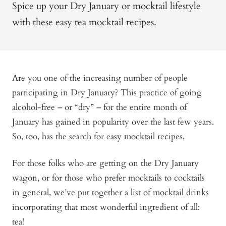
Spice up your Dry January or mocktail lifestyle
with these easy tea mocktail recipes.
Are you one of the increasing number of people
participating in Dry January? This practice of going
alcohol-free – or “dry” – for the entire month of
January has gained in popularity over the last few years.
So, too, has the search for easy mocktail recipes.
For those folks who are getting on the Dry January
wagon, or for those who prefer mocktails to cocktails
in general, we’ve put together a list of mocktail drinks
incorporating that most wonderful ingredient of all:
tea!