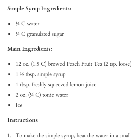
Simple Syrup Ingredients:
¼ C water
¼ C granulated sugar
Main Ingredients:
12 oz. (1.5 C) brewed
Peach Fruit Tea
(2 tsp. loose)
1 ½ tbsp. simple syrup
1 tbsp. freshly squeezed lemon juice
2 oz. (¼ C) tonic water
Ice
Instructions
To make the simple syrup, heat the water in a small