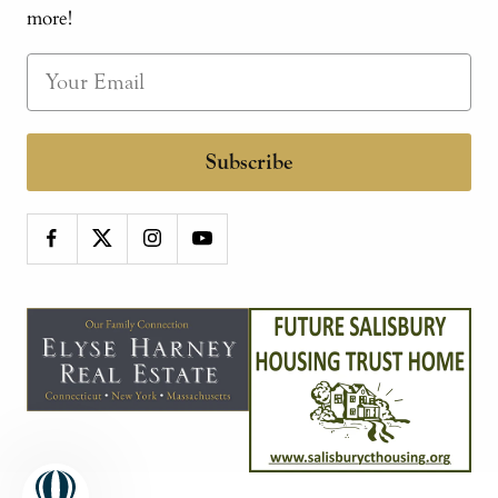
more!
Subscribe