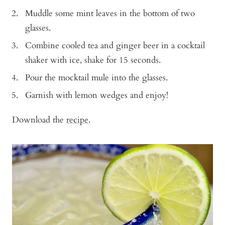
Muddle some mint leaves in the bottom of two
glasses.
Combine cooled tea and ginger beer in a cocktail
shaker with ice, shake for 15 seconds.
Pour the mocktail mule into the glasses.
Garnish with lemon wedges and enjoy!
Download the
recipe
.