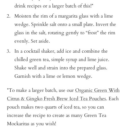
drink recipes or a larger batch of this!*
Moisten the rim of a margarita glass with a lime
wedge. Sprinkle salt onto a small plate. Invert the
glass in the salt, rotating gently to “frost” the rim
evenly. Set aside.
In a cocktail shaker, add ice and combine the
chilled green tea, simple syrup and lime juice.
Shake well and strain into the prepared glass.
Garnish with a lime or lemon wedge.
*To make a larger batch, use our
Organic Green With
Citrus & Gingko Fresh Brew Iced Tea Pouches
. Each
pouch makes two quarts of iced tea, so you can
increase the recipe to create as many Green Tea
Mockaritas as you wish!