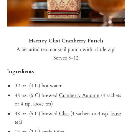
Harney Chai Cranberry Punch
A beautiful tea mocktail punch with a little zip!
Serves 8-12
Ingredients
32 oz. (4 C) hot water
48 oz. (6 C) brewed
Cranberry Autumn
(4 sachets
or 4 tsp.
loose tea
)
48 oz. (6 C) brewed
Chai
(4 sachets or 4 tsp.
loose
tea
)
16 oz. (2 C) apple juice