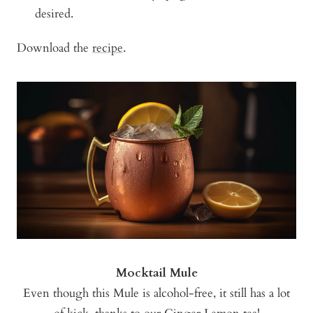
desired.
Download the
recipe
.
Mocktail Mule
Even though this Mule is alcohol-free, it still has a lot