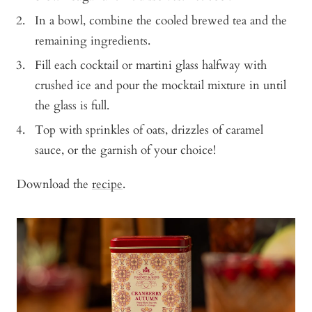
In a bowl, combine the cooled brewed tea and the
remaining ingredients.
Fill each cocktail or martini glass halfway with
crushed ice and pour the mocktail mixture in until
the glass is full.
Top with sprinkles of oats, drizzles of caramel
sauce, or the garnish of your choice!
Download the
recipe
.