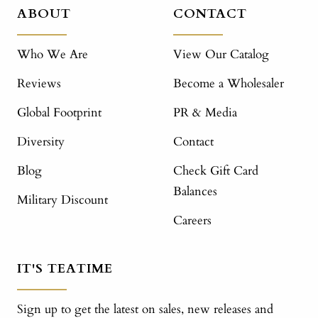
ABOUT
CONTACT
Who We Are
View Our Catalog
Reviews
Become a Wholesaler
Global Footprint
PR & Media
Diversity
Contact
Blog
Check Gift Card
Balances
Military Discount
Careers
IT'S TEATIME
Sign up to get the latest on sales, new releases and