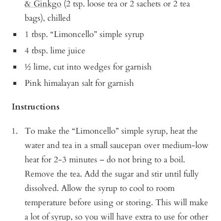
& Ginkgo
(2 tsp. loose tea or 2 sachets or 2 tea
bags), chilled
1 tbsp. “Limoncello” simple syrup
4 tbsp. lime juice
½ lime, cut into wedges for garnish
Pink himalayan salt for garnish
Instructions
To make the “Limoncello” simple syrup, heat the
water and tea in a small saucepan over medium-low
heat for 2-3 minutes – do not bring to a boil.
Remove the tea. Add the sugar and stir until fully
dissolved. Allow the syrup to cool to room
temperature before using or storing. This will make
a lot of syrup, so you will have extra to use for other