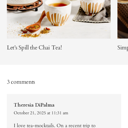
Let’s Spill the Chai Tea!
Sim
3 comments
Theresia DiPalma
October 21, 2025 at 11:31 am
I love tea-mocktails. On a recent trip to