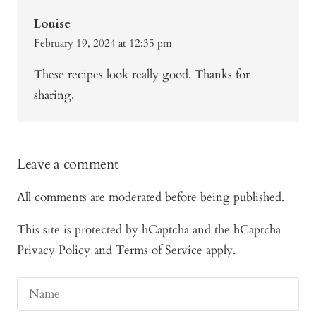
Louise
February 19, 2024 at 12:35 pm
These recipes look really good. Thanks for
sharing.
Leave a comment
All comments are moderated before being published.
This site is protected by hCaptcha and the hCaptcha
Privacy Policy
and
Terms of Service
apply.
Name