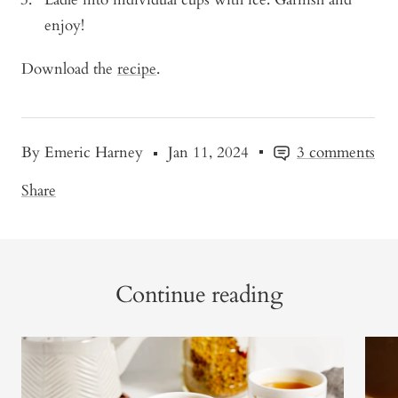
enjoy!
Download the
recipe
.
By Emeric Harney
Jan 11, 2024
3 comments
Share
Continue reading