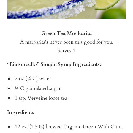
Green Tea Mockarita
A margarita’s never been this good for you.
Serves 1
“Limoncello” Simple Syrup Ingredients:
2 oz (¼ C) water
¼ C granulated sugar
1 tsp.
Verveine
loose tea
Ingredients
12 oz. (1.5 C) brewed
Organic Green With Citrus