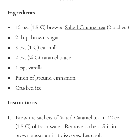
Ingredients
12 oz. (1.5 C) brewed
Salted Caramel tea
(2 sachets)
2 tbsp. brown sugar
8 oz. (1 C) oat milk
2 oz. (¼ C) caramel sauce
1 tsp. vanilla
Pinch of ground cinnamon
Crushed ice
Instructions
Brew the sachets of Salted Caramel tea in 12 oz.
(1.5 C) of fresh water. Remove sachets. Stir in
brown sugar until it dissolves. Let cool.