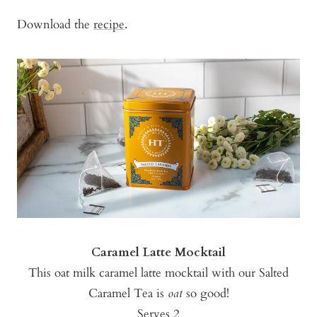
Download the
recipe
.
Caramel Latte Mocktail
This oat milk caramel latte mocktail with our Salted
Caramel Tea is
oat
so good!
Serves 2