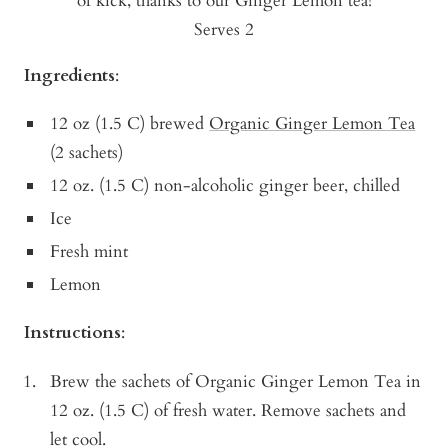
of kick, thanks to our Ginger Lemon tea!
Serves 2
Ingredients
:
12 oz (1.5 C) brewed
Organic Ginger Lemon Tea
(2 sachets)
12 oz. (1.5 C) non-alcoholic ginger beer, chilled
Ice
Fresh mint
Lemon
Instructions
:
Brew the sachets of Organic Ginger Lemon Tea in
12 oz. (1.5 C) of fresh water. Remove sachets and
let cool.