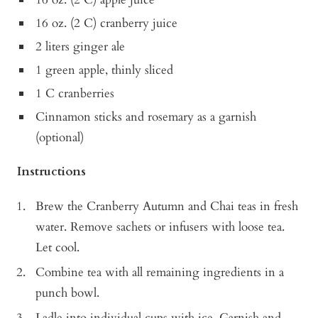
16 oz. (2 C) cranberry juice
2 liters ginger ale
1 green apple, thinly sliced
1 C cranberries
Cinnamon sticks and rosemary as a garnish
(optional)
Instructions
Brew the Cranberry Autumn and Chai teas in fresh
water. Remove sachets or infusers with loose tea.
Let cool.
Combine tea with all remaining ingredients in a
punch bowl.
Ladle into individual cups with ice. Garnish and