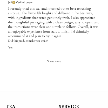
Jeff
Verified buyer
I recently tried this tea, and it turned out to be a refreshing
surprise. The flavor felt bright and different in the best way,
with ingredients that tasted genuinely fresh. I also appreciated
the thoughtful packaging with a clean design, easy to open, and
the instructions were clear and simple to follow. Overall, it was
an enjoyable experience from start to finish. I’d definitely
recommend it and plan to try it again.
Did this product make you smile?
Yes
Show more
TEA
SERVICE