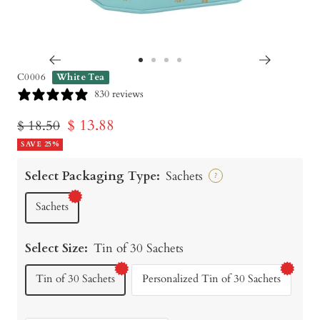
Go
Go
Go
Go
C0006
White Tea
to
to
to
to
830 reviews
slide
slide
slide
slide
Sale
$ 13.88
Regular
$ 18.50
1
2
3
4
price
SAVE 25%
price
Select Packaging Type:
Sachets
?
Sachets
Select Size:
Tin of 30 Sachets
Tin of 30 Sachets
Personalized Tin of 30 Sachets