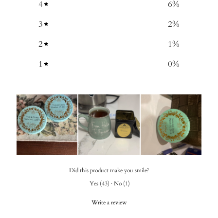
4
6
%
3
2
%
2
1
%
1
0
%
Did this product make you smile?
Yes
(
43
)
·
No
(
1
)
Write a review