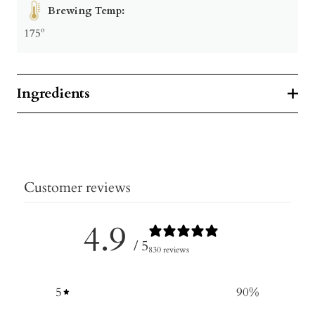
Brewing Temp:
175º
Ingredients
Customer reviews
4.9
/ 5
830 reviews
5
90
%