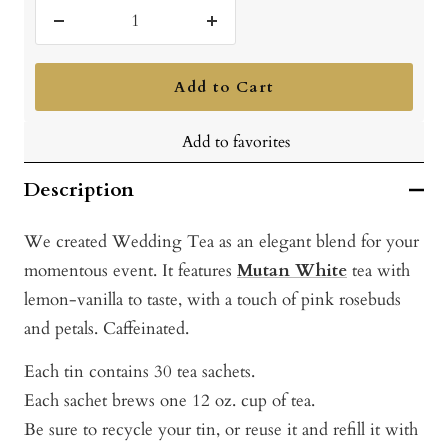
Decrease
Increase
quantity
quantity
Add to Cart
Add to favorites
Description
We created Wedding Tea as an elegant blend for your
momentous event. It features
Mutan White
tea with
lemon-vanilla to taste, with a touch of pink rosebuds
and petals. Caffeinated.
Each tin contains 30 tea sachets.
Each sachet brews one 12 oz. cup of tea.
Be sure to recycle your tin, or reuse it and refill it with