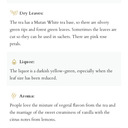
Dry Leaves:
The tea has a Mutan White tea base, so there are silvery
green tips and forest green leaves. Sometimes the leaves are
cut so they can be used in sachets. There are pink rose
petals.
Liquor:
The liquor is a darkish yellow-green, especially when the
leaf size has been reduced.
Aroma:
People love the mixture of vegetal flavors from the tea and
the marriage of the sweet creaminess of vanilla with the
citrus notes from lemons.