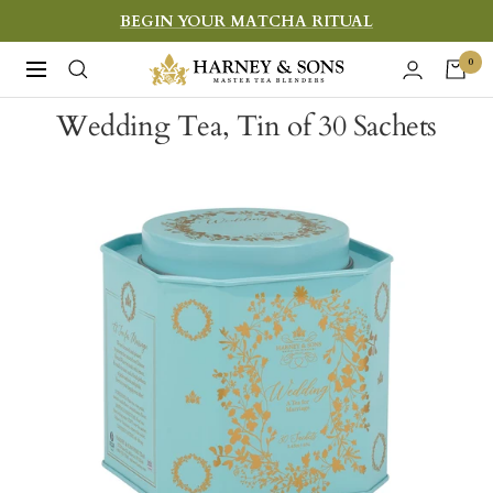
Skip
BEGIN YOUR MATCHA RITUAL
to
Harney
0
Navigation
content
&
Wedding Tea, Tin of 30 Sachets
Sons
Fine
Teas