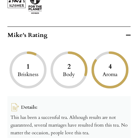
Mike's Rating
1
2
4
Briskness
Body
Aroma
Details:
This has been a successful tea. Although results are not
guaranteed, several marriages have resulted from this tea. No
matter the occasion, people love this tea.