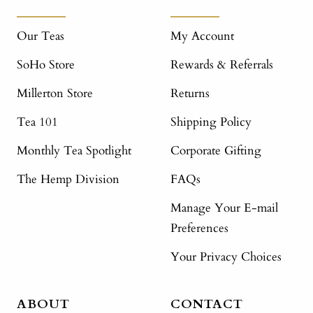
Our Teas
My Account
SoHo Store
Rewards & Referrals
Millerton Store
Returns
Tea 101
Shipping Policy
Monthly Tea Spotlight
Corporate Gifting
The Hemp Division
FAQs
Manage Your E-mail
Preferences
Your Privacy Choices
ABOUT
CONTACT