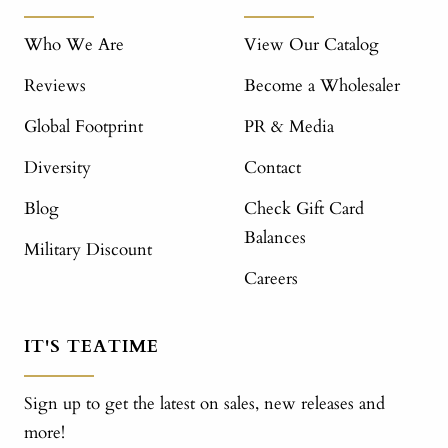
Who We Are
View Our Catalog
Reviews
Become a Wholesaler
Global Footprint
PR & Media
Diversity
Contact
Blog
Check Gift Card
Balances
Military Discount
Careers
IT'S TEATIME
Sign up to get the latest on sales, new releases and
more!