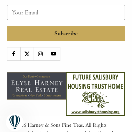
Subscribe
© 2026
Harney & Sons Fine Teas
. All Rights