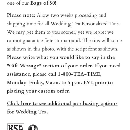
one of our
Bags of 50!
Please note:
Allow two weeks processing and
shipping time for all Wedding Tea Personalized Tins.
We may get them to you sooner, yet we regret we
cannot guarantee faster turnaround. The tins will come
as shown in this photo, with the script font as shown.
Pl
ease write what you would like to say in the
"Gift Message" section of your order. If you need
assistance, please call 1-800-TEA-TIME,
Monday-Friday, 9 a.m. to 5 p.m. EST, prior to
placing your custom order.
Click here to see additional purchasing options
for Wedding Tea.