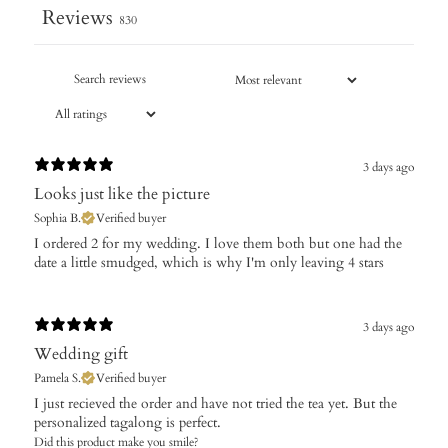
Reviews
830
3 days ago
Looks just like the picture
Sophia B.
Verified buyer
I ordered 2 for my wedding. I love them both but one had the
date a little smudged, which is why I'm only leaving 4 stars
3 days ago
Wedding gift
Pamela S.
Verified buyer
​I just recieved the order and have not tried the tea yet. But the
personalized tagalong is perfect.
Did this product make you smile?