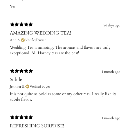
Yes
26 days ago
AMAZING WEDDING TEA!
Ann A.
Verified buyer
Wedding Tea is amazing. The aromas and flavors are truly
exceptional. All Harney teas are the best!
1 month ago
Subtle
Jennifer B.
Verified buyer
It is not quite as bold as some of my other teas. I really like its
subtle flavor.
1 month ago
REFRESHING SURPRISE!