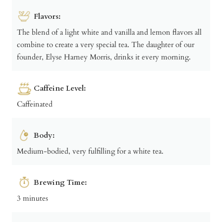
Flavors:
The blend of a light white and vanilla and lemon flavors all
combine to create a very special tea. The daughter of our
founder, Elyse Harney Morris, drinks it every morning.
Caffeine Level:
Caffeinated
Body:
Medium-bodied, very fulfilling for a white tea.
Brewing Time:
3 minutes