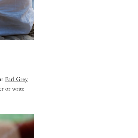
ur
Earl Grey
r or write