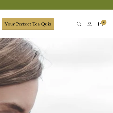
0
Your Perfect Tea Quiz