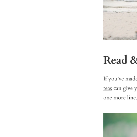
Read 
If you’ve mad
teas
can give y
one more line