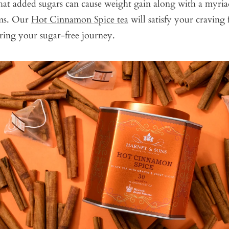
 that added sugars can cause weight gain along with a myria
ems. Our
Hot Cinnamon Spice tea
will satisfy your craving 
ring your sugar-free journey.