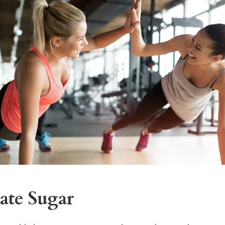
ate Sugar