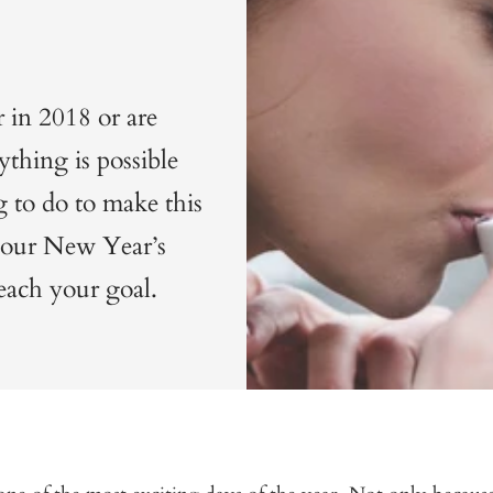
 in 2018 or are
thing is possible
g to do to make this
 your New Year’s
each your goal.