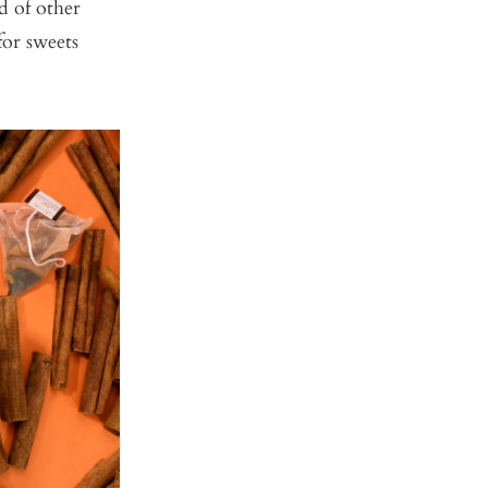
d of other
for sweets