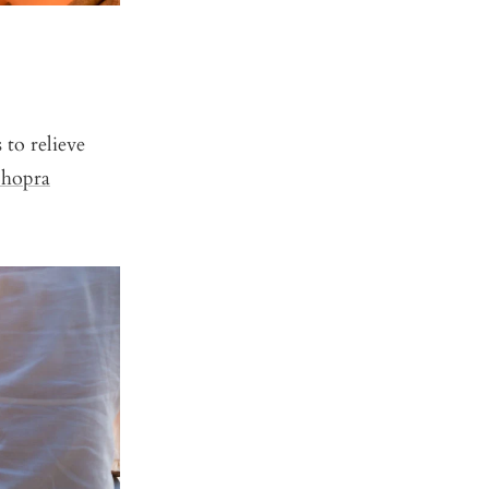
to relieve
hopra