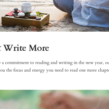
& Write More
e a commitment to reading and writing in the new year, o
ou the focus and energy you need to read one more chapte
.