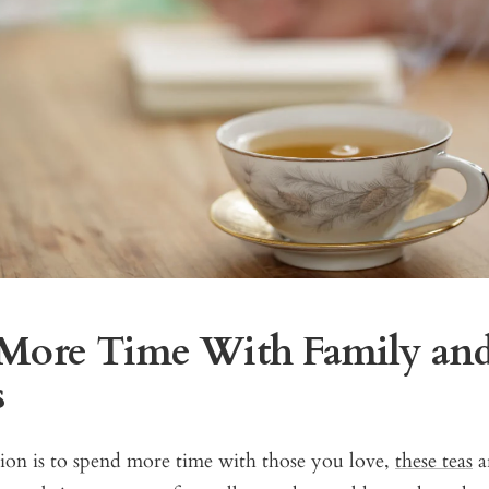
More Time With Family an
s
tion is to spend more time with those you love,
these teas
ar