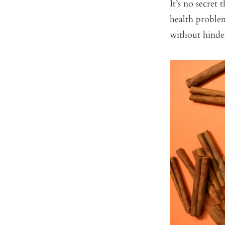
It’s no secret
health probl
without hinde