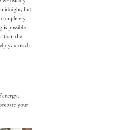
e we usually
 midnight, but
 completely
 is possible
r than the
elp you reach
f energy,
prepare your