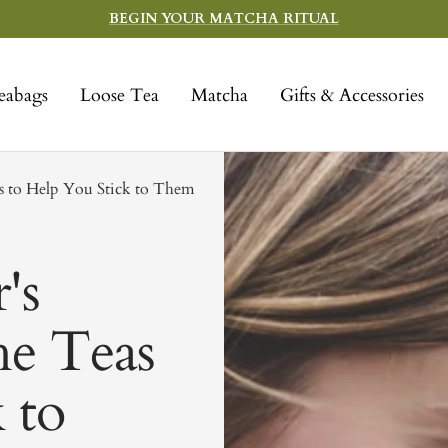
BEGIN YOUR MATCHA RITUAL
eabags
Loose Tea
Matcha
Gifts & Accessories
as to Help You Stick to Them
's
he Teas
 to