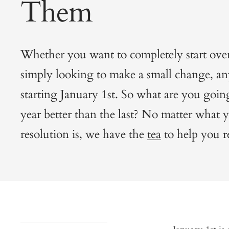
Them
Whether you want to completely start over
simply looking to make a small change, any
starting January 1st. So what are you goin
year better than the last? No matter what
resolution is, we have the
tea
to help you r