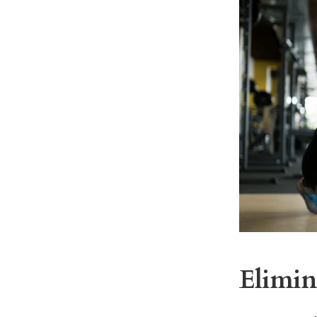
Elimin