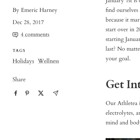
January 1st is
By Emeric Harney
find ourselves
because it ma
Dec 28, 2017
start over in 
4 comments
starting Janua
last? No matt
TAGS
your goal.
Holidays
Wellness
Share
Get In
Our
Athletea
i
electrolytes, 
mind and body