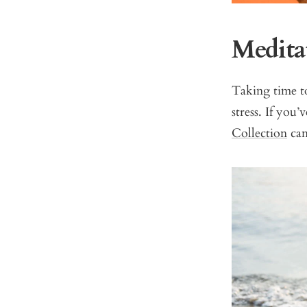
Medita
Taking time t
stress. If you
Collection
can