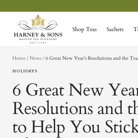
Skip
to
Harney
content
&
Shop Teas
Sachets
T
Sons
Fine
Teas
tag
Home
News
6 Great New Year's Resolutions and the Te
HOLIDAYS
6 Great New Year
Resolutions and t
to Help You Stick