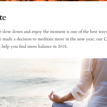
te
o slow down and enjoy the moment is one of the best ways 
’ve made a decision to meditate more in the new year, our
C
 help you find more balance in 2018.