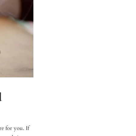
d
e for you. If