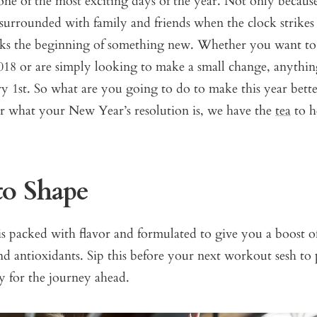
 one of the most exciting days of the year. Not only becaus
 surrounded with family and friends when the clock strikes
rks the beginning of something new. Whether you want to
2018 or are simply looking to make a small change, anything
ry 1st. So what are you going to do to make this year bette
er what your New Year’s resolution is, we have the
tea
to h
to Shape
s packed with flavor and formulated to give you a boost o
and antioxidants.
Sip this
before your next workout sesh to 
 for the journey ahead.