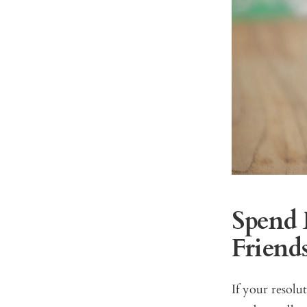
Spend 
Friend
If your resolu