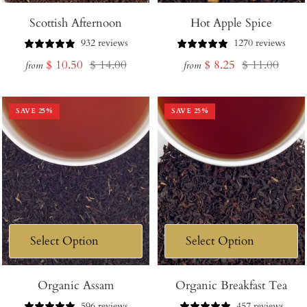
Scottish Afternoon
Hot Apple Spice
932 reviews
1270 reviews
Sale
Regular
Sale
Regular
$ 10.50
$ 14.00
$ 8.25
$ 11.00
from
from
price
price
price
price
SAVE
25
%
SAVE
25
%
Organic Assam
Organic Breakfast Tea
596 reviews
457 reviews