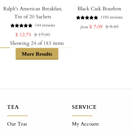
Add
Ralph's American Breakfast,
to
Black Cask Bourbon
Tin of 20 Sachets
Cart
1193 reviews
144 reviews
Sale
Regular
$ 7.09
$ 9.45
from
Sale
Regular
$ 12.75
$ 17.00
price
price
price
price
Showing
24
of
183
items
More Results
TEA
SERVICE
Our Teas
My Account