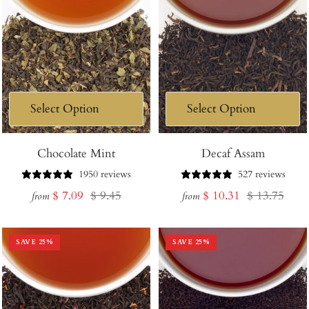
Chocolate Mint
Decaf Assam
1950 reviews
527 reviews
Sale
Regular
Sale
Regular
$ 7.09
$ 9.45
$ 10.31
$ 13.75
from
from
price
price
price
price
SAVE
25
%
SAVE
25
%