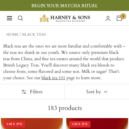
Skip
BEGIN YOUR MATCHA RITUAL
to
Harney
0
Navigation
content
&
Sons
HOME
BLACK TEAS
Fine
Black teas are the ones we are most familiar and comfortable with –
Teas
the teas we drank in our youth. We source only premium black
teas from China, and fine tea estates around the world that produce
British Legacy Teas. You'll discover many black tea blends to
choose from, some flavored and some not. Milk or sugar? That's
your choice. See our
black tea 101
page to learn more.
Filters
Sort by
183
products
SAVE
25
%
SAVE
25
%