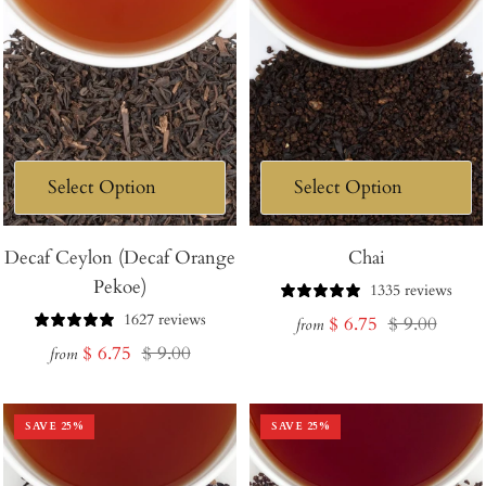
Decaf Ceylon (Decaf Orange
Chai
Pekoe)
1335 reviews
1627 reviews
Sale
Regular
$ 6.75
$ 9.00
from
Sale
Regular
$ 6.75
$ 9.00
price
price
from
price
price
SAVE
25
%
SAVE
25
%