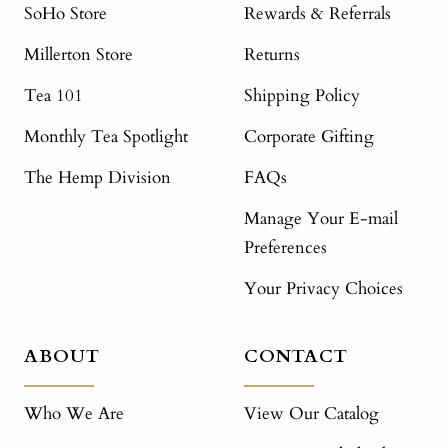
SoHo Store
Rewards & Referrals
Millerton Store
Returns
Tea 101
Shipping Policy
Monthly Tea Spotlight
Corporate Gifting
The Hemp Division
FAQs
Manage Your E-mail
Preferences
Your Privacy Choices
ABOUT
CONTACT
Who We Are
View Our Catalog