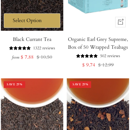
+
Add
Black Currant Tea
Organic Earl Grey Supreme,
to
Box of 50 Wrapped Teabags
Cart
1322 reviews
502 reviews
Sale
Regular
$ 7.88
$ 10.50
from
Sale
Regular
$ 9.74
$ 12.99
price
price
price
price
SAVE
25
%
SAVE
25
%