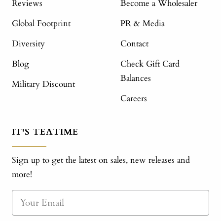
Reviews
Become a Wholesaler
Global Footprint
PR & Media
Diversity
Contact
Blog
Check Gift Card
Balances
Military Discount
Careers
IT'S TEATIME
Sign up to get the latest on sales, new releases and
more!