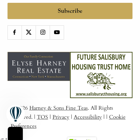
Subscribe
© 2026
Harney & Sons Fine Teas
. All Rights
Reserved.
|
TOS
|
Privacy
|
Accessibility
|
|
Cookie
Preferences