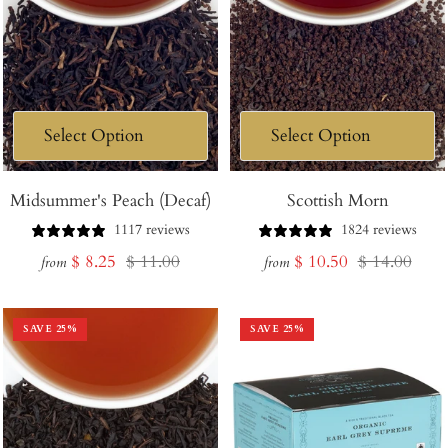
Midsummer's Peach (Decaf)
Scottish Morn
1117 reviews
1824 reviews
Sale
Regular
Sale
Regular
$ 8.25
$ 11.00
$ 10.50
$ 14.00
from
from
price
price
price
price
SAVE
25
%
SAVE
25
%