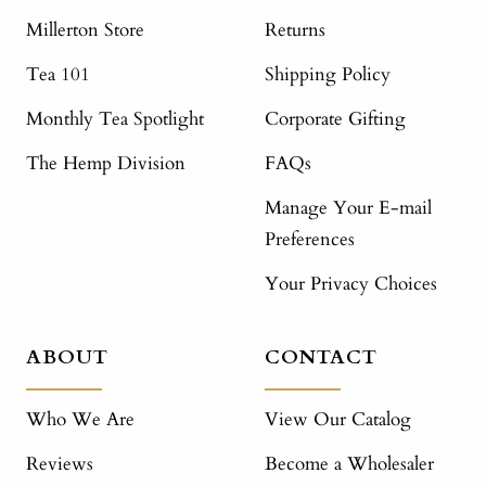
Millerton Store
Returns
Tea 101
Shipping Policy
Monthly Tea Spotlight
Corporate Gifting
The Hemp Division
FAQs
Manage Your E-mail
Preferences
Your Privacy Choices
ABOUT
CONTACT
Who We Are
View Our Catalog
Reviews
Become a Wholesaler