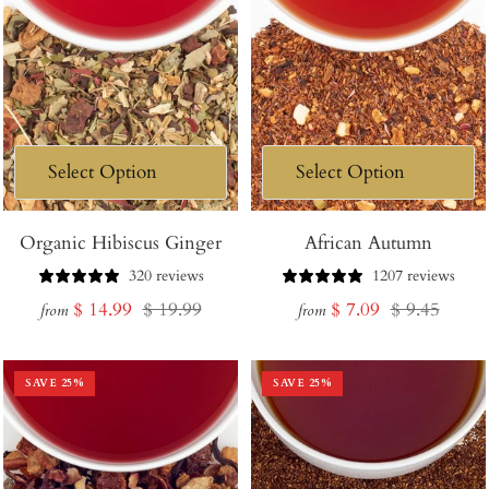
Organic Hibiscus Ginger
African Autumn
320 reviews
1207 reviews
Sale
Regular
Sale
Regular
$ 14.99
$ 19.99
$ 7.09
$ 9.45
from
from
price
price
price
price
SAVE
25
%
SAVE
25
%