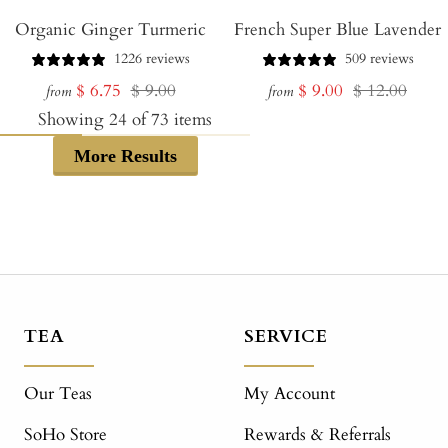
Organic Ginger Turmeric
French Super Blue Lavender
1226 reviews
509 reviews
Sale
Regular
Sale
Regular
$ 6.75
$ 9.00
$ 9.00
$ 12.00
from
from
price
price
price
price
Showing
24
of
73
items
More Results
TEA
SERVICE
Our Teas
My Account
SoHo Store
Rewards & Referrals