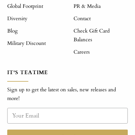
Global Footprint
PR & Media
Diversity
Contact
Blog
Check Gift Card
Balances
Military Discount
Careers
IT'S TEATIME
Sign up to get the latest on sales, new releases and
more!