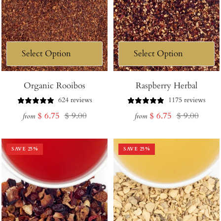
Organic Rooibos
Raspberry Herbal
624 reviews
1175 reviews
Sale
Regular
Sale
Regular
$ 6.75
$ 9.00
$ 6.75
$ 9.00
from
from
price
price
price
price
SAVE
25
%
SAVE
25
%