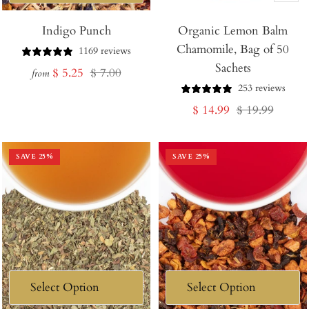
Add
Indigo Punch
Organic Lemon Balm
to
Chamomile, Bag of 50
Cart
1169 reviews
Sachets
Sale
Regular
$ 5.25
$ 7.00
from
253 reviews
price
price
Sale
Regular
$ 14.99
$ 19.99
price
price
SAVE
25
%
SAVE
25
%