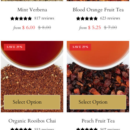
Mint Verbena
Blood Orange Fruit Tea
817 reviews
623 reviews
Sale
Regular
Sale
Regular
$ 6.00
$ 8.00
$ 5.25
$ 7.00
from
from
price
price
price
price
SAVE
25
%
SAVE
25
%
Organic Rooibos Chai
Peach Fruit Tea
553 reviews
507 reviews