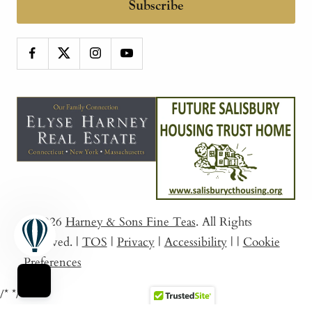
Subscribe
© 2026
Harney & Sons Fine Teas
. All Rights
Reserved.
|
TOS
|
Privacy
|
Accessibility
|
|
Cookie
Preferences
/*
*/