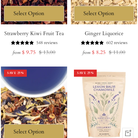
Strawberry Kiwi Fruit Tea
Ginger Liquorice
548 reviews
602 reviews
Sale
Regular
Sale
Regular
$ 9.75
$ 13.00
$ 8.25
$ 11.00
from
from
price
price
price
price
SAVE
25
%
SAVE
25
%
+