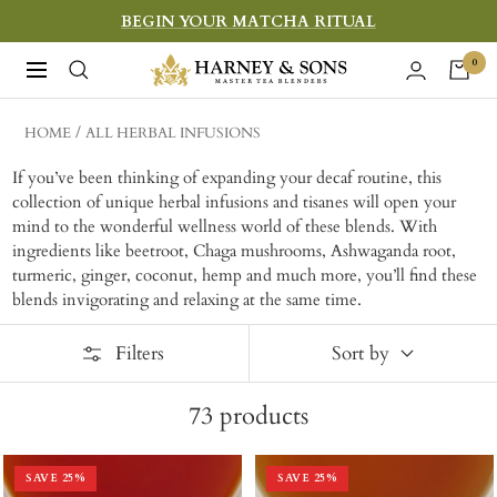
Skip
BEGIN YOUR MATCHA RITUAL
to
Harney
0
Navigation
content
&
Sons
HOME
ALL HERBAL INFUSIONS
Fine
If you’ve been thinking of expanding your decaf routine, this
Teas
collection of unique herbal infusions and tisanes will open your
mind to the wonderful wellness world of these blends. With
ingredients like beetroot, Chaga mushrooms, Ashwaganda root,
turmeric, ginger, coconut, hemp and much more, you’ll find these
blends invigorating and relaxing at the same time.
Filters
Sort by
73
products
SAVE
25
%
SAVE
25
%