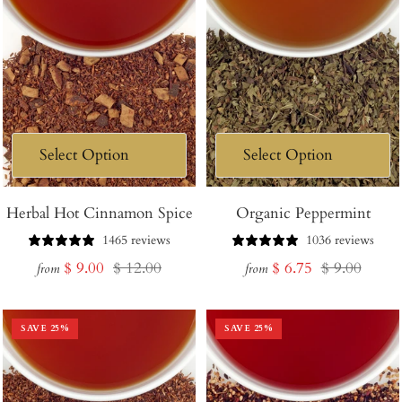
Herbal Hot Cinnamon Spice
Organic Peppermint
1465 reviews
1036 reviews
Sale
Regular
Sale
Regular
$ 9.00
$ 12.00
$ 6.75
$ 9.00
from
from
price
price
price
price
SAVE
25
%
SAVE
25
%