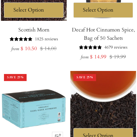
Scottish Morn
Decaf Hot Cinnamon Spice,
Bag of 50 Sachets
1825 reviews
4679 reviews
Sale
Regular
$ 10.50
$ 14.00
from
Sale
Regular
$ 14.99
$ 19.99
price
price
from
price
price
SAVE
25
%
SAVE
25
%