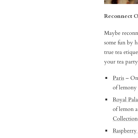
Reconnect O
Maybe reconne
some fun by ho
true tea etiqu
your tea party
Paris
– One 
of lemony
Royal Pala
of lemon a
Collection
Raspberry