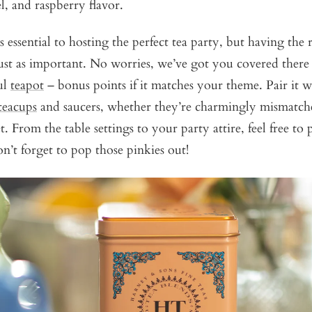
l, and raspberry flavor.
s essential to hosting the perfect tea party, but having the 
 just as important. No worries, we’ve got you covered there 
ul
teapot
– bonus points if it matches your theme. Pair it w
teacups
and saucers, whether they’re charmingly mismatch
. From the table settings to your party attire, feel free to p
on’t forget to pop those pinkies out!