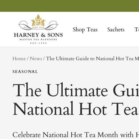
Skip
to
Harney
content
&
Shop Teas
Sachets
T
Sons
Fine
Teas
tag
Home
News
The Ultimate Guide to National Hot Tea 
SEASONAL
The Ultimate Gui
National Hot Te
Celebrate National Hot Tea Month with H