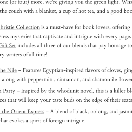
one (or four) more, we’re giving you the green light. What
 the couch with a blanket, a cup of hot tea, and a good b
ristie Collection
is a must-have for book lovers, offering 
eless mysteries that captivate and intrigue with every pag
Gift Set
includes all three of our blends that pay homage to
ry writers of all time!
he Nile
– Features Egyptian-inspired flavors of cloves, gin
, along with peppermint, cinnamon, and chamomile flowe
n Party
– Inspired by the whodunit novel, this is a killer b
ces that will keep your taste buds on the edge of their seats
 the Orient Express
– A blend of black, oolong, and jasmi
hat evokes a spirit of foreign intrigue.