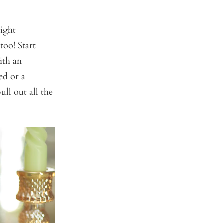
right
too! Start
ith an
ed or a
ull out all the