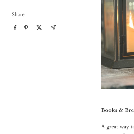
Share
Books & Brew
A great way t