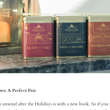
s: A Perfect Pair
o unwind after the Holidays is with a new book. So if you