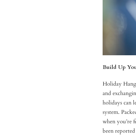
Build Up Yo
Holiday Hangov
and exchanging
holidays can 
system. Packed
when you’re fe
been reported 