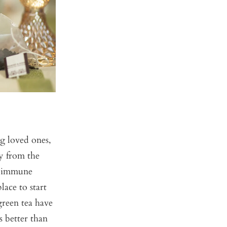
ng loved ones,
ty from the
r immune
place to start
green tea have
s better than