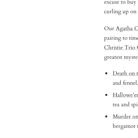
excuse to buy 
curling up on
Our
Agatha Ch
pairing to tim
Christie Trio 
greatest myste
Death on t
and fennel
Hallowe’e
tea and spi
Murder on
bergamot t