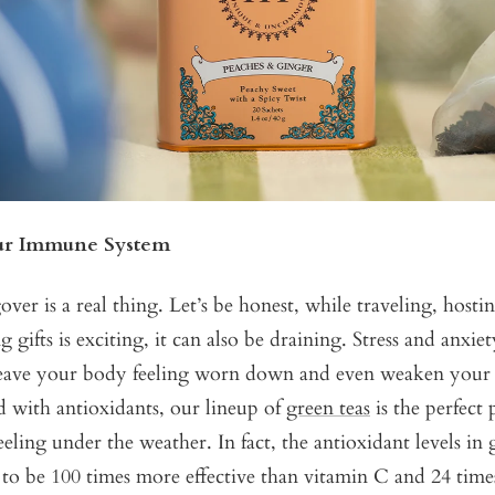
ur Immune System
er is a real thing. Let’s be honest, while traveling, hosti
 gifts is exciting, it can also be draining. Stress and anxie
leave your body feeling worn down and even weaken you
 with antioxidants, our lineup of
green teas
is the perfect 
eling under the weather. In fact, the antioxidant levels in 
to be 100 times more effective than vitamin C and 24 time