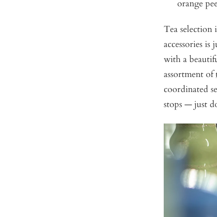
orange pee
Tea selection i
accessories is
with a beautif
assortment of
coordinated set
stops — just d