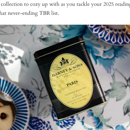
ct collection to cozy up with as you tackle your 2025 readin
that never-ending TBR list.