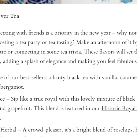
ver Tea
cting with friends is a priority in the new year – why no
sting a tea party or tea tasting? Make an afternoon of it b
ette or competing in some tea trivia. These flavors will set 
, adding a splash of elegance and making you feel fabulous
of our best-sellers: a fruity black tea with vanilla, carame
 bergamot.
ce
– Sip like a true royal with this lovely mixture of black
nd grapefruit. This blend is featured in our
Historic Royal
.
 Herbal
– A crowd-pleaser, it’s a bright blend of rosehips, h