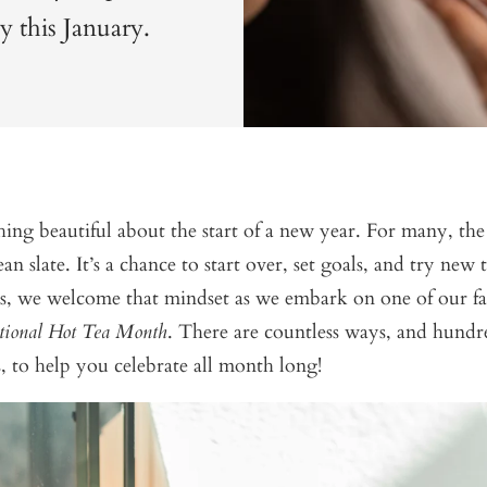
gy this January.
ing beautiful about the start of a new year. For many, th
ean slate. It’s a chance to start over, set goals, and try new
, we welcome that mindset as we embark on one of our fav
tional Hot Tea Month
. There are countless ways, and hundre
, to help you celebrate all month long!