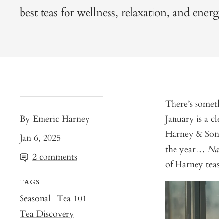
best teas for wellness, relaxation, and ener
There’s someth
By Emeric Harney
January is a cl
Harney & Sons
Jan 6, 2025
the year…
Na
2 comments
of Harney teas
TAGS
Seasonal
Tea 101
Tea Discovery