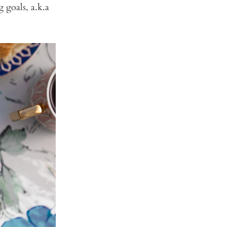
g goals, a.k.a