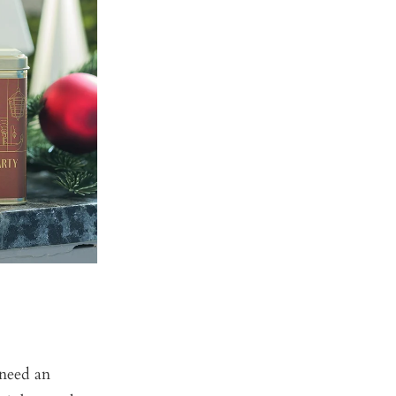
 need an