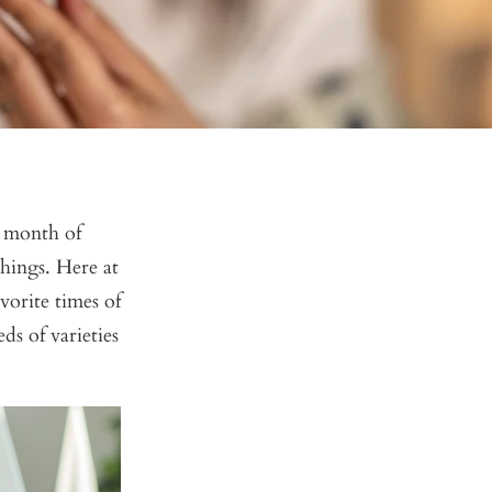
e month of
 things. Here at
orite times of
ds of varieties