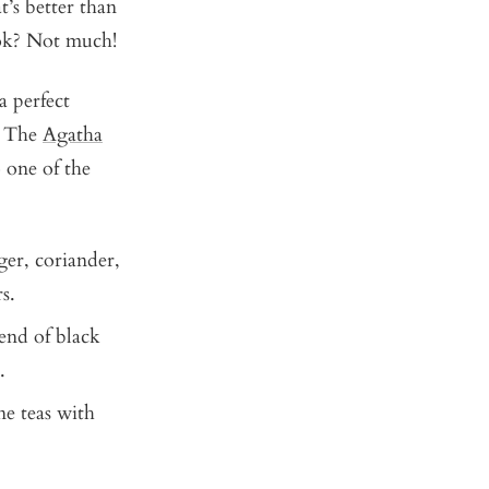
’s better than
ook? Not much!
a perfect
e. The
Agatha
 one of the
ger, coriander,
rs.
lend of black
.
ne teas with