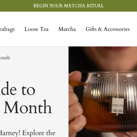
BEGIN YOUR MATCHA RITUAL
eabags
Loose Tea
Matcha
Gifts & Accessories
Month
de to
a Month
arney! Explore the