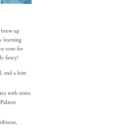
t brew up
y learning
the tone for
ly fancy!
l, and a hint
 tea with notes
 Palaces
ibiscus,