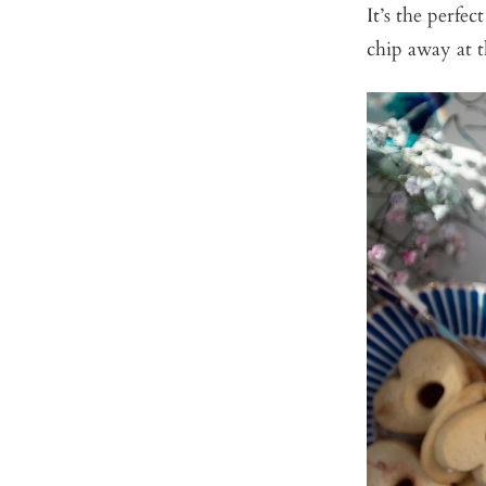
It’s the perfe
chip away at 