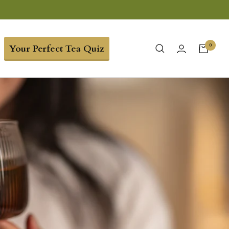
0
Your Perfect Tea Quiz