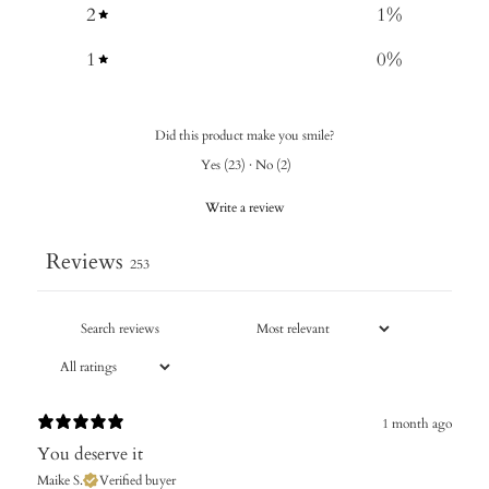
2
1
%
1
0
%
Did this product make you smile?
Yes
(
23
)
·
No
(
2
)
Write a review
Reviews
253
1 month ago
You deserve it
Maike S.
Verified buyer