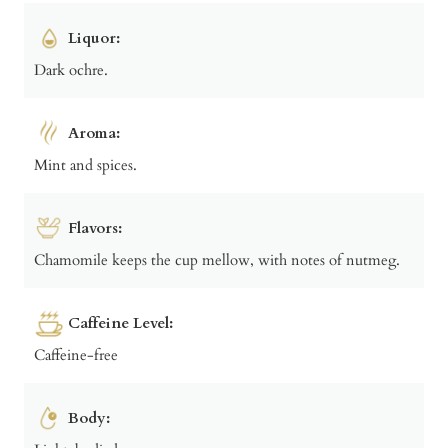
Liquor:
Dark ochre.
Aroma:
Mint and spices.
Flavors:
Chamomile keeps the cup mellow, with notes of nutmeg.
Caffeine Level:
Caffeine-free
Body: