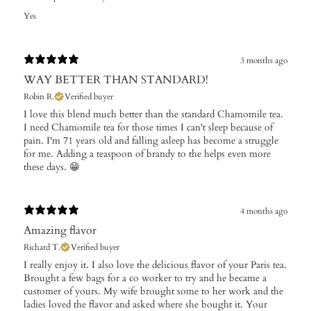
Yes
3 months ago
WAY BETTER THAN STANDARD!
Robin R.
Verified buyer
I love this blend much better than the standard Chamomile tea.
I need Chamomile tea for those times I can't sleep because of
pain. I'm 71 years old and falling asleep has become a struggle
for me. Adding a teaspoon of brandy to the helps even more
these days. 😁
4 months ago
Amazing flavor
Richard T.
Verified buyer
I really enjoy it. I also love the delicious flavor of your Paris tea.
Brought a few bags for a co worker to try and he became a
customer of yours. My wife brought some to her work and the
ladies loved the flavor and asked where she bought it. Your