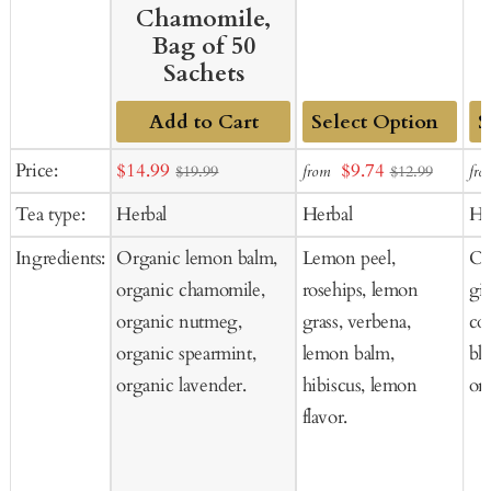
Chamomile,
Bag of 50
Sachets
Add to Cart
Add
Ad
Sale
Sale
Price:
$14.99
$9.74
from
fro
$19.99
$12.99
to
to
price
price
Tea type:
Herbal
Herbal
He
Cart
Ca
Ingredients:
Organic lemon balm,
Lemon peel,
Or
organic chamomile,
rosehips, lemon
gi
organic nutmeg,
grass, verbena,
co
organic spearmint,
lemon balm,
bl
organic lavender.
hibiscus, lemon
org
flavor.