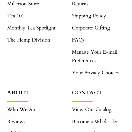
Millerton Store
Returns
Tea 101
Shipping Policy
Monthly Tea Spotlight
Corporate Gifting
The Hemp Division
FAQs
Manage Your E-mail
Preferences
Your Privacy Choices
ABOUT
CONTACT
Who We Are
View Our Catalog
Reviews
Become a Wholesaler