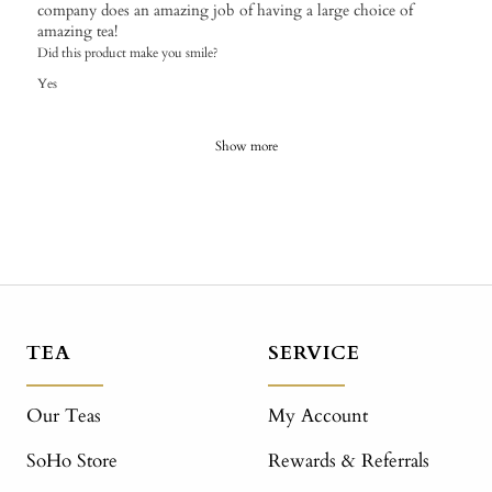
company does an amazing job of having a large choice of
amazing tea!
Did this product make you smile?
Yes
Show more
TEA
SERVICE
Our Teas
My Account
SoHo Store
Rewards & Referrals