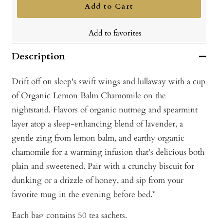
Add to Cart
Add to favorites
Description
Drift off on sleep's swift wings and lullaway with a cup
of Organic Lemon Balm Chamomile on the
nightstand. Flavors of organic nutmeg and spearmint
layer atop a sleep-enhancing blend of lavender, a
gentle zing from lemon balm, and earthy organic
chamomile for a warming infusion that's delicious both
plain and sweetened. Pair with a crunchy biscuit for
dunking or a drizzle of honey, and sip from your
favorite mug in the evening before bed.*
Each bag contains 50 tea sachets.