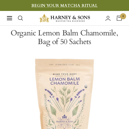
Skip
BEGIN YOUR MATCHA RITUAL
to
Harney
0
Navigation
content
&
Organic Lemon Balm Chamomile,
Sons
Bag of 50 Sachets
Fine
Teas