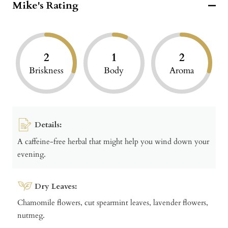
Mike's Rating
2
1
2
Briskness
Body
Aroma
Details:
A caffeine-free herbal that might help you wind down your
evening.
Dry Leaves:
Chamomile flowers, cut spearmint leaves, lavender flowers,
nutmeg.