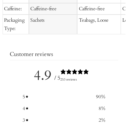
Caffeine:
Caffeine-free
Caffeine-free
Ca
Packaging
Sachets
Teabags, Loose
Lo
Type:
Customer reviews
4.9
/ 5
253 reviews
5
90
%
4
8
%
3
2
%