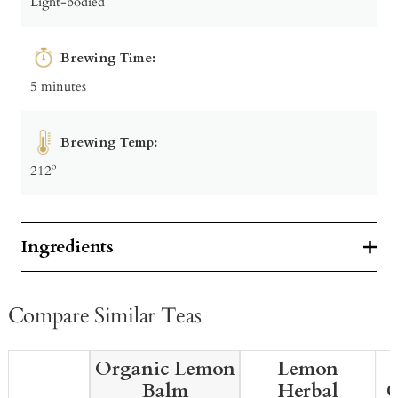
Light-bodied
Brewing Time:
5 minutes
Brewing Temp:
212º
Ingredients
Compare Similar Teas
Organic Lemon
Lemon
Balm
Herbal
G