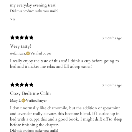
​my everyday evening treat!
Did this product make you smile?
Yes
3 months ago
Very tasty!
stefaniya a.
Verified buyer
​I really enjoy the taste of this tea! I drink a cup before going to
bed and it makes me relax and fall asleep easier!
3 months ago
Cozy Bedtime Calm
Mary L.
Verified buyer
I don’t normally like chamomile, but the addition of spearmint
and lavender really elevates this bedtime blend. If I curled up in
bed with a cuppa this and a good book, I might drift off to sleep
before finishing the chapter.
Did this product make you smile?