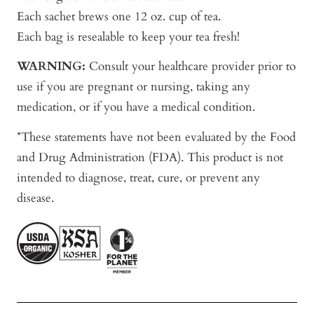
Each sachet brews one 12 oz. cup of tea.
Each bag is resealable to keep your tea fresh!
WARNING:
Consult your healthcare provider prior to
use if you are pregnant or nursing, taking any
medication, or if you have a medical condition.
*These statements have not been evaluated by the Food
and Drug Administration (FDA). This product is not
intended to diagnose, treat, cure, or prevent any
disease.