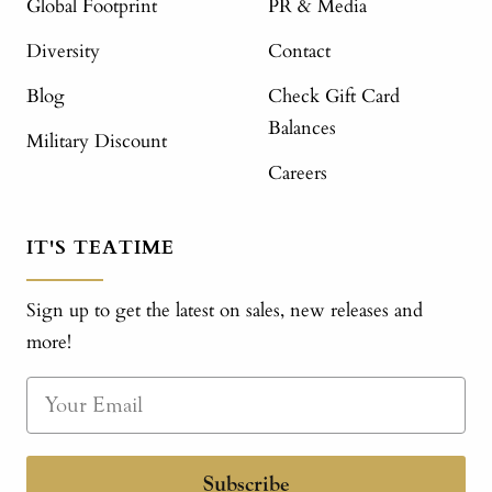
Global Footprint
PR & Media
Diversity
Contact
Blog
Check Gift Card
Balances
Military Discount
Careers
IT'S TEATIME
Sign up to get the latest on sales, new releases and
more!
Subscribe