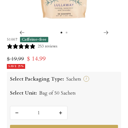
Go
Go
51007
Caffeine-free
to
to
253 reviews
slide
slide
Sale
$ 14.99
Regular
$ 19.99
1
2
price
SAVE 25%
price
Select Packaging Type:
Sachets
?
Select Unit:
Bag of 50 Sachets
Decrease
Increase
quantity
quantity