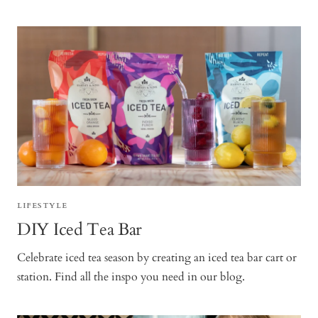
LIFESTYLE
DIY Iced Tea Bar
Celebrate iced tea season by creating an iced tea bar cart or
station. Find all the inspo you need in our blog.