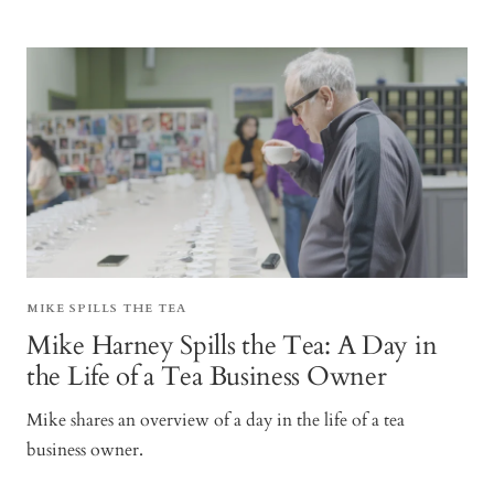
MIKE SPILLS THE TEA
Mike Harney Spills the Tea: A Day in
the Life of a Tea Business Owner
Mike shares an overview of a day in the life of a tea
business owner.