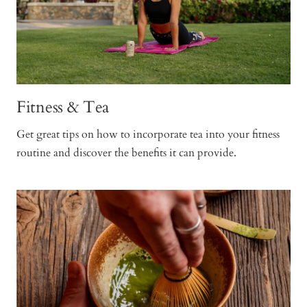
Fitness & Tea
Get great tips on how to incorporate tea into your fitness
routine and discover the benefits it can provide.