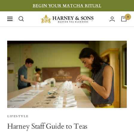
Skip
BEGIN YOUR MATCHA RITUAL
to
Harney
0
Navigation
content
&
Sons
Fine
Teas
LIFESTYLE
Harney Staff Guide to Teas