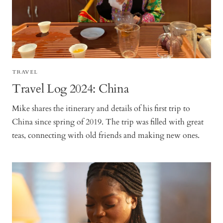
TRAVEL
Travel Log 2024: China
Mike shares the itinerary and details of his first trip to
China since spring of 2019. The trip was filled with great
teas, connecting with old friends and making new ones.