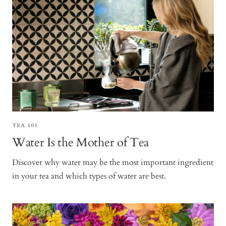
TEA 101
Water Is the Mother of Tea
Discover why water may be the most important ingredient
in your tea and which types of water are best.