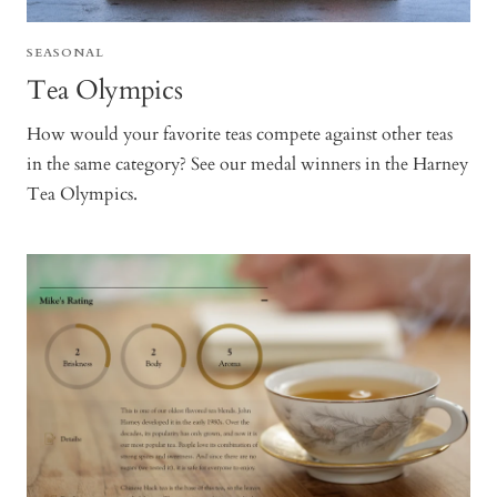
SEASONAL
Tea Olympics
How would your favorite teas compete against other teas
in the same category? See our medal winners in the Harney
Tea Olympics.