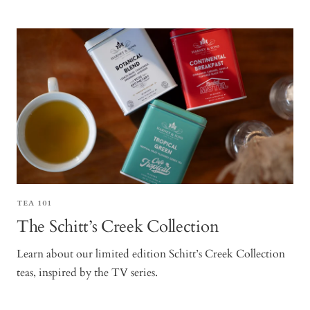
TEA 101
The Schitt’s Creek Collection
Learn about our limited edition Schitt’s Creek Collection
teas, inspired by the TV series.