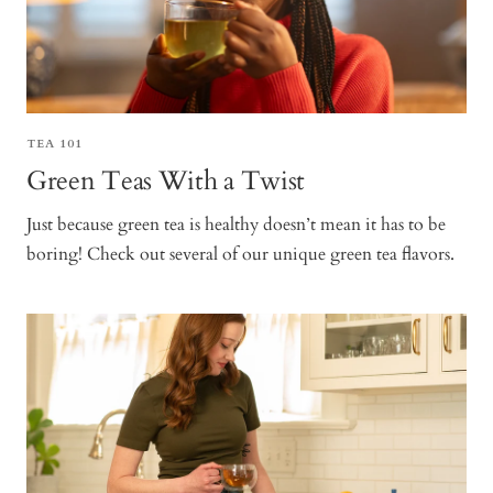
TEA 101
Green Teas With a Twist
Just because green tea is healthy doesn’t mean it has to be
boring! Check out several of our unique green tea flavors.