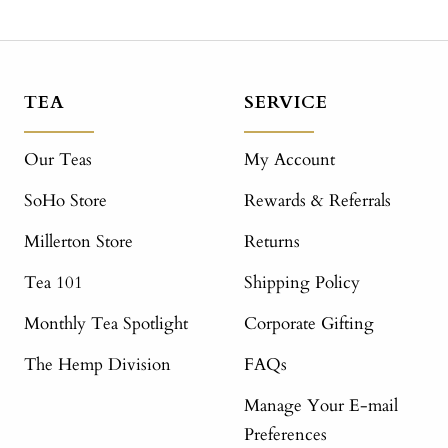
TEA
SERVICE
Our Teas
My Account
SoHo Store
Rewards & Referrals
Millerton Store
Returns
Tea 101
Shipping Policy
Monthly Tea Spotlight
Corporate Gifting
The Hemp Division
FAQs
Manage Your E-mail
Preferences