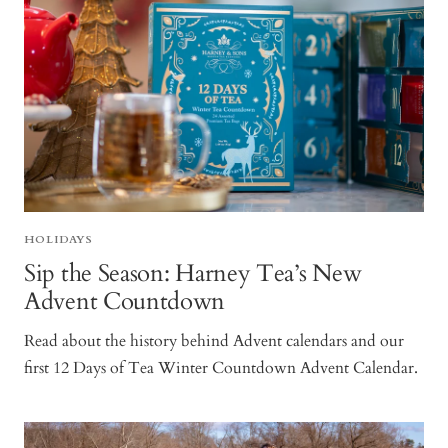
HOLIDAYS
Sip the Season: Harney Tea’s New
Advent Countdown
Read about the history behind Advent calendars and our
first 12 Days of Tea Winter Countdown Advent Calendar.