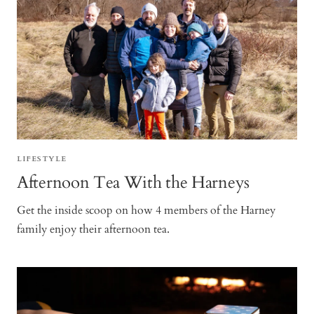
LIFESTYLE
Afternoon Tea With the Harneys
Get the inside scoop on how 4 members of the Harney
family enjoy their afternoon tea.