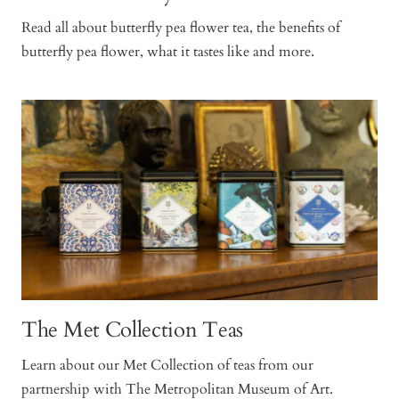
Read all about butterfly pea flower tea, the benefits of
butterfly pea flower, what it tastes like and more.
The Met Collection Teas
Learn about our Met Collection of teas from our
partnership with The Metropolitan Museum of Art.