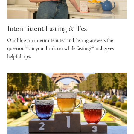
Intermittent Fasting & Tea
Our blog on intermittent tea and fasting answers the
question “can you drink tea while fasting?” and gives
helpful tips.