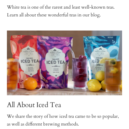
White tea is one of the rarest and least well-known teas.
Learn all about these wonderful teas in our blog.
All About Iced Tea
We share the story of how iced tea came to be so popular,
as well as different brewing methods.