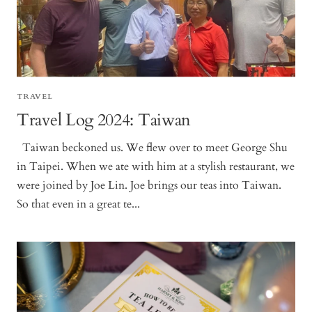
TRAVEL
Travel Log 2024: Taiwan
Taiwan beckoned us. We flew over to meet George Shu
in Taipei. When we ate with him at a stylish restaurant, we
were joined by Joe Lin. Joe brings our teas into Taiwan.
So that even in a great te...