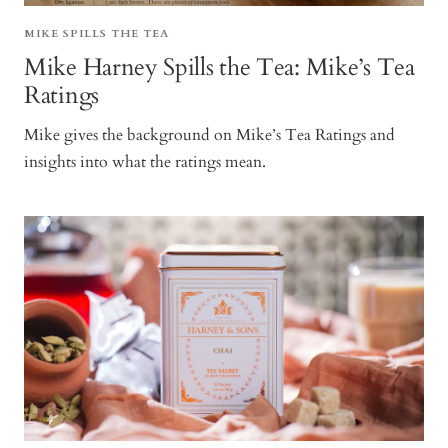
MIKE SPILLS THE TEA
Mike Harney Spills the Tea: Mike’s Tea
Ratings
Mike gives the background on Mike’s Tea Ratings and
insights into what the ratings mean.