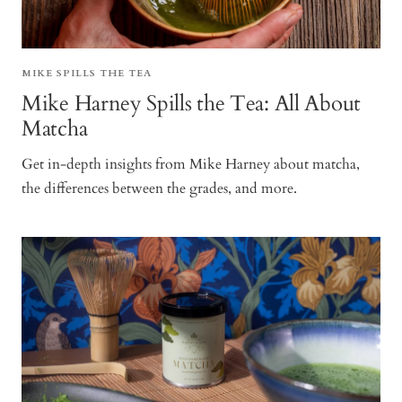
MIKE SPILLS THE TEA
Mike Harney Spills the Tea: All About
Matcha
Get in-depth insights from Mike Harney about matcha,
the differences between the grades, and more.