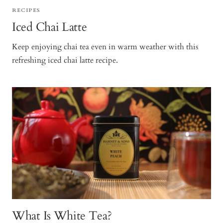
RECIPES
Iced Chai Latte
Keep enjoying chai tea even in warm weather with this
refreshing iced chai latte recipe.
What Is White Tea?