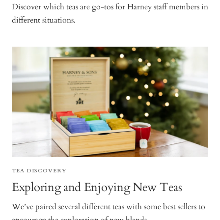
Discover which teas are go-tos for Harney staff members in
different situations.
TEA DISCOVERY
Exploring and Enjoying New Teas
We’ve paired several different teas with some best sellers to