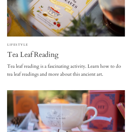
LIFESTYLE
Tea Leaf Reading
Tea leaf reading is a fascinating activity. Learn how to do
tea leaf readings and more about this ancient art.