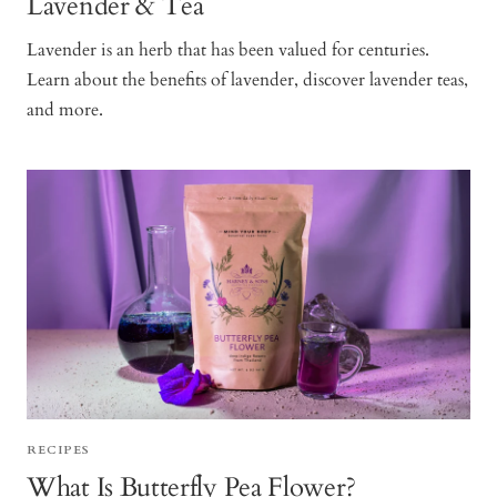
Lavender & Tea
Lavender is an herb that has been valued for centuries.
Learn about the benefits of lavender, discover lavender teas,
and more.
RECIPES
What Is Butterfly Pea Flower?