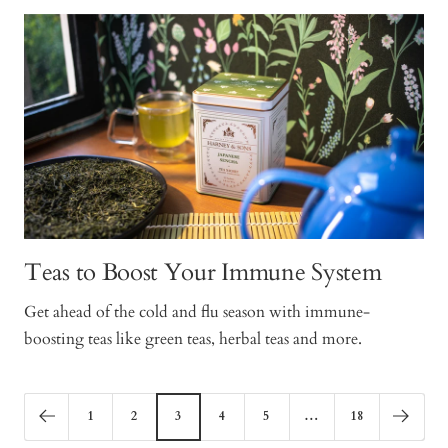
Teas to Boost Your Immune System
Get ahead of the cold and flu season with immune-
boosting teas like green teas, herbal teas and more.
1
2
3
4
5
…
18