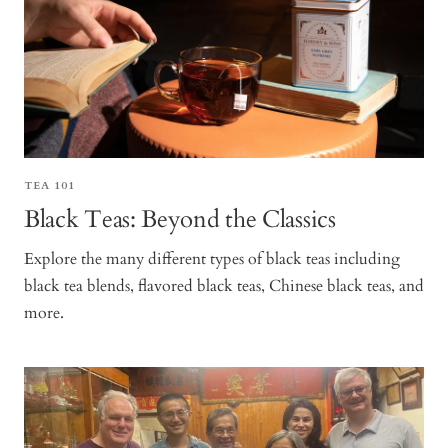
TEA 101
Black Teas: Beyond the Classics
Explore the many different types of black teas including
black tea blends, flavored black teas, Chinese black teas, and
more.