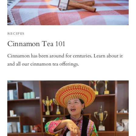
RECIPES
Cinnamon Tea 101
Cinnamon has been around for centuries. Learn about it
and all our cinnamon tea offerings.