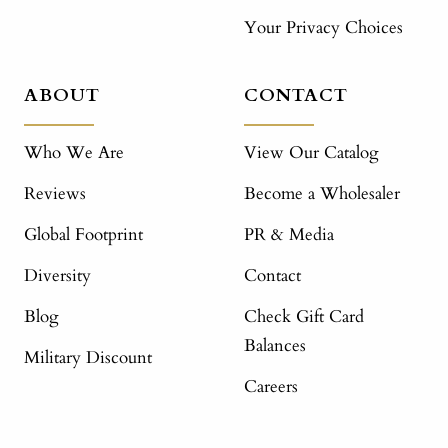
Your Privacy Choices
ABOUT
CONTACT
Who We Are
View Our Catalog
Reviews
Become a Wholesaler
Global Footprint
PR & Media
Diversity
Contact
Blog
Check Gift Card
Balances
Military Discount
Careers