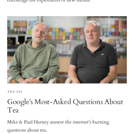
encourage the exploration of new blends.
TEA 101
Google’s Most-Asked Questions About
Tea
Mike & Paul Harney answer the internet’s burning
questions about tea.