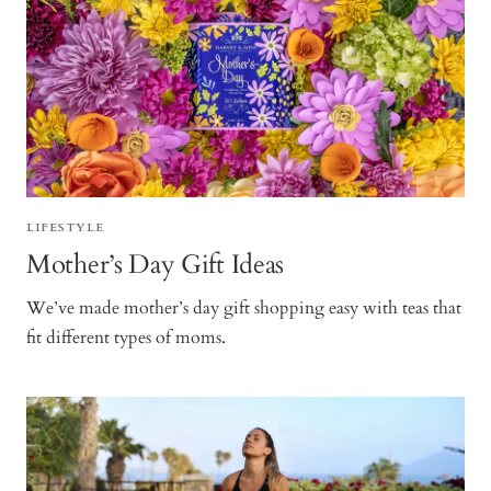
LIFESTYLE
Mother’s Day Gift Ideas
We’ve made mother’s day gift shopping easy with teas that
fit different types of moms.