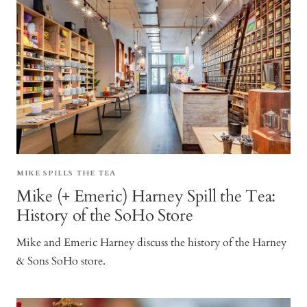
MIKE SPILLS THE TEA
Mike (+ Emeric) Harney Spill the Tea:
History of the SoHo Store
Mike and Emeric Harney discuss the history of the Harney
& Sons SoHo store.