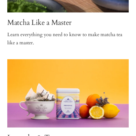
Matcha Like a Master
Learn everything you need to know to make matcha tea
like a master.