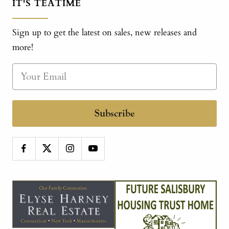
IT'S TEATIME
Sign up to get the latest on sales, new releases and
more!
Subscribe