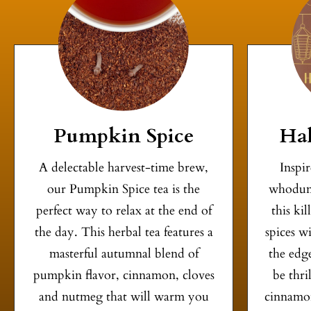
Pumpkin Spice
Hal
A delectable harvest-time brew,
Inspi
our Pumpkin Spice tea is the
whodun
perfect way to relax at the end of
this ki
the day. This herbal tea features a
spices w
masterful autumnal blend of
the edge
pumpkin flavor, cinnamon, cloves
be thri
and nutmeg that will warm you
cinnamon