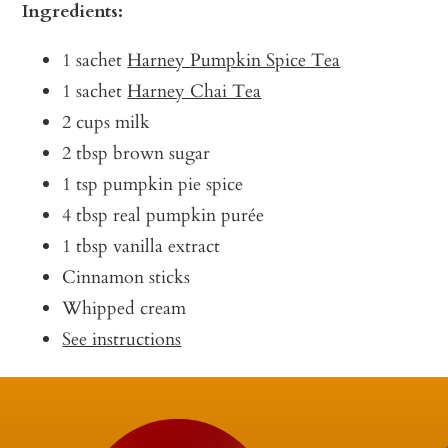
Ingredients:
1 sachet
Harney Pumpkin Spice Tea
1 sachet
Harney Chai Tea
2 cups milk
2 tbsp brown sugar
1 tsp pumpkin pie spice
4 tbsp real pumpkin purée
1 tbsp vanilla extract
Cinnamon sticks
Whipped cream
See instructions