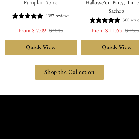
Pumpkin Spice
Hallowe'en Party, Tin o
Sachets
1357 reviews
300 revi
Sale
Regular
Sale
Regul
From $ 7.09
$ 9.45
From $ 11.63
$ 15.
price
price
price
price
Quick View
Quick View
Shop the Collection