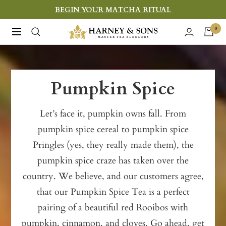
Skip
BEGIN YOUR MATCHA RITUAL
to
Harney
0
Navigation
content
&
Sons
Fine
Pumpkin Spice
Teas
Let’s face it, pumpkin owns fall. From
pumpkin spice cereal to pumpkin spice
Pringles (yes, they really made them), the
pumpkin spice craze has taken over the
country. We believe, and our customers agree,
that our Pumpkin Spice Tea is a perfect
pairing of a beautiful red Rooibos with
pumpkin, cinnamon, and cloves. Go ahead, get