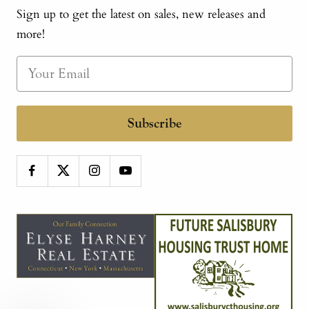
Sign up to get the latest on sales, new releases and
more!
Subscribe