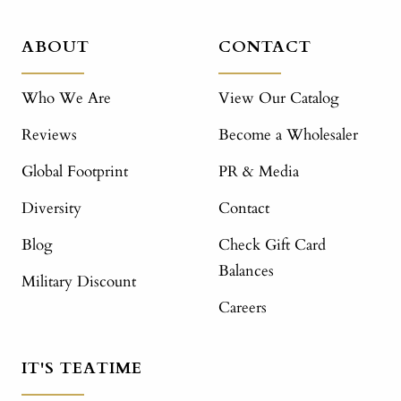
ABOUT
CONTACT
Who We Are
View Our Catalog
Reviews
Become a Wholesaler
Global Footprint
PR & Media
Diversity
Contact
Blog
Check Gift Card
Balances
Military Discount
Careers
IT'S TEATIME