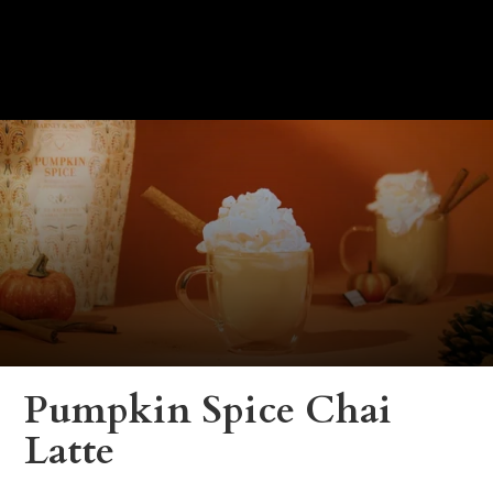
Pumpkin Spice Chai
Latte