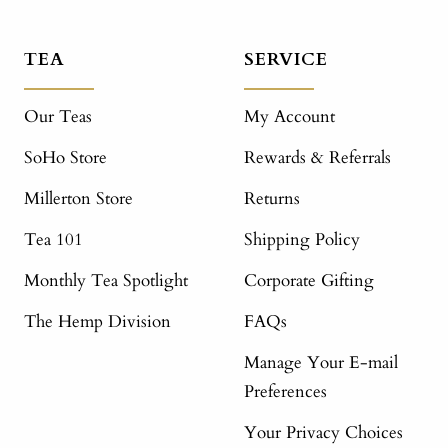
TEA
SERVICE
Our Teas
My Account
SoHo Store
Rewards & Referrals
Millerton Store
Returns
Tea 101
Shipping Policy
Monthly Tea Spotlight
Corporate Gifting
The Hemp Division
FAQs
Manage Your E-mail
Preferences
Your Privacy Choices