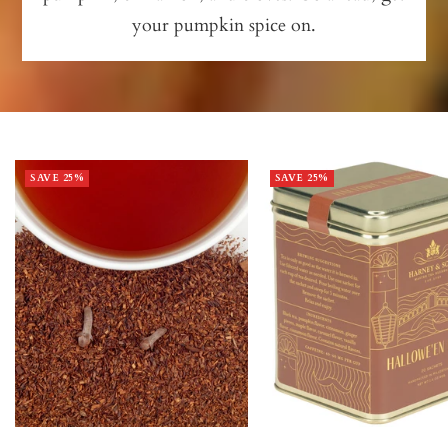
your pumpkin spice on.
SAVE 25%
SAVE 25%