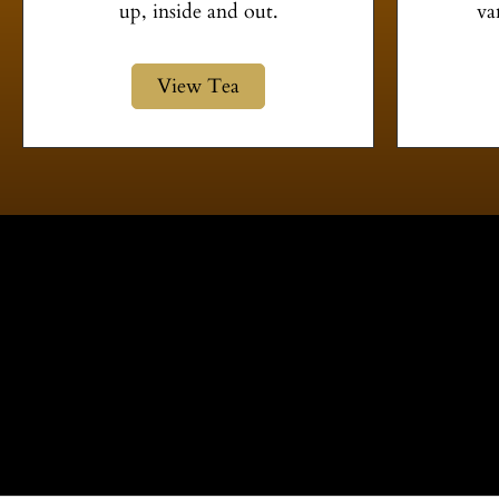
up, inside and out.
va
View Tea