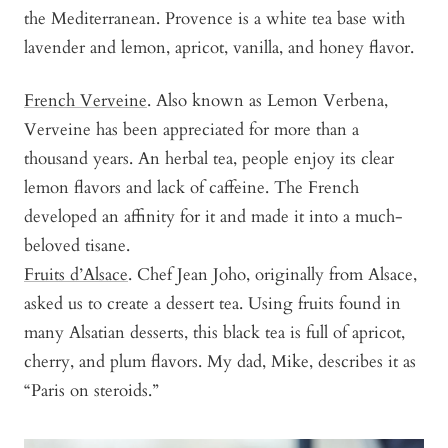
the Mediterranean. Provence is a white tea base with
lavender and lemon, apricot, vanilla, and honey flavor.
French Verveine
. Also known as Lemon Verbena,
Verveine has been appreciated for more than a
thousand years. An herbal tea, people enjoy its clear
lemon flavors and lack of caffeine. The French
developed an affinity for it and made it into a much-
beloved tisane.
Fruits d’Alsace
. Chef Jean Joho, originally from Alsace,
asked us to create a dessert tea. Using fruits found in
many Alsatian desserts, this black tea is full of apricot,
cherry, and plum flavors. My dad, Mike, describes it as
“Paris on steroids.”