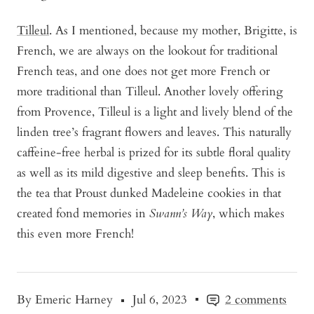
Tilleul
. As I mentioned, because my mother, Brigitte, is
French, we are always on the lookout for traditional
French teas, and one does not get more French or
more traditional than Tilleul. Another lovely offering
from Provence, Tilleul is a light and lively blend of the
linden tree’s fragrant flowers and leaves. This naturally
caffeine-free herbal is prized for its subtle floral quality
as well as its mild digestive and sleep benefits. This is
the tea that Proust dunked Madeleine cookies in that
created fond memories in
Swann’s Way
, which makes
this even more French!
By Emeric Harney
Jul 6, 2023
2 comments