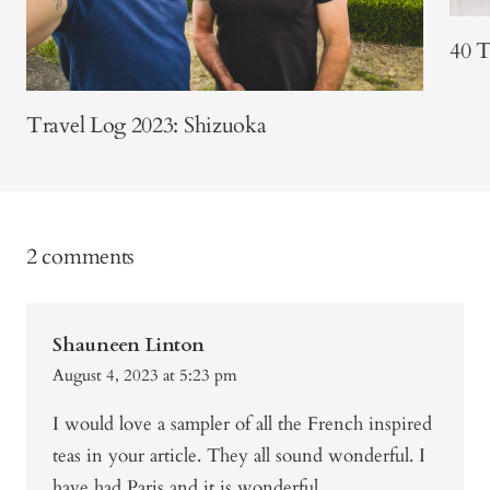
40 T
Travel Log 2023: Shizuoka
2 comments
Shauneen Linton
August 4, 2023 at 5:23 pm
I would love a sampler of all the French inspired
teas in your article. They all sound wonderful. I
have had Paris and it is wonderful.