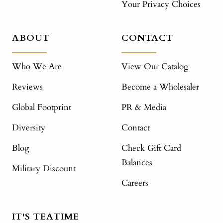
Your Privacy Choices
ABOUT
CONTACT
Who We Are
View Our Catalog
Reviews
Become a Wholesaler
Global Footprint
PR & Media
Diversity
Contact
Blog
Check Gift Card
Balances
Military Discount
Careers
IT'S TEATIME