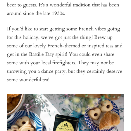
beer to guests. It’s a wonderful tradition that has been
around since the late 1930s.
If you’d like to start getting some French vibes going
for this holiday, we’ve got just the thing! Brew up
some of our lovely French-themed or inspired teas and
get in the Bastille Day spirit! You could even share
some with your local firefighters. They may not be
throwing you a dance party, but they certainly deserve
some wonderful tea!