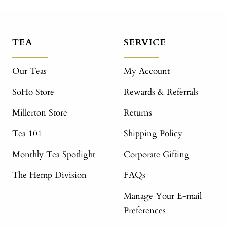
TEA
SERVICE
Our Teas
My Account
SoHo Store
Rewards & Referrals
Millerton Store
Returns
Tea 101
Shipping Policy
Monthly Tea Spotlight
Corporate Gifting
The Hemp Division
FAQs
Manage Your E-mail
Preferences