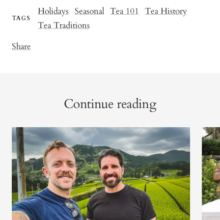
Holidays
Seasonal
Tea 101
Tea History
TAGS
Tea Traditions
Share
Continue reading