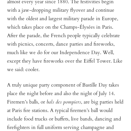
almost every year since 1880. The festivities begin
with a jaw-dropping military flyover and continue
with the oldest and largest military parade in Europe,
which takes place on the Champs-Élysées in Paris.
After the parade, the French people typically celebrate
with picnics, concerts, dance parties and fireworks,
much like we do for our Independence Day. Well,
except they have fireworks over the Eiffel Tower. Like
we said: cooler.
A truly unique party component of Bastille Day takes
place the night before and also the night of July 14.
Firemen’s balls, or
bals des pompiers
, are big parties held
at Paris fire stations. A typical firemen’s ball would
include food trucks or buffets, live bands, dancing and
firefighters in full uniform serving champagne and