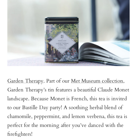
Garden Therapy
. Part of our
Met Museum collection
,
Garden Therapy’s tin features a beautiful Claude Monet
landscape. Because Monet is French, this tea is invited
to our Bastille Day party! A soothing herbal blend of
chamomile, peppermint, and lemon verbena, this tea is
perfect for the morning after you’ve danced with the
firefighters!