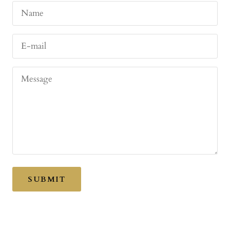
Name
E-mail
Message
SUBMIT