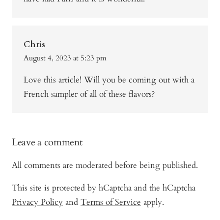
Chris
August 4, 2023 at 5:23 pm
Love this article! Will you be coming out with a
French sampler of all of these flavors?
Leave a comment
All comments are moderated before being published.
This site is protected by hCaptcha and the hCaptcha
Privacy Policy
and
Terms of Service
apply.