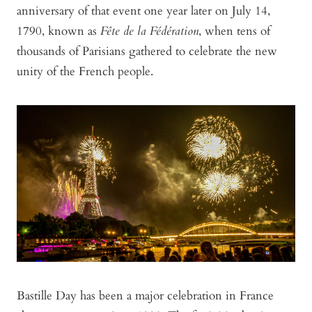
anniversary of that event one year later on July 14,
1790, known as
Fête de la Fédération
, when tens of
thousands of Parisians gathered to celebrate the new
unity of the French people.
Bastille Day has been a major celebration in France