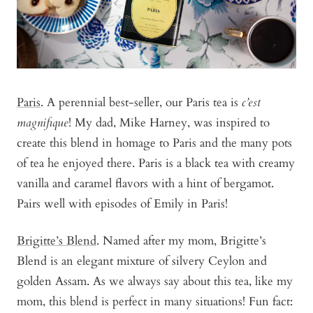
Paris
. A perennial best-seller, our Paris tea is
c’est
magnifique
! My dad, Mike Harney, was inspired to
create this blend in homage to Paris and the many pots
of tea he enjoyed there. Paris is a black tea with creamy
vanilla and caramel flavors with a hint of bergamot.
Pairs well with episodes of Emily in Paris!
Brigitte’s Blend
. Named after my mom, Brigitte’s
Blend is an elegant mixture of silvery Ceylon and
golden Assam. As we always say about this tea, like my
mom, this blend is perfect in many situations! Fun fact: