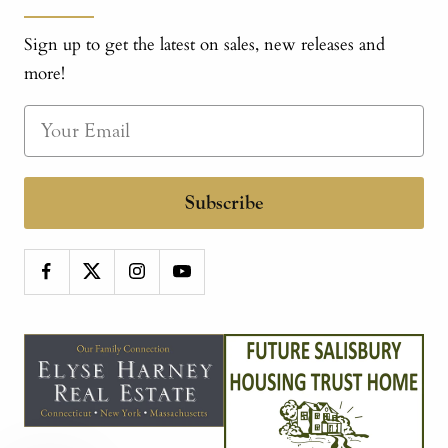
Sign up to get the latest on sales, new releases and
more!
Subscribe