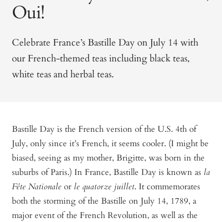
Oui!
Celebrate France’s Bastille Day on July 14 with
our French-themed teas including black teas,
white teas and herbal teas.
Bastille Day is the French version of the U.S. 4th of
July, only since it’s French, it seems cooler. (I might be
biased, seeing as my mother, Brigitte, was born in the
suburbs of Paris.) In France, Bastille Day is known as
la
Fête Nationale
or
le quatorze juillet
. It commemorates
both the storming of the Bastille on July 14, 1789, a
major event of the French Revolution, as well as the