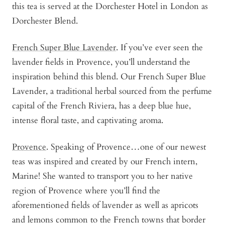
this tea is served at the Dorchester Hotel in London as
Dorchester Blend.
French Super Blue Lavender
. If you’ve ever seen the
lavender fields in Provence, you’ll understand the
inspiration behind this blend. Our French Super Blue
Lavender, a traditional herbal sourced from the perfume
capital of the French Riviera, has a deep blue hue,
intense floral taste, and captivating aroma.
Provence
. Speaking of Provence…one of our newest
teas was inspired and created by our French intern,
Marine! She wanted to transport you to her native
region of Provence where you’ll find the
aforementioned fields of lavender as well as apricots
and lemons common to the French towns that border