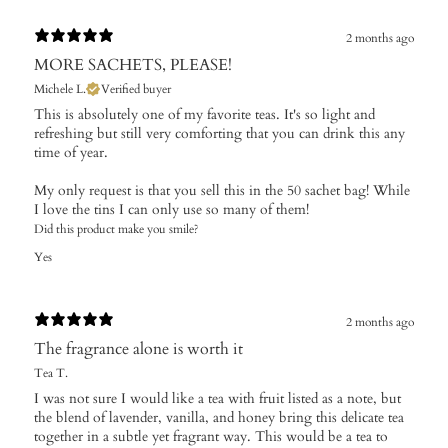
2 months ago
MORE SACHETS, PLEASE!
Michele L.
Verified buyer
This is absolutely one of my favorite teas. It's so light and
refreshing but still very comforting that you can drink this any
time of year.
My only request is that you sell this in the 50 sachet bag! While
I love the tins I can only use so many of them!
Did this product make you smile?
Yes
2 months ago
The fragrance alone is worth it
Tea T.
I was not sure I would like a tea with fruit listed as a note, but
the blend of lavender, vanilla, and honey bring this delicate tea
together in a subtle yet fragrant way. This would be a tea to