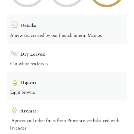
Details:
A new tea created by our French intern, Marine.
Dry Leaves:
Cut white tea leaves.
Liquor:
Light brown.
Aroma:
Apricot and other fruits from Provence are balanced with
lavender.