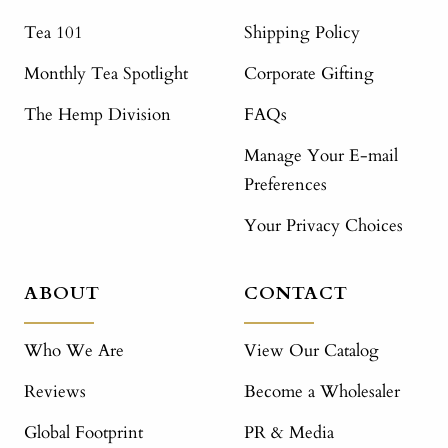
Tea 101
Shipping Policy
Monthly Tea Spotlight
Corporate Gifting
The Hemp Division
FAQs
Manage Your E-mail
Preferences
Your Privacy Choices
ABOUT
CONTACT
Who We Are
View Our Catalog
Reviews
Become a Wholesaler
Global Footprint
PR & Media