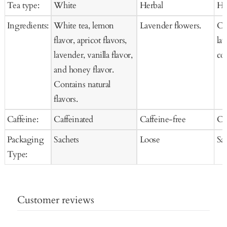
Tea type:
White
Herbal
He
Cart
Cart
Ca
Ingredients:
White tea, lemon
Lavender flowers.
Ch
flavor, apricot flavors,
la
lavender, vanilla flavor,
co
and honey flavor.
Contains natural
flavors.
Caffeine:
Caffeinated
Caffeine-free
Ca
Packaging
Sachets
Loose
Sa
Type:
Customer reviews