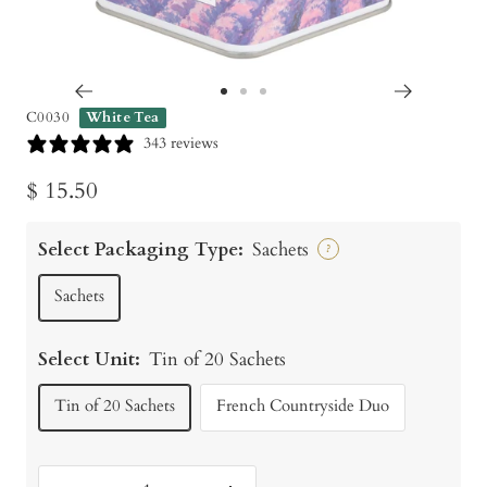
Go
Go
Go
C0030
White Tea
to
to
to
343 reviews
slide
slide
slide
Sale
$ 15.50
1
2
3
price
Select Packaging Type:
Sachets
?
Sachets
Select Unit:
Tin of 20 Sachets
Tin of 20 Sachets
French Countryside Duo