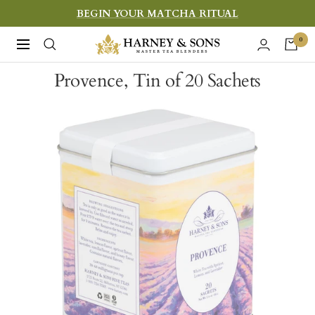
Skip
BEGIN YOUR MATCHA RITUAL
to
Harney
0
Navigation
content
&
Provence, Tin of 20 Sachets
Sons
Fine
Teas