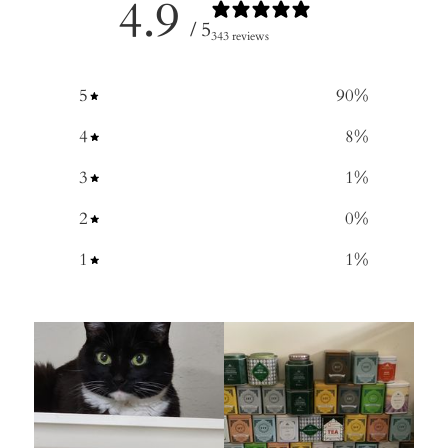
4.9
/ 5
343 reviews
5
90
%
4
8
%
3
1
%
2
0
%
1
1
%