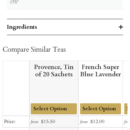
175º
Ingredients
Compare Similar Teas
Provence, Tin
French Super
of 20 Sachets
Blue Lavender
Add
Add
Ad
Sale
Regular
Sale
Regular
Price:
$15.50
$12.00
from
from
fro
to
to
to
price
price
price
price