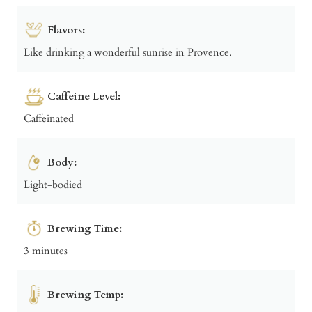
Flavors:
Like drinking a wonderful sunrise in Provence.
Caffeine Level:
Caffeinated
Body:
Light-bodied
Brewing Time:
3 minutes
Brewing Temp: