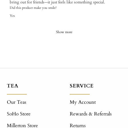
bring out for friends--it just feels like something special.
Did this product make you smile?
Yes
Show more
TEA
SERVICE
Our Teas
My Account
SoHo Store
Rewards & Referrals
Millerton Store
Returns