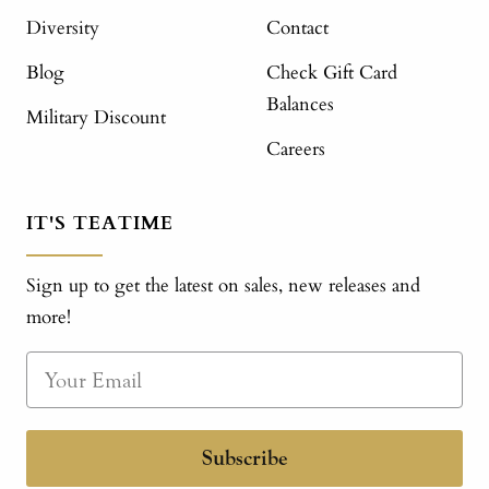
Diversity
Contact
Blog
Check Gift Card
Balances
Military Discount
Careers
IT'S TEATIME
Sign up to get the latest on sales, new releases and
more!
Subscribe