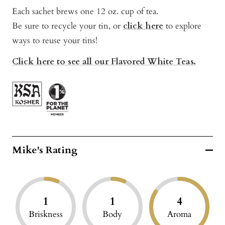
Each sachet brews one 12 oz. cup of tea.
Be sure to recycle your tin, or
click here
to explo
re
ways to reuse your tins!
Click here to see all our Flavored White Teas.
Mike's Rating
1
1
4
Briskness
Body
Aroma