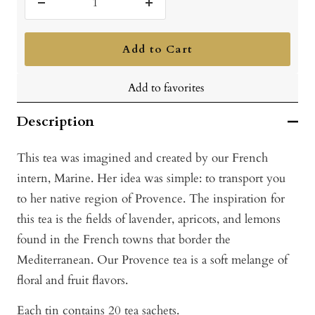
Decrease
Increase
quantity
quantity
Add to Cart
Add to favorites
Description
This tea was imagined and created by our French
intern, Marine. Her idea was simple: to transport you
to her native region of Provence. The inspiration for
this tea is the fields of lavender, apricots, and lemons
found in the French towns that border the
Mediterranean. Our Provence tea is a soft melange of
floral and fruit flavors.
Each tin contains 20 tea sachets.