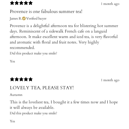
1 month ago
Provence is one fabulous summer tea!
James R.
Verified buyer
Provence is a delightful afternoon tea for blistering hot summer
days. Reminiscent of a sidewalk French cafe on a languid
afternoon. It make excellent warm and iced tea, is very flavorful
and aromatic with floral and fruit notes. Very highly
recommended.
Did this product make you smile?
Yes
1 month ago
LOVELY TEA, PLEASE STAY!
Autumn
This is the loveliest tea, I bought it a few times now and I hope
it will always be available.
Did this product make you smile?
Yes