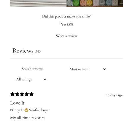
Did this product make you smile?
Yes
(
58
)
Write a review
Reviews
343
18 days ago
Love It
Nancy C.
Verified buyer
​My all time favorite