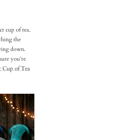
t cup of tea.
ching the
owing down.
sure you’re
t Cup of Tea