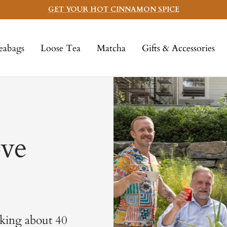
GET YOUR HOT CINNAMON SPICE
eabags
Loose Tea
Matcha
Gifts & Accessories
ve
lking about 40