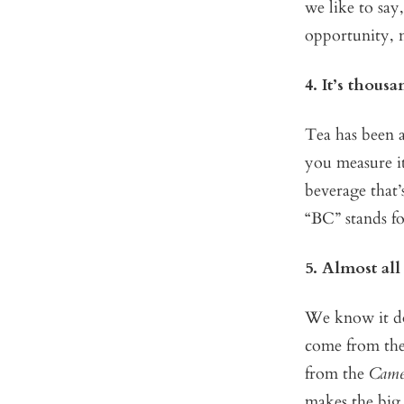
we like to say
opportunity, 
4. It’s thousa
Tea has been a
you measure it
beverage that’
“BC” stands f
5. Almost all
We know it doe
come from the 
from the
Camel
makes the big 