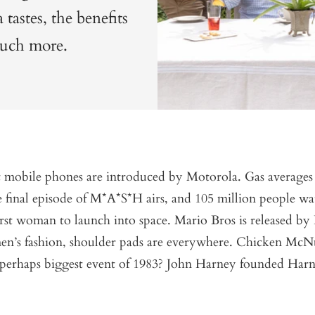
tastes, the benefits
 much more.
st mobile phones are introduced by Motorola. Gas average
 final episode of M*A*S*H airs, and 105 million people wa
rst woman to launch into space. Mario Bros is released by
en’s fashion, shoulder pads are everywhere. Chicken McN
 perhaps biggest event of 1983? John Harney founded Har