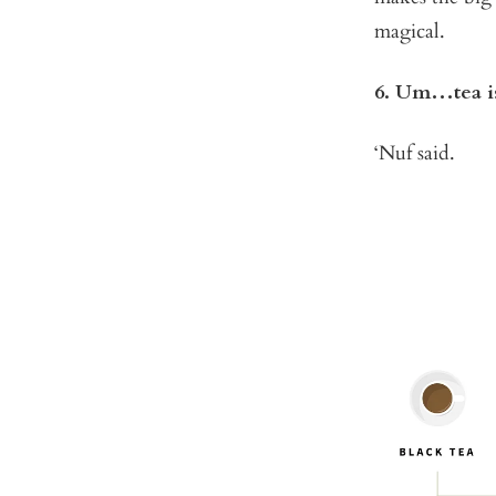
magical.
6. Um…tea is
‘Nuf said.