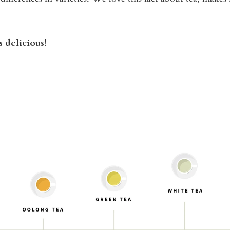
 delicious!