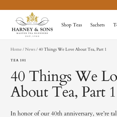
Skip
to
Harney
content
&
Shop Teas
Sachets
T
Sons
Fine
Teas
tag
Home
News
40 Things We Love About Tea, Part 1
TEA 101
40 Things We Lo
About Tea, Part 1
In honor of our 40th anniversary, we’re ta