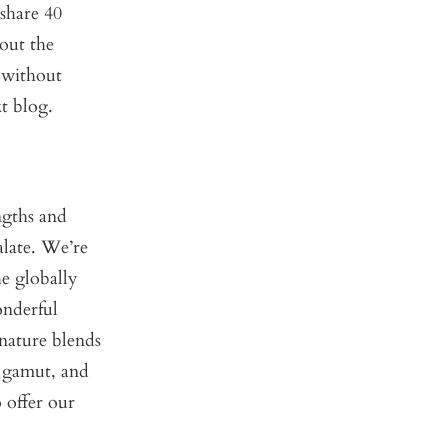
share 40
out the
 without
xt blog.
ngths and
alate. We’re
he globally
onderful
nature blends
e gamut, and
 offer our