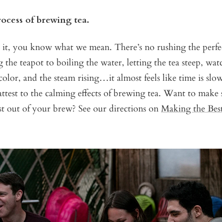
rocess of brewing tea.
 it, you know what we mean. There’s no rushing the perfec
he teapot to boiling the water, letting the tea steep, wat
olor, and the steam rising…it almost feels like time is sl
test to the calming effects of brewing tea. Want to make 
st out of your brew? See our directions on
Making the Bes