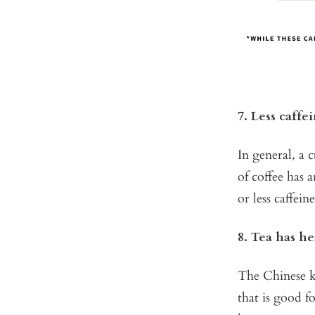
7. Less caffe
In general, a 
of coffee has 
or less caffein
8. Tea has he
The Chinese kn
that is good f