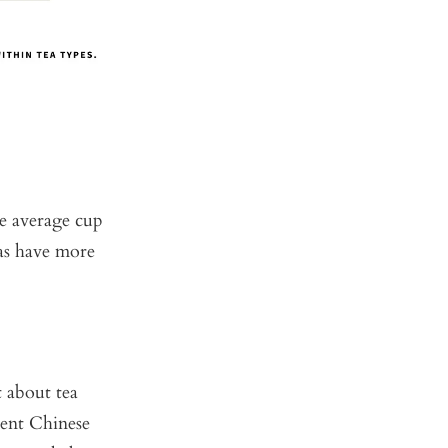
he average cup
eas have more
t about tea
ient Chinese