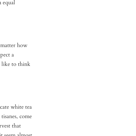
n equal
o matter how
spect a
like to think
cate white tea
 tisanes, come
rvest that
 it seem almost