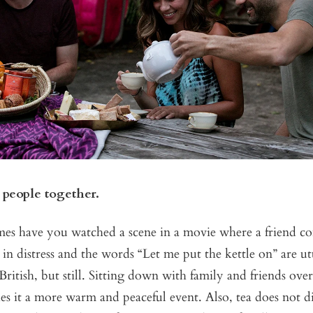
 people together.
s have you watched a scene in a movie where a friend co
 in distress and the words “Let me put the kettle on” are utt
ritish, but still. Sitting down with family and friends over
 it a more warm and peaceful event. Also, tea does not di