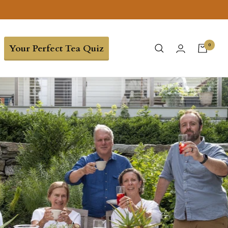
0
Your Perfect Tea Quiz