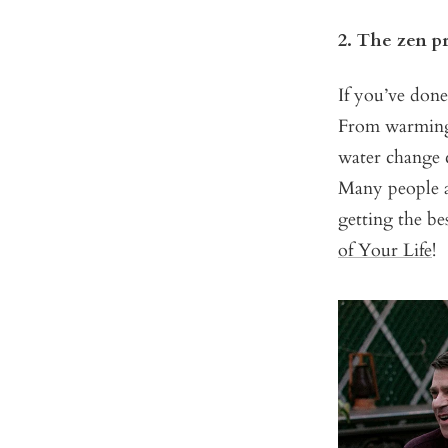
2. The zen p
If you’ve done
From warming t
water change c
Many people at
getting the be
of Your Life
!