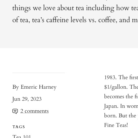
things we love about tea including how tea 
of tea, tea’s caffeine levels vs. coffee, and
1983. The fir
By Emeric Harney
$1/gallon. The
becomes the fi
Jun 29, 2023
Japan. In wom
2 comments
born. But the
Fine Teas!
TAGS
Tea 101