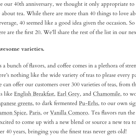
e our 40th anniversary, we thought it only appropriate to 
 about tea. While there are more than 40 things to love ab
everage, 40 seemed like a good idea given the occasion. So
re are the first 20. We’ll share the rest of the list in our ne
awesome varieties.
 a bunch of flavors, and coffee comes in a plethora of stre
here’s nothing like the wide variety of teas to please every p
e can offer our customers over 300 varieties of teas, from t
s like
English Breakfast
,
Earl Grey
, and
Chamomile
, to w
apanese greens
, to dark fermented
Pu-Erhs
, to our own sig
amon Spice
,
Paris
, or
Vanilla Comoro
. Tea flavors run th
xcited to come up with a new blend or source a new tea to
er 40 years, bringing you the finest teas never gets old!