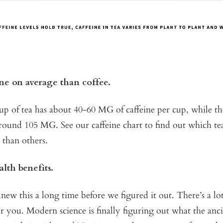
ine on average than coffee.
cup of tea has about 40-60 MG of caffeine per cup, while t
around 105 MG. See our caffeine chart to find out which t
e than others.
alth benefits.
ew this a long time before we figured it out. There’s a lo
or you. Modern science is finally figuring out what the anc