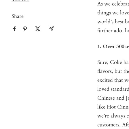
As we celebrat
things we love
Share
world’s best b
further ado, he
1. Over 300 
Sure, Coke has
flavors, but t
excited that w
loved standard
Chinese
and
J
like
Hot Cinn
we’re always e
customers. Aft