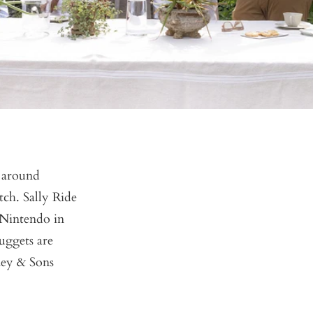
s around
tch. Sally Ride
 Nintendo in
uggets are
ney & Sons