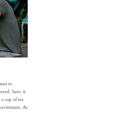
mes to
ered. Sure, it
 a cup of tea
scriminate. As