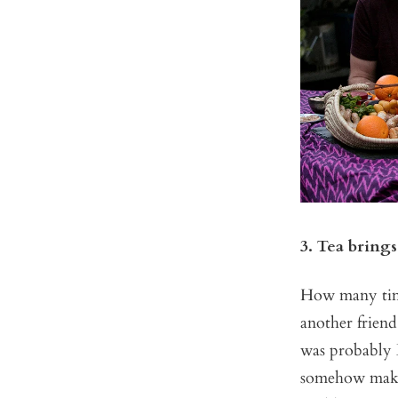
3. Tea brings
How many time
another friend
was probably B
somehow makes