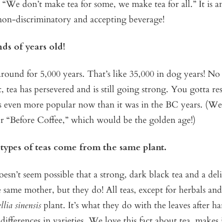
, “We don’t make tea for some, we make tea for all.” It is a
non-discriminatory and accepting beverage!
nds of years old!
round for 5,000 years. That’s like 35,000 in dog years! N
, tea has persevered and is still going strong. You gotta re
s even more popular now than it was in the BC years. (We 
or “Before Coffee,” which would be the golden age!)
 types of teas come from the same plant.
sn’t seem possible that a strong, dark black tea and a deli
same mother, but they do! All teas, except for herbals and
lia sinensis
plant. It’s what they do with the leaves after ha
differences in varieties. We love this fact about tea, makes