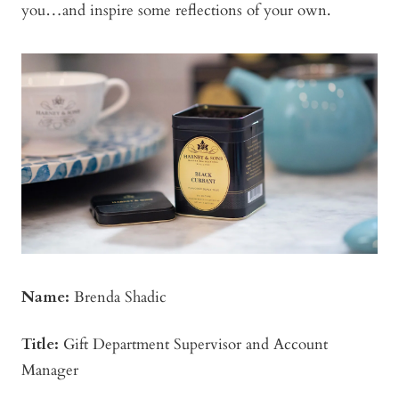
you…and inspire some reflections of your own.
Name:
Brenda Shadic
Title:
Gift Department Supervisor and Account
Manager