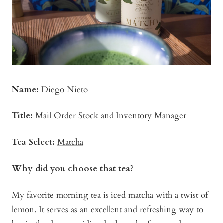
Name:
Diego Nieto
Title:
Mail Order Stock and Inventory Manager
Tea Select:
Matcha
Why did you choose that tea?
My favorite morning tea is iced matcha with a twist of
lemon. It serves as an excellent and refreshing way to