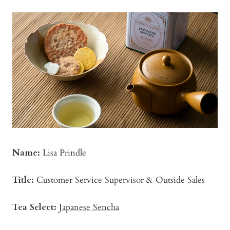
Name:
Lisa Prindle
Title:
Customer Service Supervisor & Outside Sales
Tea Select:
Japanese Sencha