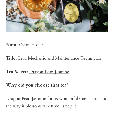
Name:
Sean Hosier
Title:
Lead Mechanic and Maintenance Technician
Tea Select:
Dragon Pearl Jasmine
Why did you choose that tea?
Dragon Pearl Jasmine for its wonderful smell, taste, and
the way it blossoms when you steep it.