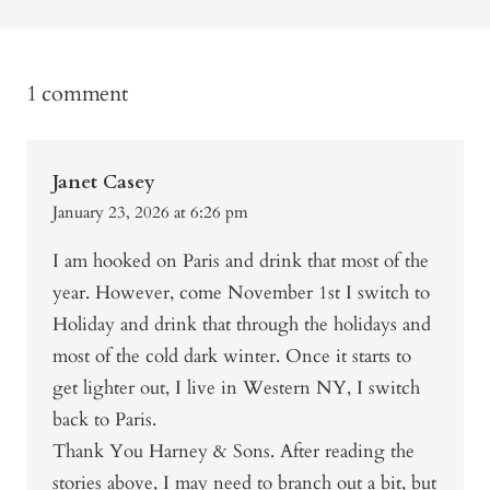
1 comment
Janet Casey
January 23, 2026 at 6:26 pm
I am hooked on Paris and drink that most of the
year. However, come November 1st I switch to
Holiday and drink that through the holidays and
most of the cold dark winter. Once it starts to
get lighter out, I live in Western NY, I switch
back to Paris.
Thank You Harney & Sons. After reading the
stories above, I may need to branch out a bit, but