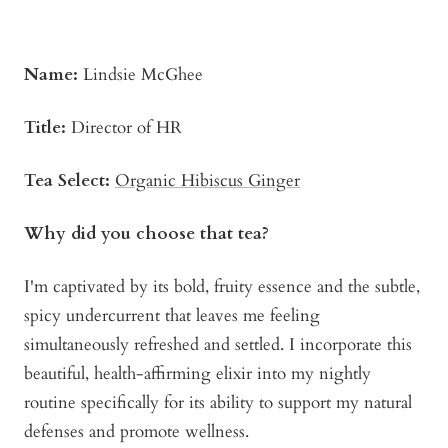
Name:
Lindsie McGhee
Title:
Director of HR
Tea Select:
Organic Hibiscus Ginger
Why did you choose that tea?
I'm captivated by its bold, fruity essence and the subtle,
spicy undercurrent that leaves me feeling
simultaneously refreshed and settled. I incorporate this
beautiful, health-affirming elixir into my nightly
routine specifically for its ability to support my natural
defenses and promote wellness.