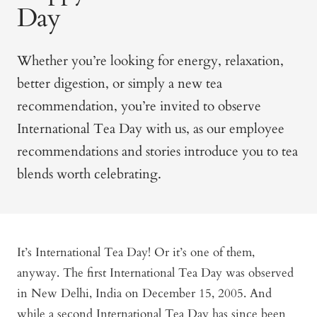
Day
Whether you’re looking for energy, relaxation,
better digestion, or simply a new tea
recommendation, you’re invited to observe
International Tea Day with us, as our employee
recommendations and stories introduce you to tea
blends worth celebrating.
It’s International Tea Day! Or it’s one of them,
anyway. The first International Tea Day was observed
in New Delhi, India on December 15, 2005. And
while a second International Tea Day has since been