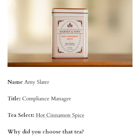
Name
Amy Slater
Title:
Compliance Manager
Tea Select:
Hot Cinnamon Spice
Why did you choose that tea?