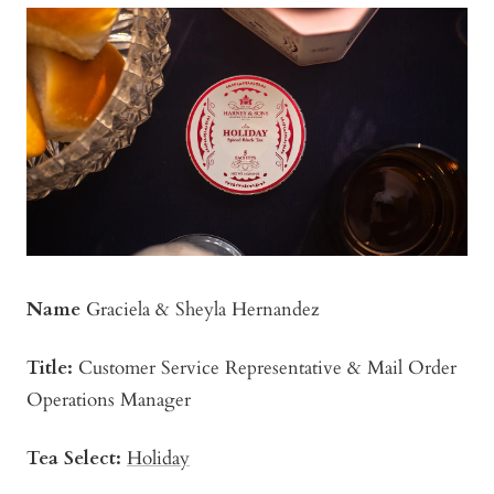
Name
Graciela & Sheyla Hernandez
Title:
Customer Service Representative & Mail Order
Operations Manager
Tea Select:
Holiday