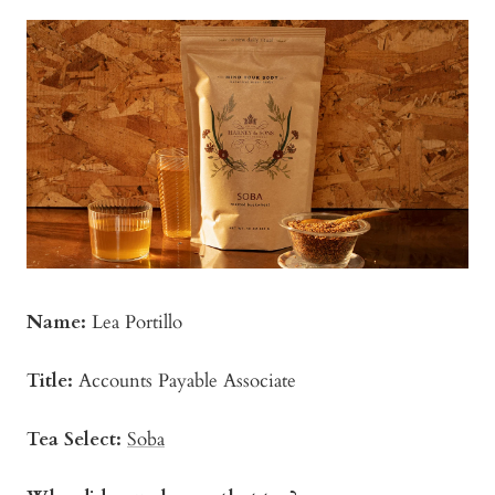
Name:
Lea Portillo
Title:
Accounts Payable Associate
Tea Select:
Soba