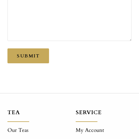
SUBMIT
TEA
SERVICE
Our Teas
My Account