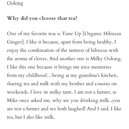
Oolong
Why did you choose that tea?
One of my favorite teas is Tune Up [Organic Hibiscus
Ginger]. I like it because, apart from being healthy, I
enjoy the combination of the tartness of hibiscus with
the aroma of cloves. And another one is Milky Oolong.
I like this one because it brings me nice memories
from my childhood…being at my grandma's kitchen,
sharing tea and milk with my brother and cousins on
weekends. I love its milky taste. I am not a farmer, as
Mike once asked me, why are you drinking milk...you
are not a farmer and we both laughed! And I said, I like
tea, but I also like milk.