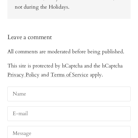
not during the Holidays.
Leave a comment
All comments are moderated before being published.
This site is protected by hCaptcha and the hCaptcha
Privacy Policy
and
Terms of Service
apply.
Name
E-mail
Message