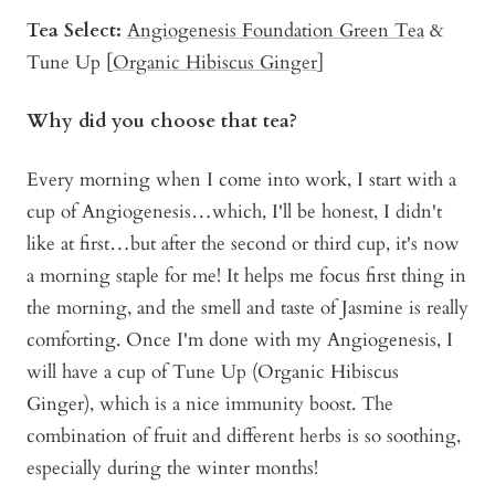
Tea Select:
Angiogenesis Fo
u
ndation Green Tea
&
Tune Up [
Organic Hibiscus Ginger
]
Why did you choose that tea?
Every morning when I come into work, I start with a
cup of Angiogenesis…which, I'll be honest, I didn't
like at first…but after the second or third cup, it's now
a morning staple for me! It helps me focus first thing in
the morning, and the smell and taste of Jasmine is really
comforting. Once I'm done with my Angiogenesis, I
will have a cup of Tune Up (Organic Hibiscus
Ginger), which is a nice immunity boost. The
combination of fruit and different herbs is so soothing,
especially during the winter months!