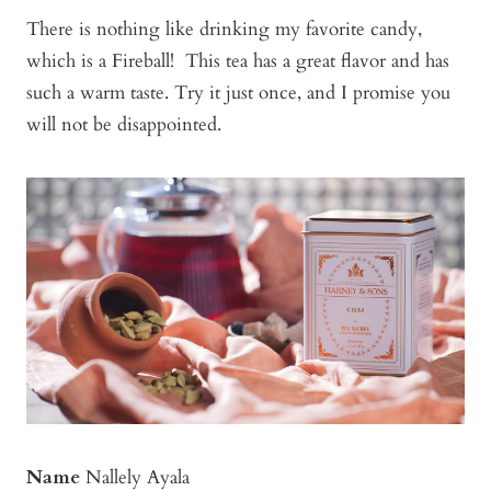
There is nothing like drinking my favorite candy,
which is a Fireball! This tea has a great flavor and has
such a warm taste. Try it just once, and I promise you
will not be disappointed.
Name
Nallely Ayala