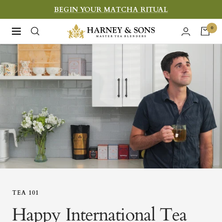
Skip
BEGIN YOUR MATCHA RITUAL
to
Harney
0
Navigation
content
&
Sons
Fine
Teas
TEA 101
Happy International Tea