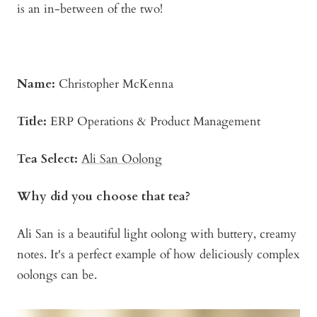
is an in-between of the two!
Name:
Christopher McKenna
Title:
ERP Operations & Product Management
Tea Select:
Ali San Oolong
Why did you choose that tea?
Ali San is a beautiful light oolong with buttery, creamy
notes. It's a perfect example of how deliciously complex
oolongs can be.