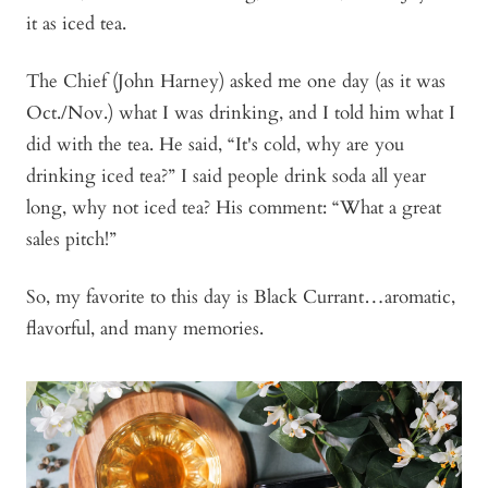
it as iced tea.
The Chief (John Harney) asked me one day (as it was
Oct./Nov.) what I was drinking, and I told him what I
did with the tea. He said, “It's cold, why are you
drinking iced tea?” I said people drink soda all year
long, why not iced tea? His comment: “What a great
sales pitch!”
So, my favorite to this day is Black Currant…aromatic,
flavorful, and many memories.