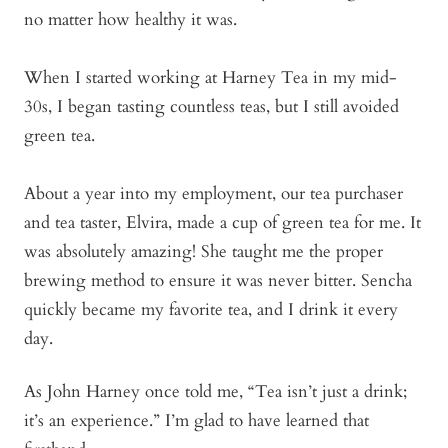
no matter how healthy it was.
When I started working at Harney Tea in my mid-
30s, I began tasting countless teas, but I still avoided
green tea.
About a year into my employment, our tea purchaser
and tea taster, Elvira, made a cup of green tea for me. It
was absolutely amazing! She taught me the proper
brewing method to ensure it was never bitter. Sencha
quickly became my favorite tea, and I drink it every
day.
As John Harney once told me, “Tea isn’t just a drink;
it’s an experience.” I’m glad to have learned that