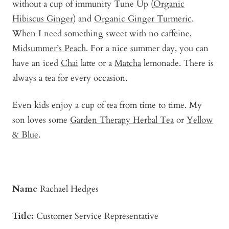
without a cup of immunity Tune Up (
Organic
Hibiscus Ginger
) and
Organic Ginger Turmeric
.
When I need something sweet with no caffeine,
Midsummer’s Peach
. For a nice summer day, you can
have an iced
Chai
latte or a
Matcha
lemonade. There is
always a tea for every occasion.
Even kids enjoy a cup of tea from time to time. My
son loves some
Garden Therapy Herbal Tea
or
Yellow
& Blue
.
Name
Rachael Hedges
Title:
Customer Service Representative