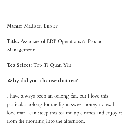
Name:
Madison Engler
Title:
Associate of ERP Operations & Product
Management
Tea Select:
Top Ti Quan Yin
Why did you choose that tea?
I have always been an oolong fan, but I love this
particular oolong for the light, sweet honey notes. I
love that I can steep this tea multiple times and enjoy it
from the morning into the afternoon.