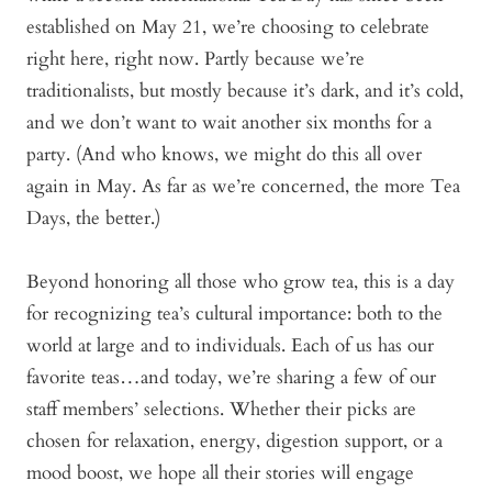
established on May 21, we’re choosing to celebrate
right here, right now. Partly because we’re
traditionalists, but mostly because it’s dark, and it’s cold,
and we don’t want to wait another six months for a
party. (And who knows, we might do this all over
again in May. As far as we’re concerned, the more Tea
Days, the better.)
Beyond honoring all those who grow tea, this is a day
for recognizing tea’s cultural importance: both to the
world at large and to individuals. Each of us has our
favorite teas…and today, we’re sharing a few of our
staff members’ selections. Whether their picks are
chosen for relaxation, energy, digestion support, or a
mood boost, we hope all their stories will engage