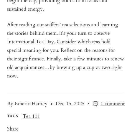
begin the day, providing both a calm focus and
sustained energy.
After reading our staffers’ tea selections and learning
the stories behind them, it’s your turn to observe
International Tea Day. Consider which teas hold
special meaning for you. Reflect on the reasons for
their significance. Finally, take a few minutes to renew
old acquaintances…by brewing up a cup or two right
now.
By Emeric Harney
Dec 15, 2025
1 comment
Tea 101
TAGS
Share