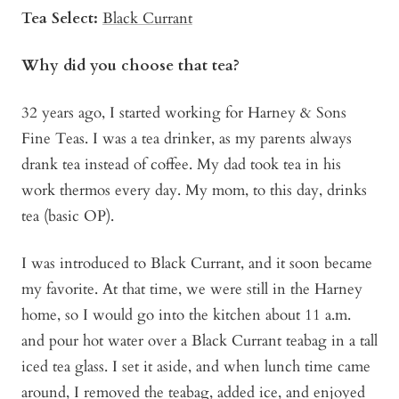
Tea Select:
Black Currant
Why did you choose that tea?
32 years ago, I started working for Harney & Sons
Fine Teas. I was a tea drinker, as my parents always
drank tea instead of coffee. My dad took tea in his
work thermos every day. My mom, to this day, drinks
tea (basic OP).
I was introduced to Black Currant, and it soon became
my favorite. At that time, we were still in the Harney
home, so I would go into the kitchen about 11 a.m.
and pour hot water over a Black Currant teabag in a tall
iced tea glass. I set it aside, and when lunch time came
around, I removed the teabag, added ice, and enjoyed