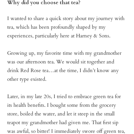
Why did you choose that tea?
I wanted to share a quick story about my journey with
tea, which has been profoundly shaped by my
experiences, particularly here at Harney & Sons.
Growing up, my favorite time with my grandmother
was our afternoon tea. We would sit together and
drink Red Rose tea…at the time, I didn’t know any
other type existed.
Later, in my late 20s, I tried to embrace green tea for
its health benefits. I bought some from the grocery
store, boiled the water, and let it steep in the small
teapot my grandmother had given me. That first sip
was awful, so bitter! I immediately swore off green tea,