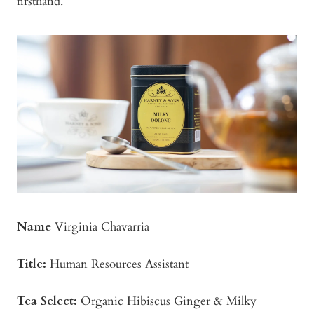
firsthand.
Name
Virginia Chavarria
Title:
Human Resources Assistant
Tea Select:
Organic Hibiscus Ginger
&
Milky