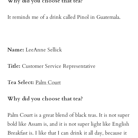
Why did you choose that tea?
It reminds me of a drink called Pinol in Guatemala.
Name:
LeeAnne Sellick
Title:
Customer Service Representative
Tea Select:
Palm C
o
urt
Why did you choose that tea?
Palm Court is a great blend of black teas. It is not super
bold like Assam is, and it is not super light like English
Breakfast is. I like that I can drink it all day, because it