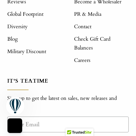
Reviews
Become a Wholesaler
Global Footprint
PR & Media
Diversity
Contact
Blog
Check Gift Card
Balances
Military Discount
Careers
IT'S TEATIME
Sign up to get the latest on sales, new releases and
more!