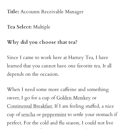
Title:
Accounts Receivable Manager
Tea Select:
Multiple
Why did you choose that tea?
Since I came to work here at Harney Tea, I have
learned that you cannot have one favorite tea. It all
depends on the occasion.
When I need some more caffeine and something
sweet, I go for a cup of
Golden Monkey
or
Continental Breakfast
. If I am feeling stuffed, a nice
cup of
sencha
or
peppermint
to settle your stomach if
perfect. For the cold and flu season, I could not live