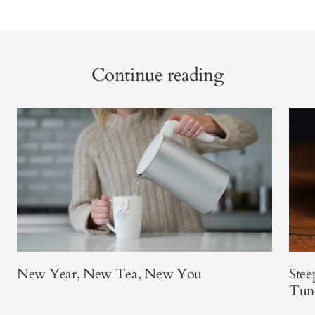
Continue reading
New Year, New Tea, New You
Stee
Tun