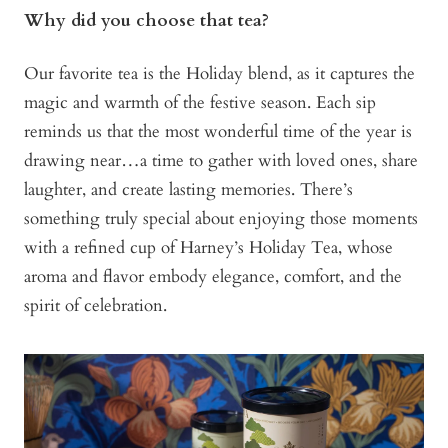
Why did you choose that tea?
Our favorite tea is the Holiday blend, as it captures the
magic and warmth of the festive season. Each sip
reminds us that the most wonderful time of the year is
drawing near…a time to gather with loved ones, share
laughter, and create lasting memories. There’s
something truly special about enjoying those moments
with a refined cup of Harney’s Holiday Tea, whose
aroma and flavor embody elegance, comfort, and the
spirit of celebration.