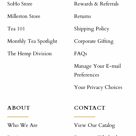
SoHo Store
Rewards & Referrals
Millerton Store
Returns
Tea 101
Shipping Policy
Monthly Tea Spotlight
Corporate Gifting
The Hemp Division
FAQs
Manage Your E-mail
Preferences
Your Privacy Choices
ABOUT
CONTACT
Who We Are
View Our Catalog