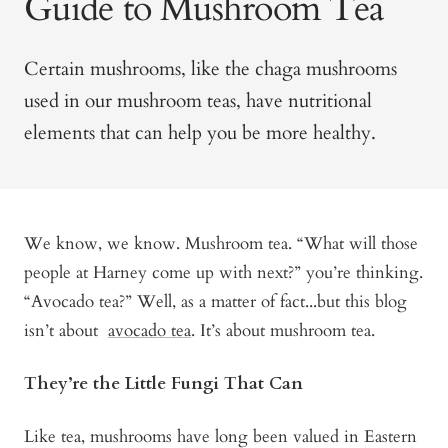
Guide to Mushroom Tea
Certain mushrooms, like the chaga mushrooms
used in our mushroom teas, have nutritional
elements that can help you be more healthy.
We know, we know. Mushroom tea. “What will those
people at Harney come up with next?” you’re thinking.
“Avocado tea?” Well, as a matter of fact...but this blog
isn’t about
avocado tea
. It’s about mushroom tea.
They’re the Little Fungi That Can
Like tea, mushrooms have long been valued in Eastern