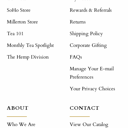
SoHo Store
Rewards & Referrals
Millerton Store
Returns
Tea 101
Shipping Policy
Monthly Tea Spotlight
Corporate Gifting
The Hemp Division
FAQs
Manage Your E-mail
Preferences
Your Privacy Choices
ABOUT
CONTACT
Who We Are
View Our Catalog