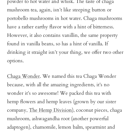
powder to hot water and whisk. The taste of chaga
mushroom tea, again, isn’t like steeping button or
portobello mushrooms in hot water. Chaga mushrooms
have a rather earthy flavor with a hint of bitterness.
However, it also contains vanillin, the same property
found in vanilla beans, so has a hint of vanilla. If
drinking it straight isn’t your thing, we offer two other
options.
Chaga Wonder
. We named this tea Chaga Wonder
because, with all the amazing ingredients, it’s no
wonder it’s so awesome! We packed this tea with
hemp flowers and hemp leaves (grown by our sister
company,
The Hemp Division
), coconut pieces, chaga
mushroom, ashwagandha root (another powerful
adaptogen), chamomile, lemon balm, spearmint and