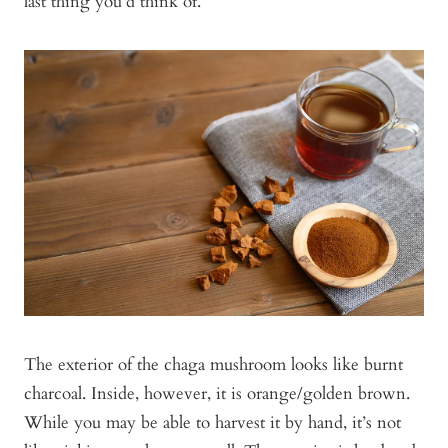
last thing you’d think of.
The exterior of the chaga mushroom looks like burnt
charcoal. Inside, however, it is orange/golden brown.
While you may be able to harvest it by hand, it’s not