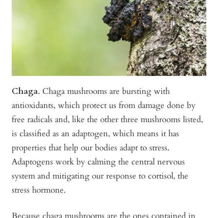
Chaga
. Chaga mushrooms are bursting with
antioxidants, which protect us from damage done by
free radicals and, like the other three mushrooms listed,
is classified as an adaptogen, which means it has
properties that help our bodies adapt to stress.
Adaptogens work by calming the central nervous
system and mitigating our response to cortisol, the
stress hormone.
Because chaga mushrooms are the ones contained in