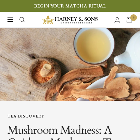
Skip
BEGIN YOUR MATCHA RITUAL
to
Harney
0
Navigation
content
&
Sons
Fine
Teas
TEA DISCOVERY
Mushroom Madness: A