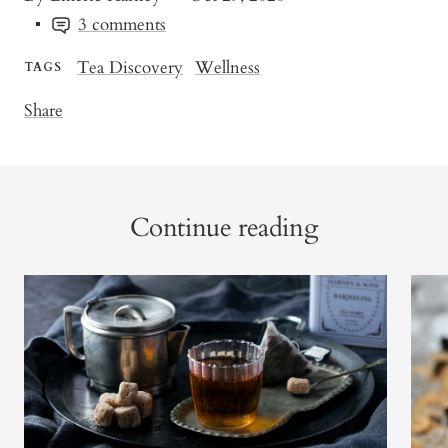
3 comments
Tea Discovery
Wellness
TAGS
Share
Continue reading