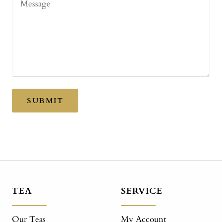
Message
SUBMIT
TEA
SERVICE
Our Teas
My Account