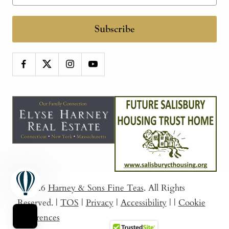
Subscribe
© 2026
Harney & Sons Fine Teas
. All Rights
Reserved.
|
TOS
|
Privacy
|
Accessibility
|
|
Cookie
Preferences