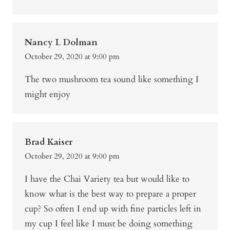
Nancy L Dolman
October 29, 2020 at 9:00 pm
The two mushroom tea sound like something I
might enjoy
Brad Kaiser
October 29, 2020 at 9:00 pm
I have the Chai Variety tea but would like to
know what is the best way to prepare a proper
cup? So often I end up with fine particles left in
my cup I feel like I must be doing something