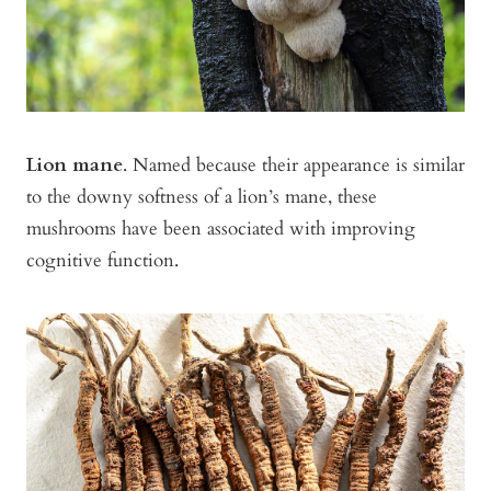
Lion mane
. Named because their appearance is similar
to the downy softness of a lion’s mane, these
mushrooms have been associated with improving
cognitive function.