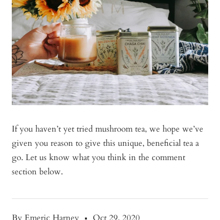
If you haven’t yet tried mushroom tea, we hope we’ve
given you reason to give this unique, beneficial tea a
go. Let us know what you think in the comment
section below.
By Emeric Harney
Oct 29, 2020