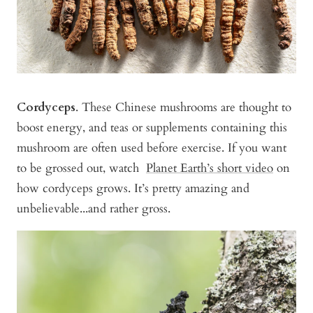
Cordyceps
. These Chinese mushrooms are thought to
boost energy, and teas or supplements containing this
mushroom are often used before exercise. If you want
to be grossed out, watch
Planet Earth’s short video
on
how cordyceps grows. It’s pretty amazing and
unbelievable...and rather gross.