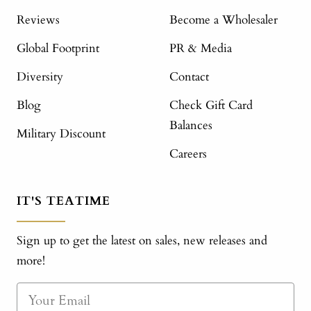
Reviews
Become a Wholesaler
Global Footprint
PR & Media
Diversity
Contact
Blog
Check Gift Card
Balances
Military Discount
Careers
IT'S TEATIME
Sign up to get the latest on sales, new releases and
more!