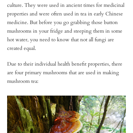
culture. They were used in ancient times for medicinal
properties and were often used in tea in early Chinese
medicine. But before you go grabbing those button
mushrooms in your fridge and steeping them in some
hot water, you need to know that not all fungi are
created equal.
Due to their individual health benefit properties, there
are four primary mushrooms that are used in making
mushroom tea: