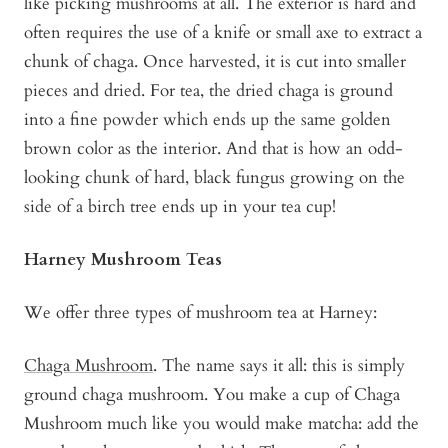
like picking mushrooms at all. The exterior is hard and
often requires the use of a knife or small axe to extract a
chunk of chaga. Once harvested, it is cut into smaller
pieces and dried. For tea, the dried chaga is ground
into a fine powder which ends up the same golden
brown color as the interior. And that is how an odd-
looking chunk of hard, black fungus growing on the
side of a birch tree ends up in your tea cup!
Harney Mushroom Teas
We offer three types of mushroom tea at Harney:
Chaga Mushroom
. The name says it all: this is simply
ground chaga mushroom. You make a cup of Chaga
Mushroom much like you would make matcha: add the