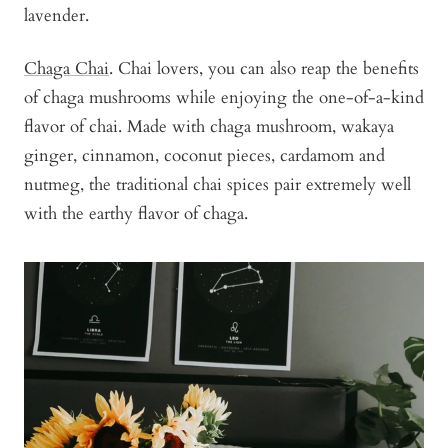
lavender.
Chaga Chai
. Chai lovers, you can also reap the benefits
of chaga mushrooms while enjoying the one-of-a-kind
flavor of chai. Made with chaga mushroom, wakaya
ginger, cinnamon, coconut pieces, cardamom and
nutmeg, the traditional chai spices pair extremely well
with the earthy flavor of chaga.