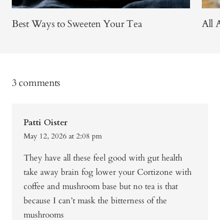
Best Ways to Sweeten Your Tea
All 
3 comments
Patti Oister
May 12, 2026 at 2:08 pm
They have all these feel good with gut health
take away brain fog lower your Cortizone with
coffee and mushroom base but no tea is that
because I can’t mask the bitterness of the
mushrooms