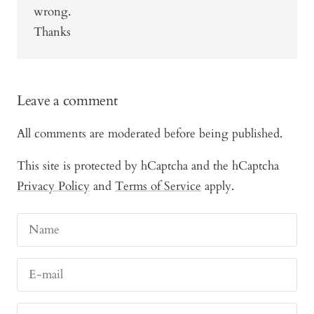
wrong.
Thanks
Leave a comment
All comments are moderated before being published.
This site is protected by hCaptcha and the hCaptcha
Privacy Policy
and
Terms of Service
apply.
Name
E-mail