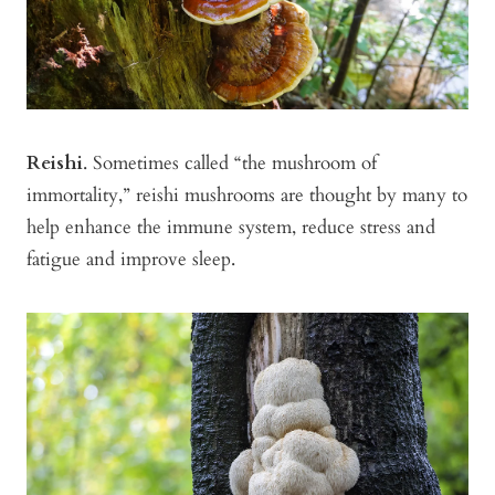
Reishi
. Sometimes called “the mushroom of
immortality,” reishi mushrooms are thought by many to
help enhance the immune system, reduce stress and
fatigue and improve sleep.