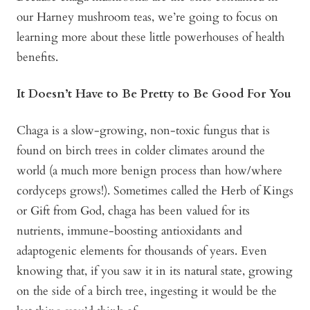
our Harney mushroom teas, we’re going to focus on
learning more about these little powerhouses of health
benefits.
It Doesn’t Have to Be Pretty to Be Good For You
Chaga is a slow-growing, non-toxic fungus that is
found on birch trees in colder climates around the
world (a much more benign process than how/where
cordyceps grows!). Sometimes called the Herb of Kings
or Gift from God, chaga has been valued for its
nutrients, immune-boosting antioxidants and
adaptogenic elements for thousands of years. Even
knowing that, if you saw it in its natural state, growing
on the side of a birch tree, ingesting it would be the