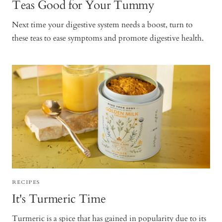
Teas Good for Your Tummy
Next time your digestive system needs a boost, turn to
these teas to ease symptoms and promote digestive health.
RECIPES
It's Turmeric Time
Turmeric is a spice that has gained in popularity due to its