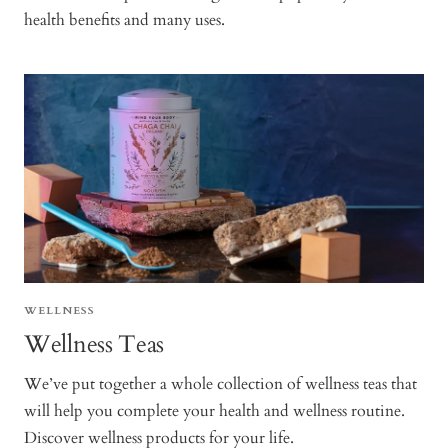
health benefits and many uses.
WELLNESS
Wellness Teas
We’ve put together a whole collection of wellness teas that
will help you complete your health and wellness routine.
Discover wellness products for your life.