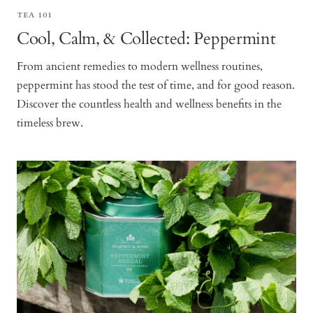
TEA 101
Cool, Calm, & Collected: Peppermint
From ancient remedies to modern wellness routines,
peppermint has stood the test of time, and for good reason.
Discover the countless health and wellness benefits in the
timeless brew.