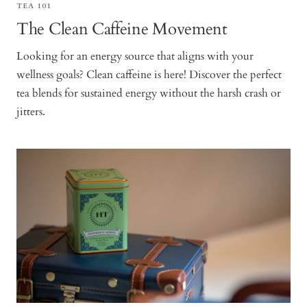
TEA 101
The Clean Caffeine Movement
Looking for an energy source that aligns with your
wellness goals? Clean caffeine is here! Discover the perfect
tea blends for sustained energy without the harsh crash or
jitters.