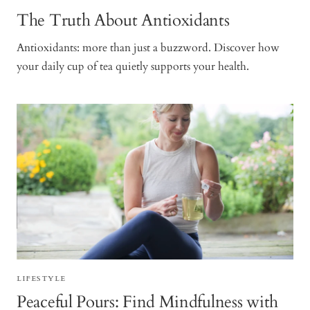
The Truth About Antioxidants
Antioxidants: more than just a buzzword. Discover how
your daily cup of tea quietly supports your health.
LIFESTYLE
Peaceful Pours: Find Mindfulness with