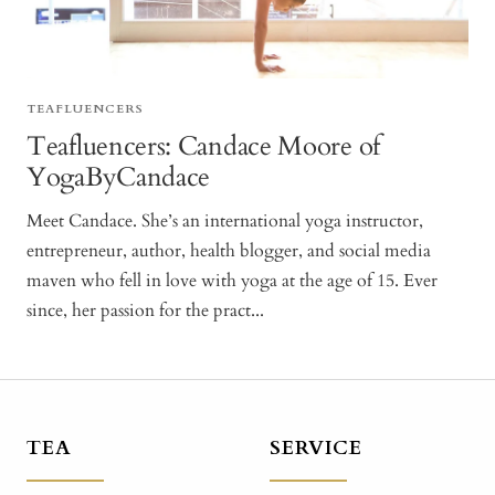
TEAFLUENCERS
Teafluencers: Candace Moore of
YogaByCandace
Meet Candace. She’s an international yoga instructor,
entrepreneur, author, health blogger, and social media
maven who fell in love with yoga at the age of 15. Ever
since, her passion for the pract...
TEA
SERVICE