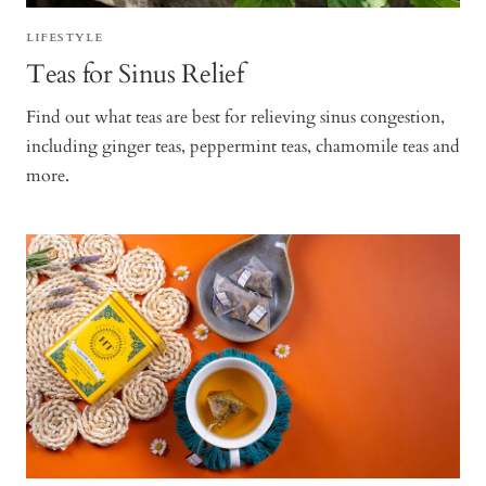
LIFESTYLE
Teas for Sinus Relief
Find out what teas are best for relieving sinus congestion,
including ginger teas, peppermint teas, chamomile teas and
more.