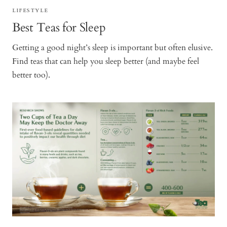
LIFESTYLE
Best Teas for Sleep
Getting a good night’s sleep is important but often elusive.
Find teas that can help you sleep better (and maybe feel
better too).