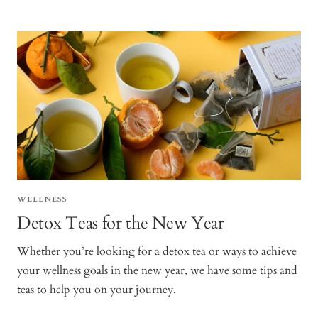
WELLNESS
Detox Teas for the New Year
Whether you’re looking for a detox tea or ways to achieve
your wellness goals in the new year, we have some tips and
teas to help you on your journey.