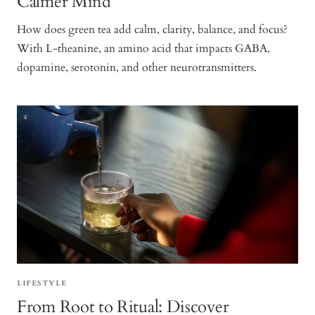
Calmer Mind
How does green tea add calm, clarity, balance, and focus?
With L-theanine, an amino acid that impacts GABA,
dopamine, serotonin, and other neurotransmitters.
LIFESTYLE
From Root to Ritual: Discover