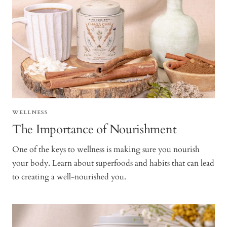
WELLNESS
The Importance of Nourishment
One of the keys to wellness is making sure you nourish
your body. Learn about superfoods and habits that can lead
to creating a well-nourished you.