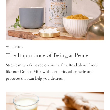
WELLNESS
The Importance of Being at Peace
Stress can wreak havoc on our health. Read about foods
like our Golden Milk with turmeric, other herbs and
practices that can help you destress.