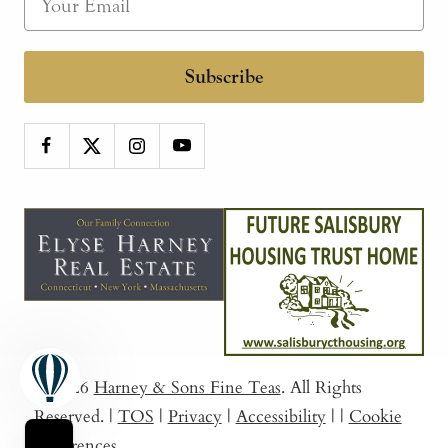
Subscribe
© 2026
Harney & Sons Fine Teas
. All Rights
Reserved.
|
TOS
|
Privacy
|
Accessibility
|
|
Cookie
Preferences