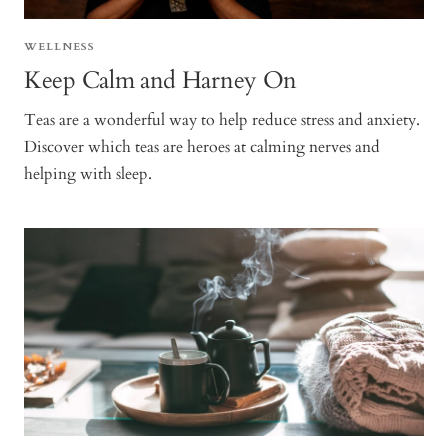
WELLNESS
Keep Calm and Harney On
Teas are a wonderful way to help reduce stress and anxiety.
Discover which teas are heroes at calming nerves and
helping with sleep.