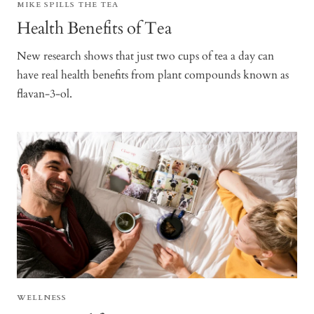
MIKE SPILLS THE TEA
Health Benefits of Tea
New research shows that just two cups of tea a day can
have real health benefits from plant compounds known as
flavan-3-ol.
WELLNESS