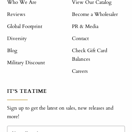
Who We Are
View Our Catalog
Reviews
Become a Wholesaler
Global Footprint
PR & Media
Diversity
Contact
Blog
Check Gift Card
Balances
Military Discount
Careers
IT'S TEATIME
Sign up to get the latest on sales, new releases and
more!