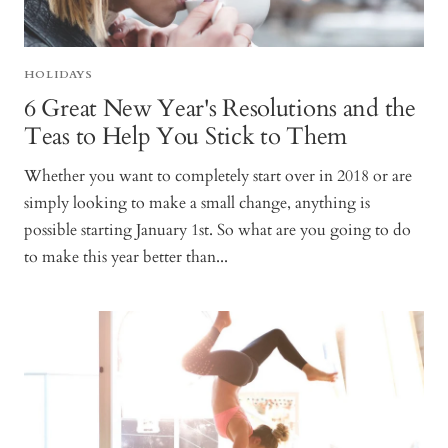
HOLIDAYS
6 Great New Year's Resolutions and the
Teas to Help You Stick to Them
Whether you want to completely start over in 2018 or are
simply looking to make a small change, anything is
possible starting January 1st. So what are you going to do
to make this year better than...