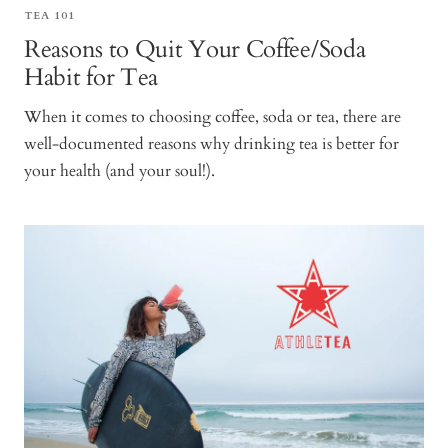
TEA 101
Reasons to Quit Your Coffee/Soda
Habit for Tea
When it comes to choosing coffee, soda or tea, there are
well-documented reasons why drinking tea is better for
your health (and your soul!).