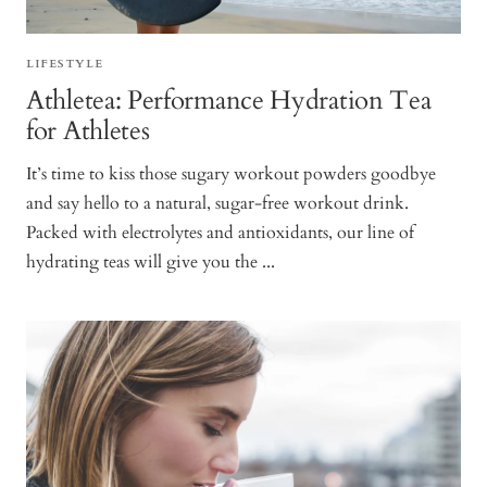
LIFESTYLE
Athletea: Performance Hydration Tea
for Athletes
It’s time to kiss those sugary workout powders goodbye
and say hello to a natural, sugar-free workout drink.
Packed with electrolytes and antioxidants, our line of
hydrating teas will give you the ...