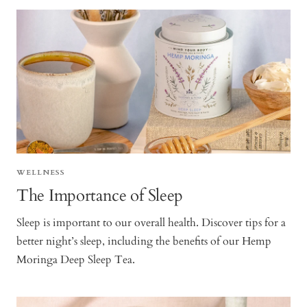
WELLNESS
The Importance of Sleep
Sleep is important to our overall health. Discover tips for a
better night’s sleep, including the benefits of our Hemp
Moringa Deep Sleep Tea.