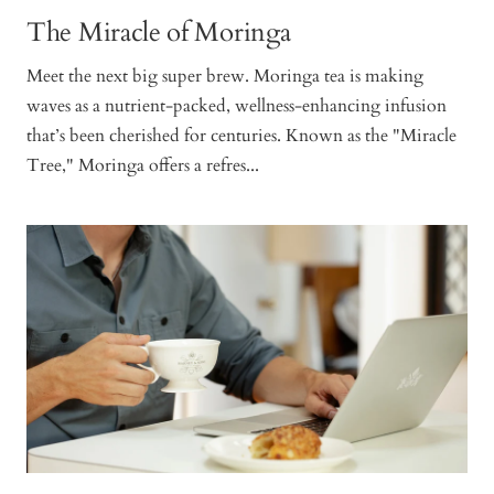
The Miracle of Moringa
Meet the next big super brew. Moringa tea is making
waves as a nutrient-packed, wellness-enhancing infusion
that’s been cherished for centuries. Known as the "Miracle
Tree," Moringa offers a refres...