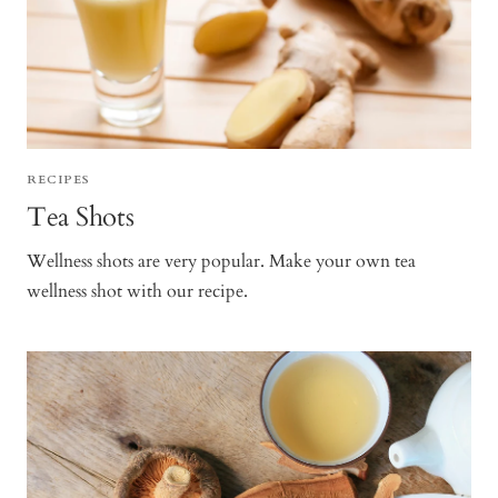
RECIPES
Tea Shots
Wellness shots are very popular. Make your own tea
wellness shot with our recipe.