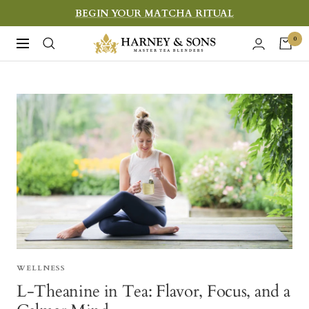
Skip
BEGIN YOUR MATCHA RITUAL
to
Harney
0
Navigation
content
&
Sons
Fine
Teas
WELLNESS
L-Theanine in Tea: Flavor, Focus, and a