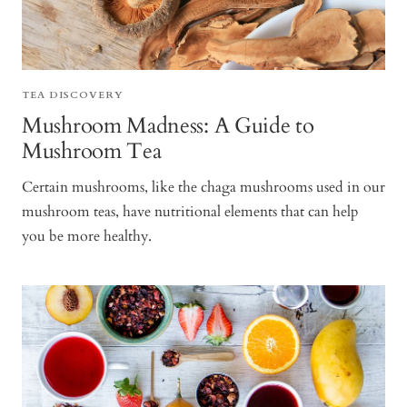
TEA DISCOVERY
Mushroom Madness: A Guide to
Mushroom Tea
Certain mushrooms, like the chaga mushrooms used in our
mushroom teas, have nutritional elements that can help
you be more healthy.