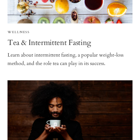
WELLNESS
Tea & Intermittent Fasting
Learn about intermittent fasting, a popular weight-loss
method, and the role tea can play in its success.