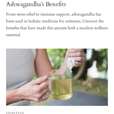
Ashwagandha’s Benefits
From stress relief to immune support, ashwagandha has
been used in holistic medicine for centuries. Uncover the
benefits that have made this ancient herb a modern wellness
essential.
LIFESTYLE