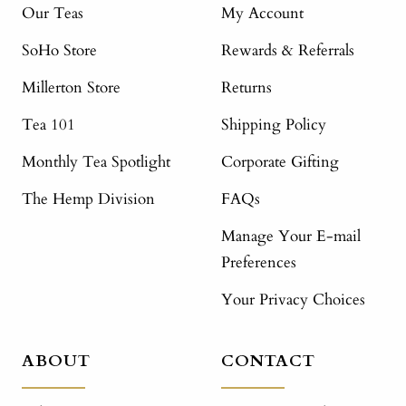
Our Teas
My Account
SoHo Store
Rewards & Referrals
Millerton Store
Returns
Tea 101
Shipping Policy
Monthly Tea Spotlight
Corporate Gifting
The Hemp Division
FAQs
Manage Your E-mail
Preferences
Your Privacy Choices
ABOUT
CONTACT