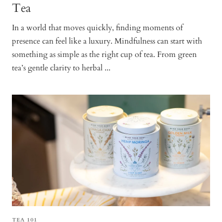
Tea
In a world that moves quickly, finding moments of
presence can feel like a luxury. Mindfulness can start with
something as simple as the right cup of tea. From green
tea’s gentle clarity to herbal ...
TEA 101