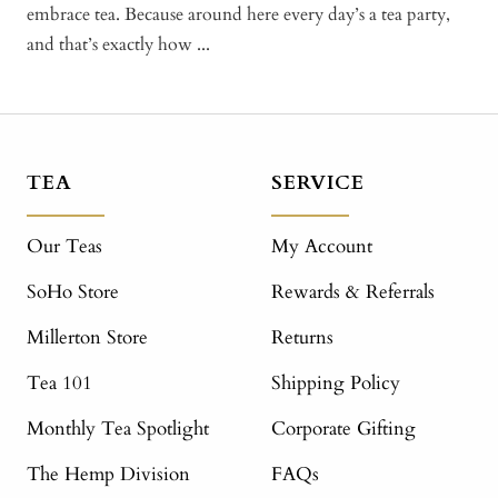
embrace tea. Because around here every day’s a tea party,
and that’s exactly how ...
TEA
SERVICE
Our Teas
My Account
SoHo Store
Rewards & Referrals
Millerton Store
Returns
Tea 101
Shipping Policy
Monthly Tea Spotlight
Corporate Gifting
The Hemp Division
FAQs