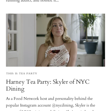
running addict, and holistic n...
THIS IS TEA PARTY
Harney Tea Party: Skyler of NYC
Dining
As a Food Network host and personality behind the
popular Instagram account @nycdining, Skyler is the