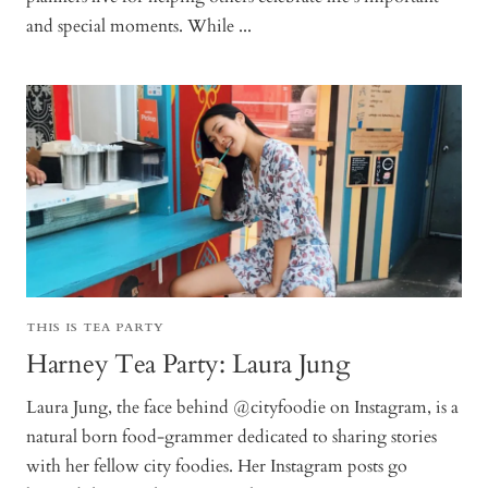
and special moments. While ...
THIS IS TEA PARTY
Harney Tea Party: Laura Jung
Laura Jung, the face behind @cityfoodie on Instagram, is a
natural born food-grammer dedicated to sharing stories
with her fellow city foodies. Her Instagram posts go