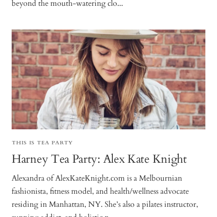
beyond the mouth-watering clo...
THIS IS TEA PARTY
Harney Tea Party: Alex Kate Knight
Alexandra of AlexKateKnight.com is a Melbournian
fashionista, fitness model, and health/wellness advocate
residing in Manhattan, NY. She’s also a pilates instructor,