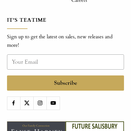
Careers
IT'S TEATIME
Sign up to get the latest on sales, new releases and
more!
Subscribe