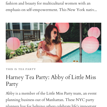
fashion and beauty for multicultural women with an
emphasis on self-empowerment. This New York nativ...
THIS IS TEA PARTY
Harney Tea Party: Abby of Little Miss
Party
Abby is a member of the Little Miss Party team, an event
planning business out of Manhattan. These NYC party
planners live for helping others celebrate life’s important