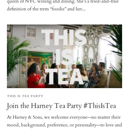
queen of NYC wining and dining. She’s a tried-and-true
definition of the term “foodie” and her...
THIS IS TEA PARTY
Join the Harney Tea Party #ThisIsTea
At Harney & Sons, we welcome everyone—no matter their
mood, background, preference, or personality—to love and