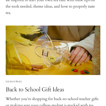
Be inspired to start your own tea club with these tips on
the tools needed, theme ideas, and how to properly taste
tea.
SEASONAL
Back to School Gift Ideas
Whether you’re shopping for back-to-school teacher gifts
or making sure your college student is stocked with tea,