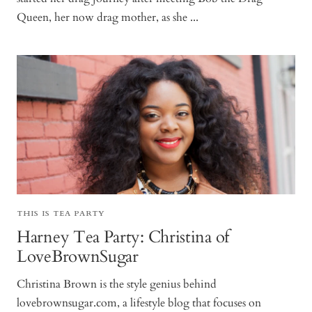
Queen, her now drag mother, as she ...
THIS IS TEA PARTY
Harney Tea Party: Christina of
LoveBrownSugar
Christina Brown is the style genius behind
lovebrownsugar.com, a lifestyle blog that focuses on