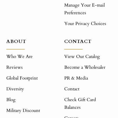
Manage Your E-mail
Preferences
Your Privacy Choices
ABOUT
CONTACT
Who We Are
View Our Catalog
Reviews
Become a Wholesaler
Global Footprint
PR & Media
Diversity
Contact
Blog
Check Gift Card
Balances
Military Discount