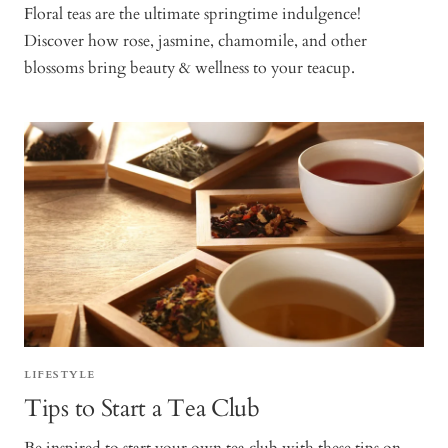
Floral teas are the ultimate springtime indulgence!
Discover how rose, jasmine, chamomile, and other
blossoms bring beauty & wellness to your teacup.
LIFESTYLE
Tips to Start a Tea Club