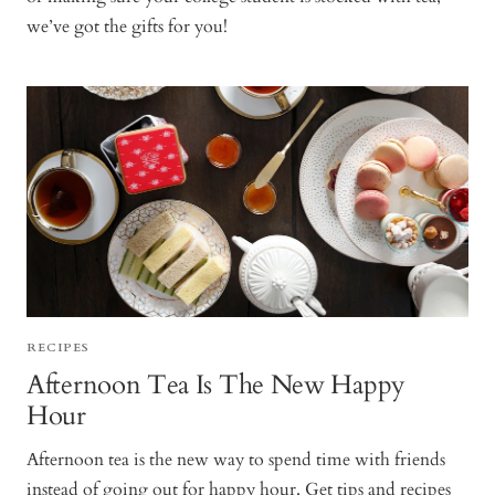
we’ve got the gifts for you!
RECIPES
Afternoon Tea Is The New Happy
Hour
Afternoon tea is the new way to spend time with friends
instead of going out for happy hour. Get tips and recipes