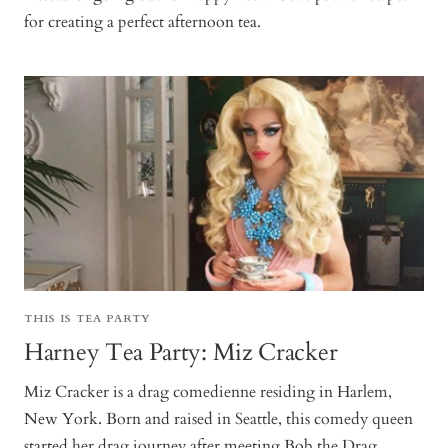
for creating a perfect afternoon tea.
THIS IS TEA PARTY
Harney Tea Party: Miz Cracker
Miz Cracker is a drag comedienne residing in Harlem,
New York. Born and raised in Seattle, this comedy queen
started her drag journey after meeting Bob the Drag