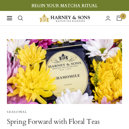
Skip
BEGIN YOUR MATCHA RITUAL
to
Harney
0
Navigation
content
&
Sons
Fine
Teas
SEASONAL
Spring Forward with Floral Teas