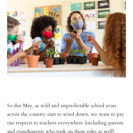
So this May, as wild and unpredictable school years
across the country start to wind down, we want to pay
our respects to teachers everywhere (including parents
and grandparents who took on those roles as well).