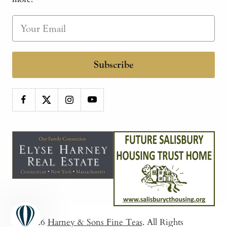
Subscribe
© 2026
Harney & Sons Fine Teas
. All Rights