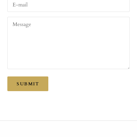
E-mail
Message
SUBMIT