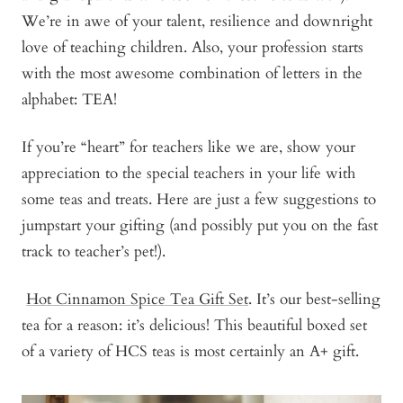
We’re in awe of your talent, resilience and downright
love of teaching children. Also, your profession starts
with the most awesome combination of letters in the
alphabet: TEA!
If you’re “heart” for teachers like we are, show your
appreciation to the special teachers in your life with
some teas and treats. Here are just a few suggestions to
jumpstart your gifting (and possibly put you on the fast
track to teacher’s pet!).
Hot Cinnamon Spice Tea Gift Set
. It’s our best-selling
tea for a reason: it’s delicious! This beautiful boxed set
of a variety of HCS teas is most certainly an A+ gift.