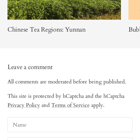
Chinese Tea Regions: Yunnan
Bubb
Leave a comment
All comments are moderated before being published.
This site is protected by hCaptcha and the hCaptcha
Privacy Policy
and
Terms of Service
apply.
Name