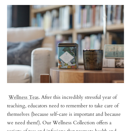
Wellness Teas
. After this incredibly stressful year of
teaching, educators need to remember to take care of
themselves (because self-care is important and because
we need them!). Our Wellness Collection offers a