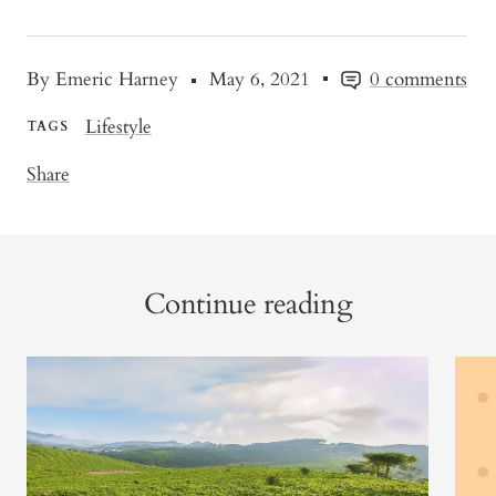
By Emeric Harney
May 6, 2021
0 comments
Lifestyle
TAGS
Share
Continue reading