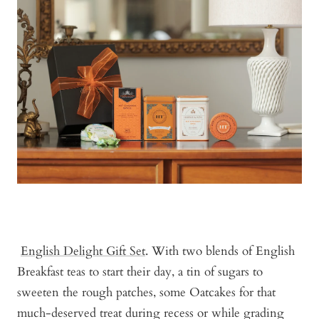
English Delight Gift Set
. With two blends of English
Breakfast teas to start their day, a tin of sugars to
sweeten the rough patches, some Oatcakes for that
much-deserved treat during recess or while grading