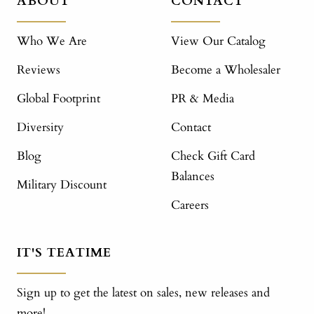
ABOUT
CONTACT
Who We Are
View Our Catalog
Reviews
Become a Wholesaler
Global Footprint
PR & Media
Diversity
Contact
Blog
Check Gift Card
Balances
Military Discount
Careers
IT'S TEATIME
Sign up to get the latest on sales, new releases and
more!