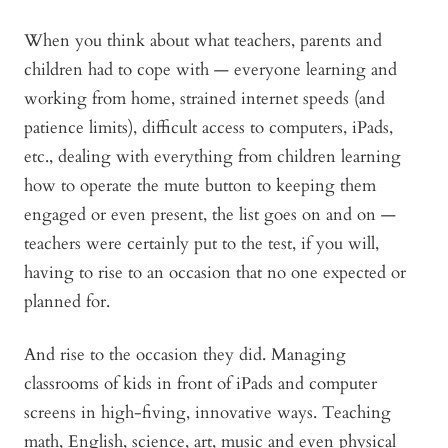
When you think about what teachers, parents and
children had to cope with — everyone learning and
working from home, strained internet speeds (and
patience limits), difficult access to computers, iPads,
etc., dealing with everything from children learning
how to operate the mute button to keeping them
engaged or even present, the list goes on and on —
teachers were certainly put to the test, if you will,
having to rise to an occasion that no one expected or
planned for.
And rise to the occasion they did. Managing
classrooms of kids in front of iPads and computer
screens in high-fiving, innovative ways. Teaching
math, English, science, art, music and even physical