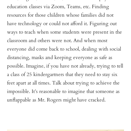
education classes via Zoom, Teams, etc. Finding
resources for those children whose families did not
have technology or could not afford it. Figuring out
ways to teach when some students were present in the
classroom and others were not. And when most
everyone did come back to school, dealing with social
distancing, masks and keeping everyone as safe as
possible. Imagine, if you have not already, trying to tell
a class of 25 kindergartners that they need to stay six
feet apart at all times. Talk about trying to achieve the
impossible. It’s reasonable to imagine that someone as
unflappable as Mr. Rogers might have cracked.