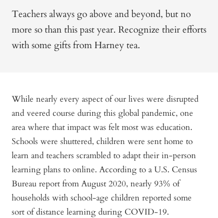
Teachers always go above and beyond, but no
more so than this past year. Recognize their efforts
with some gifts from Harney tea.
While nearly every aspect of our lives were disrupted
and veered course during this global pandemic, one
area where that impact was felt most was education.
Schools were shuttered, children were sent home to
learn and teachers scrambled to adapt their in-person
learning plans to online. According to a U.S. Census
Bureau report from August 2020, nearly 93% of
households with school-age children reported some
sort of distance learning during COVID-19.