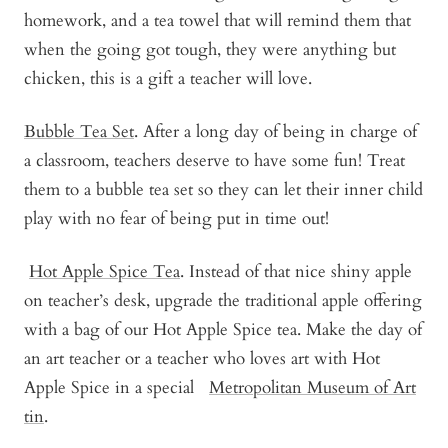
homework, and a tea towel that will remind them that
when the going got tough, they were anything but
chicken, this is a gift a teacher will love.
Bubble Tea Set
. After a long day of being in charge of
a classroom, teachers deserve to have some fun! Treat
them to a bubble tea set so they can let their inner child
play with no fear of being put in time out!
Hot Apple Spice Tea
. Instead of that nice shiny apple
on teacher’s desk, upgrade the traditional apple offering
with a bag of our Hot Apple Spice tea. Make the day of
an art teacher or a teacher who loves art with Hot
Apple Spice in a special
Metropolitan Museum of Art
tin
.