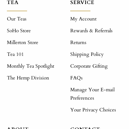
TEA
SERVICE
Our Teas
My Account
SoHo Store
Rewards & Referrals
Millerton Store
Returns
Tea 101
Shipping Policy
Monthly Tea Spotlight
Corporate Gifting
The Hemp Division
FAQs
Manage Your E-mail
Preferences
Your Privacy Choices