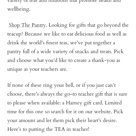
variety of teas and infusions that promote health and
wellbeing.
Shop The Pantry
. Looking for gifts that go beyond the
teacup? Because we like to eat delicious food as well as
drink the world’s finest teas, we’ve put together a
pantry full of a wide variety of snacks and treats. Pick
and choose what you’d like to create a thank-you as
unique as your teachers are.
If none of these ring your bell, or if you just can’t
choose, there’s always the go-to teacher gift that is sure
to please when available: a
Harney gift card
. Limited
time for this one so search for it on our website. Pick
your amount and let them pick their heart’s desire.
Here’s to putting the TEA in teacher!