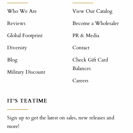
Who We Are
View Our Catalog
Reviews
Become a Wholesaler
Global Footprint
PR & Media
Diversity
Contact
Blog
Check Gift Card
Balances
Military Discount
Careers
IT'S TEATIME
Sign up to get the latest on sales, new releases and
more!