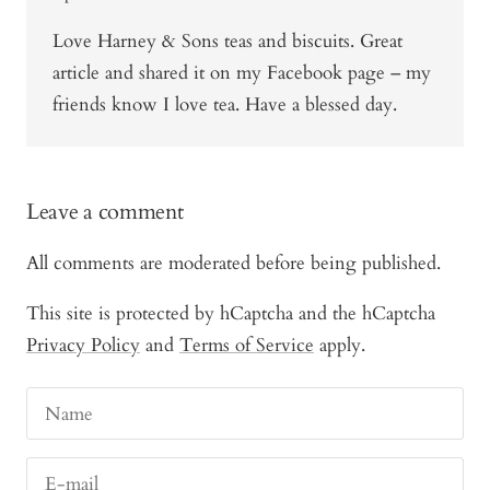
Love Harney & Sons teas and biscuits. Great
article and shared it on my Facebook page – my
friends know I love tea. Have a blessed day.
Leave a comment
All comments are moderated before being published.
This site is protected by hCaptcha and the hCaptcha
Privacy Policy
and
Terms of Service
apply.
Name
E-mail