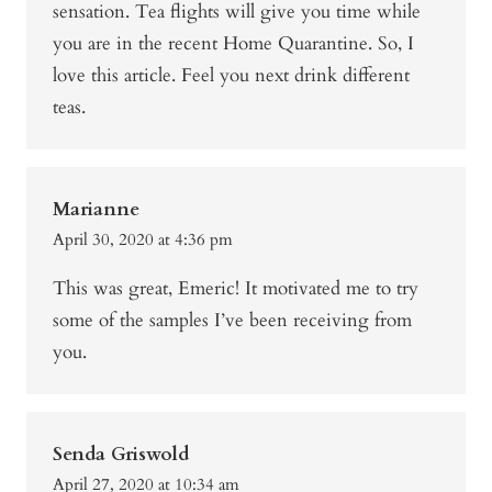
sensation. Tea flights will give you time while
you are in the recent Home Quarantine. So, I
love this article. Feel you next drink different
teas.
Marianne
April 30, 2020 at 4:36 pm
This was great, Emeric! It motivated me to try
some of the samples I’ve been receiving from
you.
Senda Griswold
April 27, 2020 at 10:34 am