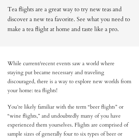
Tea flights are a great way to try new teas and
discover a new tea favorite. See what you need to
make a tea flight at home and taste like a pro.
While current/recent events saw a world where
staying put became necessary and traveling
discouraged, there is a way to explore new worlds from
your home: tea flights!
You’re likely familiar with the term “beer flights” or
“wine flights,” and undoubtedly many of you have
experienced them yourselves. Flights are comprised of
sample sizes of generally four to six types of beer or