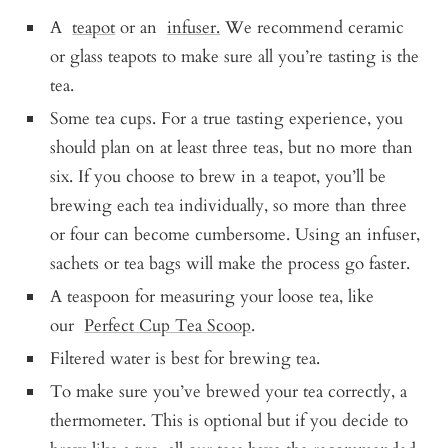
A
teapot
or an
infuser.
We recommend ceramic
or glass teapots to make sure all you’re tasting is the
tea.
Some tea cups. For a true tasting experience, you
should plan on at least three teas, but no more than
six. If you choose to brew in a teapot, you’ll be
brewing each tea individually, so more than three
or four can become cumbersome. Using an infuser,
sachets or tea bags will make the process go faster.
A teaspoon for measuring your loose tea, like
our
Perfect Cup Tea Scoop
.
Filtered water is best for brewing tea.
To make sure you’ve brewed your tea correctly, a
thermometer. This is optional but if you decide to