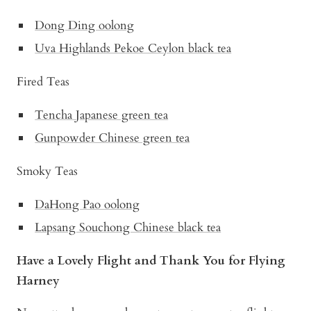
Dong Ding oolong
Uva Highlands Pekoe Ceylon black tea
Fired Teas
Tencha Japanese green tea
Gunpowder Chinese green tea
Smoky Teas
DaHong Pao oolong
Lapsang Souchong Chinese black tea
Have a Lovely Flight and Thank You for Flying
Harney