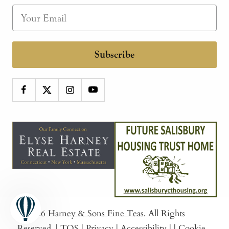
Subscribe
© 2026
Harney & Sons Fine Teas
. All Rights
Reserved.
|
TOS
|
Privacy
|
Accessibility
|
|
Cookie