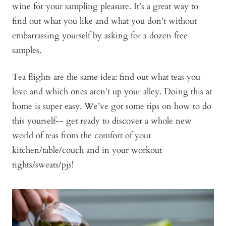
wine for your sampling pleasure. It’s a great way to
find out what you like and what you don’t without
embarrassing yourself by asking for a dozen free
samples.
Tea flights are the same idea: find out what teas you
love and which ones aren’t up your alley. Doing this at
home is super easy. We’ve got some tips on how to do
this yourself-- get ready to discover a whole new
world of teas from the comfort of your
kitchen/table/couch and in your workout
tights/sweats/pjs!