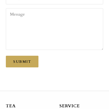
Message
SUBMIT
TEA
SERVICE