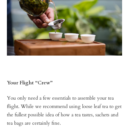
Your Flight “Crew”
You only need a few essentials to assemble your tea
flight. While we recommend using loose leaf tea to get
the fullest possible idea of how a tea tastes, sachets and
tea bags are certainly fine.