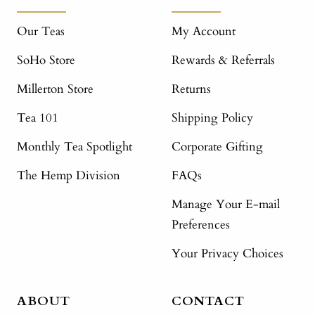
Our Teas
My Account
SoHo Store
Rewards & Referrals
Millerton Store
Returns
Tea 101
Shipping Policy
Monthly Tea Spotlight
Corporate Gifting
The Hemp Division
FAQs
Manage Your E-mail
Preferences
Your Privacy Choices
ABOUT
CONTACT