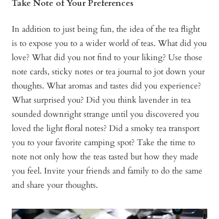
Take Note of Your Preferences
In addition to just being fun, the idea of the tea flight
is to expose you to a wider world of teas. What did you
love? What did you not find to your liking? Use those
note cards, sticky notes or tea journal to jot down your
thoughts. What aromas and tastes did you experience?
What surprised you? Did you think lavender in tea
sounded downright strange until you discovered you
loved the light floral notes? Did a smoky tea transport
you to your favorite camping spot? Take the time to
note not only how the teas tasted but how they made
you feel. Invite your friends and family to do the same
and share your thoughts.