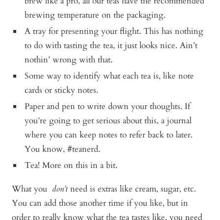
brew like a pro, all our teas have the recommended
brewing temperature on the packaging.
A tray for presenting your flight. This has nothing
to do with tasting the tea, it just looks nice. Ain’t
nothin’ wrong with that.
Some way to identify what each tea is, like note
cards or sticky notes.
Paper and pen to write down your thoughts. If
you’re going to get serious about this, a journal
where you can keep notes to refer back to later.
You know, #teanerd.
Tea! More on this in a bit.
What you
don’t
need is extras like cream, sugar, etc.
You can add those another time if you like, but in
order to really know what the tea tastes like, you need