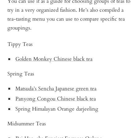
You can use it as a guide for choosing groups of teas to
try in a very organized fashion. He’s also compiled a
tea-tasting menu you can use to compare specific tea
groupings.
Tippy Teas
Golden Monkey Chinese black tea
Spring Teas
Matsuda’s Sencha Japanese green tea
Panyong Congou Chinese black tea
Spring Himalayan Orange darjeeling
Midsummer Teas