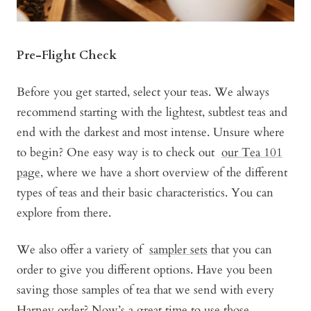
Pre-Flight Check
Before you get started, select your teas. We always
recommend starting with the lightest, subtlest teas and
end with the darkest and most intense. Unsure where
to begin? One easy way is to check out
our Tea 101
page,
where we have a short overview of the different
types of teas and their basic characteristics. You can
explore from there.
We also offer a variety of
sampler sets
that you can
order to give you different options. Have you been
saving those samples of tea that we send with every
Harney order? Now’s a great time to use those.