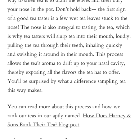
way to smell tea is to drain the leaves and then bury
your nose in the pot. Don’t hold back-- the first sign
of a good tea taster is a few wet tea leaves stuck to the
nose! The nose is also integral to tasting the tea, which
is why tea tasters will slurp tea into their mouth, loudly,
pulling the tea through their teeth, inhaling quickly
and swishing it around in their mouth. This process
allows the tea’s aroma to drift up to your nasal cavity,
thereby exposing all the flavors the tea has to offer.
You’ll be surprised by what a difference sampling tea
this way makes.
You can read more about this process and how we
rank our teas in our aptly named
How Does Harney &
Sons Rank Their Tea? blog post
.