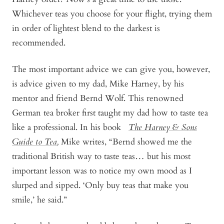
Whichever teas you choose for your flight, trying them
in order of lightest blend to the darkest is
recommended.
The most important advice we can give you, however,
is advice given to my dad, Mike Harney, by his
mentor and friend Bernd Wolf. This renowned
German tea broker first taught my dad how to taste tea
like a professional. In his book
The Harney & Sons
Guide to Tea
,
Mike writes, “Bernd showed me the
traditional British way to taste teas… but his most
important lesson was to notice my own mood as I
slurped and sipped. ‘Only buy teas that make you
smile,’ he said.”