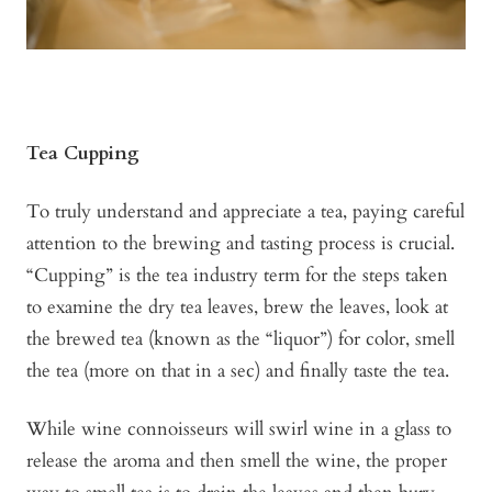
Tea Cupping
To truly understand and appreciate a tea, paying careful
attention to the brewing and tasting process is crucial.
“Cupping” is the tea industry term for the steps taken
to examine the dry tea leaves, brew the leaves, look at
the brewed tea (known as the “liquor”) for color, smell
the tea (more on that in a sec) and finally taste the tea.
While wine connoisseurs will swirl wine in a glass to
release the aroma and then smell the wine, the proper