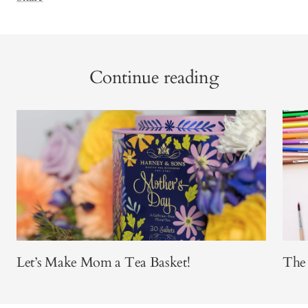
Continue reading
Let’s Make Mom a Tea Basket!
The 