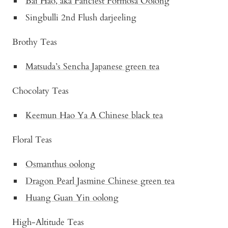
Bai Hao, aka Fanciest Formosa Oolong
Singbulli 2nd Flush darjeeling
Brothy Teas
Matsuda’s Sencha Japanese green tea
Chocolaty Teas
Keemun Hao Ya A Chinese black tea
Floral Teas
Osmanthus oolong
Dragon Pearl Jasmine Chinese green tea
Huang Guan Yin oolong
High-Altitude Teas