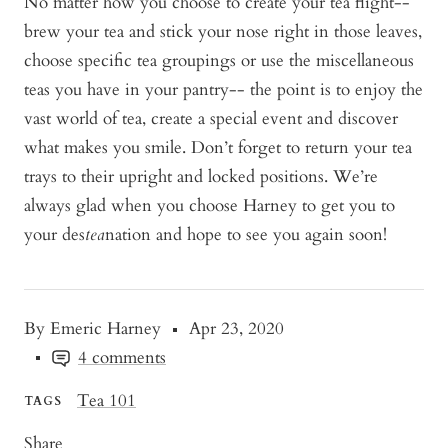
No matter how you choose to create your tea flight--
brew your tea and stick your nose right in those leaves,
choose specific tea groupings or use the miscellaneous
teas you have in your pantry-- the point is to enjoy the
vast world of tea, create a special event and discover
what makes you smile. Don’t forget to return your tea
trays to their upright and locked positions. We’re
always glad when you choose Harney to get you to
your des
tea
nation and hope to see you again soon!
By Emeric Harney
Apr 23, 2020
4 comments
Tea 101
TAGS
Share