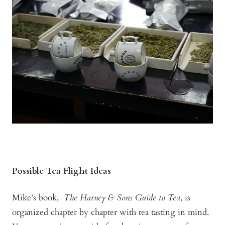
Possible Tea Flight Ideas
Mike’s book,
The Harney & Sons Guide to Tea
, is
organized chapter by chapter with tea tasting in mind.