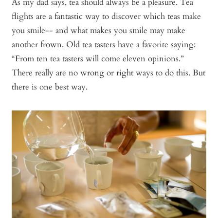
As my dad says, tea should always be a pleasure. Tea
flights are a fantastic way to discover which teas make
you smile-- and what makes you smile may make
another frown. Old tea tasters have a favorite saying:
“From ten tea tasters will come eleven opinions.”
There really are no wrong or right ways to do this. But
there is one best way.