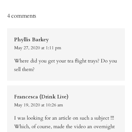
4 comments
Phyllis Barkey
May 27, 2020 at 1:11 pm
Where did you get your tea flight trays? Do you
sell them?
Francesca (Drink Live)
May 19, 2020 at 10:26 am
I was looking for an article on such a subject !!!
Which, of course, made the video an overnight