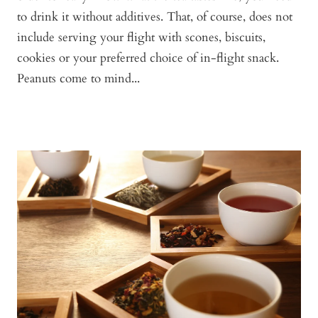
to drink it without additives. That, of course, does not
include serving your flight with scones, biscuits,
cookies or your preferred choice of in-flight snack.
Peanuts come to mind...