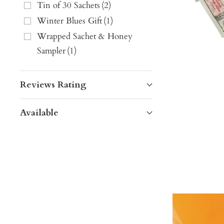
Tin of 30 Sachets
(
2
)
Winter Blues Gift
(
1
)
Wrapped Sachet & Honey
Sampler
(
1
)
Reviews Rating
Available