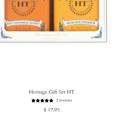
Heritage Gift Set HT
2 reviews
Regular
$ 17.95
price