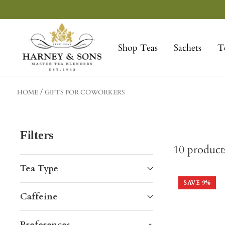
Skip
to
Harney
content
&
Shop Teas
Sachets
T
Sons
Fine
Teas
HOME
GIFTS FOR COWORKERS
Filters
10
product
Tea Type
SAVE
9
%
Caffeine
Preferences