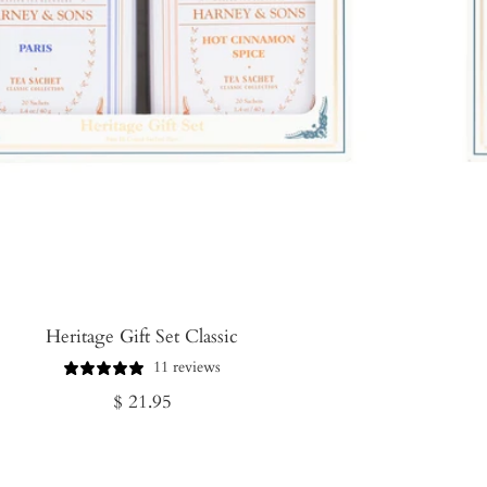
Heritage Gift Set Classic
11 reviews
Regular
$ 21.95
price