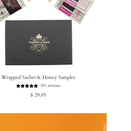
Wrapped Sachet & Honey Sampler
391 reviews
Regular
$ 29.95
price