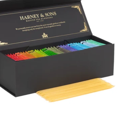
Price, high to low
Alphabetical, A-Z
Alphabetical, Z-A
Newest
Oldest