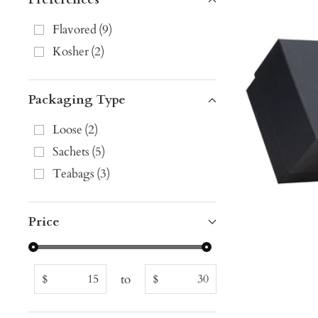
Flavored
(
9
)
Kosher
(
2
)
Packaging Type
Loose
(
2
)
Sachets
(
5
)
Teabags
(
3
)
Price
to
$
$