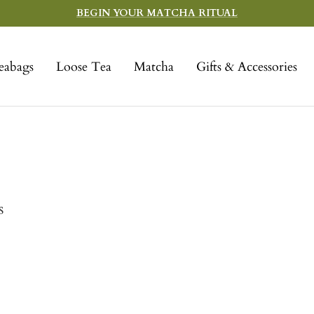
BEGIN YOUR MATCHA RITUAL
eabags
Loose Tea
Matcha
Gifts & Accessories
s