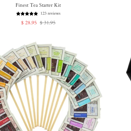
Finest Tea Starter Kit
123 reviews
Sale
Regular
$ 28.95
$ 31.95
price
price