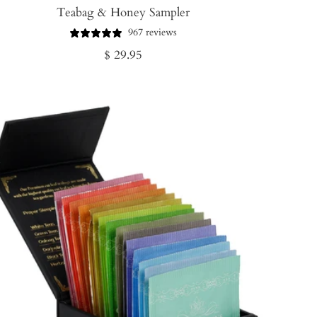
Teabag & Honey Sampler
967 reviews
Regular
$ 29.95
price