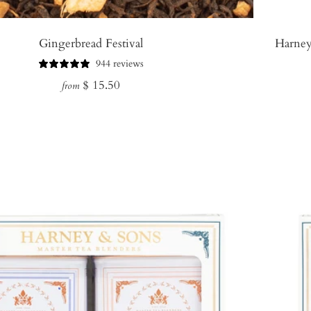
Gingerbread Festival
Harney
944 reviews
Regular
$ 15.50
from
price