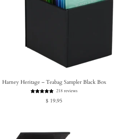
Harney Heritage – Teabag Sampler Black Box
218 reviews
Regular
$ 19.95
price