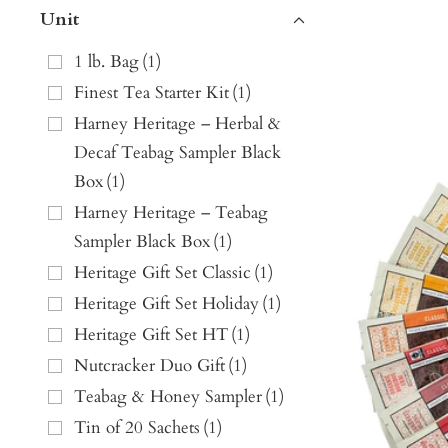
Unit
1 lb. Bag
(
1
)
Finest Tea Starter Kit
(
1
)
Harney Heritage – Herbal &
Decaf Teabag Sampler Black
Box
(
1
)
Harney Heritage – Teabag
Sampler Black Box
(
1
)
Heritage Gift Set Classic
(
1
)
Heritage Gift Set Holiday
(
1
)
Heritage Gift Set HT
(
1
)
Nutcracker Duo Gift
(
1
)
Teabag & Honey Sampler
(
1
)
Tin of 20 Sachets
(
1
)