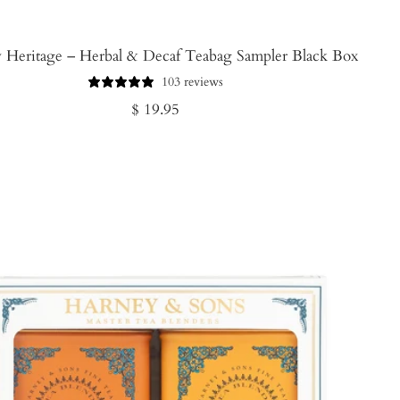
 Heritage – Herbal & Decaf Teabag Sampler Black Box
103 reviews
Regular
$ 19.95
price