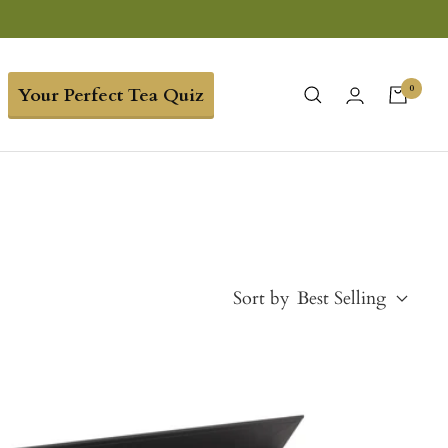
0
Your Perfect Tea Quiz
Sort by
Best Selling
Best Selling
Price, low to high