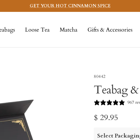
GET YOUR HOT CINNAMON SPICE
eabags
Loose Tea
Matcha
Gifts & Accessories
80442
Teabag &
967 re
Sale
$ 29.95
price
Select Packagin