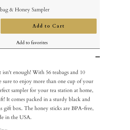
bag & Honey Sampler
Add to Cart
ncrease
uantity
Add to favorites
t isn't enough! With 56 teabags and 10
re sure to enjoy more than one cup of your
perfect sampler for your tea station at home,
gift! It comes packed in a sturdy black and
 gift box. The honey sticks are BPA-free,
de in the USA.