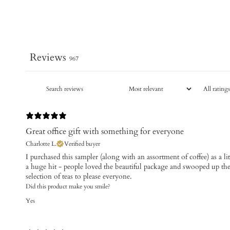
Reviews
967
Great office gift with something for everyone
Charlotte L.
Verified buyer
​I purchased this sampler (along with an assortment of coffee) as a li
a huge hit - people loved the beautiful package and swooped up the 
selection of teas to please everyone.
Did this product make you smile?
Yes