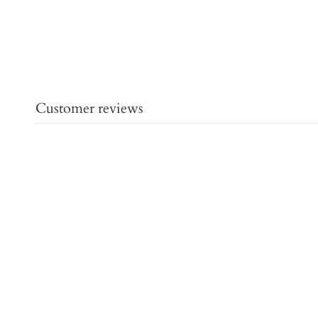
Customer reviews