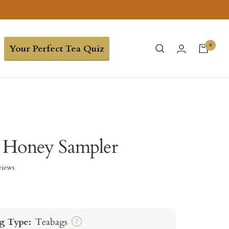
0
Your Perfect Tea Quiz
 Honey Sampler
views
g Type:
Teabags
?