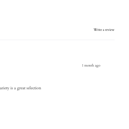
Write a review
1 month ago
riety is a great selection