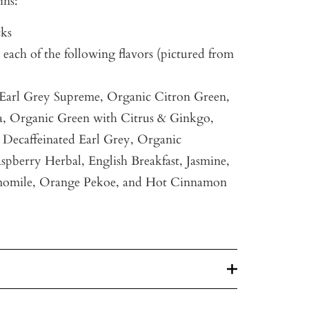
ins:
cks
 each of the following flavors (pictured from
 Earl Grey Supreme, Organic Citron Green,
a, Organic Green with Citrus & Ginkgo,
Decaffeinated Earl Grey, Organic
spberry Herbal, English Breakfast, Jasmine,
omile, Orange Pekoe, and Hot Cinnamon