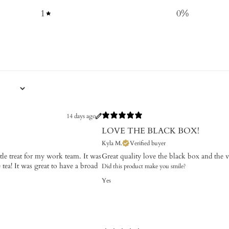
1
0
%
14 days ago
LOVE THE BLACK BOX!
Kyla M.
Verified buyer
ttle treat for my work team. It was
Great quality love the black box and the va
tea! It was great to have a broad
Did this product make you smile?
Yes