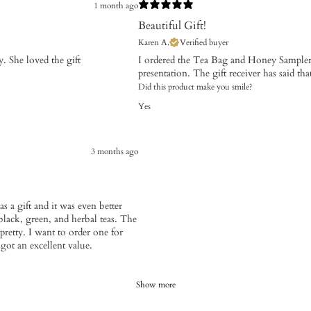
1 month ago
Beautiful Gift!
Karen A.
Verified buyer
. She loved the gift
I ordered the Tea Bag and Honey Sampler f
presentation. The gift receiver has said tha
Did this product make you smile?
Yes
3 months ago
s a gift and it was even better
 black, green, and herbal teas. The
pretty. I want to order one for
 got an excellent value.
Show more