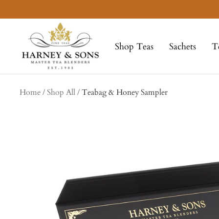
Skip
to
Harney
content
&
Shop Teas
Sachets
T
Sons
Fine
Teas
collection
Home
Shop All
Teabag & Honey Sampler