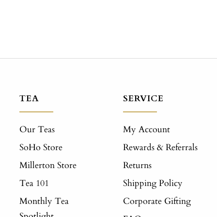
TEA
SERVICE
Our Teas
My Account
SoHo Store
Rewards & Referrals
Millerton Store
Returns
Tea 101
Shipping Policy
Monthly Tea
Corporate Gifting
Spotlight