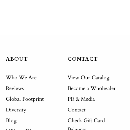
ABOUT
CONTACT
Who We Are
View Our Catalog
Reviews
Become a Wholesaler
Global Footprint
PR & Media
Diversity
Contact
Blog
Check Gift Card
Balances