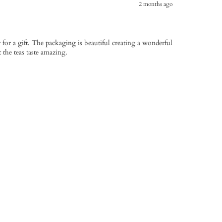
2 months ago
or a gift. The packaging is beautiful creating a wonderful
t the teas taste amazing.