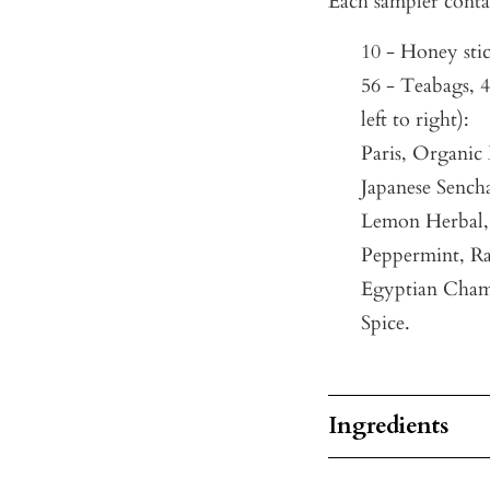
Each sampler conta
10 - Honey sti
56 - Teabags, 4
left to right):
Paris, Organic
Japanese Sench
Lemon Herbal, 
Peppermint, Ra
Egyptian Cham
Spice.
Ingredients