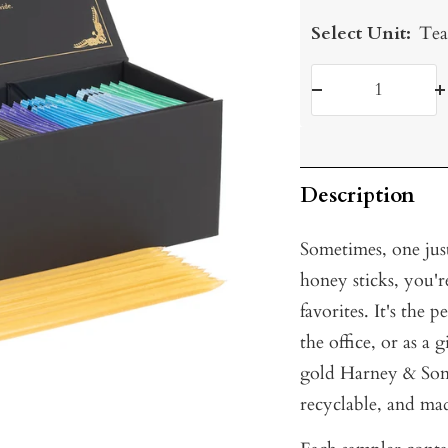
Select Unit:
Tea
Decrease
I
quantity
q
Description
Sometimes, one jus
honey sticks, you'
favorites. It's the 
the office, or as a 
gold Harney & Sons
recyclable, and ma