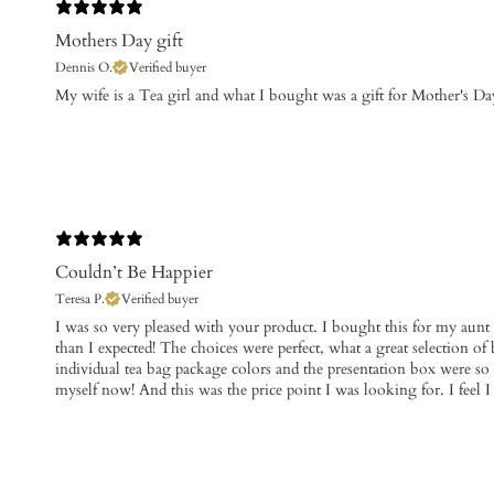
Mothers Day gift
Dennis O.
Verified buyer
​My wife is a Tea girl and what I bought was a gift for Mother's Day
Couldn’t Be Happier
Teresa P.
Verified buyer
​I was so very pleased with your product. I bought this for my aunt a
than I expected! The choices were perfect, what a great selection of
individual tea bag package colors and the presentation box were so 
myself now! And this was the price point I was looking for. I feel I