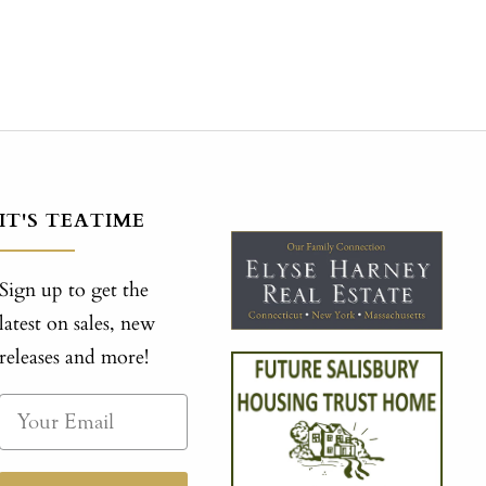
IT'S TEATIME
Sign up to get the
latest on sales, new
releases and more!