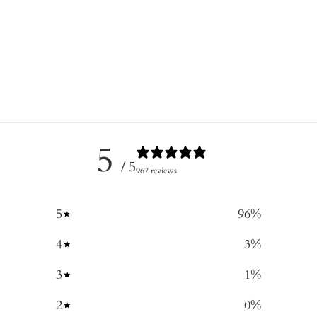
5
/ 5
967 reviews
5
96
%
4
3
%
3
1
%
2
0
%