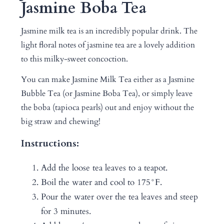
Jasmine Boba Tea
Jasmine milk tea is an incredibly popular drink. The
light floral notes of jasmine tea are a lovely addition
to this milky-sweet concoction.
You can make Jasmine Milk Tea either as a Jasmine
Bubble Tea (or Jasmine Boba Tea), or simply leave
the boba (tapioca pearls) out and enjoy without the
big straw and chewing!
Instructions:
Add the loose tea leaves to a teapot.
Boil the water and cool to 175°F.
Pour the water over the tea leaves and steep
for 3 minutes.