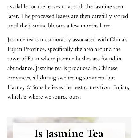
available for the leaves to absorb the jasmine scent
later. The processed leaves are then carefully stored
until the jasmine blooms a few months later.
Jasmine tea is most notably associated with China’s
Fujian Province, specifically the area around the
town of Fuan where jasmine bushes are found in
abundance. Jasmine tea is produced in Chinese
provinces, all during sweltering summers, but
Harney & Sons believes the best comes from Fujian,
which is where we source ours.
Is Jasmine Tea