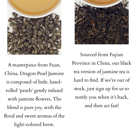
Sourced from Fujian
Province in China, our black
A masterpiece from Fuan,
tea version of jasmine tea is
China, Dragon Pearl Jasmine
hard to find. If we’re out of
is composed of little, hand-
stock, just sign up for us to
rolled 'pearls' gently infused
notify you when it’s back,
with jasmine flowers. The
and then act fast!
blend is pure joy, with the
floral and sweet aromas of the
light-colored brew.