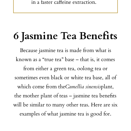
in a faster caffeine extraction.
6 Jasmine Tea Benefits
Because jasmine tea is made from what is
known as a “true tea” base – that is, it comes
from either a green tea, oolong tea or
sometimes even black or white tea base, all of
which come from the
Camellia sinensis
plant,
the mother plant of teas – jasmine tea benefits
will be similar to many other teas. Here are six
examples of what jasmine tea is good for.