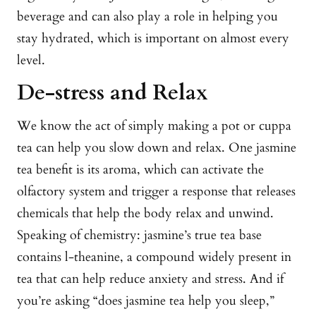
beverage and can also play a role in helping you
stay hydrated, which is important on almost every
level.
De-stress and Relax
We know the act of simply making a pot or cuppa
tea can help you slow down and relax. One jasmine
tea benefit is its aroma, which can activate the
olfactory system and trigger a response that releases
chemicals that help the body relax and unwind.
Speaking of chemistry: jasmine’s true tea base
contains l-theanine, a compound widely present in
tea that can help reduce anxiety and stress. And if
you’re asking “does jasmine tea help you sleep,”