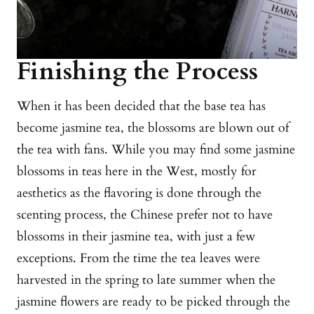
Finishing the Process
When it has been decided that the base tea has
become jasmine tea, the blossoms are blown out of
the tea with fans. While you may find some jasmine
blossoms in teas here in the West, mostly for
aesthetics as the flavoring is done through the
scenting process, the Chinese prefer not to have
blossoms in their jasmine tea, with just a few
exceptions. From the time the tea leaves were
harvested in the spring to late summer when the
jasmine flowers are ready to be picked through the