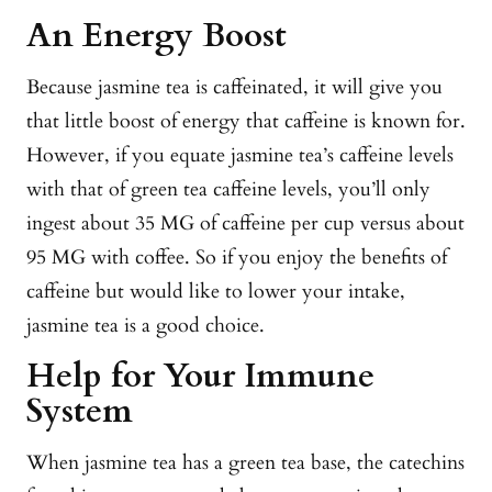
An Energy Boost
Because jasmine tea is caffeinated, it will give you
that little boost of energy that caffeine is known for.
However, if you equate jasmine tea’s caffeine levels
with that of green tea caffeine levels, you’ll only
ingest about 35 MG of caffeine per cup versus about
95 MG with coffee. So if you enjoy the benefits of
caffeine but would like to lower your intake,
jasmine tea is a good choice.
Help for Your Immune
System
When jasmine tea has a green tea base, the catechins