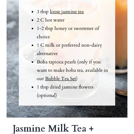
3 tbsp
loose jasmine tea
2 C hot water
1-2 tbsp honey or sweetener of
choice
1 C milk or preferred non-dairy
alternative
Boba tapioca pearls (only if you
want to make boba tea, available in
our
Bubble Tea Set
)
1 tbsp dried jasmine flowers
(optional)
Jasmine Milk Tea +