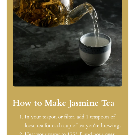
How to Make Jasmine Tea
In your teapot, or filter, add 1 teaspoon of
loose tea for each cup of tea you're brewing.
Heat your water to 175° F and pour over