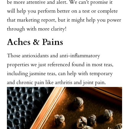
be more attentive and alert. We can’t promise it
will help you perform better on a test or complete
that marketing report, but it might help you power
through with more clarity!
Aches & Pains
Those antioxidants and anti-inflammatory
properties we just referenced found in most teas,
including jasmine teas, can help with temporary
and chronic pain like arthritis and joint pain.