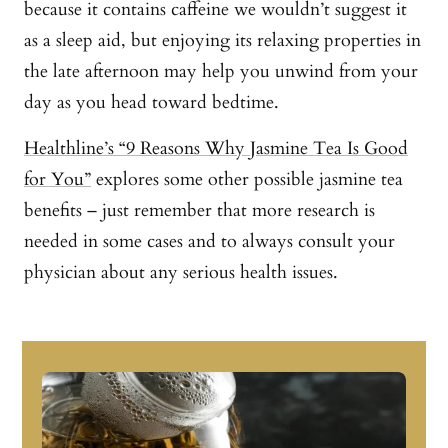
because it contains caffeine we wouldn’t suggest it
as a sleep aid, but enjoying its relaxing properties in
the late afternoon may help you unwind from your
day as you head toward bedtime.
Healthline’s “9 Reasons Why Jasmine Tea Is Good
for You”
explores some other possible jasmine tea
benefits – just remember that more research is
needed in some cases and to always consult your
physician about any serious health issues.