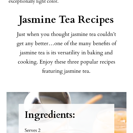
exceptionally light color.
Jasmine Tea Recipes
Just when you thought jasmine tea couldn’t
get any better…one of the many benefits of
jasmine tea is its versatility in baking and
cooking. Enjoy these three popular recipes
featuring jasmine tea.
Ingredients:
Serves 2