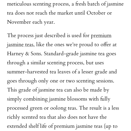
meticulous scenting process, a fresh batch of jasmine
tea does not reach the market until October or
November each year.
The process just described is used for
premium
jasmine teas
, like the ones we’re proud to offer at
Harney & Sons. Standard-grade jasmine tea goes
through a similar scenting process, but uses
summer-harvested tea leaves of a lesser grade and
goes through only one or two scenting sessions.
This grade of jasmine tea can also be made by
simply combining jasmine blossoms with fully
processed green or oolong teas. The result is a less
richly scented tea that also does not have the
extended shelf life of premium jasmine teas (up to