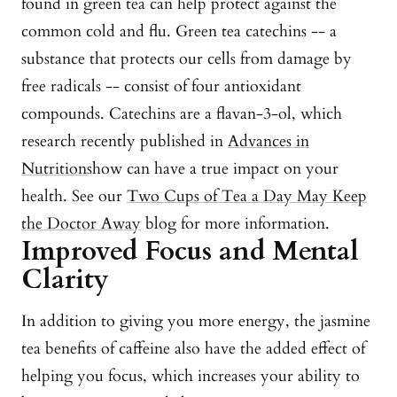
found in green tea can help protect against the
common cold and flu. Green tea catechins -- a
substance that protects our cells from damage by
free radicals -- consist of four antioxidant
compounds. Catechins are a flavan-3-ol, which
research recently published in
Advances in
Nutrition
show can have a true impact on your
health. See our
Two Cups of Tea a Day May Keep
the Doctor Away
blog for more information.
Improved Focus and Mental
Clarity
In addition to giving you more energy, the jasmine
tea benefits of caffeine also have the added effect of
helping you focus, which increases your ability to