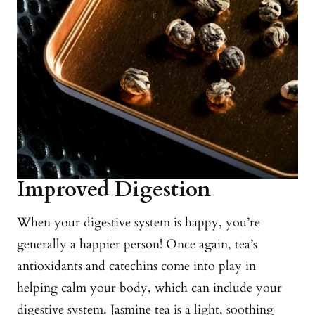
Improved Digestion
When your digestive system is happy, you’re
generally a happier person! Once again, tea’s
antioxidants and catechins come into play in
helping calm your body, which can include your
digestive system. Jasmine tea is a light, soothing