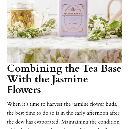
Combining the Tea Base
With the Jasmine
Flowers
When it’s time to harvest the jasmine flower buds,
the best time to do so is in the early afternoon after
the dew has evaporated. Maintaining the condition