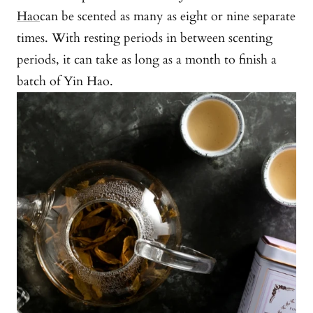
Hao
can be scented as many as eight or nine separate
times. With resting periods in between scenting
periods, it can take as long as a month to finish a
batch of Yin Hao.