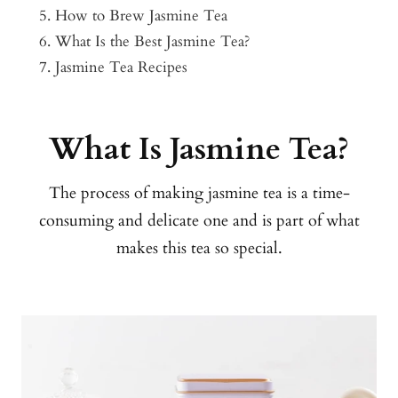
How to Brew Jasmine Tea
What Is the Best Jasmine Tea?
Jasmine Tea Recipes
What Is Jasmine Tea?
The process of making jasmine tea is a time-
consuming and delicate one and is part of what
makes this tea so special.