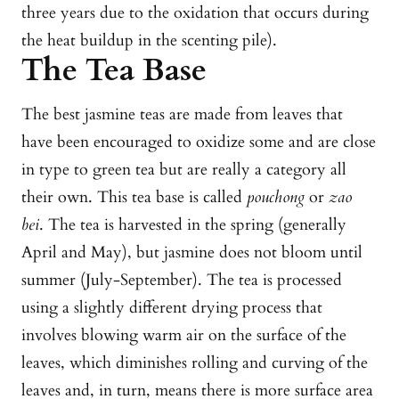
three years due to the oxidation that occurs during
the heat buildup in the scenting pile).
The Tea Base
The best jasmine teas are made from leaves that
have been encouraged to oxidize some and are close
in type to green tea but are really a category all
their own. This tea base is called
pouchong
or
zao
bei
. The tea is harvested in the spring (generally
April and May), but jasmine does not bloom until
summer (July-September). The tea is processed
using a slightly different drying process that
involves blowing warm air on the surface of the
leaves, which diminishes rolling and curving of the
leaves and, in turn, means there is more surface area