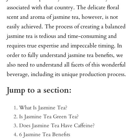
associated with that country. The delicate floral
scent and aroma of jasmine tea, however, is not
easily achieved. The process of creating a balanced
jasmine tea is tedious and time-consuming and
requires true expertise and impeccable timing. In
order to fully understand jasmine tea benefits, we
also need to understand all facets of this wonderful
beverage, including its unique production process.
Jump to a section:
What Is Jasmine Tea?
Is Jasmine Tea Green Tea?
Does Jasmine Tea Have Caffeine?
6 Jasmine Tea Benefits