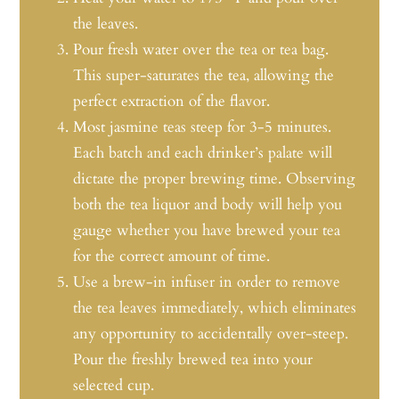
the leaves.
Pour fresh water over the tea or tea bag.
This super-saturates the tea, allowing the
perfect extraction of the flavor.
Most jasmine teas steep for 3-5 minutes.
Each batch and each drinker’s palate will
dictate the proper brewing time. Observing
both the tea liquor and body will help you
gauge whether you have brewed your tea
for the correct amount of time.
Use a brew-in infuser in order to remove
the tea leaves immediately, which eliminates
any opportunity to accidentally over-steep.
Pour the freshly brewed tea into your
selected cup.