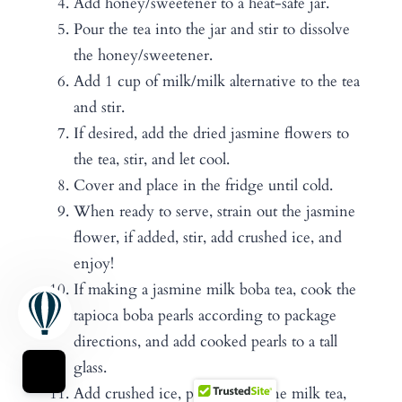
Add honey/sweetener to a heat-safe jar.
Pour the tea into the jar and stir to dissolve
the honey/sweetener.
Add 1 cup of milk/milk alternative to the tea
and stir.
If desired, add the dried jasmine flowers to
the tea, stir, and let cool.
Cover and place in the fridge until cold.
When ready to serve, strain out the jasmine
flower, if added, stir, add crushed ice, and
enjoy!
If making a jasmine milk boba tea, cook the
tapioca boba pearls according to package
directions, and add cooked pearls to a tall
glass.
Add crushed ice, pour in jasmine milk tea,