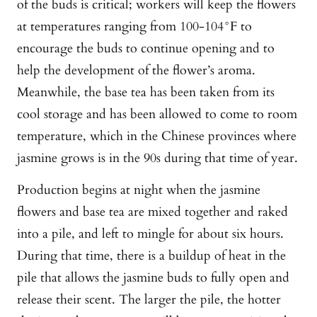
of the buds is critical; workers will keep the flowers
at temperatures ranging from 100-104°F to
encourage the buds to continue opening and to
help the development of the flower’s aroma.
Meanwhile, the base tea has been taken from its
cool storage and has been allowed to come to room
temperature, which in the Chinese provinces where
jasmine grows is in the 90s during that time of year.
Production begins at night when the jasmine
flowers and base tea are mixed together and raked
into a pile, and left to mingle for about six hours.
During that time, there is a buildup of heat in the
pile that allows the jasmine buds to fully open and
release their scent. The larger the pile, the hotter