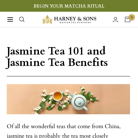
Skip
BEGIN YOUR MATCHA RITUAL
to
Harney
0
Navigation
content
&
Sons
Fine
Jasmine Tea 101 and
Teas
Jasmine Tea Benefits
Of all the wonderful teas that come from China,
jasmine tea is probably the tea most closely