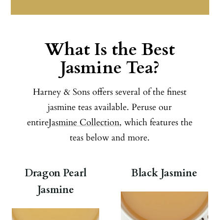
What Is the Best
Jasmine Tea?
Harney & Sons offers several of the finest
jasmine teas available. Peruse our
entire
Jasmine Collection
, which features the
teas below and more.
Dragon Pearl
Black Jasmine
Jasmine