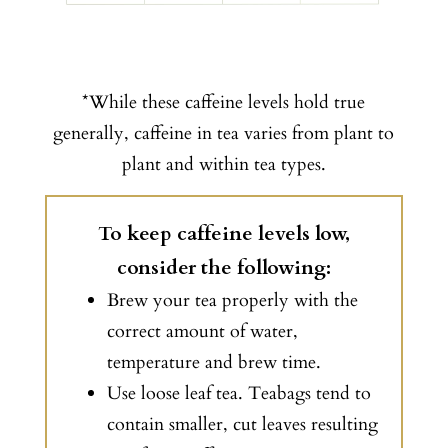
*While these caffeine levels hold true
generally, caffeine in tea varies from plant to
plant and within tea types.
To keep caffeine levels low,
consider the following:
Brew your tea properly with the
correct amount of water,
temperature and brew time.
Use loose leaf tea. Teabags tend to
contain smaller, cut leaves resulting