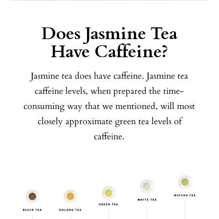
Does Jasmine Tea
Have Caffeine?
Jasmine tea does have caffeine. Jasmine tea
caffeine levels, when prepared the time-
consuming way that we mentioned, will most
closely approximate green tea levels of
caffeine.