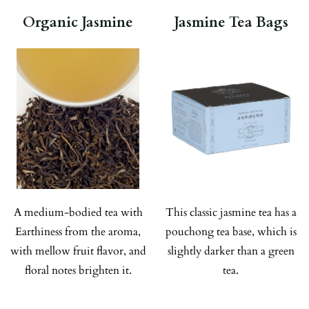
Organic Jasmine
Jasmine Tea Bags
A medium-bodied tea with
This classic jasmine tea has a
Earthiness from the aroma,
pouchong tea base, which is
with mellow fruit flavor, and
slightly darker than a green
floral notes brighten it.
tea.