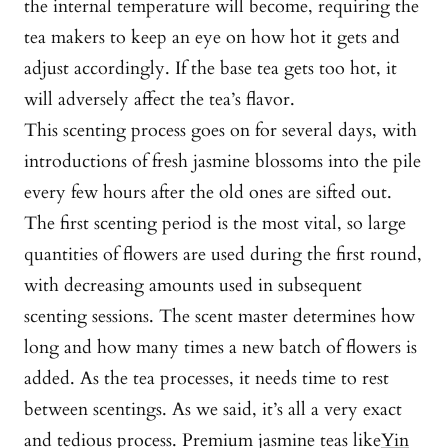
the internal temperature will become, requiring the
tea makers to keep an eye on how hot it gets and
adjust accordingly. If the base tea gets too hot, it
will adversely affect the tea’s flavor.
This scenting process goes on for several days, with
introductions of fresh jasmine blossoms into the pile
every few hours after the old ones are sifted out.
The first scenting period is the most vital, so large
quantities of flowers are used during the first round,
with decreasing amounts used in subsequent
scenting sessions. The scent master determines how
long and how many times a new batch of flowers is
added. As the tea processes, it needs time to rest
between scentings. As we said, it’s all a very exact
and tedious process. Premium jasmine teas like
Yin