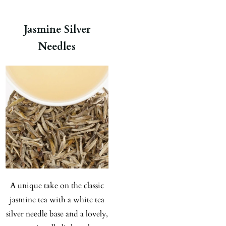
Jasmine Silver
Needles
A unique take on the classic
jasmine tea with a white tea
silver needle base and a lovely,