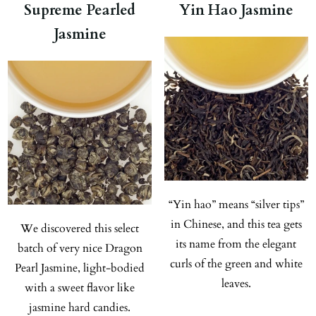
Supreme Pearled
Yin Hao Jasmine
Jasmine
“Yin hao” means “silver tips”
in Chinese, and this tea gets
We discovered this select
its name from the elegant
batch of very nice Dragon
curls of the green and white
Pearl Jasmine, light-bodied
leaves.
with a sweet flavor like
jasmine hard candies.