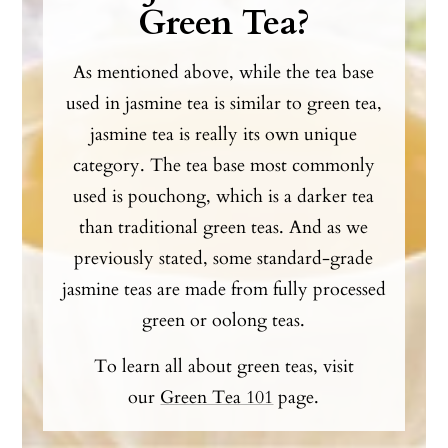
Green Tea?
As mentioned above, while the tea base
used in jasmine tea is similar to green tea,
jasmine tea is really its own unique
category. The tea base most commonly
used is pouchong, which is a darker tea
than traditional green teas. And as we
previously stated, some standard-grade
jasmine teas are made from fully processed
green or oolong teas.
To learn all about green teas, visit
our
Green Tea 101
page.