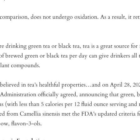
comparison, does not undergo oxidation. As a result, it re
 drinking green tea or black tea, tea is a great source for 
of brewed green or black tea per day can give drinkers all 
 plant compounds.
elieved in tea’s healthful properties…and on April 28, 20
dministration officially agreed, announcing that green, b
s (with less than 5 calories per 12 fluid ounce serving and
ved from Camellia sinensis met the FDA’s updated criteria f
bow, flavon-3-ols.