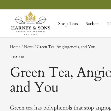
Skip
to
Harney
content
&
Shop Teas
Sachets
T
Sons
Fine
Teas
tag
Home
News
Green Tea, Angiogenesis, and You
TEA 101
Green Tea, Angio
and You
Green tea has polyphenols that stop angiog