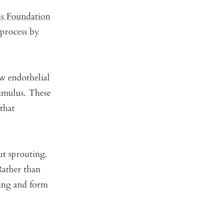
is Foundation
 process by
 endothelial
timulus. These
 that
ut sprouting.
 Rather than
ning and form