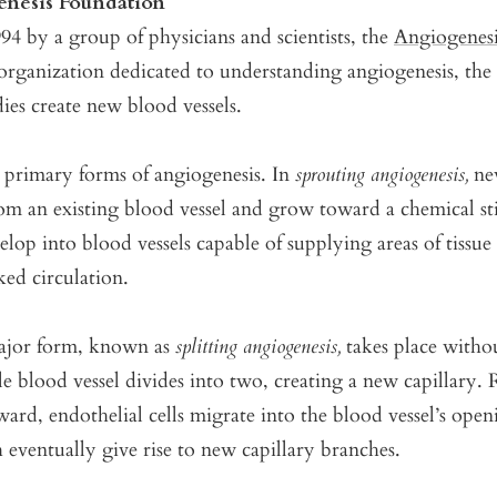
nesis Foundation
4 by a group of physicians and scientists, the
Angiogenes
 organization dedicated to understanding angiogenesis, the
es create new blood vessels.
 primary forms of angiogenesis. In
sprouting angiogenesis,
new
rom an existing blood vessel and grow toward a chemical s
elop into blood vessels capable of supplying areas of tissue
ked circulation.
ajor form, known as
splitting angiogenesis,
takes place witho
gle blood vessel divides into two, creating a new capillary.
ard, endothelial cells migrate into the blood vessel’s ope
eventually give rise to new capillary branches.