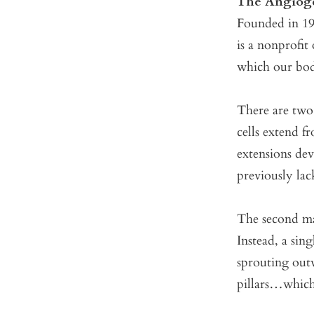
The Angioge
Founded in 199
is a nonprofit
which our bodi
There are two
cells extend f
extensions dev
previously lac
The second m
Instead, a sin
sprouting outw
pillars…which 