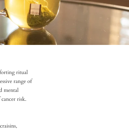
forting ritual
essive range of
ed mental
 cancer risk.
raisins,