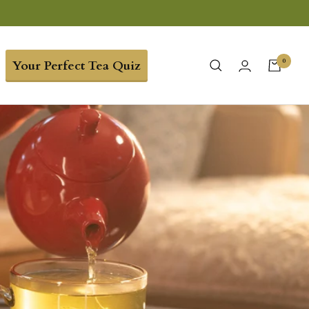
0
Your Perfect Tea Quiz