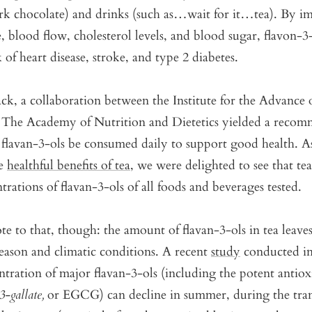
ark chocolate) and drinks (such as…wait for it…tea). By i
, blood flow, cholesterol levels, and blood sugar, flavon-3
 of heart disease, stroke, and type 2 diabetes.
ck, a collaboration between the Institute for the Advance
 The Academy of Nutrition and Dietetics yielded a recom
flavan-3-ols be consumed daily to support good health. A
he
healthful benefits of tea
, we were delighted to see that te
trations of flavan-3-ols of all foods and beverages tested.
te to that, though: the amount of flavan-3-ols in tea leave
eason and climatic conditions. A recent
study
conducted i
ntration of major flavan-3-ols (including the potent antiox
3-gallate,
or EGCG) can decline in summer, during the tran