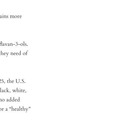
tains more
flavan-3-ols.
they need of
25, the U.S.
lack, white,
 no added
or a “healthy”