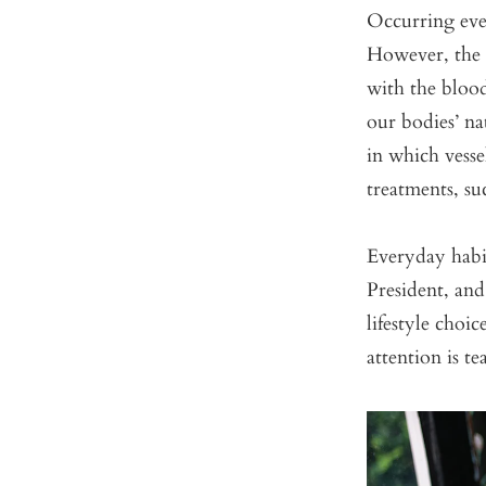
Occurring ever
However, the 
with the bloo
our bodies’ na
in which vesse
treatments, su
Everyday habi
President, an
lifestyle choi
attention is te