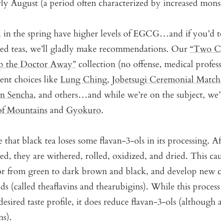
arly August (a period often characterized by increased mons
d in the spring have higher levels of EGCG…and if you’d 
ted teas, we’ll gladly make recommendations. Our
“Two Cu
 the Doctor Away”
collection (no offense, medical profess
lent choices like
Lung Ching
,
Jobetsugi Ceremonial Match
an Sencha
, and others…and while we’re on the subject, we’l
of Mountains
and
Gyokuro
.
 that black tea loses some flavan-3-ols in its processing. Af
ked, they are withered, rolled, oxidized, and dried. This cau
or from green to dark brown and black, and develop new
ds (called theaflavins and thearubigins). While this process 
esired taste profile, it does reduce flavan-3-ols (although a
s).