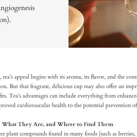
Angiogenesis
on).
, tea’s appeal begins with its aroma, its flavor, and the com
tion. But that fragrant, delicious cup may also offer an impr
fits. Tea’s advantages can include everything from enhanc
proved cardiovascular health to the potential prevention of
s: What They Are, and Where to Find Them
re plant compounds found in many foods (such as berries, c