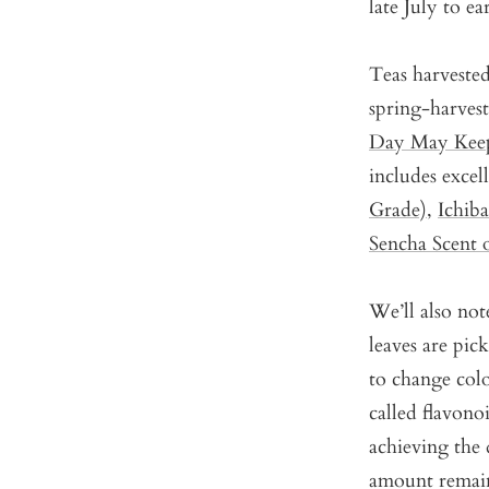
late July to e
Teas harveste
spring-harves
Day May Keep
includes excel
Grade)
,
Ichib
Sencha Scent 
We’ll also note
leaves are pic
to change col
called flavonoi
achieving the d
amount remain