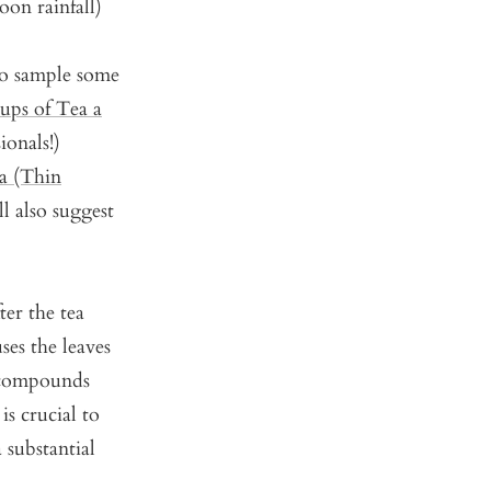
oon rainfall)
to sample some
ps of Tea a
ionals!)
a (Thin
l also suggest
ter the tea
ses the leaves
 compounds
is crucial to
 substantial