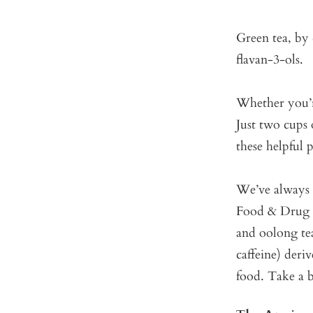
Green tea, by 
flavan-3-ols.
Whether you’re
Just two cups 
these helpful
We’ve always b
Food & Drug A
and oolong tea
caffeine) deri
food. Take a 