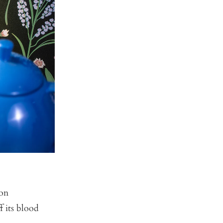
 on
f its blood