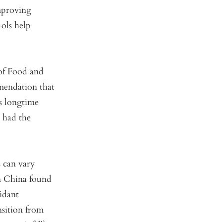
mproving
-ols help
 of Food and
mendation that
s longtime
a had the
s can vary
n China found
idant
sition from