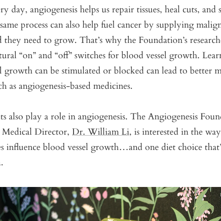
y day, angiogenesis helps us repair tissues, heal cuts, and 
same process can also help fuel cancer by supplying malig
d they need to grow. That’s why the Foundation’s research
tural “on” and “off” switches for blood vessel growth. Lea
l growth can be stimulated or blocked can lead to better m
ch as angiogenesis-based medicines.
ts also play a role in angiogenesis. The Angiogenesis Fou
d Medical Director,
Dr. William Li,
is interested in the way
ces influence blood vessel growth…and one diet choice that
a.