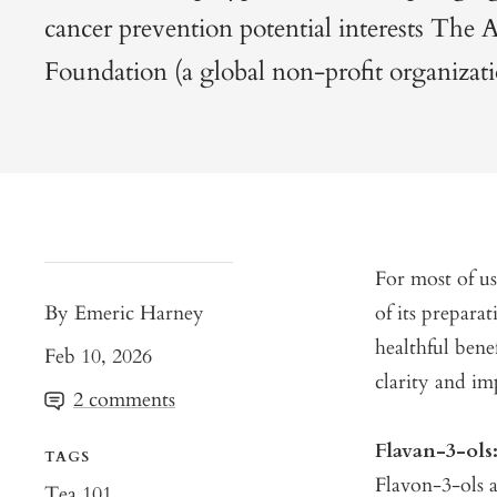
cancer prevention potential interests The 
Foundation (a global non-profit organizati
For most of us
By Emeric Harney
of its prepara
healthful bene
Feb 10, 2026
clarity and im
2 comments
Flavan-3-ol
TAGS
Flavon-3-ols a
Tea 101