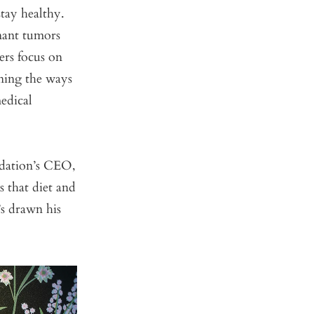
stay healthy.
nant tumors
ers focus on
rning the ways
edical
ndation’s CEO,
s that diet and
’s drawn his