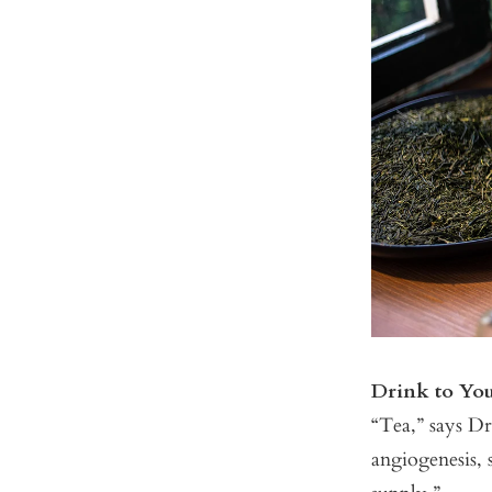
Drink to Yo
“Tea,” says Dr.
angiogenesis, s