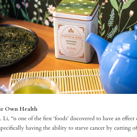
ur Own Health
 Li, “is one of the first ‘foods’ discovered to have an effect
pecifically having the ability to starve cancer by cutting of