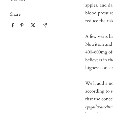
apples, and d
blood pressure
Share
reduce the risk
A few years ba
Nutrition and
400-600mg of 
believers in t
highest concen
We’ll add a no
according to s
that the conce
epigallocatechin