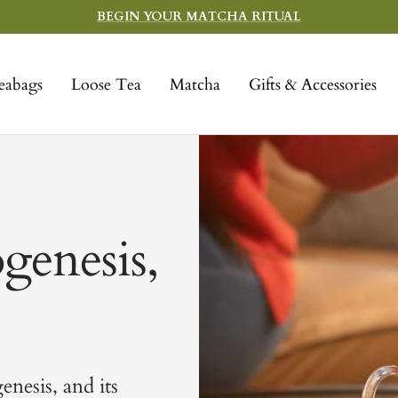
BEGIN YOUR MATCHA RITUAL
eabags
Loose Tea
Matcha
Gifts & Accessories
genesis,
enesis, and its