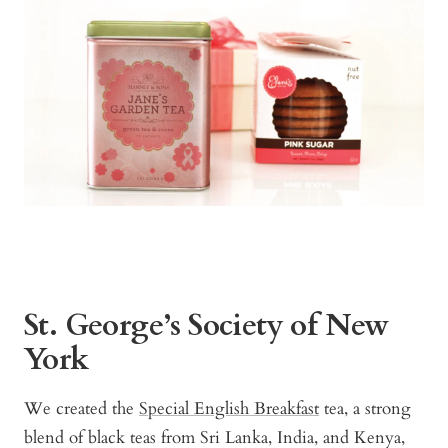
St. George’s Society of New
York
We created the
Special English Breakfast
tea, a strong
blend of black teas from Sri Lanka, India, and Kenya,