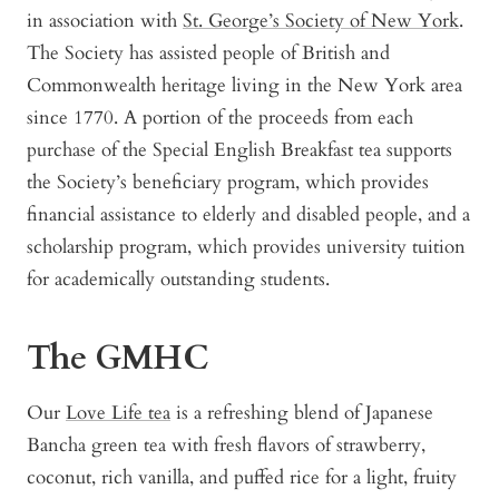
in association with
St. George’s Society of New York
.
The Society has assisted people of British and
Commonwealth heritage living in the New York area
since 1770. A portion of the proceeds from each
purchase of the Special English Breakfast tea supports
the Society’s beneficiary program, which provides
financial assistance to elderly and disabled people, and a
scholarship program, which provides university tuition
for academically outstanding students.
The GMHC
Our
Love Life tea
is a refreshing blend of Japanese
Bancha green tea with fresh flavors of strawberry,
coconut, rich vanilla, and puffed rice for a light, fruity