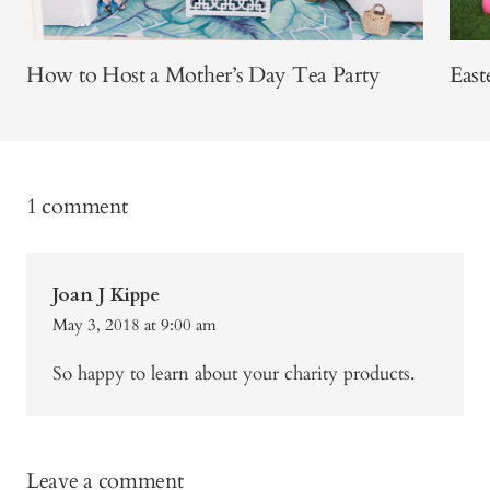
How to Host a Mother’s Day Tea Party
East
1 comment
Joan J Kippe
May 3, 2018 at 9:00 am
So happy to learn about your charity products.
Leave a comment