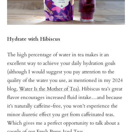
Hydrate with Hibiscus
The high percentage of water in tea makes it an
excellent way to achieve your daily hydration goals
(although I would suggest you pay attention to the
quality of the water you use, as mentioned in my 2024
blog,
Water Is the Mother of Tea
). Hibiscus tea’s great
flavor encourages increased fluid intake…and because
it’s naturally caffeine-free, you won’t experience the
minor diuretic effect you get from caffeinated teas.
Which gives me a perfect opportunity to talk about a
couple of our
Fresh Brew Iced Teas
.