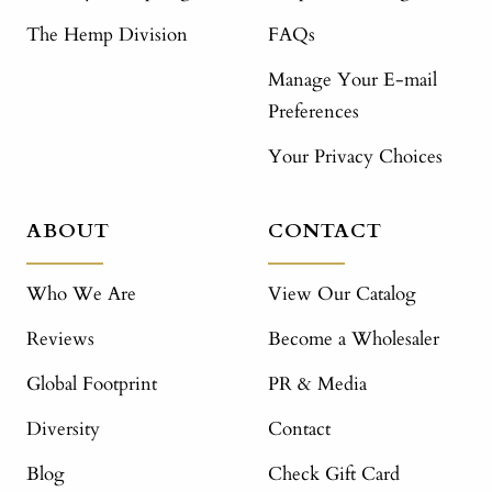
The Hemp Division
FAQs
Manage Your E-mail
Preferences
Your Privacy Choices
ABOUT
CONTACT
Who We Are
View Our Catalog
Reviews
Become a Wholesaler
Global Footprint
PR & Media
Diversity
Contact
Blog
Check Gift Card