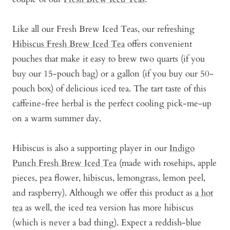
Like all our Fresh Brew Iced Teas, our refreshing
Hibiscus Fresh Brew Iced Tea
offers convenient
pouches that make it easy to brew two quarts (if you
buy our 15-pouch bag) or a gallon (if you buy our 50-
pouch box) of delicious iced tea. The tart taste of this
caffeine-free herbal is the perfect cooling pick-me-up
on a warm summer day.
Hibiscus is also a supporting player in our
Indigo
Punch Fresh Brew Iced Tea
(made with rosehips, apple
pieces, pea flower, hibiscus, lemongrass, lemon peel,
and raspberry). Although we offer this product as
a hot
tea
as well, the iced tea version has more hibiscus
(which is never a bad thing). Expect a reddish-blue