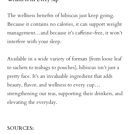
The wellness benefits of hibiscus just keep going.
Because it contains no calories, it can support weight
management…and because it’s caffeine-free, it won’t
interfere with your sleep.
Available in a wide variety of formats (from loose leaf
to sachets to teabags to pouches), hibiscus isn’t just a
pretty face. It’s an invaluable ingredient that adds
beauty, flavor, and wellness to every cup…
strengthening our teas, supporting their drinkers, and
elevating the everyday.
SOURCES: