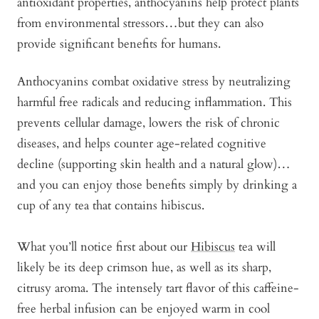
antioxidant properties, anthocyanins help protect plants
from environmental stressors…but they can also
provide significant benefits for humans.
Anthocyanins combat oxidative stress by neutralizing
harmful free radicals and reducing inflammation. This
prevents cellular damage, lowers the risk of chronic
diseases, and helps counter age-related cognitive
decline (supporting skin health and a natural glow)…
and you can enjoy those benefits simply by drinking a
cup of any tea that contains hibiscus.
What you’ll notice first about our
Hibiscus
tea will
likely be its deep crimson hue, as well as its sharp,
citrusy aroma. The intensely tart flavor of this caffeine-
free herbal infusion can be enjoyed warm in cool