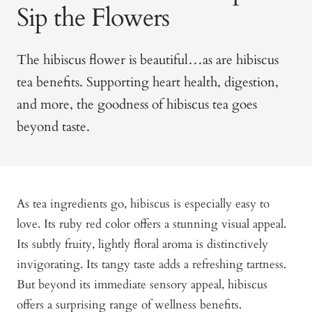
Sip the Flowers
The hibiscus flower is beautiful…as are hibiscus
tea benefits. Supporting heart health, digestion,
and more, the goodness of hibiscus tea goes
beyond taste.
As tea ingredients go, hibiscus is especially easy to
love. Its ruby red color offers a stunning visual appeal.
Its subtly fruity, lightly floral aroma is distinctively
invigorating. Its tangy taste adds a refreshing tartness.
But beyond its immediate sensory appeal, hibiscus
offers a surprising range of wellness benefits.