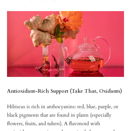
Antioxidant-Rich Support (Take That, Oxidants)
Hibiscus is rich in anthocyanins: red, blue, purple, or
black pigments that are found in plants (especially
flowers, fruits, and tubers). A flavonoid with