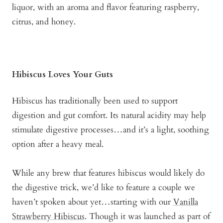
liquor, with an aroma and flavor featuring raspberry,
citrus, and honey.
Hibiscus Loves Your Guts
Hibiscus has traditionally been used to support
digestion and gut comfort. Its natural acidity may help
stimulate digestive processes…and it’s a light, soothing
option after a heavy meal.
While any brew that features hibiscus would likely do
the digestive trick, we’d like to feature a couple we
haven’t spoken about yet…starting with our
Vanilla
Strawberry Hibiscus
. Though it was launched as part of