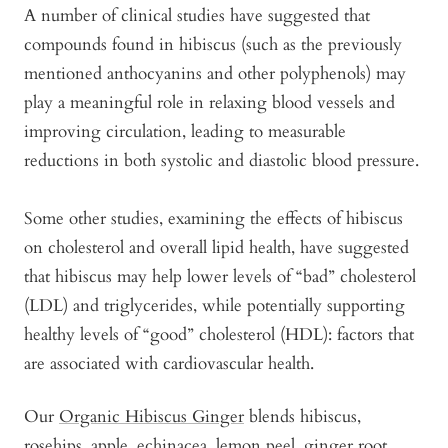
A number of clinical studies have suggested that
compounds found in hibiscus (such as the previously
mentioned anthocyanins and other polyphenols) may
play a meaningful role in relaxing blood vessels and
improving circulation, leading to measurable
reductions in both systolic and diastolic blood pressure.
Some other studies, examining the effects of hibiscus
on cholesterol and overall lipid health, have suggested
that hibiscus may help lower levels of “bad” cholesterol
(LDL) and triglycerides, while potentially supporting
healthy levels of “good” cholesterol (HDL): factors that
are associated with cardiovascular health.
Our
Organic Hibiscus Ginger
blends hibiscus,
rosehips, apple, echinacea, lemon peel, ginger root,