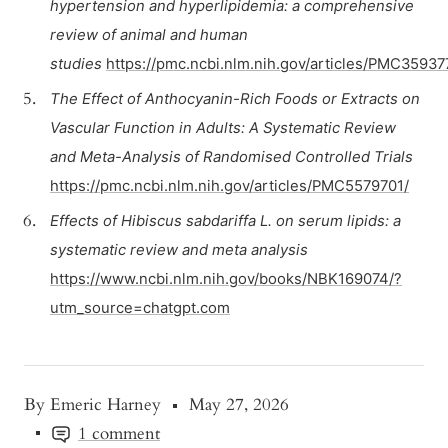
hypertension and hyperlipidemia: a comprehensive
review of animal and human
studies
https://pmc.ncbi.nlm.nih.gov/articles/PMC35937
The Effect of Anthocyanin-Rich Foods or Extracts on
Vascular Function in Adults: A Systematic Review
and Meta-Analysis of Randomised Controlled Trials
https://pmc.ncbi.nlm.nih.gov/articles/PMC5579701/
Effects of Hibiscus sabdariffa L. on serum lipids: a
systematic review and meta analysis
https://www.ncbi.nlm.nih.gov/books/NBK169074/?
utm_source=chatgpt.com
By Emeric Harney
May 27, 2026
1 comment