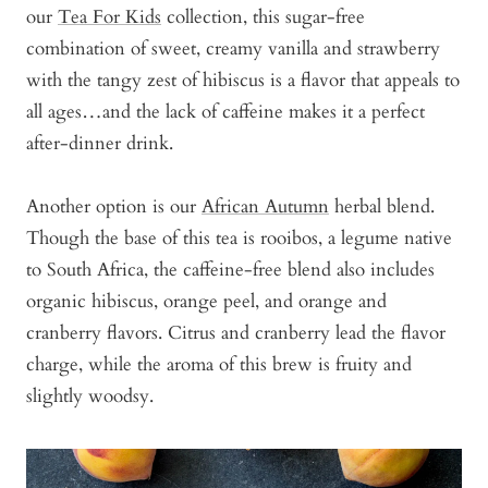
our
Tea For Kids
collection, this sugar-free
combination of sweet, creamy vanilla and strawberry
with the tangy zest of hibiscus is a flavor that appeals to
all ages…and the lack of caffeine makes it a perfect
after-dinner drink.
Another option is our
African Autumn
herbal blend.
Though the base of this tea is rooibos, a legume native
to South Africa, the caffeine-free blend also includes
organic hibiscus, orange peel, and orange and
cranberry flavors. Citrus and cranberry lead the flavor
charge, while the aroma of this brew is fruity and
slightly woodsy.