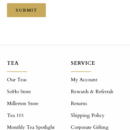
SUBMIT
TEA
SERVICE
Our Teas
My Account
SoHo Store
Rewards & Referrals
Millerton Store
Returns
Tea 101
Shipping Policy
Monthly Tea Spotlight
Corporate Gifting