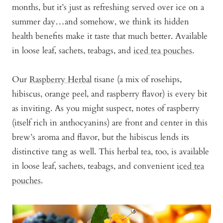
months, but it’s just as refreshing served over ice on a
summer day…and somehow, we think its hidden
health benefits make it taste that much better. Available
in loose leaf, sachets, teabags, and
iced tea pouches
.
Our
Raspberry Herbal
tisane (a mix of rosehips,
hibiscus, orange peel, and raspberry flavor) is every bit
as inviting. As you might suspect, notes of raspberry
(itself rich in anthocyanins) are front and center in this
brew’s aroma and flavor, but the hibiscus lends its
distinctive tang as well. This herbal tea, too, is available
in loose leaf, sachets, teabags, and convenient
iced tea
pouches
.