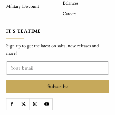
Balances
Military Discount
Careers
IT'S TEATIME
Sign up to get the latest on sales, new releases and
more!
Subscribe