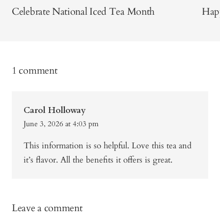
Celebrate National Iced Tea Month
Happ
1 comment
Carol Holloway
June 3, 2026 at 4:03 pm
This information is so helpful. Love this tea and
it’s flavor. All the benefits it offers is great.
Leave a comment