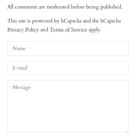
All comments are moderated before being published.
This site is protected by hCaptcha and the hCaptcha
Privacy Policy
and
Terms of Service
apply.
Name
E-mail
Message