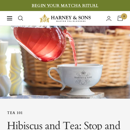
Skip
BEGIN YOUR MATCHA RITUAL
to
Harney
0
Navigation
content
&
Sons
Fine
Teas
TEA 101
Hibiscus and Tea: Stop and