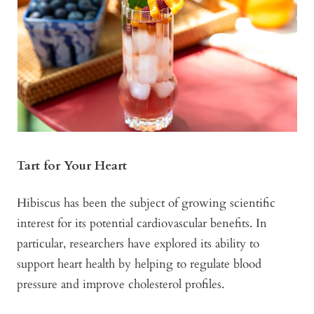
Tart for Your Heart
Hibiscus has been the subject of growing scientific
interest for its potential cardiovascular benefits. In
particular, researchers have explored its ability to
support heart health by helping to regulate blood
pressure and improve cholesterol profiles.