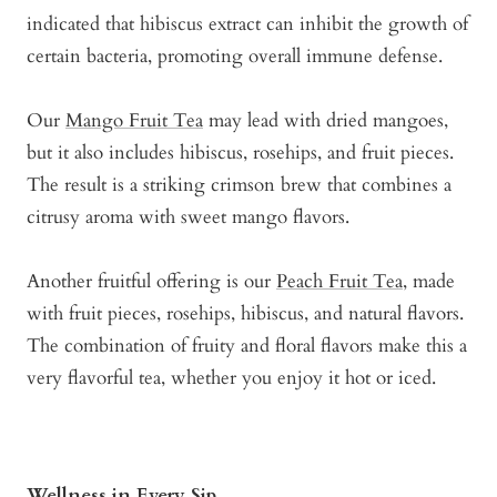
indicated that hibiscus extract can inhibit the growth of
certain bacteria, promoting overall immune defense.
Our
Mango Fruit Tea
may lead with dried mangoes,
but it also includes hibiscus, rosehips, and fruit pieces.
The result is a striking crimson brew that combines a
citrusy aroma with sweet mango flavors.
Another fruitful offering is our
Peach Fruit Tea
, made
with fruit pieces, rosehips, hibiscus, and natural flavors.
The combination of fruity and floral flavors make this a
very flavorful tea, whether you enjoy it hot or iced.
Wellness in Every Sip