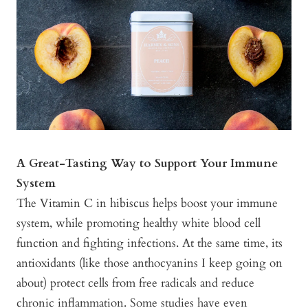
A Great-Tasting Way to Support Your Immune
System
The Vitamin C in hibiscus helps boost your immune
system, while promoting healthy white blood cell
function and fighting infections. At the same time, its
antioxidants (like those anthocyanins I keep going on
about) protect cells from free radicals and reduce
chronic inflammation. Some studies have even