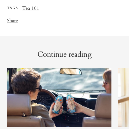
Tea 101
TAGS
Share
Continue reading