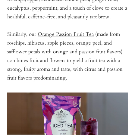
eucalyptus, peppermint, and a touch of clove to create a
healthful, caffeine-free, and pleasantly tart brew.
Similarly, our
Orange Passion Fruit Tea
(made from
rosehips, hibiscus, apple pieces, orange peel, and
safflower petals with orange and passion fruit flavors)
combines fruit and flowers to yield a fruit tea with a
strong, fruity aroma and taste, with citrus and passion
fruit flavors predominating.