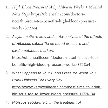
High Blood Pressure? Why Hibiscus Works + Medical
Next Steps
https://ubiehealth.com/doctors-
note/hibiscus-tea-benefits-high-blood-pressure-
works-3723e4
A systematic review and meta-analysis of the effects
of Hibiscus sabdariffa on blood pressure and
cardiometabolic markers
https://ubiehealth.com/doctors-note/hibiscus-tea-
benefits-high-blood-pressure-works-3723e4
What Happens to Your Blood Pressure When You
Drink Hibiscus Tea Every Day
https://www.verywellhealth.com/best-time-to-drink-
hibiscus-tea-to-lower-blood-pressure-11774134
Hibiscus sabdariffa L. in the treatment of