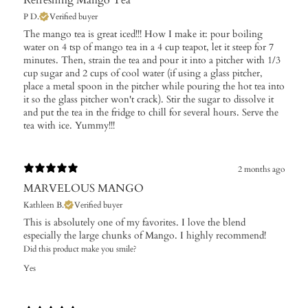
P D.
Verified buyer
The mango tea is great iced!!! How I make it: pour boiling
water on 4 tsp of mango tea in a 4 cup teapot, let it steep for 7
minutes. Then, strain the tea and pour it into a pitcher with 1/3
cup sugar and 2 cups of cool water (if using a glass pitcher,
place a metal spoon in the pitcher while pouring the hot tea into
it so the glass pitcher won't crack). Stir the sugar to dissolve it
and put the tea in the fridge to chill for several hours. Serve the
tea with ice. Yummy!!!
2 months ago
MARVELOUS MANGO
Kathleen B.
Verified buyer
This is absolutely one of my favorites. I love the blend
especially the large chunks of Mango. I highly recommend!
Did this product make you smile?
Yes