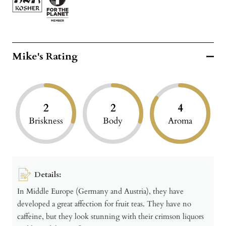
Mike's Rating
2
2
4
Briskness
Body
Aroma
Details:
In Middle Europe (Germany and Austria), they have
developed a great affection for fruit teas. They have no
caffeine, but they look stunning with their crimson liquors