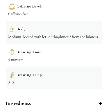
Caffeine Level:
Caffeine-free
Body:
Medium-bodied with lots of "brightness" from the hibiscus.
Brewing Time:
5 minutes
Brewing Temp:
212º
Ingredients