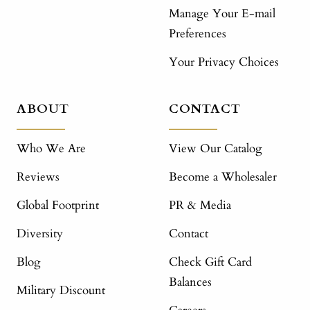
Manage Your E-mail
Preferences
Your Privacy Choices
ABOUT
CONTACT
Who We Are
View Our Catalog
Reviews
Become a Wholesaler
Global Footprint
PR & Media
Diversity
Contact
Blog
Check Gift Card
Balances
Military Discount