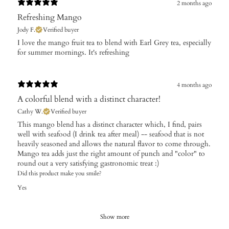
2 months ago
Refreshing Mango
Jody F.
Verified buyer
​I love the mango fruit tea to blend with Earl Grey tea, especially
for summer mornings. It's refreshing
4 months ago
A colorful blend with a distinct character!
Cathy W.
Verified buyer
​This mango blend has a distinct character which, I find, pairs
well with seafood (I drink tea after meal) -- seafood that is not
heavily seasoned and allows the natural flavor to come through.
Mango tea adds just the right amount of punch and "color" to
round out a very satisfying gastronomic treat :)
Did this product make you smile?
Yes
Show more