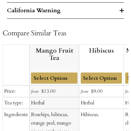
California Warning
Compare Similar Teas
Mango Fruit
Hibiscus
M
Tea
Add
Add
Ad
Sale
Regular
Sale
Regular
Price:
$13.00
$9.00
from
from
fro
to
to
to
price
price
price
price
Tea type:
Herbal
Herbal
He
Cart
Cart
Ca
Ingredients:
Rosehips, hibiscus,
Hibiscus.
Ros
orange peel, mango
ch