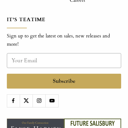
Careers
IT'S TEATIME
Sign up to get the latest on sales, new releases and
more!
Subscribe