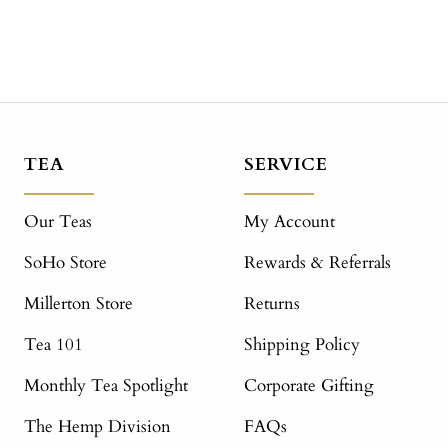
TEA
SERVICE
Our Teas
My Account
SoHo Store
Rewards & Referrals
Millerton Store
Returns
Tea 101
Shipping Policy
Monthly Tea Spotlight
Corporate Gifting
The Hemp Division
FAQs