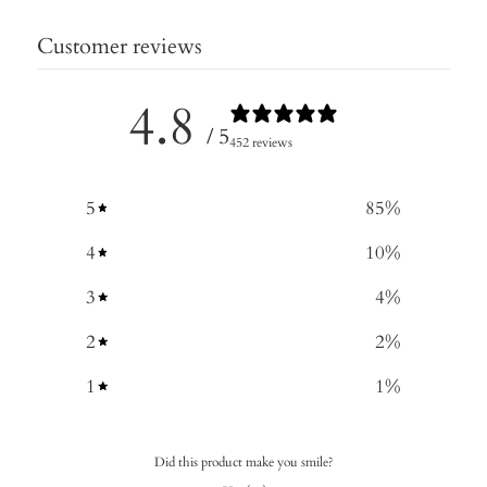
Customer reviews
4.8
/ 5
452 reviews
5
85
%
4
10
%
3
4
%
2
2
%
1
1
%
Did this product make you smile?