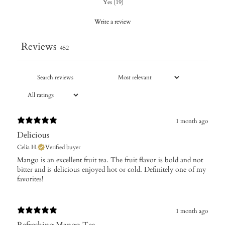
Yes
(
19
)
Write a review
Reviews
452
1 month ago
Delicious
Celia H.
Verified buyer
​Mango is an excellent fruit tea. The fruit flavor is bold and not
bitter and is delicious enjoyed hot or cold. Definitely one of my
favorites!
1 month ago
Refreshing Mango Tea