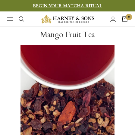
Skip
BEGIN YOUR MATCHA RITUAL
to
Harney
0
Navigation
content
&
Mango Fruit Tea
Sons
Fine
Teas