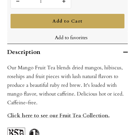
Decrease
Increase
quantity
quantity
Add to Cart
Add to favorites
Description
Our Mango Fruit Tea blends dried mangos, hibiscus,
rosehips and fruit pieces with lush natural flavors to
produce a beautiful ruby red brew. It's loaded with
mango flavor, without caffeine. Delicious hot or iced.
Caffeine-free.
Click here to see our Fruit Tea Collection.