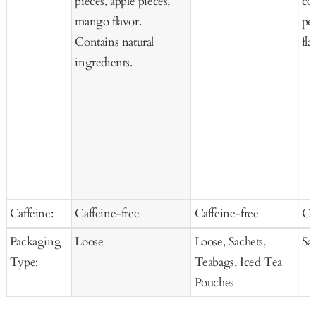
pieces, apple pieces,
co
mango flavor.
pee
Contains natural
fla
ingredients.
Caffeine:
Caffeine-free
Caffeine-free
Ca
Packaging
Loose
Loose, Sachets,
Sa
Type:
Teabags, Iced Tea
Pouches