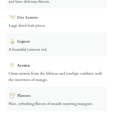
and have delicious flavors.
Dry Leaves:
Large dried fruit pieces.
Liquor:
A beautiful crimson red.
Aroma:
Citrus aromas from the hibiscus and rosehips combine with
the sweetness of mango.
Flavors:
Nice, refreshing flavors of mouth watering mangoes.