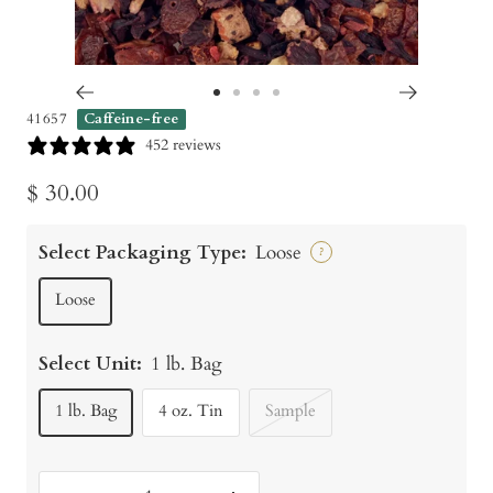
Go
Go
Go
Go
41657
Caffeine-free
to
to
to
to
452 reviews
slide
slide
slide
slide
Sale
$ 30.00
1
2
3
4
price
Select Packaging Type:
Loose
?
Loose
Select Unit:
1 lb. Bag
1 lb. Bag
4 oz. Tin
Sample