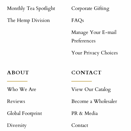
Monthly Tea Spotlight
Corporate Gifting
The Hemp Division
FAQs
Manage Your E-mail
Preferences
Your Privacy Choices
ABOUT
CONTACT
Who We Are
View Our Catalog
Reviews
Become a Wholesaler
Global Footprint
PR & Media
Diversity
Contact