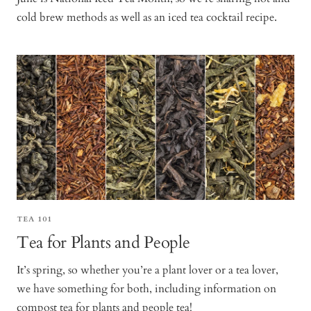
cold brew methods as well as an iced tea cocktail recipe.
TEA 101
Tea for Plants and People
It’s spring, so whether you’re a plant lover or a tea lover,
we have something for both, including information on
compost tea for plants and people tea!