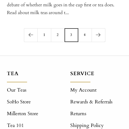
debate of whether milk goes in the cup first or tea does.
Read about milk teas around t...
1
2
3
4
TEA
SERVICE
Our Teas
My Account
SoHo Store
Rewards & Referrals
Millerton Store
Returns
Tea 101
Shipping Policy