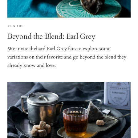
TEA 101
Beyond the Blend: Earl Grey
We invite diehard Earl Grey fans to explore some
variations on their favorite and go beyond the blend they
already know and love.