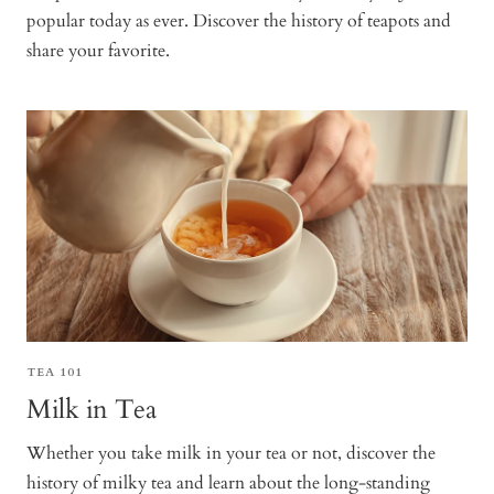
popular today as ever. Discover the history of teapots and
share your favorite.
TEA 101
Milk in Tea
Whether you take milk in your tea or not, discover the
history of milky tea and learn about the long-standing