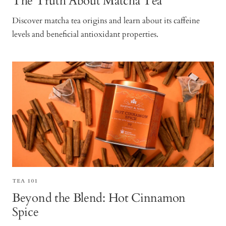
The Truth About Matcha Tea
Discover matcha tea origins and learn about its caffeine
levels and beneficial antioxidant properties.
TEA 101
Beyond the Blend: Hot Cinnamon
Spice