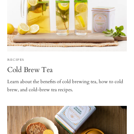
RECIPES
Cold Brew Tea
Learn about the benefits of cold brewing tea, how to cold
brew, and cold-brew tea recipes.