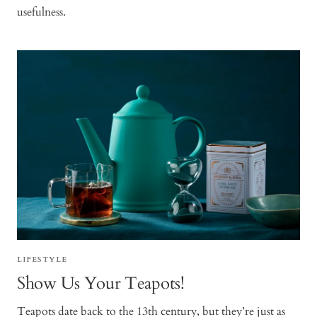
usefulness.
LIFESTYLE
Show Us Your Teapots!
Teapots date back to the 13th century, but they’re just as