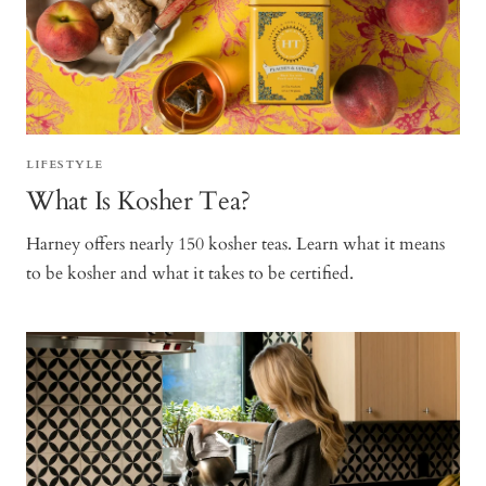
LIFESTYLE
What Is Kosher Tea?
Harney offers nearly 150 kosher teas. Learn what it means
to be kosher and what it takes to be certified.