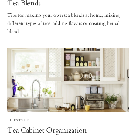
Tea Blends
Tips for making your own tea blends at home, mixing
different types of teas, adding flavors or creating herbal
blends.
LIFESTYLE
Tea Cabinet Organization