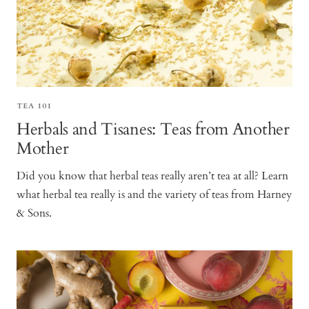
TEA 101
Herbals and Tisanes: Teas from Another
Mother
Did you know that herbal teas really aren’t tea at all? Learn
what herbal tea really is and the variety of teas from Harney
& Sons.