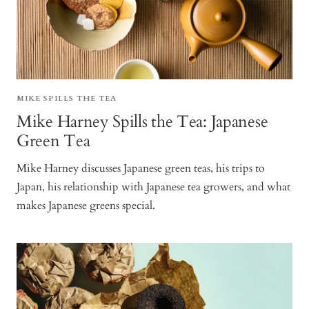
MIKE SPILLS THE TEA
Mike Harney Spills the Tea: Japanese
Green Tea
Mike Harney discusses Japanese green teas, his trips to
Japan, his relationship with Japanese tea growers, and what
makes Japanese greens special.