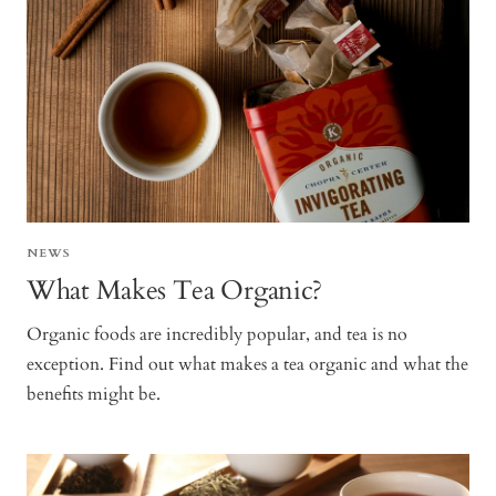
NEWS
What Makes Tea Organic?
Organic foods are incredibly popular, and tea is no
exception. Find out what makes a tea organic and what the
benefits might be.