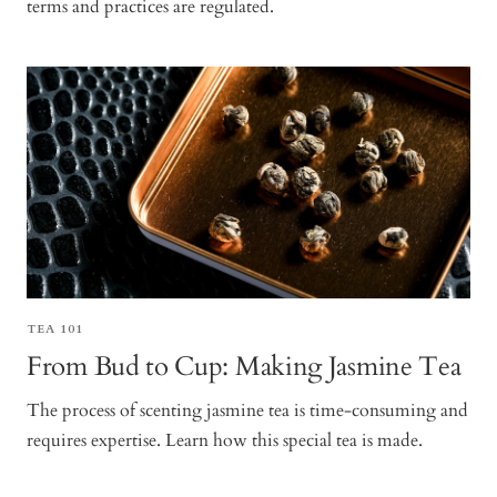
terms and practices are regulated.
TEA 101
From Bud to Cup: Making Jasmine Tea
The process of scenting jasmine tea is time-consuming and
requires expertise. Learn how this special tea is made.