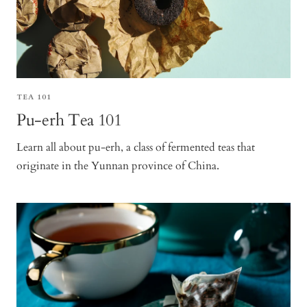
TEA 101
Pu-erh Tea 101
Learn all about pu-erh, a class of fermented teas that
originate in the Yunnan province of China.