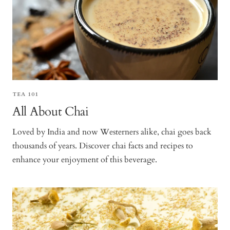
TEA 101
All About Chai
Loved by India and now Westerners alike, chai goes back
thousands of years. Discover chai facts and recipes to
enhance your enjoyment of this beverage.