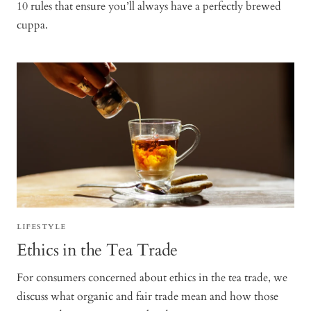
10 rules that ensure you’ll always have a perfectly brewed
cuppa.
LIFESTYLE
Ethics in the Tea Trade
For consumers concerned about ethics in the tea trade, we
discuss what organic and fair trade mean and how those