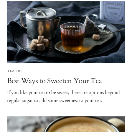
TEA 101
Best Ways to Sweeten Your Tea
If you like your tea to be sweet, there are options beyond
regular sugar to add some sweetness to your tea.