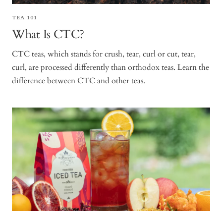
TEA 101
What Is CTC?
CTC teas, which stands for crush, tear, curl or cut, tear,
curl, are processed differently than orthodox teas. Learn the
difference between CTC and other teas.