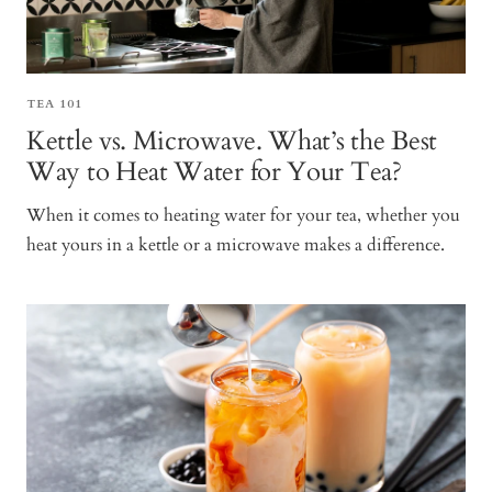
TEA 101
Kettle vs. Microwave. What’s the Best
Way to Heat Water for Your Tea?
When it comes to heating water for your tea, whether you
heat yours in a kettle or a microwave makes a difference.