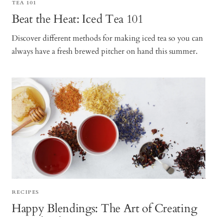
TEA 101
Beat the Heat: Iced Tea 101
Discover different methods for making iced tea so you can
always have a fresh brewed pitcher on hand this summer.
RECIPES
Happy Blendings: The Art of Creating