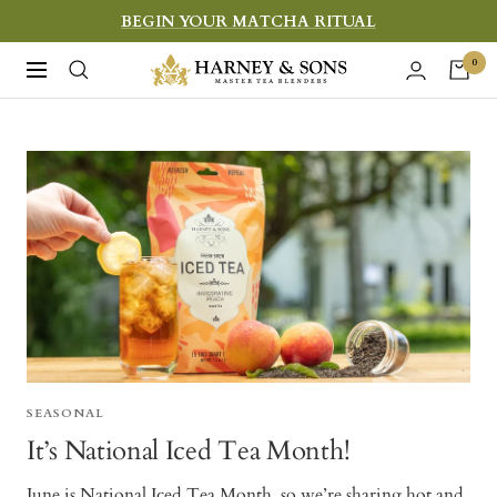
Skip
BEGIN YOUR MATCHA RITUAL
to
Harney
0
Navigation
content
&
Sons
Fine
Teas
SEASONAL
It’s National Iced Tea Month!
June is National Iced Tea Month, so we’re sharing hot and