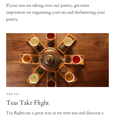
If your teas are taking over our pantry, get some
inspiration on organizing your tea and decluttering your
pantry.
TEA 101
Teas Take Flight
Tea flights are a great way to try new teas and discover a