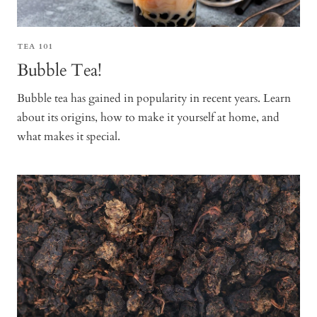
TEA 101
Bubble Tea!
Bubble tea has gained in popularity in recent years. Learn
about its origins, how to make it yourself at home, and
what makes it special.