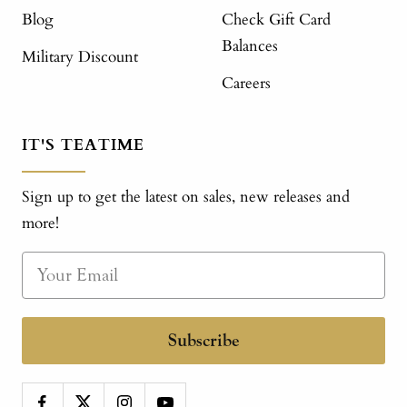
Blog
Check Gift Card
Balances
Military Discount
Careers
IT'S TEATIME
Sign up to get the latest on sales, new releases and
more!
Subscribe