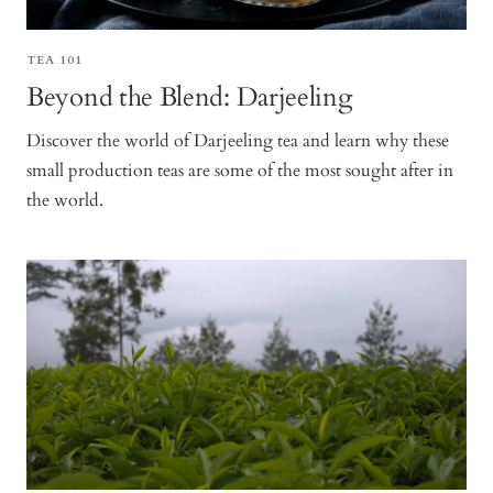
TEA 101
Beyond the Blend: Darjeeling
Discover the world of Darjeeling tea and learn why these
small production teas are some of the most sought after in
the world.