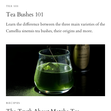
TEA 101
Tea Bushes 101
Learn the difference between the three main varieties of the
Camellia sinensis tea bushes, their origins and more.
RECIPES