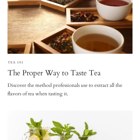
TEA 101
The Proper Way to Taste Tea
Discover the method professionals use to extract all the
flavors of tea when tasting it.