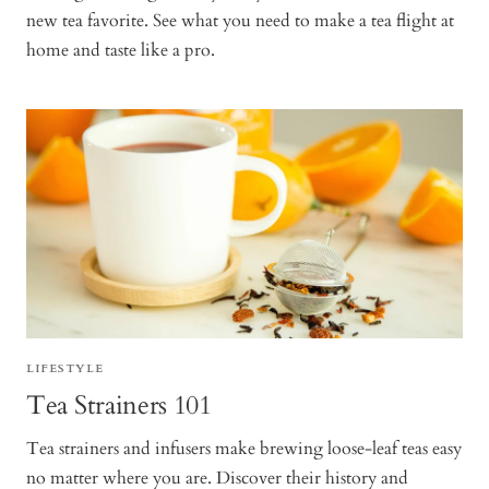
new tea favorite. See what you need to make a tea flight at
home and taste like a pro.
LIFESTYLE
Tea Strainers 101
Tea strainers and infusers make brewing loose-leaf teas easy
no matter where you are. Discover their history and