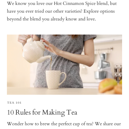
We know you love our Hot Cinnamon Spice blend, but
have you ever tried our other varieties? Explore options
beyond the blend you already know and love.
TEA 101
10 Rules for Making Tea
Wonder how to brew the perfect cup of tea? We share our