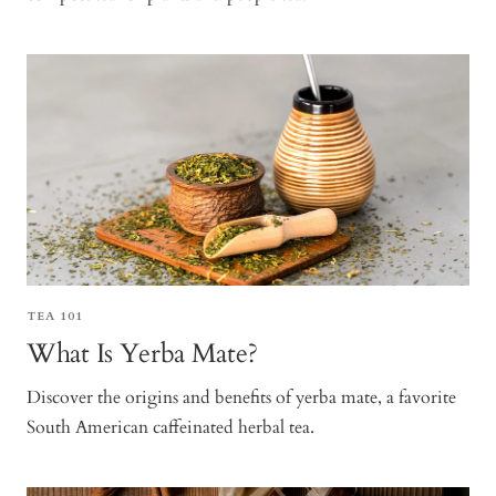
TEA 101
What Is Yerba Mate?
Discover the origins and benefits of yerba mate, a favorite
South American caffeinated herbal tea.