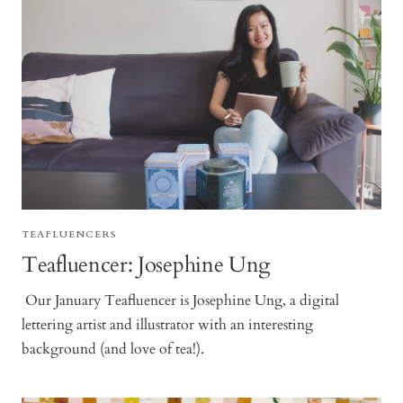
TEAFLUENCERS
Teafluencer: Josephine Ung
Our January Teafluencer is Josephine Ung, a digital
lettering artist and illustrator with an interesting
background (and love of tea!).