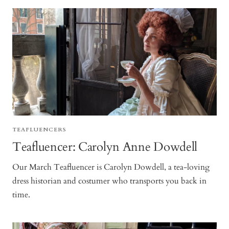
TEAFLUENCERS
Teafluencer: Carolyn Anne Dowdell
Our March Teafluencer is Carolyn Dowdell, a tea-loving
dress historian and costumer who transports you back in
time.