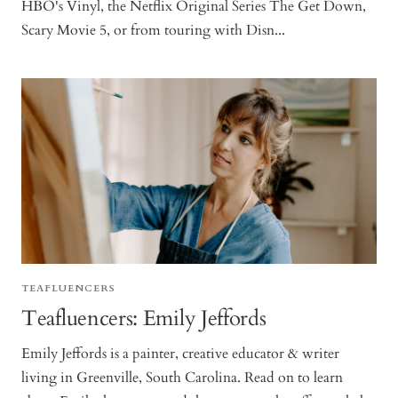
HBO's Vinyl, the Netflix Original Series The Get Down,
Scary Movie 5, or from touring with Disn...
TEAFLUENCERS
Teafluencers: Emily Jeffords
Emily Jeffords is a painter, creative educator & writer
living in Greenville, South Carolina. Read on to learn