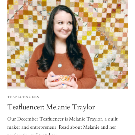
TEAFLUENCERS
Teafluencer: Melanie Traylor
Our December Teafluencer is Melanie Traylor, a quilt
maker and entrepreneur. Read about Melanie and her