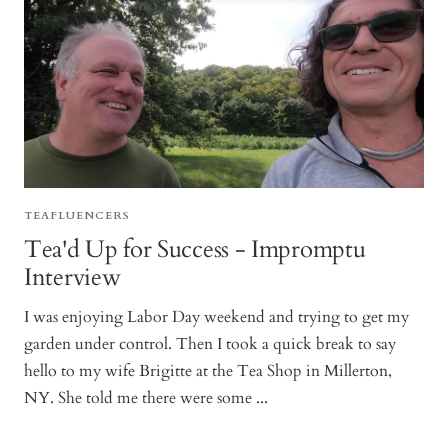
TEAFLUENCERS
Tea'd Up for Success - Impromptu
Interview
I was enjoying Labor Day weekend and trying to get my
garden under control. Then I took a quick break to say
hello to my wife Brigitte at the Tea Shop in Millerton,
NY. She told me there were some ...