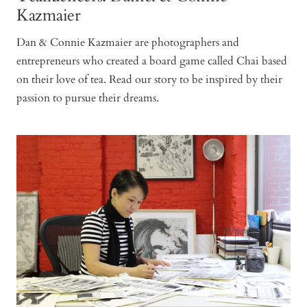
Kazmaier
Dan & Connie Kazmaier are photographers and
entrepreneurs who created a board game called Chai based
on their love of tea. Read our story to be inspired by their
passion to pursue their dreams.