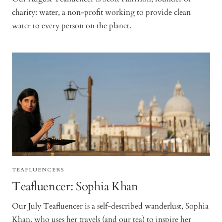
charity: water, a non-profit working to provide clean
water to every person on the planet.
TEAFLUENCERS
Teafluencer: Sophia Khan
Our July Teafluencer is a self-described wanderlust, Sophia
Khan, who uses her travels (and our tea) to inspire her