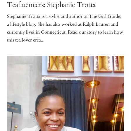
Teafluencers: Stephanie Trotta
Stephanie Trotta is a stylist and author of The Girl Guide,
a lifestyle blog. She has also worked at Ralph Lauren and
currently lives in Connecticut. Read our story to learn how
this tea lover crea...