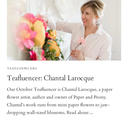
TEAFLUENCERS
Teafluencer: Chantal Larocque
Our October Teafluencer is Chantal Larocque, a paper
flower artist, author and owner of Paper and Peony.
Chantal’s work runs from mini paper flowers to jaw-
dropping wall-sized blossoms. Read about ...