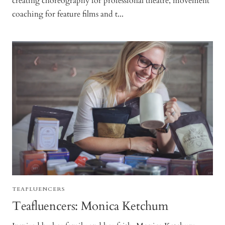
creating choreography for professional theatre, movement
coaching for feature films and t...
TEAFLUENCERS
Teafluencers: Monica Ketchum