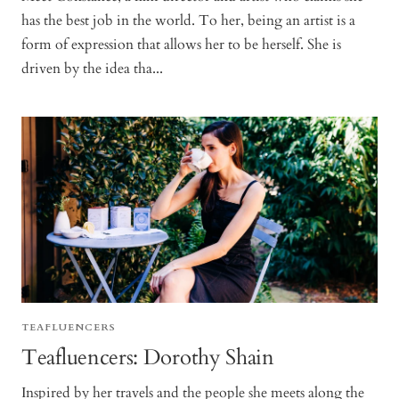
has the best job in the world. To her, being an artist is a
form of expression that allows her to be herself. She is
driven by the idea tha...
TEAFLUENCERS
Teafluencers: Dorothy Shain
Inspired by her travels and the people she meets along the