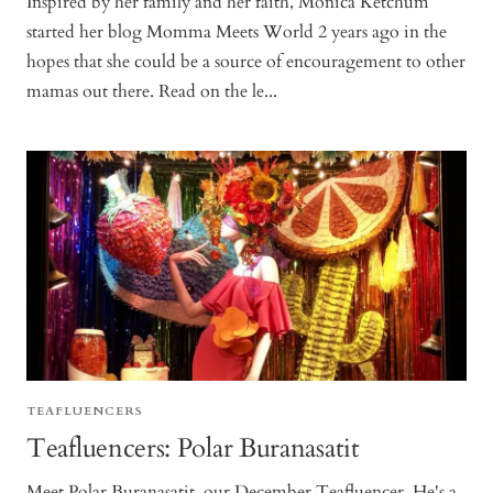
Inspired by her family and her faith, Monica Ketchum
started her blog Momma Meets World 2 years ago in the
hopes that she could be a source of encouragement to other
mamas out there. Read on the le...
TEAFLUENCERS
Teafluencers: Polar Buranasatit
Meet Polar Buranasatit, our December Teafluencer. He's a