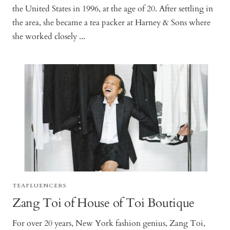
the United States in 1996, at the age of 20. After settling in
the area, she became a tea packer at Harney & Sons where
she worked closely ...
TEAFLUENCERS
Zang Toi of House of Toi Boutique
For over 20 years, New York fashion genius, Zang Toi,