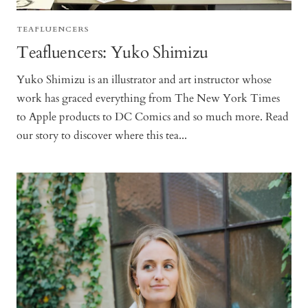
TEAFLUENCERS
Teafluencers: Yuko Shimizu
Yuko Shimizu is an illustrator and art instructor whose
work has graced everything from The New York Times
to Apple products to DC Comics and so much more. Read
our story to discover where this tea...