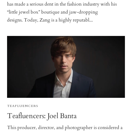
has made a serious dent in the fashion industry with his
“little jewel box” boutique and jaw-dropping
designs. Today, Zang is a highly reputabl...
TEAFLUENCERS
Teafluencers: Joel Banta
This producer, director, and photographer is considered a