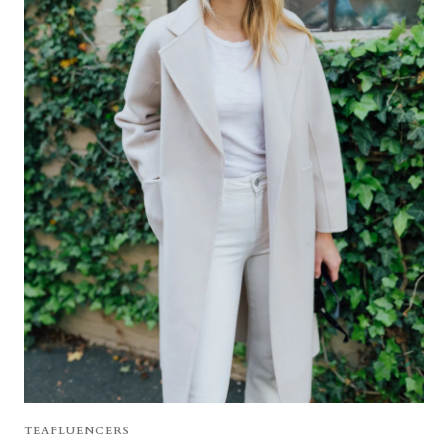
TEAFLUENCERS