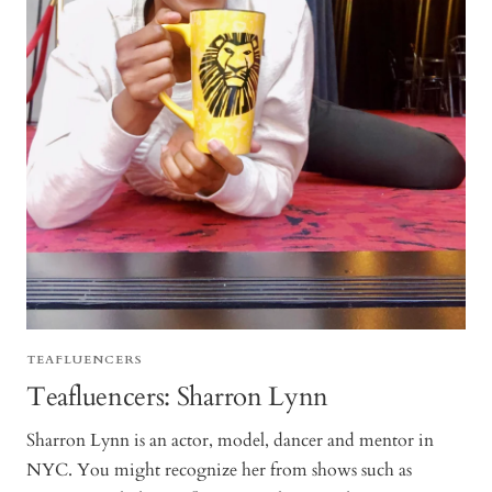
TEAFLUENCERS
Teafluencers: Sharron Lynn
Sharron Lynn is an actor, model, dancer and mentor in
NYC. You might recognize her from shows such as