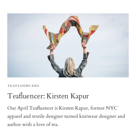
TEAFLUENCERS
Teafluencer: Kirsten Kapur
Our April Teafluencer is Kirsten Kapur, former NYC
apparel and textile designer turned knitwear designer and
author with a love of tea.