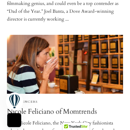
filmmaking genius, and could even be a top contender as
“Dad of the Year.” Joel Banta, a Dove Award-winning
director is currently working ...
TEAFLUENCERS
Nicole Feliciano of Momtrends
Meet Nicole Feliciano, the New York City fashionista