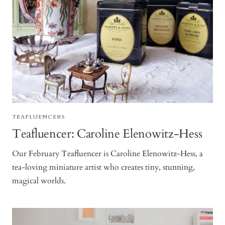
TEAFLUENCERS
Teafluencer: Caroline Elenowitz-Hess
Our February Teafluencer is Caroline Elenowitz-Hess, a
tea-loving miniature artist who creates tiny, stunning,
magical worlds.