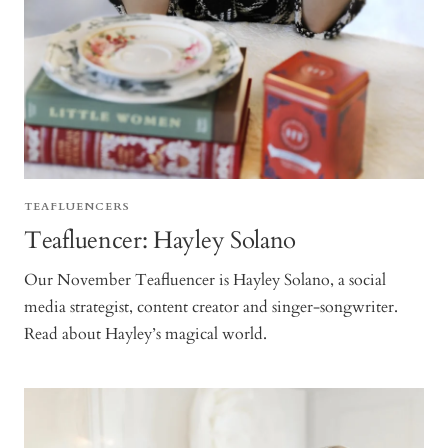
TEAFLUENCERS
Teafluencer: Hayley Solano
Our November Teafluencer is Hayley Solano, a social
media strategist, content creator and singer-songwriter.
Read about Hayley’s magical world.