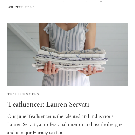
watercolor art.
TEAFLUENCERS
Teafluencer: Lauren Servati
Our June Teafluencer is the talented and industrious
Lauren Servati, a professional interior and textile designer
and a major Harney tea fan.