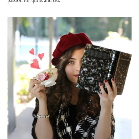
passion for quilts and tea.