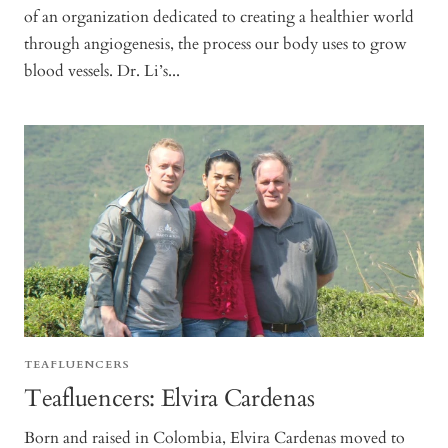
of an organization dedicated to creating a healthier world
through angiogenesis, the process our body uses to grow
blood vessels. Dr. Li’s...
TEAFLUENCERS
Teafluencers: Elvira Cardenas
Born and raised in Colombia, Elvira Cardenas moved to