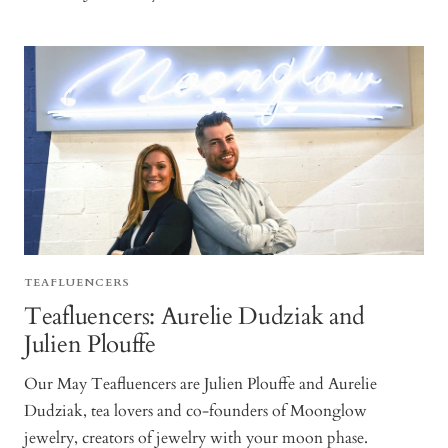
TEAFLUENCERS
Teafluencers: Aurelie Dudziak and
Julien Plouffe
Our May Teafluencers are Julien Plouffe and Aurelie
Dudziak, tea lovers and co-founders of Moonglow
jewelry, creators of jewelry with your moon phase.