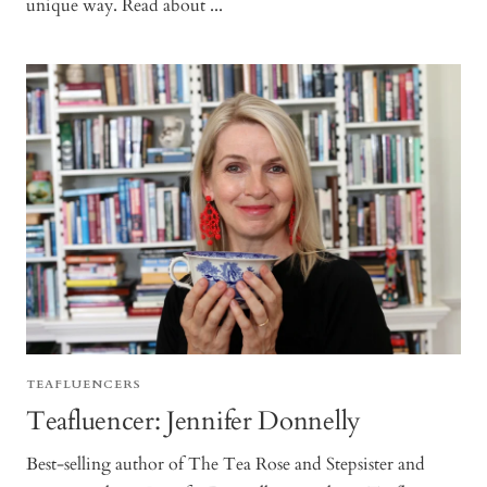
unique way. Read about ...
TEAFLUENCERS
Teafluencer: Jennifer Donnelly
Best-selling author of The Tea Rose and Stepsister and