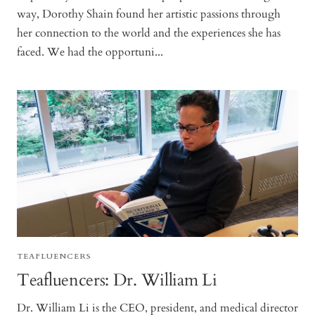
way, Dorothy Shain found her artistic passions through
her connection to the world and the experiences she has
faced. We had the opportuni...
TEAFLUENCERS
Teafluencers: Dr. William Li
Dr. William Li is the CEO, president, and medical director