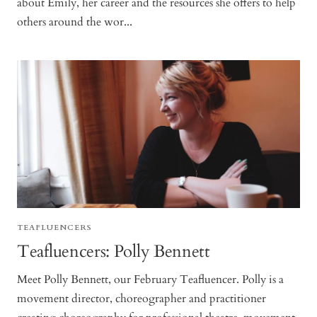
about Emily, her career and the resources she offers to help
others around the wor...
TEAFLUENCERS
Teafluencers: Polly Bennett
Meet Polly Bennett, our February Teafluencer. Polly is a
movement director, choreographer and practitioner