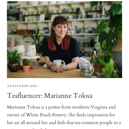
TEAFLUENCERS
Teafluencer: Marianne Tolosa
Marianne Tolosa is a potter from northern Virginia and
owner of White Peach Pottery. She finds inspiration for
her art all around her and feels that tea connects people in a