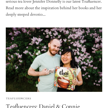
serious tea lover Jennifer Donnelly is our latest Teafluencer.
Read more about the inspiration behind her books and her
deeply steeped devotio...
TEAFLUENCERS
Teafluencers: Daniel & Connie