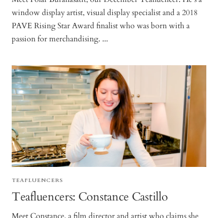
window display artist, visual display specialist and a 2018
PAVE Rising Star Award finalist who was born with a
passion for merchandising. ...
TEAFLUENCERS
Teafluencers: Constance Castillo
Meet Constance, a film director and artist who claims she