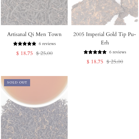
Artisanal Qi Men Town
2005 Imperial Gold Tip Pu-
Erh
6 reviews
6 reviews
Sale
Regular
$ 18.75
$ 25.00
Sale
Regular
$ 18.75
$ 25.00
price
price
price
price
SOLD OUT