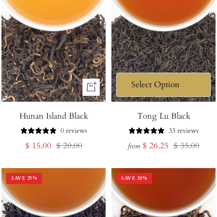
+
Add
Hunan Island Black
to
Tong Lu Black
Cart
0 reviews
33 reviews
Sale
Regular
Sale
Regular
$ 15.00
$ 20.00
$ 26.25
$ 35.00
from
price
price
price
price
SAVE
25
%
SAVE
20
%