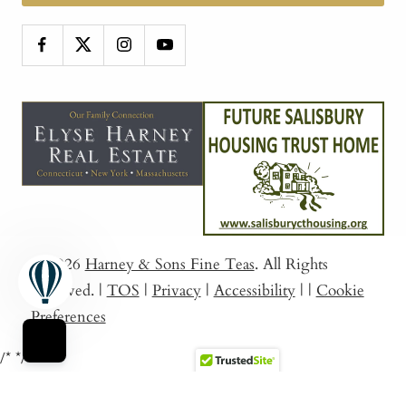
© 2026
Harney & Sons Fine Teas
. All Rights
Reserved.
|
TOS
|
Privacy
|
Accessibility
|
|
Cookie
Preferences
/*
*/
Sort By