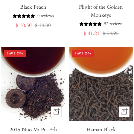
Black Peach
to
Flight of the Golden
to
Monkeys
Cart
Cart
0 reviews
52 reviews
Sale
Regular
$ 10.50
$ 14.00
Sale
Regular
$ 41.21
$ 54.95
price
price
price
price
SAVE
25
%
SAVE
25
%
+
+
Add
Add
2015 Nuo Mi Pu-Erh
to
Hainan Black
to