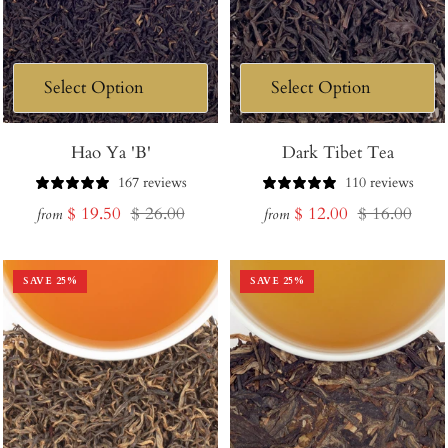
Hao Ya 'B'
Dark Tibet Tea
167 reviews
110 reviews
Sale
Regular
Sale
Regular
$ 19.50
$ 26.00
$ 12.00
$ 16.00
from
from
price
price
price
price
SAVE
25
%
SAVE
25
%