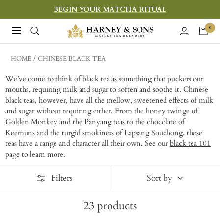
Skip
BEGIN YOUR MATCHA RITUAL
to
Harney
0
Navigation
content
&
Sons
HOME
CHINESE BLACK TEA
Fine
We’ve come to think of black tea as something that puckers our
Teas
mouths, requiring milk and sugar to soften and soothe it. Chinese
black teas, however, have all the mellow, sweetened effects of milk
and sugar without requiring either. From the honey twinge of
Golden Monkey and the Panyang teas to the chocolate of
Keemuns and the turgid smokiness of Lapsang Souchong, these
teas have a range and character all their own. See our
black tea 101
page to learn more.
Filters
Sort by
23
products