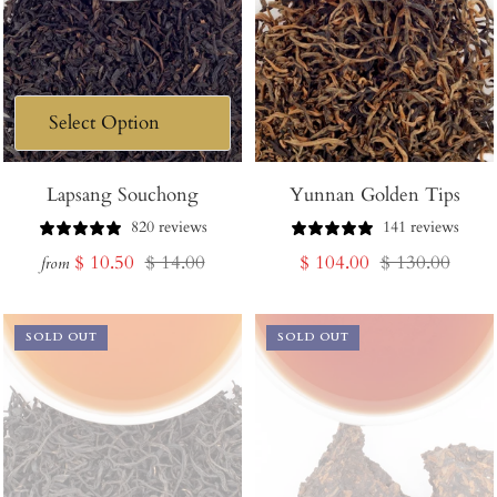
Lapsang Souchong
Yunnan Golden Tips
820 reviews
141 reviews
Sale
Regular
Sale
Regular
$ 10.50
$ 14.00
$ 104.00
$ 130.00
from
price
price
price
price
SOLD OUT
SOLD OUT