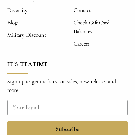
Diversity
Contact
Blog
Check Gift Card
Balances
Military Discount
Careers
IT'S TEATIME
Sign up to get the latest on sales, new releases and
more!
Subscribe