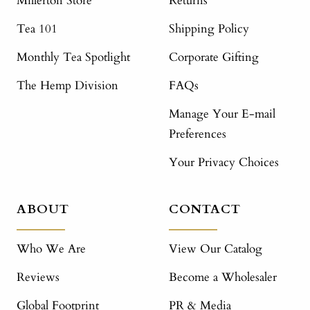
Millerton Store
Returns
Tea 101
Shipping Policy
Monthly Tea Spotlight
Corporate Gifting
The Hemp Division
FAQs
Manage Your E-mail
Preferences
Your Privacy Choices
ABOUT
CONTACT
Who We Are
View Our Catalog
Reviews
Become a Wholesaler
Global Footprint
PR & Media