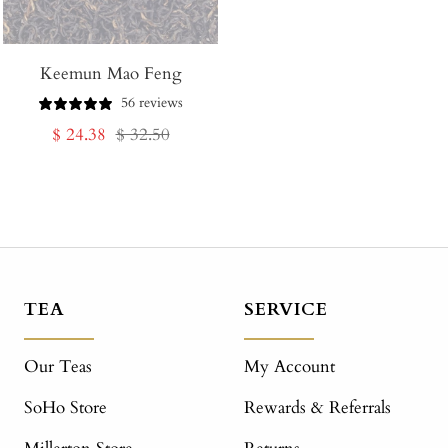
Keemun Mao Feng
56 reviews
Sale
Regular
$ 24.38
$ 32.50
price
price
TEA
SERVICE
Our Teas
My Account
SoHo Store
Rewards & Referrals