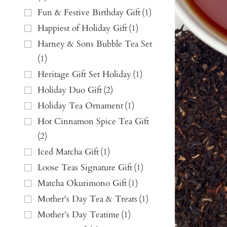
Fun & Festive Birthday Gift
(
1
)
Happiest of Holiday Gift
(
1
)
Harney & Sons Bubble Tea Set
(
1
)
Heritage Gift Set Holiday
(
1
)
Holiday Duo Gift
(
2
)
Holiday Tea Ornament
(
1
)
Hot Cinnamon Spice Tea Gift
(
2
)
Iced Matcha Gift
(
1
)
Loose Teas Signature Gift
(
1
)
Matcha Okurimono Gift
(
1
)
Mother's Day Tea & Treats
(
1
)
Mother’s Day Teatime
(
1
)