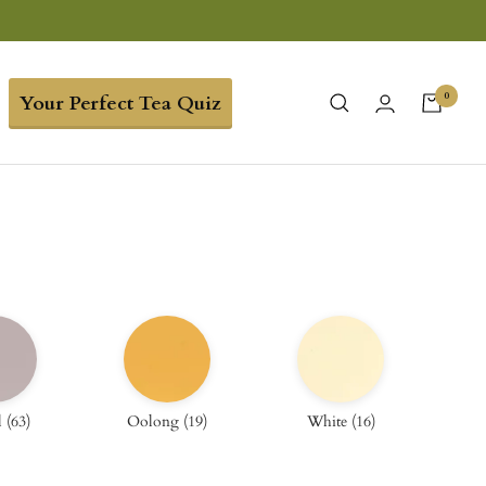
0
Your Perfect Tea Quiz
l
(
63
)
Oolong
(
19
)
White
(
16
)