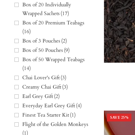
Box of 20 Individually
Wrapped Sachets
(
17
)
Box of 20 Premium Teabags
(
16
)
Box of 3 Pouches
(
2
)
Box of 50 Pouches
(
9
)
Box of 50 Wrapped Teabags
(
14
)
Chai Lover's Gift
(
3
)
Creamy Chai Gift
(
3
)
Earl Grey Gift
(
2
)
Everyday Earl Grey Gift
(
4
)
Finest Tea Starter Kit
(
1
)
SAVE
25
%
Flight of the Golden Monkeys
(
1
)