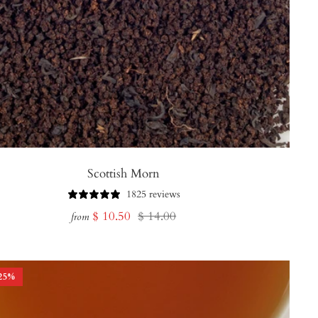
Scottish Morn
1825 reviews
Sale
Regular
$ 10.50
$ 14.00
from
price
price
25
%