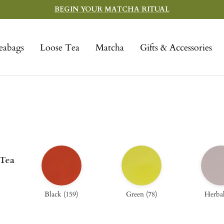
BEGIN YOUR MATCHA RITUAL
eabags
Loose Tea
Matcha
Gifts & Accessories
 Tea
Black
(
159
)
Green
(
78
)
Herba