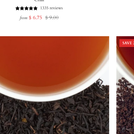
1335 reviews
Sale
Regular
$ 6.75
$ 9.00
from
price
price
SAVE