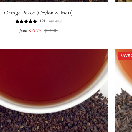
Orange Pekoe (Ceylon & India)
1211 reviews
Sale
Regular
$ 6.75
$ 9.00
from
price
price
SAVE