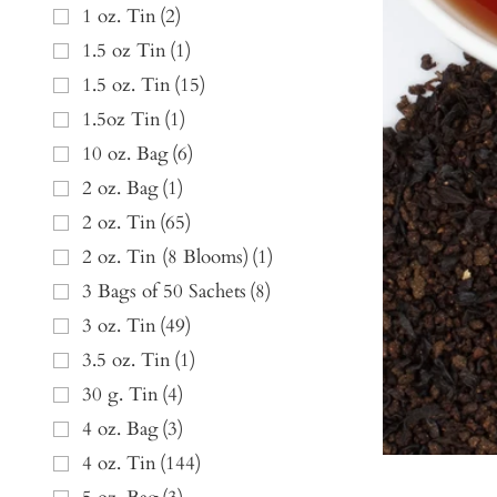
1 oz. Tin
(
2
)
1.5 oz Tin
(
1
)
1.5 oz. Tin
(
15
)
1.5oz Tin
(
1
)
10 oz. Bag
(
6
)
2 oz. Bag
(
1
)
2 oz. Tin
(
65
)
2 oz. Tin (8 Blooms)
(
1
)
3 Bags of 50 Sachets
(
8
)
3 oz. Tin
(
49
)
3.5 oz. Tin
(
1
)
30 g. Tin
(
4
)
4 oz. Bag
(
3
)
4 oz. Tin
(
144
)