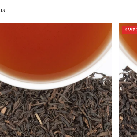
ts
SAVE