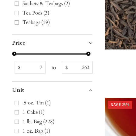
Sachets & Teabags
(
2
)
Tea Pods
(
3
)
Teabags
(
19
)
Price
to
$
$
Unit
.5 oz. Tin
(
1
)
SAVE
25
%
1 Cake
(
1
)
1 lb. Bag
(
228
)
1 oz. Bag
(
1
)