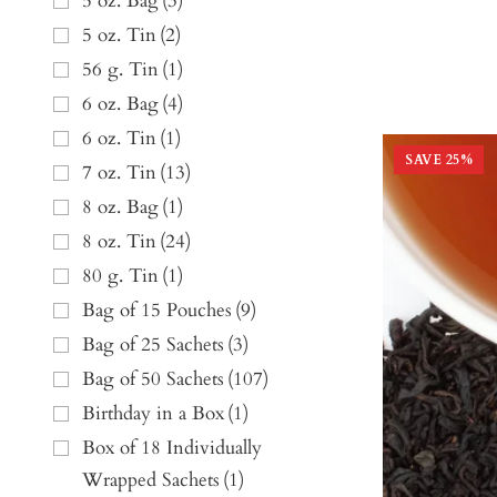
5 oz. Bag
(
3
)
5 oz. Tin
(
2
)
56 g. Tin
(
1
)
6 oz. Bag
(
4
)
6 oz. Tin
(
1
)
SAVE
25
%
7 oz. Tin
(
13
)
8 oz. Bag
(
1
)
8 oz. Tin
(
24
)
80 g. Tin
(
1
)
Bag of 15 Pouches
(
9
)
Bag of 25 Sachets
(
3
)
Bag of 50 Sachets
(
107
)
Birthday in a Box
(
1
)
Box of 18 Individually
Wrapped Sachets
(
1
)