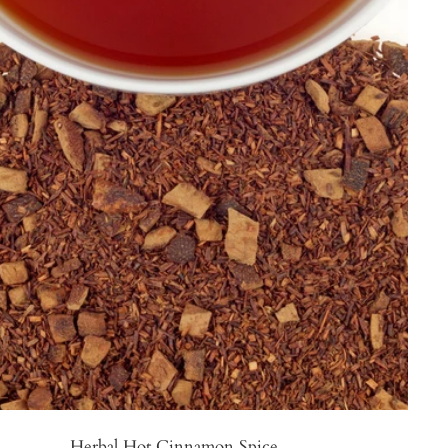
Herbal Hot Cinnamon Spice