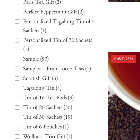
Paris Tea Gift
(
2
)
Perfect Peppermint Gift
(
2
)
Personalized Tagalong Tin of 5
Sachets
(
1
)
Personalized Tin of 30 Sachets
(
1
)
Sample
(
57
)
SAVE
25
%
Sampler - Fruit Loose Teas
(
1
)
Scottish Gift
(
3
)
Tagalong Tin
(
8
)
Tin of 16 Tea Pods
(
3
)
Tin of 20 Sachets
(
36
)
Tin of 30 Sachets
(
19
)
Tin of 6 Pouches
(
1
)
Wellness Trio Gift
(
1
)