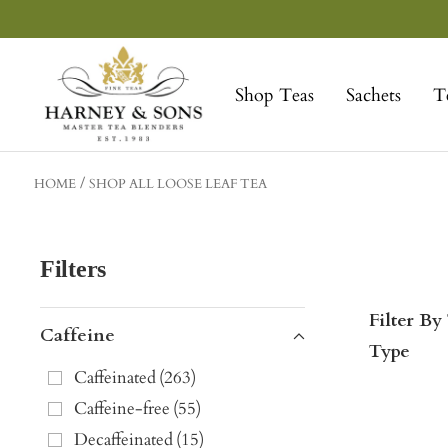
Skip
to
Harney
content
&
Shop Teas
Sachets
T
Sons
Fine
Teas
HOME
SHOP ALL LOOSE LEAF TEA
Filters
Filter By
Caffeine
Type
Caffeinated
(
263
)
Caffeine-free
(
55
)
Decaffeinated
(
15
)