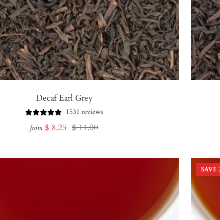
Decaf Earl Grey
1531 reviews
Sale
Regular
$ 8.25
$ 11.00
from
price
price
SAVE