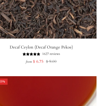
Decaf Ceylon (Decaf Orange Pekoe)
1627 reviews
Sale
Regular
$ 6.75
$ 9.00
from
price
price
25
%