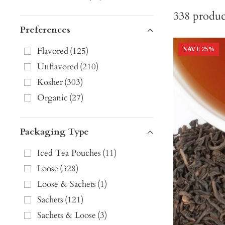
338
produc
Preferences
Flavored
(
125
)
SAVE
25
%
Unflavored
(
210
)
Kosher
(
303
)
Organic
(
27
)
Packaging Type
Iced Tea Pouches
(
11
)
Loose
(
328
)
Loose & Sachets
(
1
)
Sachets
(
121
)
Sachets & Loose
(
3
)