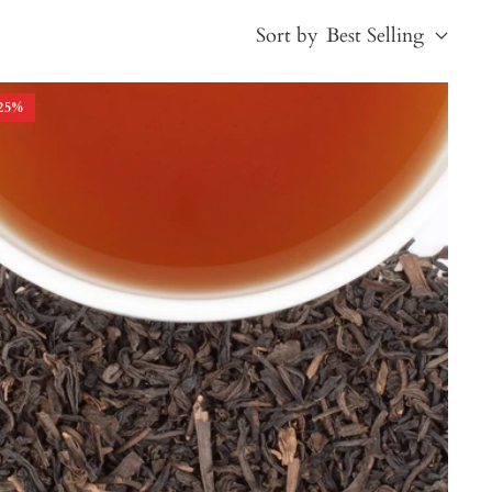
Sort by
Best Selling
25
%
Best Selling
Price, low to high
Price, high to low
Alphabetical, A-Z
Alphabetical, Z-A
Newest
Oldest